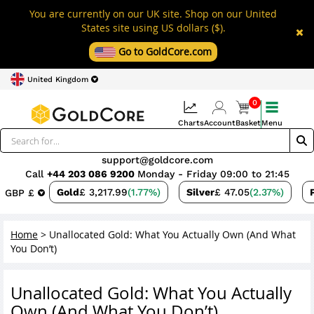
You are currently on our UK site. Shop on our United
States site using US dollars ($).
Go to GoldCore.com
United Kingdom
0
Charts
Account
Basket
Menu
support@goldcore.com
Call
+44 203 086 9200
Monday - Friday 09:00 to 21:45
Gold
£ 3,217.99
(1.77%)
Silver
£ 47.05
(2.37%)
GBP £
Home
>
Unallocated Gold: What You Actually Own (And What
You Don’t)
Unallocated Gold: What You Actually
Own (And What You Don’t)