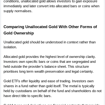
conditions, unallocated gold allows investors to gain exposure 
immediately and later convert into allocated bars or coins when 
supply normalises.
Comparing Unallocated Gold With Other Forms of 
Gold Ownership
Unallocated gold should be understood in context rather than 
isolation.
Allocated gold provides the highest level of ownership clarity. 
Investors own specific bars or coins that are segregated and 
held outside the provider’s balance sheet. This structure 
prioritises long term wealth preservation and legal certainty.
Gold ETFs offer liquidity and ease of trading. Investors own 
shares in a fund rather than gold itself. The metal is typically 
held by custodians on behalf of the fund and shareholders do not 
have direct title to specific bars.