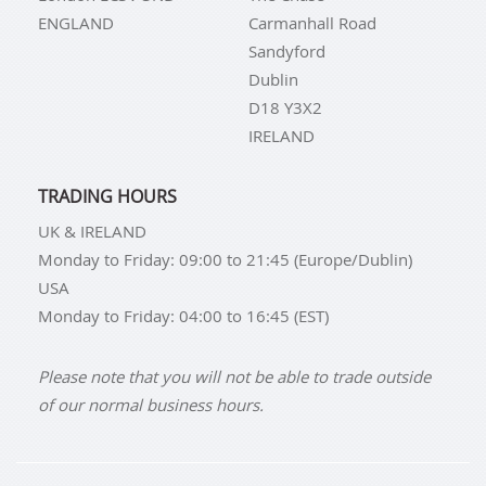
ENGLAND
Carmanhall Road
Sandyford
Dublin
D18 Y3X2
IRELAND
TRADING HOURS
UK & IRELAND
Monday to Friday: 09:00 to 21:45 (Europe/Dublin)
USA
Monday to Friday: 04:00 to 16:45 (EST)
Please note that you will not be able to trade outside
of our normal business hours.