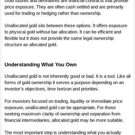
Gold futures and derivatives are financial contracts that provide 
price exposure. They are often cash settled and are primarily 
used for trading or hedging rather than ownership.
Unallocated gold sits between these options. It offers exposure 
to physical gold without bar allocation. It can be efficient and 
flexible but it does not provide the same legal ownership 
structure as allocated gold.
Understanding What You Own
Unallocated gold is not inherently good or bad. It is a tool. Like all 
forms of gold ownership it serves a purpose depending on an 
investor’s objectives, time horizon and priorities.
For investors focused on trading, liquidity or immediate price 
exposure, unallocated gold can be appropriate. For those 
seeking maximum clarity of ownership and separation from 
financial intermediaries, allocated gold may be more suitable.
The most important step is understanding what you actually 