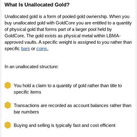
What Is Unallocated Gold?
Unallocated gold is a form of pooled gold ownership. When you 
buy unallocated gold with GoldCore you are entitled to a quantity 
of physical gold that forms part of a larger pool held by 
GoldCore. The gold exists as physical metal within LBMA-
approved vaults. A specific weight is assigned to you rather than 
specific 
bars
 or 
coins.
In an unallocated structure:
You hold a claim to a quantity of gold rather than title to 
specific items
Transactions are recorded as account balances rather than 
bar numbers
Buying and selling is typically fast and cost efficient