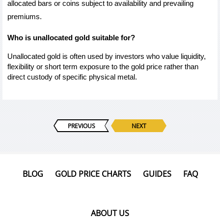
allocated bars or coins subject to availability and prevailing 
premiums.
Who is unallocated gold suitable for?
Unallocated gold is often used by investors who value liquidity, 
flexibility or short term exposure to the gold price rather than 
direct custody of specific physical metal.
PREVIOUS
NEXT
BLOG
GOLD PRICE CHARTS
GUIDES
FAQ
ABOUT US