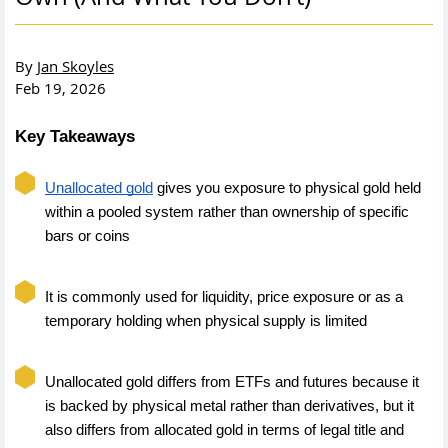
By
Jan Skoyles
Feb 19, 2026
Key Takeaways
Unallocated gold
 gives you exposure to physical gold held 
within a pooled system rather than ownership of specific 
bars or coins
It is commonly used for liquidity, price exposure or as a 
temporary holding when physical supply is limited
Unallocated gold differs from ETFs and futures because it 
is backed by physical metal rather than derivatives, but it 
also differs from allocated gold in terms of legal title and 