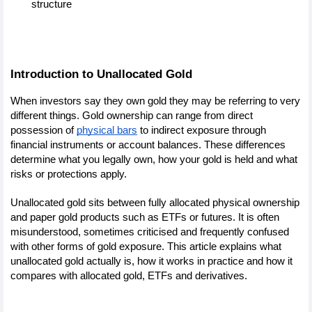
structure
Introduction to Unallocated Gold
When investors say they own gold they may be referring to very 
different things. Gold ownership can range from direct 
possession of 
physical bars
 to indirect exposure through 
financial instruments or account balances. These differences 
determine what you legally own, how your gold is held and what 
risks or protections apply.
Unallocated gold sits between fully allocated physical ownership 
and paper gold products such as ETFs or futures. It is often 
misunderstood, sometimes criticised and frequently confused 
with other forms of gold exposure. This article explains what 
unallocated gold actually is, how it works in practice and how it 
compares with allocated gold, ETFs and derivatives.