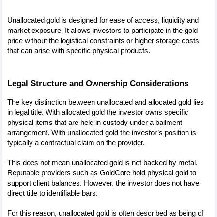
Unallocated gold is designed for ease of access, liquidity and 
market exposure. It allows investors to participate in the gold 
price without the logistical constraints or higher storage costs 
that can arise with specific physical products.
Legal Structure and Ownership Considerations
The key distinction between unallocated and allocated gold lies 
in legal title. With allocated gold the investor owns specific 
physical items that are held in custody under a bailment 
arrangement. With unallocated gold the investor’s position is 
typically a contractual claim on the provider.
This does not mean unallocated gold is not backed by metal. 
Reputable providers such as GoldCore hold physical gold to 
support client balances. However, the investor does not have 
direct title to identifiable bars. 
For this reason, unallocated gold is often described as being of 