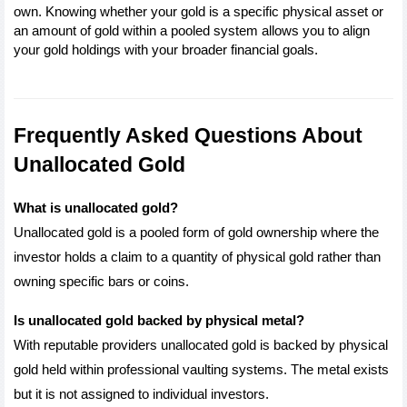
own. Knowing whether your gold is a specific physical asset or 
an amount of gold within a pooled system allows you to align 
your gold holdings with your broader financial goals.
Frequently Asked Questions About 
Unallocated Gold
What is unallocated gold?
Unallocated gold is a pooled form of gold ownership where the 
investor holds a claim to a quantity of physical gold rather than 
owning specific bars or coins.
Is unallocated gold backed by physical metal?
With reputable providers unallocated gold is backed by physical 
gold held within professional vaulting systems. The metal exists 
but it is not assigned to individual investors.