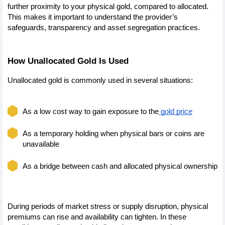
further proximity to your physical gold, compared to allocated. 
This makes it important to understand the provider’s 
safeguards, transparency and asset segregation practices.
How Unallocated Gold Is Used
Unallocated gold is commonly used in several situations:
As a low cost way to gain exposure to the
 gold price
As a temporary holding when physical bars or coins are 
unavailable
As a bridge between cash and allocated physical ownership
During periods of market stress or supply disruption, physical 
premiums can rise and availability can tighten. In these 