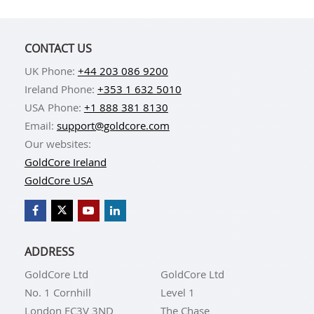
CONTACT US
UK Phone:
+44 203 086 9200
Ireland Phone:
+353 1 632 5010
USA Phone:
+1 888 381 8130
Email:
support@goldcore.com
Our websites:
GoldCore Ireland
GoldCore USA
ADDRESS
GoldCore Ltd
GoldCore Ltd
No. 1 Cornhill
Level 1
London EC3V 3ND
The Chase