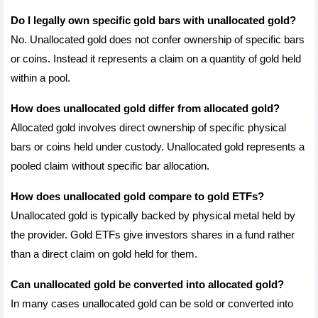
Do I legally own specific gold bars with unallocated gold?
No. Unallocated gold does not confer ownership of specific bars 
or coins. Instead it represents a claim on a quantity of gold held 
within a pool.
How does unallocated gold differ from allocated gold?
Allocated gold involves direct ownership of specific physical 
bars or coins held under custody. Unallocated gold represents a 
pooled claim without specific bar allocation.
How does unallocated gold compare to gold ETFs?
Unallocated gold is typically backed by physical metal held by 
the provider. Gold ETFs give investors shares in a fund rather 
than a direct claim on gold held for them.
Can unallocated gold be converted into allocated gold?
In many cases unallocated gold can be sold or converted into 