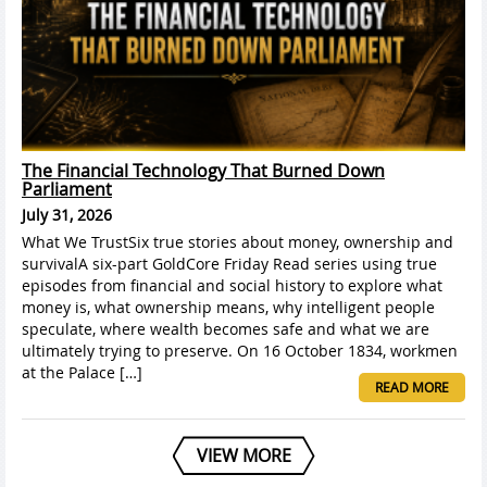
The Financial Technology That Burned Down
Parliament
July 31, 2026
What We TrustSix true stories about money, ownership and
survivalA six-part GoldCore Friday Read series using true
episodes from financial and social history to explore what
money is, what ownership means, why intelligent people
speculate, where wealth becomes safe and what we are
ultimately trying to preserve. On 16 October 1834, workmen
at the Palace […]
READ MORE
VIEW MORE