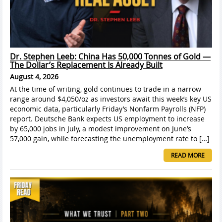
Dr. Stephen Leeb: China Has 50,000 Tonnes of Gold —
The Dollar’s Replacement Is Already Built
August 4, 2026
At the time of writing, gold continues to trade in a narrow
range around $4,050/oz as investors await this week’s key US
economic data, particularly Friday’s Nonfarm Payrolls (NFP)
report. Deutsche Bank expects US employment to increase
by 65,000 jobs in July, a modest improvement on June’s
57,000 gain, while forecasting the unemployment rate to […]
READ MORE