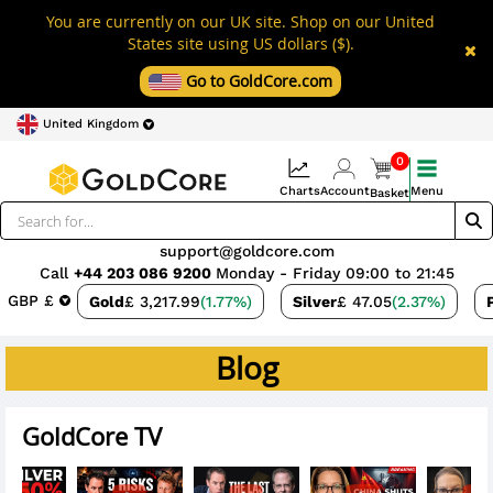
You are currently on our UK site. Shop on our United
States site using US dollars ($).
Go to GoldCore.com
United Kingdom
0
Charts
Account
Menu
Basket
support@goldcore.com
Call
+44 203 086 9200
Monday - Friday 09:00 to 21:45
GBP £
Gold
£ 3,217.99
(1.77%)
Silver
£ 47.05
(2.37%)
Blog
GoldCore TV