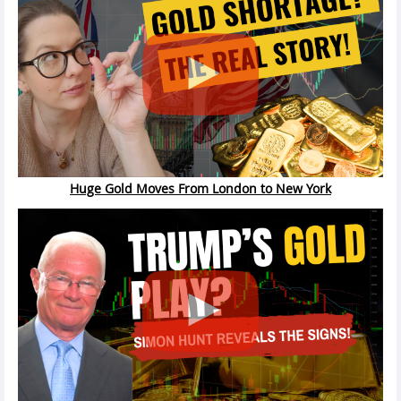
Huge Gold Moves From London to New York