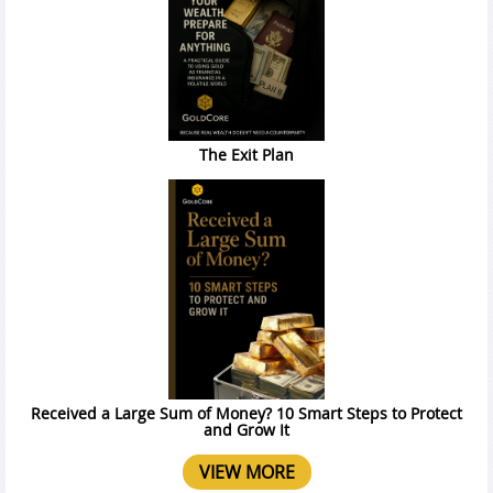
The Exit Plan
Received a Large Sum of Money? 10 Smart Steps to Protect
and Grow It
VIEW MORE