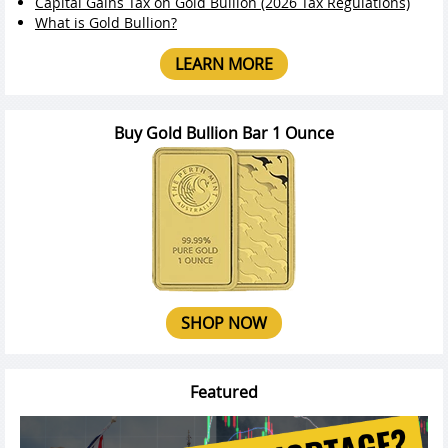
Capital Gains Tax on Gold Bullion (2026 Tax Regulations)
What is Gold Bullion?
LEARN MORE
Buy Gold Bullion Bar 1 Ounce
SHOP NOW
Featured