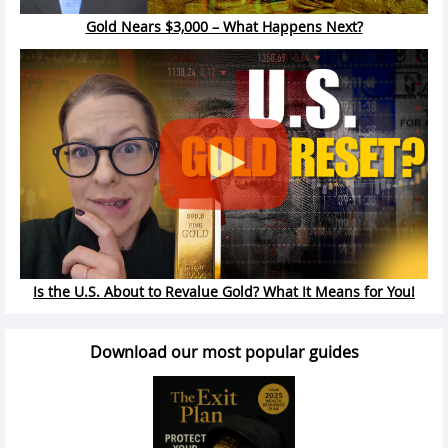
Gold Nears $3,000 – What Happens Next?
Is the U.S. About to Revalue Gold? What It Means for You!
Download our most popular guides