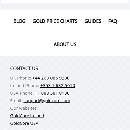
BLOG
GOLD PRICE CHARTS
GUIDES
FAQ
ABOUT US
CONTACT US
UK Phone:
+44 203 086 9200
Ireland Phone:
+353 1 632 5010
USA Phone:
+1 888 381 8130
Email:
support@goldcore.com
Our websites:
GoldCore Ireland
GoldCore USA