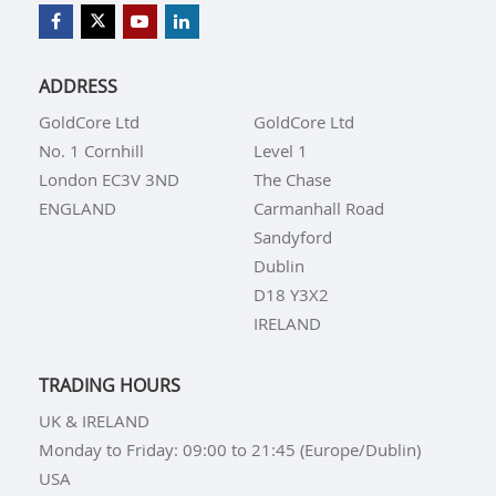
ADDRESS
GoldCore Ltd
GoldCore Ltd
No. 1 Cornhill
Level 1
London EC3V 3ND
The Chase
ENGLAND
Carmanhall Road
Sandyford
Dublin
D18 Y3X2
IRELAND
TRADING HOURS
UK & IRELAND
Monday to Friday: 09:00 to 21:45 (Europe/Dublin)
USA