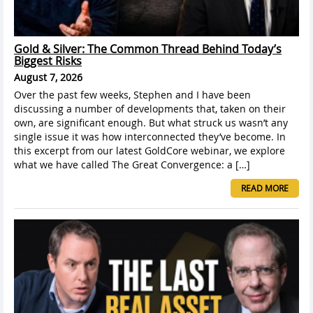
Gold & Silver: The Common Thread Behind Today’s
Biggest Risks
August 7, 2026
Over the past few weeks, Stephen and I have been
discussing a number of developments that, taken on their
own, are significant enough. But what struck us wasn’t any
single issue it was how interconnected they’ve become. In
this excerpt from our latest GoldCore webinar, we explore
what we have called The Great Convergence: a […]
READ MORE