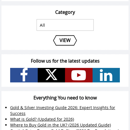
Category
VIEW
Follow us for the latest updates
Everything You need to know
Gold & Silver Investing Guide 2026: Expert Insights for
Success
What is Gold? (Updated for 2026)
Where to Buy Gold in the UK? (2026 Updated Guide)