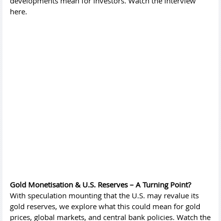
developments mean for investors. Watch the interview
here.
Gold Monetisation & U.S. Reserves – A Turning Point?
With speculation mounting that the U.S. may revalue its
gold reserves, we explore what this could mean for gold
prices, global markets, and central bank policies. Watch the