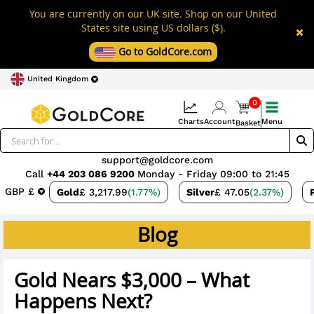
You are currently on our UK site. Shop on our United
States site using US dollars ($).
Go to GoldCore.com
United Kingdom
0
Charts
Account
Menu
Basket
support@goldcore.com
Call
+44 203 086 9200
Monday - Friday 09:00 to 21:45
GBP £
Gold
£ 3,217.99
(1.77%)
Silver
£ 47.05
(2.37%)
Blog
Gold Nears $3,000 – What
Happens Next?