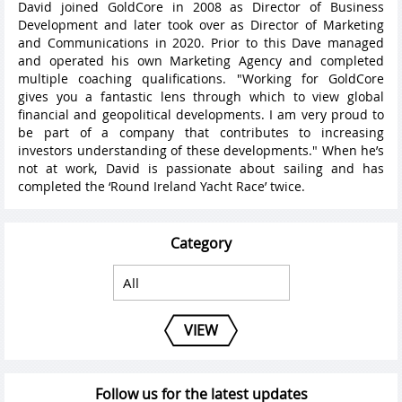
David joined GoldCore in 2008 as Director of Business
Development and later took over as Director of Marketing
and Communications in 2020. Prior to this Dave managed
and operated his own Marketing Agency and completed
multiple coaching qualifications. "Working for GoldCore
gives you a fantastic lens through which to view global
financial and geopolitical developments. I am very proud to
be part of a company that contributes to increasing
investors understanding of these developments." When he’s
not at work, David is passionate about sailing and has
completed the ‘Round Ireland Yacht Race’ twice.
Category
VIEW
Follow us for the latest updates