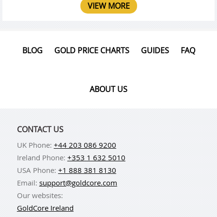
VIEW MORE
BLOG
GOLD PRICE CHARTS
GUIDES
FAQ
ABOUT US
CONTACT US
UK Phone:
+44 203 086 9200
Ireland Phone:
+353 1 632 5010
USA Phone:
+1 888 381 8130
Email:
support@goldcore.com
Our websites:
GoldCore Ireland