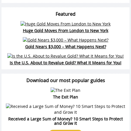
Featured
Huge Gold Moves From London to New York
Gold Nears $3,000 – What Happens Next?
Is the U.S. About to Revalue Gold? What It Means for You!
Download our most popular guides
The Exit Plan
Received a Large Sum of Money? 10 Smart Steps to Protect
and Grow It