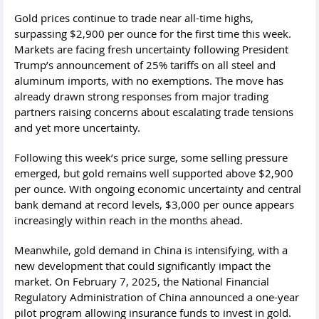
Gold prices continue to trade near all-time highs,
surpassing $2,900 per ounce for the first time this week.
Markets are facing fresh uncertainty following President
Trump’s announcement of 25% tariffs on all steel and
aluminum imports, with no exemptions. The move has
already drawn strong responses from major trading
partners raising concerns about escalating trade tensions
and yet more uncertainty.
Following this week’s price surge, some selling pressure
emerged, but gold remains well supported above $2,900
per ounce. With ongoing economic uncertainty and central
bank demand at record levels, $3,000 per ounce appears
increasingly within reach in the months ahead.
Meanwhile, gold demand in China is intensifying, with a
new development that could significantly impact the
market. On February 7, 2025, the National Financial
Regulatory Administration of China announced a one-year
pilot program allowing insurance funds to invest in gold.