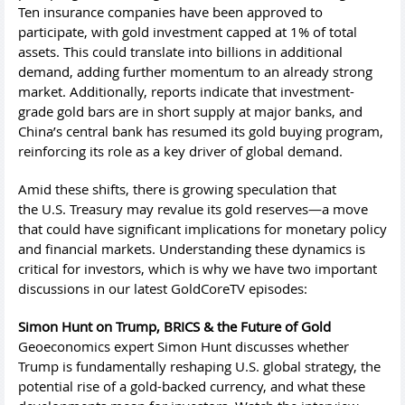
Ten insurance companies have been approved to
participate, with gold investment capped at 1% of total
assets. This could translate into billions in additional
demand, adding further momentum to an already strong
market. Additionally, reports indicate that investment-
grade gold bars are in short supply at major banks, and
China’s central bank has resumed its gold buying program,
reinforcing its role as a key driver of global demand.
Amid these shifts, there is growing speculation that
the U.S. Treasury may revalue its gold reserves—a move
that could have significant implications for monetary policy
and financial markets. Understanding these dynamics is
critical for investors, which is why we have two important
discussions in our latest GoldCoreTV episodes:
Simon Hunt on Trump, BRICS & the Future of Gold
Geoeconomics expert Simon Hunt discusses whether
Trump is fundamentally reshaping U.S. global strategy, the
potential rise of a gold-backed currency, and what these