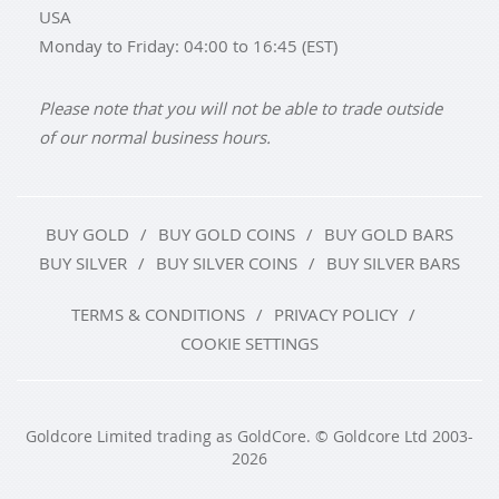
USA
Monday to Friday: 04:00 to 16:45 (EST)
Please note that you will not be able to trade outside
of our normal business hours.
BUY GOLD
BUY GOLD COINS
BUY GOLD BARS
BUY SILVER
BUY SILVER COINS
BUY SILVER BARS
TERMS & CONDITIONS
PRIVACY POLICY
COOKIE SETTINGS
Goldcore Limited trading as GoldCore. © Goldcore Ltd 2003-
2026