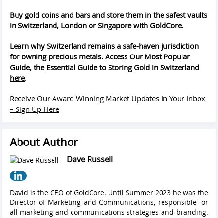
Buy gold coins and bars and store them in the safest vaults
in Switzerland, London or Singapore with GoldCore.
Learn why Switzerland remains a safe-haven jurisdiction
for owning precious metals. Access Our Most Popular
Guide, the
Essential Guide to Storing Gold in Switzerland
here
.
Receive Our Award Winning Market Updates In Your Inbox
– Sign Up Here
About Author
Dave Russell
David is the CEO of GoldCore. Until Summer 2023 he was the
Director of Marketing and Communications, responsible for
all marketing and communications strategies and branding.