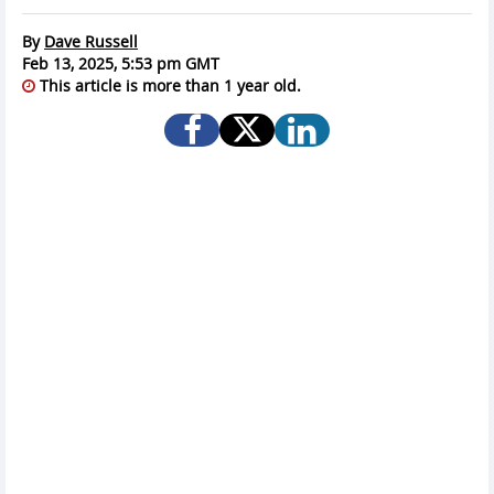
By
Dave Russell
Feb 13, 2025, 5:53 pm GMT
This article is more than 1 year old.