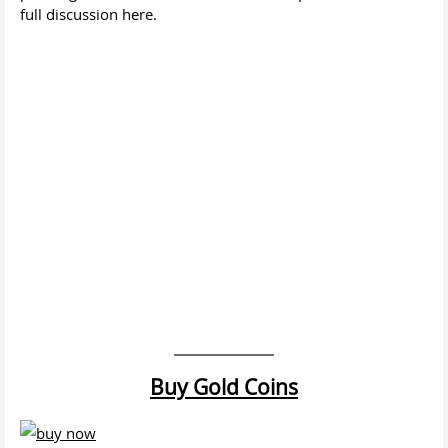
full discussion here.
Buy Gold Coins