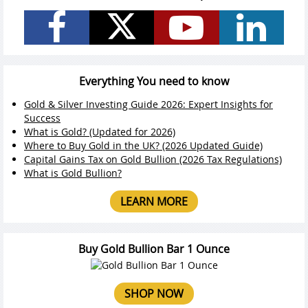
Everything You need to know
Gold & Silver Investing Guide 2026: Expert Insights for
Success
What is Gold? (Updated for 2026)
Where to Buy Gold in the UK? (2026 Updated Guide)
Capital Gains Tax on Gold Bullion (2026 Tax Regulations)
What is Gold Bullion?
LEARN MORE
Buy Gold Bullion Bar 1 Ounce
SHOP NOW