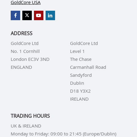
GoldCore USA
ADDRESS
GoldCore Ltd
GoldCore Ltd
No. 1 Cornhill
Level 1
London EC3V 3ND
The Chase
ENGLAND
Carmanhall Road
Sandyford
Dublin
D18 Y3X2
IRELAND
TRADING HOURS
UK & IRELAND
Monday to Friday: 09:00 to 21:45 (Europe/Dublin)