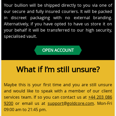
Your bullion will be shipped directly to you via one of
our secure and fully insured couriers. It will be packed
in discreet packaging with no external branding.
Alternatively, if you have opted to have us store it on
your behalf it will be transferred to our high security,
specialised vault.
OPEN ACCOUNT
What if I’m still unsure?
Maybe this is your first time and you are still unsure
and would like to speak with a member of our client
services team. If so you can contact us at
+44 203 086
9200
or email us at
support@goldcore.com
. Mon-Fri
09:00 am to 21:45 pm.