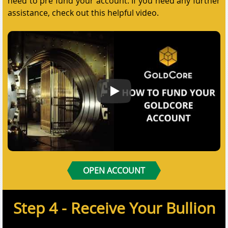
need to pre fund your account. If you need any further
assistance, check out this helpful video.
How to Fund Your GoldCore Acco
OPEN ACCOUNT
Step 4 - Receive Your Bullion