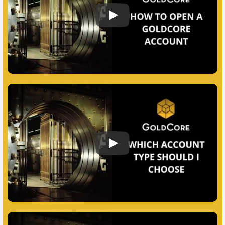
How to open a GoldCore account
Which Account Should I Choose