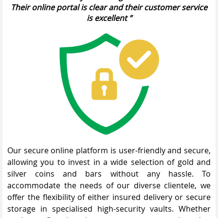
Their online portal is clear and their customer service
is excellent
Our secure online platform is user-friendly and secure,
allowing you to invest in a wide selection of gold and
silver coins and bars without any hassle. To
accommodate the needs of our diverse clientele, we
offer the flexibility of either insured delivery or secure
storage in specialised high-security vaults. Whether