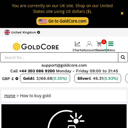
You are currently on our UK site. Shop on our United
States site using US dollars ($).
Go to GoldCore.com
United Kingdom
0
Charts
Account
Basket
Menu
support@goldcore.com
Call
+44 203 086 9200
Monday - Friday 09:00 to 21:45
Gold
£ 3,166.68
(0.35%)
Silver
£ 46.31
(0.93%)
GBP £
Home
>
How to buy gold