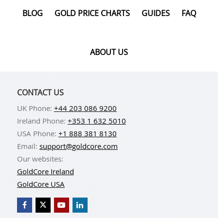
directly from our offices.
BLOG
GOLD PRICE CHARTS
GUIDES
FAQ
ABOUT US
CONTACT US
UK Phone:
+44 203 086 9200
Ireland Phone:
+353 1 632 5010
USA Phone:
+1 888 381 8130
Email:
support@goldcore.com
Our websites:
GoldCore Ireland
GoldCore USA