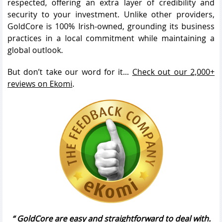
respected, offering an extra layer of credibility and
security to your investment. Unlike other providers,
GoldCore is 100% Irish-owned, grounding its business
practices in a local commitment while maintaining a
global outlook.
But don’t take our word for it...
Check out our 2,000+
reviews on Ekomi
.
GoldCore are easy and straightforward to deal with.