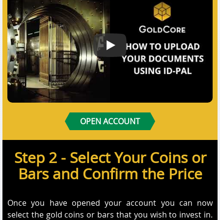
How to Submit your documents us
OPEN ACCOUNT
Step 2 - Select Your Coins or
Bars and Confirm the Price
Once you have opened your account you can now
select the gold coins or bars that you wish to invest in.