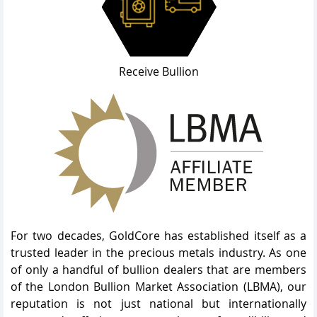
Receive Bullion
For two decades, GoldCore has established itself as a
trusted leader in the precious metals industry. As one
of only a handful of bullion dealers that are members
of the London Bullion Market Association (LBMA), our
reputation is not just national but internationally