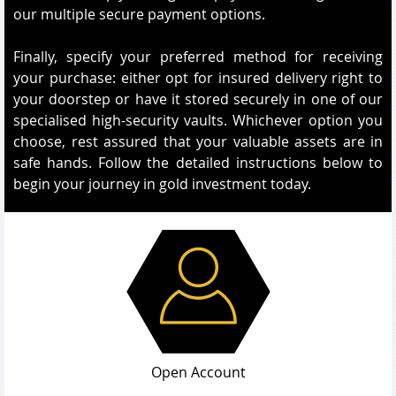
our multiple secure payment options.
Finally, specify your preferred method for receiving
your purchase: either opt for insured delivery right to
your doorstep or have it stored securely in one of our
specialised high-security vaults. Whichever option you
choose, rest assured that your valuable assets are in
safe hands. Follow the detailed instructions below to
begin your journey in gold investment today.
Open Account