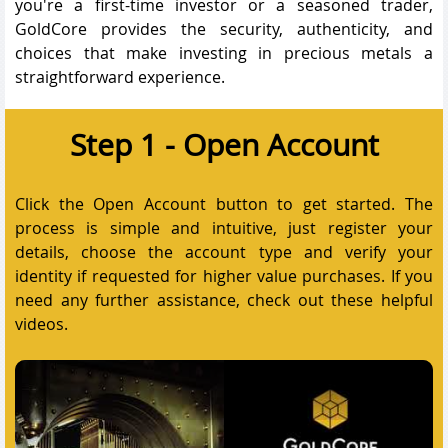
you're a first-time investor or a seasoned trader,
GoldCore provides the security, authenticity, and
choices that make investing in precious metals a
straightforward experience.
Step 1 - Open Account
Click the Open Account button to get started. The
process is simple and intuitive, just register your
details, choose the account type and verify your
identity if requested for higher value purchases. If you
need any further assistance, check out these helpful
videos.