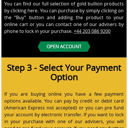
You can find our full selection of gold bullion products
by clicking here. You can purchase by simply clicking on
the “Buy” button and adding the product to your
online cart or you can contact one of our advisers by
phone to lock in your purchase.
+44 203 086 9200
OPEN ACCOUNT
Step 3 - Select Your Payment
Option
If you are buying online you have a few payment
options available. You can pay by credit or debit card
(American Express not accepted) or you can pre fund
your account by electronic transfer. If you want to lock
in your purchase with one of our advisers, you will