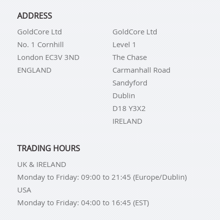
ADDRESS
GoldCore Ltd
GoldCore Ltd
No. 1 Cornhill
Level 1
London EC3V 3ND
The Chase
ENGLAND
Carmanhall Road
Sandyford
Dublin
D18 Y3X2
IRELAND
TRADING HOURS
UK & IRELAND
Monday to Friday: 09:00 to 21:45 (Europe/Dublin)
USA
Monday to Friday: 04:00 to 16:45 (EST)