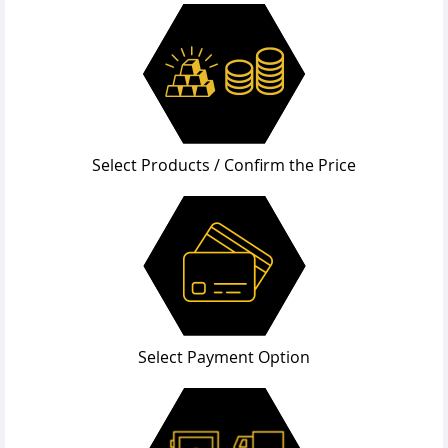
Select Products / Confirm the Price
Select Payment Option