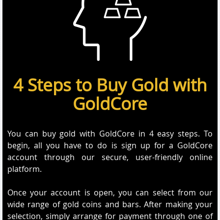
4 Steps to Buy Gold with
GoldCore
You can buy gold with GoldCore in 4 easy steps. To
begin, all you have to do is sign up for a GoldCore
account through our secure, user-friendly online
platform.
Once your account is open, you can select from our
wide range of gold coins and bars. After making your
selection, simply arrange for payment through one of