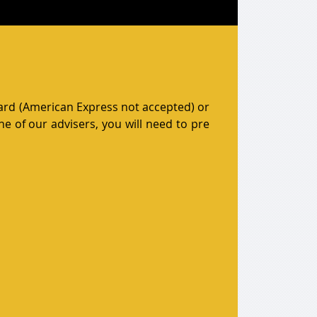
card (American Express not accepted) or
e of our advisers, you will need to pre
unt