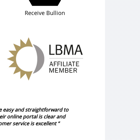
Receive Bullion
 easy and straightforward to
eir online portal is clear and
omer service is excellent