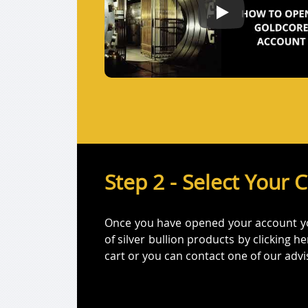
How to open a Gol
Step 2 - Select Your 
Once you have opened your account you 
of silver bullion products by clicking 
cart or you can contact one of our adv