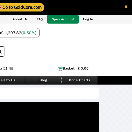
Go to GoldCore.com
About Us
FAQ
Open Account
Log In
m
£ 1,297.82
(0.50%)
o 21:45
Basket
£ 0.00
ell to Us
Blog
Price Charts