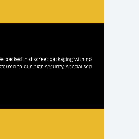
l be packed in discreet packaging with no
sferred to our high security, specialised