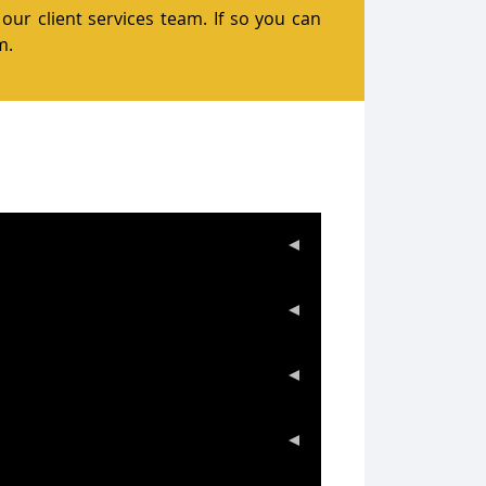
our client services team. If so you can
m.
sfers or bank wires. We do not accept
ty of cases bullion is generally received