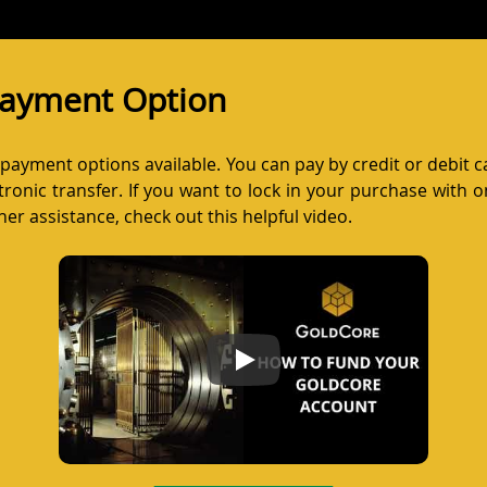
 Payment Option
w payment options available. You can pay by credit or debit 
ronic transfer. If you want to lock in your purchase with on
er assistance, check out this helpful video.
How to Fund Your GoldCore Acco