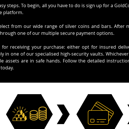
asy steps. To begin, all you have to do is sign up for a Gold
e platform.
lect from our wide range of silver coins and bars. After 
through one of our multiple secure payment options.
 for receiving your purchase: either opt for insured deliv
ly in one of our specialised high-security vaults. Whicheve
e assets are in safe hands. Follow the detailed instructi
 today.