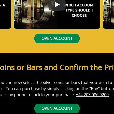
dCore account
Which Account Should I Choose
OPEN ACCOUNT
Coins or Bars and Confirm the Pr
can now select the silver coins or bars that you wish to inv
here. You can purchase by simply clicking on the “Buy” butt
isers by phone to lock in your purchase.
+44 203 086 9200
OPEN ACCOUNT