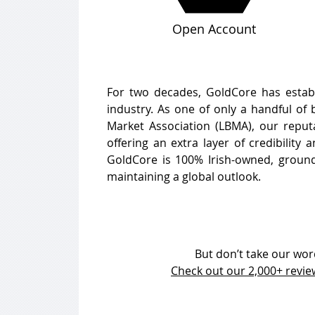
Open Account
For two decades, GoldCore has establi
industry. As one of only a handful of
Market Association (LBMA), our reputa
offering an extra layer of credibility
GoldCore is 100% Irish-owned, ground
maintaining a global outlook.
But don’t take our word 
Check out our 2,000+ revi