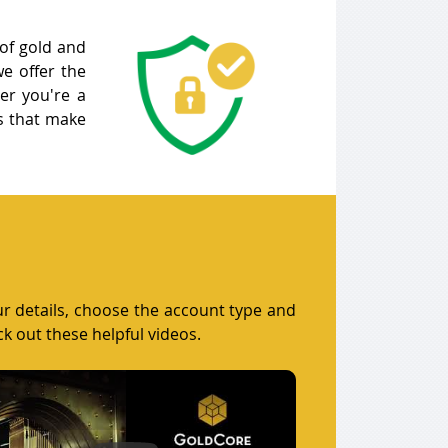
 of gold and
e offer the
her you're a
es that make
our details, choose the account type and
ck out these helpful videos.