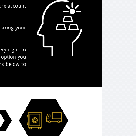
Core account
making your
ery right to
r option you
ons below to