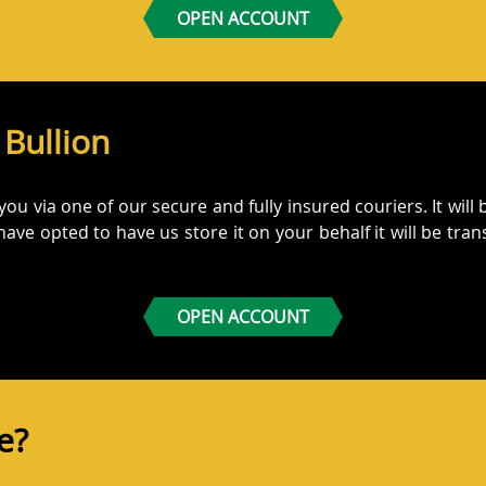
OPEN ACCOUNT
 Bullion
 you via one of our secure and fully insured couriers. It wil
 have opted to have us store it on your behalf it will be tran
OPEN ACCOUNT
re?