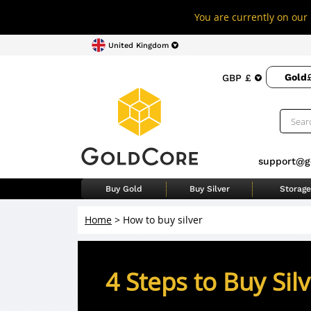
You are currently on our 
United Kingdom
Gold
GBP £
support@g
Buy Gold
Buy Silver
Storage
Home
>
How to buy silver
4 Steps to Buy Sil