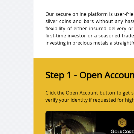
Our secure online platform is user-frie
silver coins and bars without any has
flexibility of either insured delivery 
first-time investor or a seasoned trad
investing in precious metals a straight
Step 1 - Open Accoun
Click the Open Account button to get st
verify your identity if requested for hi