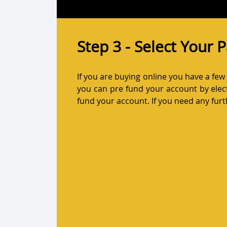
Step 3 - Select Your
If you are buying online you have a fe
you can pre fund your account by elect
fund your account. If you need any furth