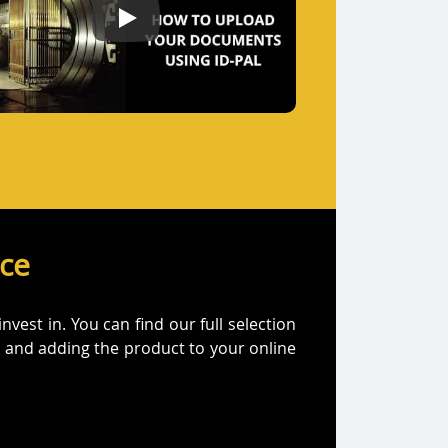
How to Submit your documents using ID-Pal
ice
est in. You can find our full selection
on and adding the product to your online