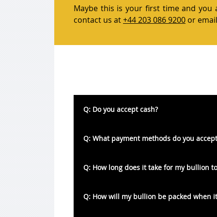
Maybe this is your first time and you 
contact us at
+44 203 086 9200
or email
Q: Do you accept cash?
A: Unfortunately, we do not accept any ca
Q: What payment methods do you accept
A: We accept both credit and debit cards
Q: How long does it take for my bullion to
cash or cheques.
A: As a rule of thumb we state that bulli
Q: How will my bullion be packed when it
well in advance of this timeframe.