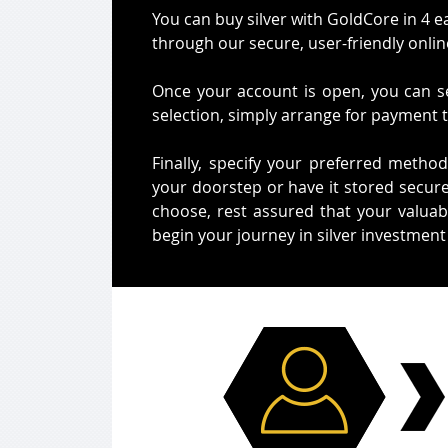
You can buy silver with GoldCore in 4 e
through our secure, user-friendly onlin
Once your account is open, you can se
selection, simply arrange for payment 
Finally, specify your preferred method
your doorstep or have it stored secure
choose, rest assured that your valuabl
begin your journey in silver investment