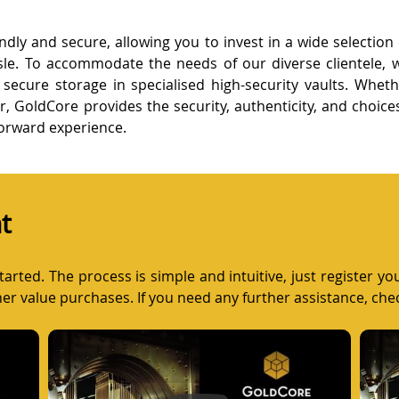
ndly and secure, allowing you to invest in a wide selection
sle. To accommodate the needs of our diverse clientele, w
or secure storage in specialised high-security vaults. Whet
er, GoldCore provides the security, authenticity, and choic
forward experience.
t
arted. The process is simple and intuitive, just register y
gher value purchases. If you need any further assistance, che