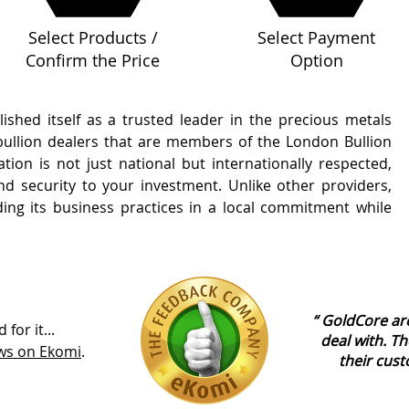
Select Products /
Select Payment
Confirm the Price
Option
shed itself as a trusted leader in the precious metals
 bullion dealers that are members of the London Bullion
tion is not just national but internationally respected,
 and security to your investment. Unlike other providers,
ing its business practices in a local commitment while
GoldCore are
for it...
deal with. Th
ews on Ekomi
.
their cust