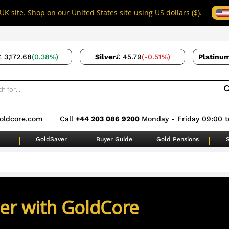
UK site. Shop on our United States site using US dollars ($).
£ 3,172.68
(0.38%)
Silver
£ 45.79
(-0.51%)
Platinu
oldcore.com
Call
+44 203 086 9200
Monday - Friday 09:00 t
GoldSaver
Buyer Guide
Gold Pensions
S
ver with GoldCore