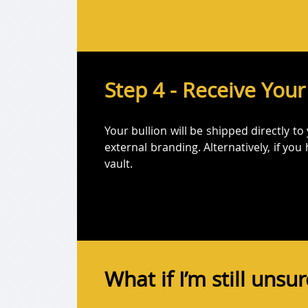
Step 4 - Receive Your
Your bullion will be shipped directly to
external branding. Alternatively, if you
vault.
What if I’m still unsu