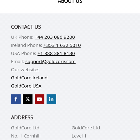
ABOUT US
Brink's is synonymous with the security industry. It is
involved in precious metals vaulting and transport,
other secure transportation, cash handling for
CONTACT US
banks, and a variety of corporate security
UK Phone:
+44 203 086 9200
operations.
Ireland Phone:
+353 1 632 5010
USA Phone:
+1 888 381 8130
Email:
support@goldcore.com
Our websites:
GoldCore Ireland
International Depository Services
GoldCore USA
GoldCore partners with International Depository
Services (IDS) to provide storage to clients in
Delaware and Texas.
ADDRESS
The Commodity Exchange Inc. (COMEX) and
GoldCore Ltd
GoldCore Ltd
Intercontinental Exchange Futures U.S. (ICE)
No. 1 Cornhill
Level 1
clearance are just two of the accreditations that