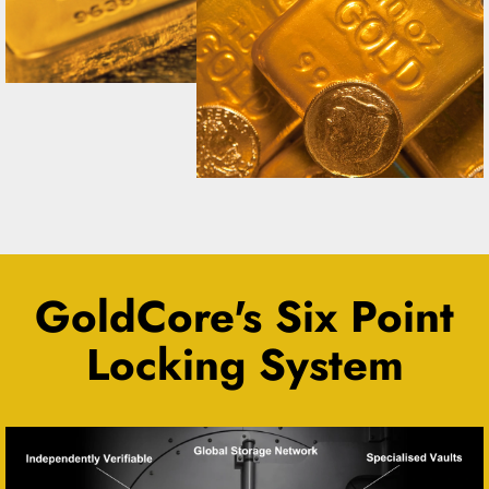
GoldCore's Six Point
Locking System