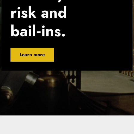
risk and 
bail‑ins.
Learn more