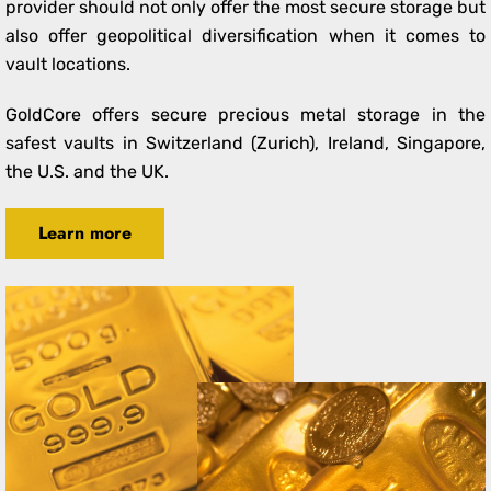
provider should not only offer the most secure storage but
also offer geopolitical diversification when it comes to
vault locations.
GoldCore offers secure precious metal storage in the
safest vaults in Switzerland (Zurich), Ireland, Singapore,
the U.S. and the UK.
Learn more