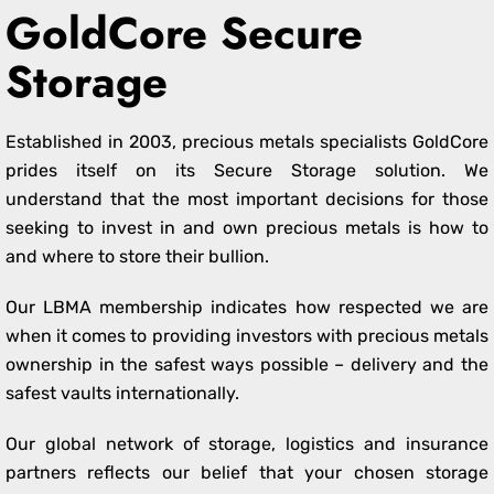
GoldCore Secure
Storage
Established in 2003, precious metals specialists GoldCore
prides itself on its Secure Storage solution. We
understand that the most important decisions for those
seeking to invest in and own precious metals is how to
and where to store their bullion.
Our LBMA membership indicates how respected we are
when it comes to providing investors with precious metals
ownership in the safest ways possible – delivery and the
safest vaults internationally.
Our global network of storage, logistics and insurance
partners reflects our belief that your chosen storage