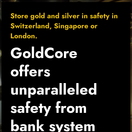
Store gold and silver in safety in
Switzerland, Singapore or
London.
GoldCore 
offers 
unparalleled 
safety from 
bank system 