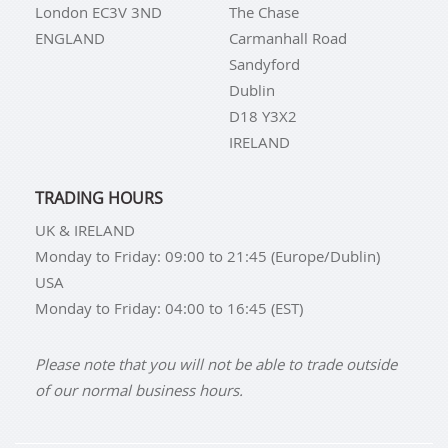
London EC3V 3ND
The Chase
keep all IDS Group facilities operating with the
ENGLAND
Carmanhall Road
utmost credibility.
Sandyford
Dublin
Additionally, they offer cutting-edge security for all
D18 Y3X2
stored bullion, and they deliver industry-leading
IRELAND
transaction speed while providing clients with
industry-leading client access through IDS Group's
private online portal. Additionally, a Class III gold
TRADING HOURS
vault for safe gold storage is present in each of their
UK & IRELAND
depositories.
Monday to Friday: 09:00 to 21:45 (Europe/Dublin)
USA
Monday to Friday: 04:00 to 16:45 (EST)
Please note that you will not be able to trade outside
of our normal business hours.