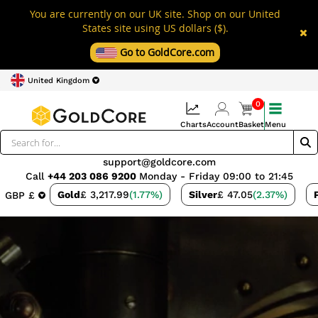
You are currently on our UK site. Shop on our United
States site using US dollars ($).
Go to GoldCore.com
United Kingdom
0
Charts
Account
Basket
Menu
support@goldcore.com
Call
+44 203 086 9200
Monday - Friday 09:00 to 21:45
Gold
£ 3,217.99
(1.77%)
Silver
£ 47.05
(2.37%)
GBP £