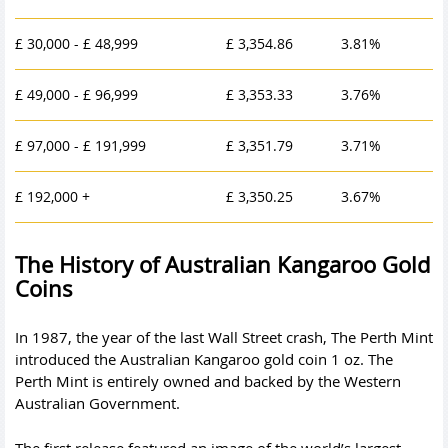
£ 30,000 - £ 48,999
£ 3,354.86
3.81%
£ 49,000 - £ 96,999
£ 3,353.33
3.76%
£ 97,000 - £ 191,999
£ 3,351.79
3.71%
£ 192,000 +
£ 3,350.25
3.67%
The History of Australian Kangaroo Gold
Coins
In 1987, the year of the last Wall Street crash, The Perth Mint
introduced the Australian Kangaroo gold coin 1 oz. The
Perth Mint is entirely owned and backed by the Western
Australian Government.
The first release featured an image of the world’s largest