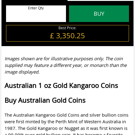
Enter Qty
BUY
Best Price:
£ 3,350.25
Images shown are for illustrative purposes only. The coin
supplied may feature a different year, or monarch than the
image displayed.
Australian 1 oz Gold Kangaroo Coins
Buy Australian Gold Coins
The Australian Kangaroo Gold Coins and
silver bullion coins
were first minted by the Perth Mint of Western Australia in
1987. The Gold Kangaroo or Nugget as it was first known is
a 99.99% pure gold bullion coin. It has become a favorite