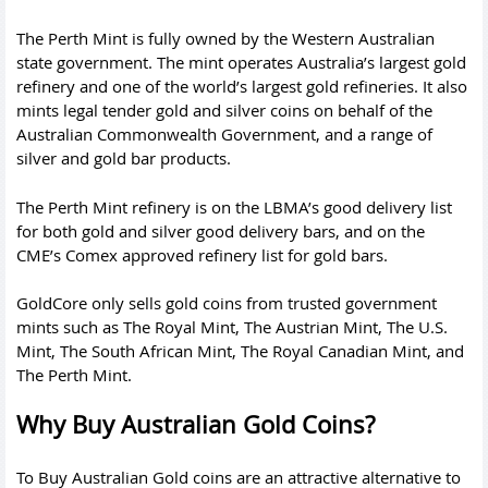
The Perth Mint is fully owned by the Western Australian
state government. The mint operates Australia’s largest gold
refinery and one of the world’s largest gold refineries. It also
mints legal tender gold and silver coins on behalf of the
Australian Commonwealth Government, and a range of
silver and gold bar products.
The Perth Mint refinery is on the LBMA’s good delivery list
for both gold and silver good delivery bars, and on the
CME’s Comex approved refinery list for gold bars.
GoldCore only sells gold coins from trusted government
mints such as The Royal Mint, The Austrian Mint, The U.S.
Mint, The South African Mint, The Royal Canadian Mint, and
The
Perth Mint
.
Why Buy Australian Gold Coins?
To Buy Australian Gold coins are an attractive alternative to