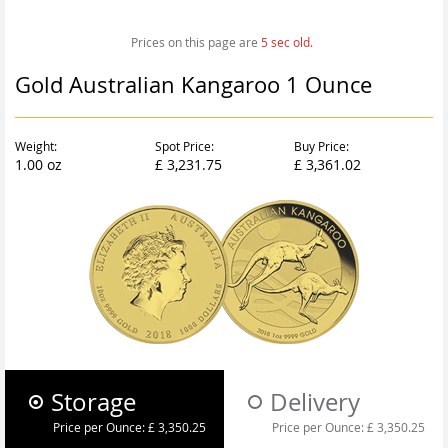
Prices on this page are
6
sec old.
Gold Australian Kangaroo 1 Ounce
Weight:
Spot Price:
Buy Price:
1.00 oz
£ 3,231.75
£ 3,361.02
Storage
Delivery
Price per Ounce:
£ 3,350.25
Price per Ounce:
£ 3,350.25