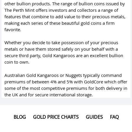
other bullion products. The range of bullion coins issued by
The Perth Mint offers investors and collectors a range of
features that combine to add value to their precious metals,
making each series of these beautiful gold coins a firm
favorite.
Whether you decide to take possession of your precious
metals or have them stored safely on your behalf with a
secure third party, Gold Kangaroos are an excellent bullion
coin to own.
Australian Gold Kangaroos or Nuggets typically command
premiums of between 4% and 5% with GoldCore which offer
some of the most competitive premiums for both delivery in
the UK and for secure international storage.
BLOG
GOLD PRICE CHARTS
GUIDES
FAQ