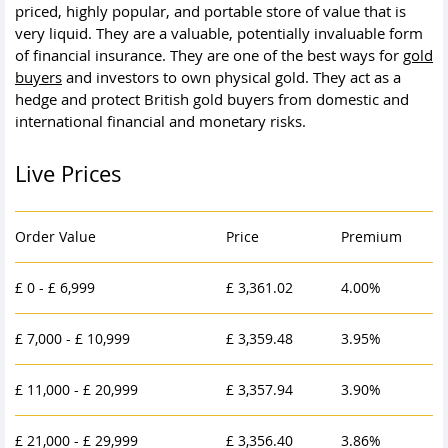
priced, highly popular, and portable store of value that is
very liquid. They are a valuable, potentially invaluable form
of financial insurance. They are one of the best ways for
gold
buyers
and investors to own
physical gold
. They act as a
hedge and protect British gold buyers from domestic and
international financial and monetary risks.
Live Prices
Order Value
Price
Premium
£ 0 - £ 6,999
£ 3,361.02
4.00%
£ 7,000 - £ 10,999
£ 3,359.48
3.95%
£ 11,000 - £ 20,999
£ 3,357.94
3.90%
£ 21,000 - £ 29,999
£ 3,356.40
3.86%