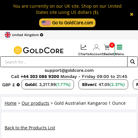
You are currently on our UK site. Shop on our United
States site using US dollars ($).
Go to GoldCore.com
United Kingdom
0
Charts
Account
Basket
Menu
support@goldcore.com
Call
+44 203 086 9200
Monday - Friday 09:00 to 21:45
Gold
£ 3,217.99
(1.77%)
Silver
£ 47.05
(2.37%)
GBP £
Home
>
Our products
>
Gold Australian Kangaroo 1 Ounce
Back to the Products List