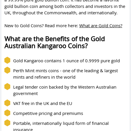
gold bullion coin among both collectors and investors in the
UK, throughout the Commonwealth, and internationally.
New to Gold Coins? Read more here:
What are Gold Coins?
What are the Benefits of the Gold
Australian Kangaroo Coins?
Gold Kangaroo contains 1 ounce of 0.9999 pure gold
Perth Mint mints coins - one of the leading & largest
mints and refiners in the world
Legal tender coin backed by the Western Australian
government
VAT free in the UK and the EU
Competitive pricing and premiums
Portable, internationally liquid form of financial
insurance