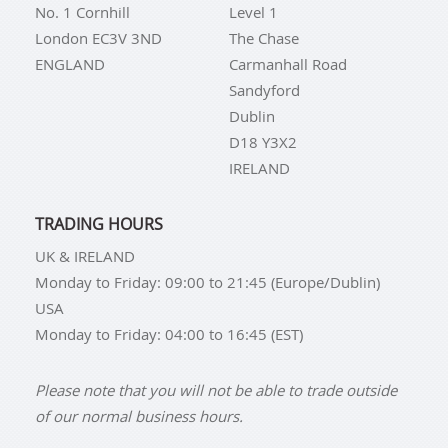
No. 1 Cornhill
Level 1
London EC3V 3ND
The Chase
ENGLAND
Carmanhall Road
Sandyford
Dublin
D18 Y3X2
IRELAND
TRADING HOURS
UK & IRELAND
Monday to Friday: 09:00 to 21:45 (Europe/Dublin)
USA
Monday to Friday: 04:00 to 16:45 (EST)
Please note that you will not be able to trade outside
of our normal business hours.