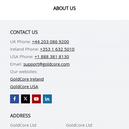
ABOUT US
CONTACT US
UK Phone:
+44 203 086 9200
Ireland Phone:
+353 1 632 5010
USA Phone:
+1 888 381 8130
Email:
support@goldcore.com
Our websites:
GoldCore Ireland
GoldCore USA
ADDRESS
GoldCore Ltd
GoldCore Ltd