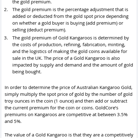
the gold premium.
The gold premium is the percentage adjustment that is
added or deducted from the gold spot price depending
on whether a gold buyer is buying (add premium) or
selling (deduct premium).
The gold premium of Gold Kangaroos is determined by
the costs of production, refining, fabrication, minting,
and the logistics of making the
gold coins
available for
sale in the UK. The price of a Gold Kangaroo is also
impacted by supply and demand and the amount of gold
being bought.
In order to determine the price of Australian Kangaroo Gold,
simply multiply the spot price of gold by the number of gold
troy ounces in the coin (1 ounce) and then add or subtract
the current premium for the coin or coins. GoldCore’s
premiums on Kangaroos are competitive at between 3.5%
and 5%.
The value of a Gold Kangaroo is that they are a competitively