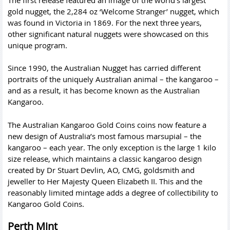
gold nugget, the 2,284 oz ‘Welcome Stranger’ nugget, which
was found in Victoria in 1869. For the next three years,
other significant natural nuggets were showcased on this
unique program.
Since 1990, the Australian Nugget has carried different
portraits of the uniquely Australian animal – the kangaroo –
and as a result, it has become known as the Australian
Kangaroo.
The Australian Kangaroo Gold Coins coins now feature a
new design of Australia’s most famous marsupial – the
kangaroo – each year. The only exception is the large 1 kilo
size release, which maintains a classic kangaroo design
created by Dr Stuart Devlin, AO, CMG, goldsmith and
jeweller to Her Majesty Queen Elizabeth II. This and the
reasonably limited mintage adds a degree of collectibility to
Kangaroo Gold Coins.
Perth Mint