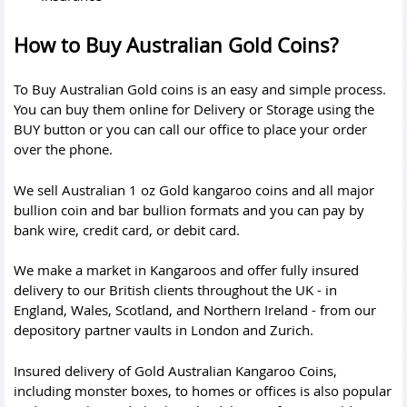
How to Buy Australian Gold Coins?
To Buy Australian Gold coins is an easy and simple process.
You can buy them online for Delivery or Storage using the
BUY button or you can
call
our office to place your order
over the phone.
We sell Australian 1 oz Gold kangaroo coins and all major
bullion coin and bar bullion formats and you can pay by
bank wire, credit card, or debit card.
We make a market in Kangaroos and offer fully insured
delivery to our British clients throughout the UK - in
England, Wales, Scotland, and Northern Ireland - from our
depository partner vaults in London and Zurich.
Insured delivery of Gold Australian Kangaroo Coins,
including monster boxes, to homes or offices is also popular