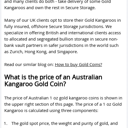
and many clients do both - take delivery of some Gold
Kangaroos and own the rest in Secure Storage.
Many of our UK clients opt to store their Gold Kangaroos in
fully insured, offshore Secure Storage jurisdictions. We
specialize in offering British and international clients access
to allocated and segregated bullion storage in secure non-
bank vault partners in safer jurisdictions in the world such
as Zurich, Hong Kong, and Singapore.
Read our similar blog on:
How to buy Gold Coins?
What is the price of an Australian
Kangaroo Gold Coin?
The price of Australian 1 oz gold kangaroo coins is shown in
the upper right section of this page. The price of a 1 oz Gold
Kangaroo is calculated using three components:
The
gold spot price
, the weight and purity of gold, and