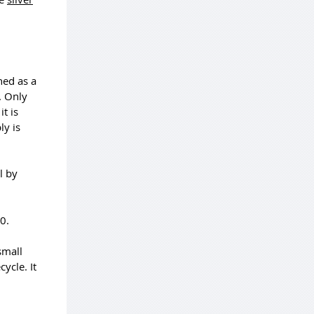
ned as a
. Only
t is
ly is
l by
0.
small
ycle. It