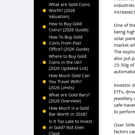
What are Gold Coins
industries
Worth? (2026
increase) 
Valuation)
How to Buy Gold
One of the
Coins? (2026 Guide)
being high
How To Buy Gold
solar pane
Coins From Post
market whi
Office? (2026 Guide)
The explos
Where to Buy Gold
also put p
Coins in the UK?
25-50g of 
(2026 Updated List)
automation
How Much Gold Can
You Travel With?
Investor 
(2026 Limits)
ETFs, driv
What are Gold Bars?
jewellery 
(2026 Overview)
safe-haven
How Much is a Gold
to perfor
Bar Worth in 2026?
Is It Too Late to Invest
Over 50% 
in Gold? Not Even
factors ca
Close