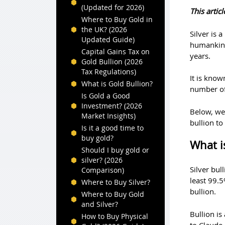
(Updated for 2026)
This arti
Where to Buy Gold in
the UK? (2026
Silver is 
Updated Guide)
humankind 
Capital Gains Tax on
years.
Gold Bullion (2026
Tax Regulations)
It is know
What is Gold Bullion?
number of 
Is Gold a Good
Investment? (2026
Below, we 
Market Insights)
bullion to
Is it a good time to
buy gold?
What is
Should I buy gold or
silver? (2026
Silver bul
Comparison)
least 99.5
Where to Buy Silver?
bullion.
Where to Buy Gold
and Silver?
Bullion is
How to Buy Physical
to Claude 