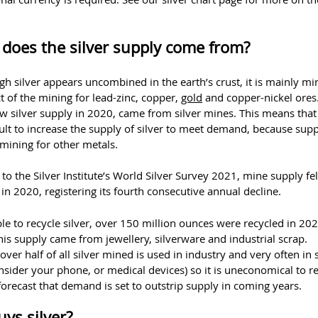
does the silver supply come from?
h silver appears uncombined in the earth’s crust, it is mainly mi
 of the mining for lead-zinc, copper,
gold
and copper-nickel ores
 silver supply in 2020, came from silver mines. This means that i
cult to increase the supply of silver to meet demand, because supp
 mining for other metals.
to the Silver Institute’s World Silver Survey 2021, mine supply fel
in 2020, registering its fourth consecutive annual decline.
ible to recycle silver, over 150 million ounces were recycled in 202
is supply came from jewellery, silverware and industrial scrap.
ver half of all silver mined is used in industry and very often in 
nsider your phone, or medical devices) so it is uneconomical to rec
orecast that demand is set to outstrip supply in coming years.
ys silver?