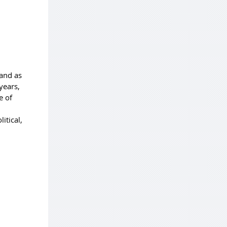
and as
years,
e of
itical,
,