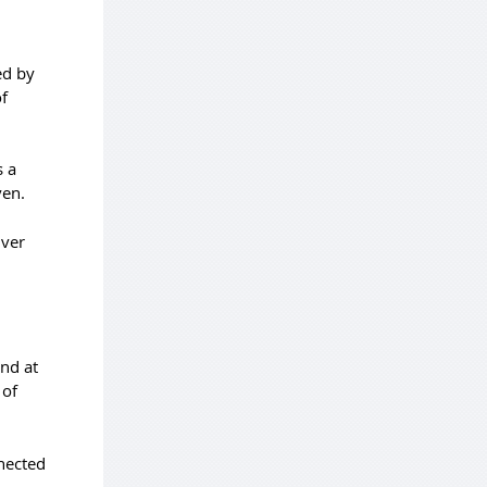
ed by
f
s a
ven.
lver
and at
 of
nnected