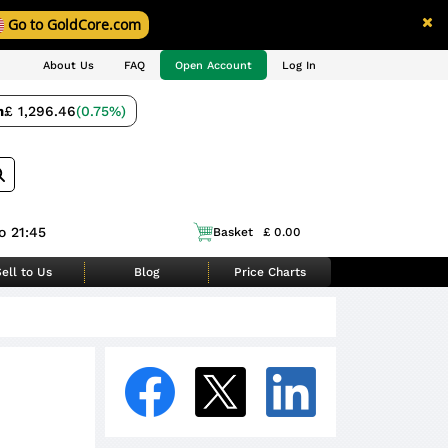
Go to GoldCore.com
About Us
FAQ
Open Account
Log In
m
£ 1,296.46
(0.75%)
o 21:45
Basket
£ 0.00
ell to Us
Blog
Price Charts