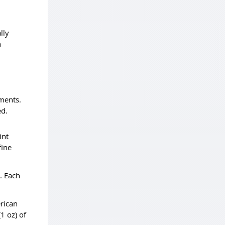
lly
h
ements.
ed.
int
fine
s. Each
erican
1 oz) of