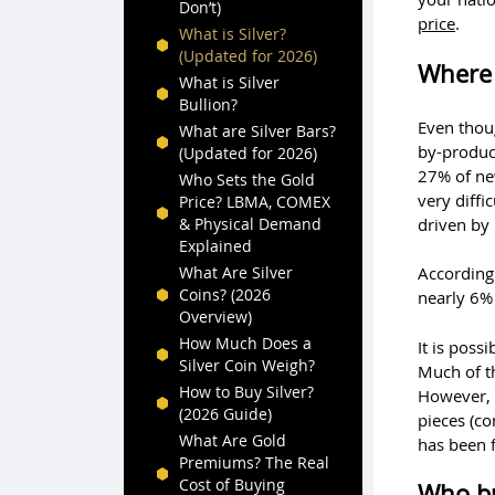
Don’t)
price
.
What is Silver?
(Updated for 2026)
Where 
What is Silver
Bullion?
Even thoug
What are Silver Bars?
by-product
(Updated for 2026)
27% of new
Who Sets the Gold
very diffi
Price? LBMA, COMEX
driven by
& Physical Demand
Explained
What Are Silver
According 
Coins? (2026
nearly 6% 
Overview)
How Much Does a
It is poss
Silver Coin Weigh?
Much of th
How to Buy Silver?
However, o
(2026 Guide)
pieces (co
What Are Gold
has been f
Premiums? The Real
Cost of Buying
Who bu