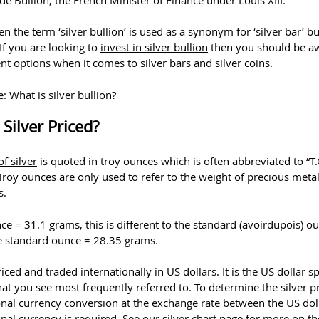
ten the term ‘silver bullion’ is used as a synonym for ‘silver bar’ but
 If you are looking to
invest in silver bullion
then you should be a
ent options when it comes to silver bars and silver coins.
e:
What is silver bullion?
Silver Priced?
of silver
is quoted in troy ounces which is often abbreviated to “T.
 Troy ounces are only used to refer to the weight of precious meta
s.
ce = 31.1 grams, this is different to the standard (avoirdupois) o
 standard ounce = 28.35 grams.
priced and traded internationally in US dollars. It is the US dollar s
that you see most frequently referred to. To determine the silver pr
onal currency conversion at the exchange rate between the US dol
nal currency is required. See our silver chart page for more on t