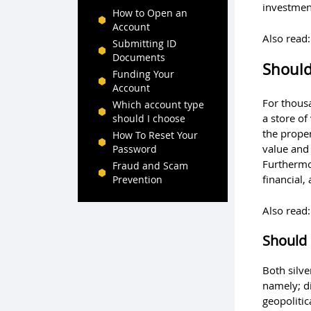
investmen
How to Open an
Account
Also read
Submitting ID
Documents
Should 
Funding Your
Account
For thous
Which account type
a store of
should I choose
the proper
How To Reset Your
value and
Password
Furthermor
Fraud and Scam
financial,
Prevention
Also read
Should 
Both silve
namely; di
geopolitic