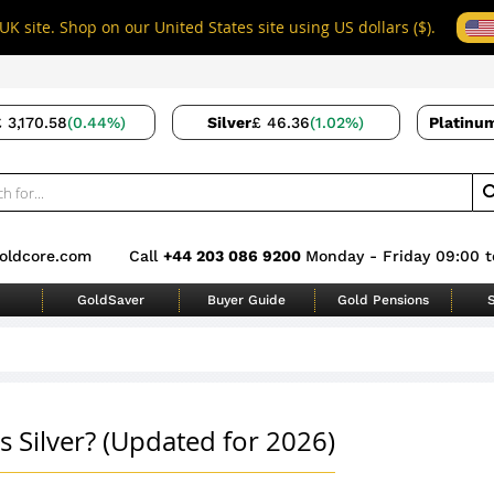
UK site. Shop on our United States site using US dollars ($).
 3,170.58
(0.44%)
Silver
£ 46.36
(1.02%)
Platinu
oldcore.com
Call
+44 203 086 9200
Monday - Friday 09:00 t
GoldSaver
Buyer Guide
Gold Pensions
S
s Silver? (Updated for 2026)