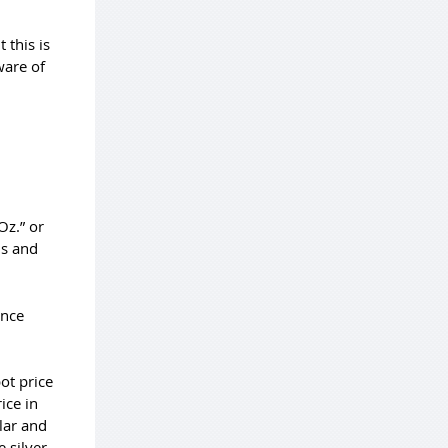
 this is
ware of
Oz.” or
ls and
unce
pot price
ice in
lar and
he
silver