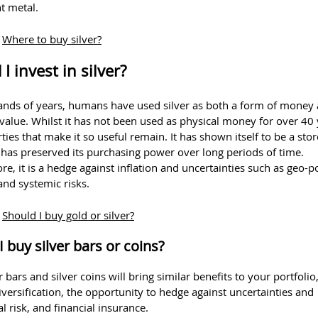
t metal.
:
Where to buy silver?
I invest in silver?
ands of years, humans have used silver as both a form of money 
 value. Whilst it has not been used as physical money for over 40 
ties that make it so useful remain. It has shown itself to be a stor
 has preserved its purchasing power over long periods of time.
e, it is a hedge against inflation and uncertainties such as geo-pol
 and systemic risks.
:
Should I buy gold or silver?
I buy silver bars or coins?
r bars and silver coins will bring similar benefits to your portfolio
versification, the opportunity to hedge against uncertainties and
al risk, and financial insurance.