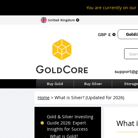
You are currently on our 
United Kingdom
Gold
£
GBP £
support@g
Buy Gold
Buy Silver
Storage
Home
>
What is Silver? (Updated for 2026)
Gold & Silver Investing
What i
Guide 2026: Expert
Insights for Success
What is Gold?