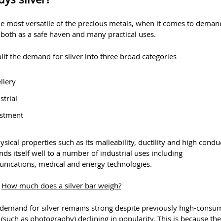
the most versatile of the precious metals, when it comes to demand
 both as a safe haven and many practical uses.
lit the demand for silver into three broad categories
llery
strial
estment
hysical properties such as its malleability, ductility and high conduc
nds itself well to a number of industrial uses including
nications, medical and energy technologies.
:
How much does a silver bar weigh?
l demand for silver remains strong despite previously high-consu
 (such as photography) declining in popularity. This is because the