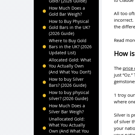
Gold? (2026 Guide)
How Much Does a
All too of
Gold Bar Weigh?
incorrect.
How to Buy Physical
the differ
Gold Bars in the UK?
(2026 Guide)
Read mor
Where to Buy Gold
Bars in the UK? (2026
How is 
Updated List)
Allocated Gold: What
You Actually Own
The
price 
(And What You Don’t)
just “Oz.”
How to buy Silver
gemstone
Bars? (2026 Guide)
How to buy physical
1 troy oun
silver? (2026 Guide)
where one
How Much Does a
Silver Bar Weigh?
Silver is 
Unallocated Gold:
of silver 
What You Actually
your nati
Own (And What You
your natio