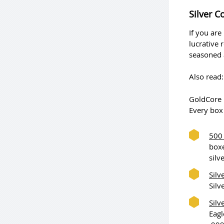
Silver C
If you are
lucrative 
seasoned a
Also read
GoldCore h
Every box 
500 
boxe
silv
Silv
Silv
Silv
Eagl