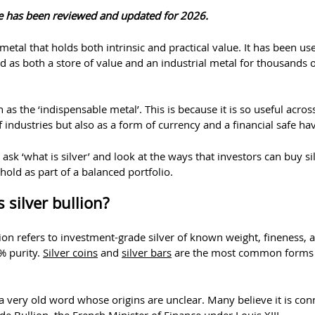
cle has been reviewed and updated for 2026.
a metal that holds both intrinsic and practical value. It has been us
as both a store of value and an industrial metal for thousands o
n as the ‘indispensable metal’. This is because it is so useful acros
industries but also as a form of currency and a financial safe ha
ask ‘what is silver’ and look at the ways that investors can buy si
 hold as part of a balanced portfolio.
 silver bullion?
lion refers to investment-grade silver of known weight, fineness, 
% purity.
Silver coins
and
silver bars
are the most common forms
 a very old word whose origins are unclear. Many believe it is co
de Bullion, the French Minister of Finance under Louis XIII.