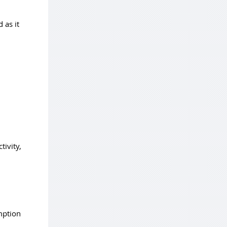
 as it
tivity,
mption