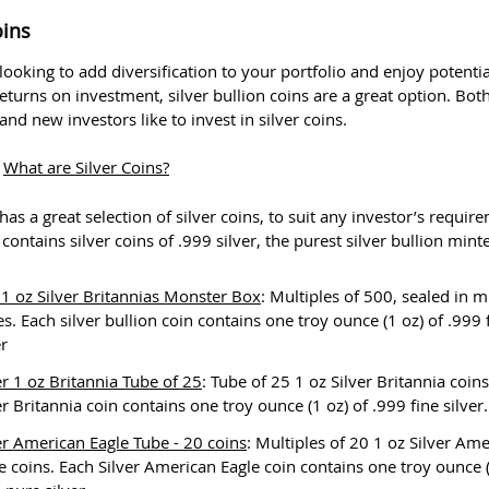
oins
 looking to add diversification to your portfolio and enjoy potentia
returns on investment, silver bullion coins are a great option. Bot
nd new investors like to invest in silver coins.
:
What are Silver Coins?
as a great selection of silver coins, to suit any investor’s requir
contains silver coins of .999 silver, the purest silver bullion mint
1 oz Silver Britannias Monster Box
: Multiples of 500, sealed in m
s. Each silver bullion coin contains one troy ounce (1 oz) of .999 
er
er 1 oz Britannia Tube of 25
: Tube of 25 1 oz Silver Britannia coin
er Britannia coin contains one troy ounce (1 oz) of .999 fine silver.
er American Eagle Tube - 20 coins
: Multiples of 20 1 oz Silver Am
e coins. Each Silver American Eagle coin contains one troy ounce (