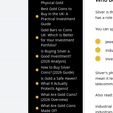
Physical Gold
Best Gold Coins to
Silver is 
Buy in the UK: A
has a role
Practical Investment
Guide
You can sp
Gold Bars vs Coins
UK: Which Is Better
for Your Investment
Jewe
Portfolio?
Indu
Is Buying Silver a
Good Investment?
Inv
(2026 Analysis)
How to Buy Silver
Coins? (2026 Guide)
Silver’s p
mean it le
Is Gold a Safe Haven?
What It Actually
telecommu
Protects Against
What Are Gold Coins?
Also read
(2026 Overview)
What Are Gold Coins
Industria
Made Of?
industries