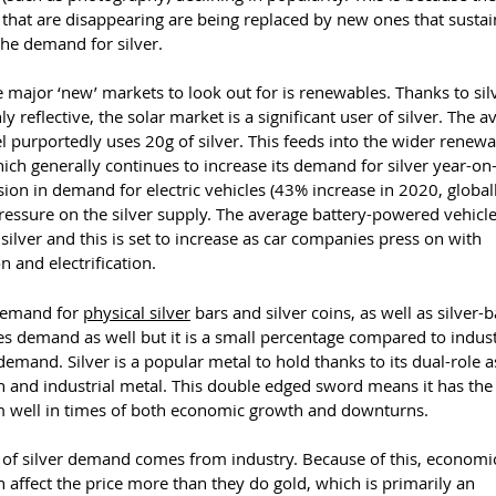
 that are disappearing are being replaced by new ones that sustain
the demand for silver.
 major ‘new’ markets to look out for is renewables. Thanks to sil
ly reflective, the solar market is a significant user of silver. The 
l purportedly uses 20g of silver. This feeds into the wider renew
ch generally continues to increase its demand for silver year-on
ion in demand for electric vehicles (43% increase in 2020, global
ressure on the silver supply. The average battery-powered vehicl
silver and this is set to increase as car companies press on with
 and electrification.
demand for
physical silver
bars and silver coins, as well as silver-
es demand as well but it is a small percentage compared to indust
demand. Silver is a popular metal to hold thanks to its dual-role a
 and industrial metal. This double edged sword means it has the 
m well in times of both economic growth and downturns.
of silver demand comes from industry. Because of this, economi
n affect the price more than they do gold, which is primarily an