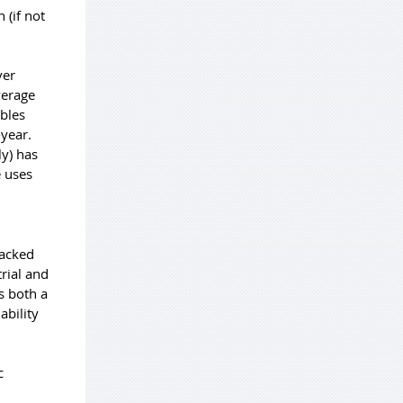
 (if not
ver
average
ables
-year.
ly) has
e uses
backed
rial and
s both a
ability
c