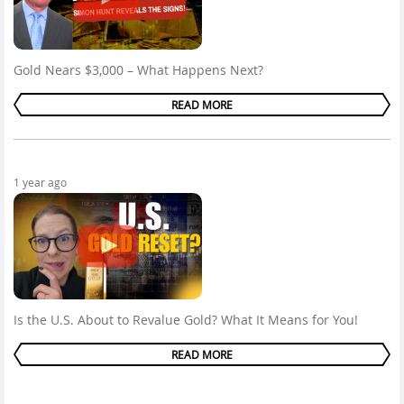
Gold Nears $3,000 – What Happens Next?
READ MORE
1 year ago
Is the U.S. About to Revalue Gold? What It Means for You!
READ MORE