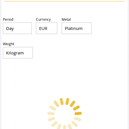
Period
Currency
Metal
Weight