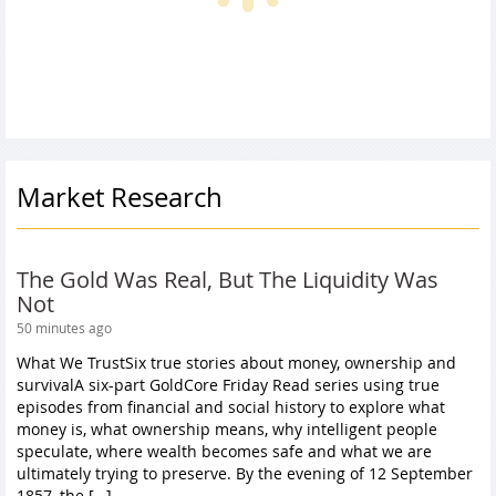
Market Research
The Gold Was Real, But The Liquidity Was
Not
50 minutes ago
What We TrustSix true stories about money, ownership and
survivalA six-part GoldCore Friday Read series using true
episodes from financial and social history to explore what
money is, what ownership means, why intelligent people
speculate, where wealth becomes safe and what we are
ultimately trying to preserve. By the evening of 12 September
1857, the […]