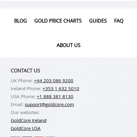
BLOG
GOLD PRICE CHARTS
GUIDES
FAQ
ABOUT US
CONTACT US
UK Phone:
+44 203 086 9200
Ireland Phone:
+353 1 632 5010
USA Phone:
+1 888 381 8130
Email:
support@goldcore.com
Our websites:
GoldCore Ireland
GoldCore USA