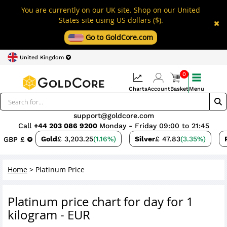
You are currently on our UK site. Shop on our United
States site using US dollars ($).
Go to GoldCore.com
United Kingdom
0
Charts
Account
Basket
Menu
support@goldcore.com
Call
+44 203 086 9200
Monday - Friday 09:00 to 21:45
Gold
£ 3,203.25
(1.16%)
Silver
£ 47.83
(3.35%)
GBP £
Home
>
Platinum Price
Platinum price chart for day for 1
kilogram - EUR