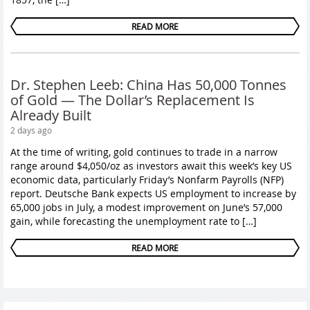
READ MORE
Dr. Stephen Leeb: China Has 50,000 Tonnes
of Gold — The Dollar’s Replacement Is
Already Built
2 days ago
At the time of writing, gold continues to trade in a narrow
range around $4,050/oz as investors await this week’s key US
economic data, particularly Friday’s Nonfarm Payrolls (NFP)
report. Deutsche Bank expects US employment to increase by
65,000 jobs in July, a modest improvement on June’s 57,000
gain, while forecasting the unemployment rate to […]
READ MORE