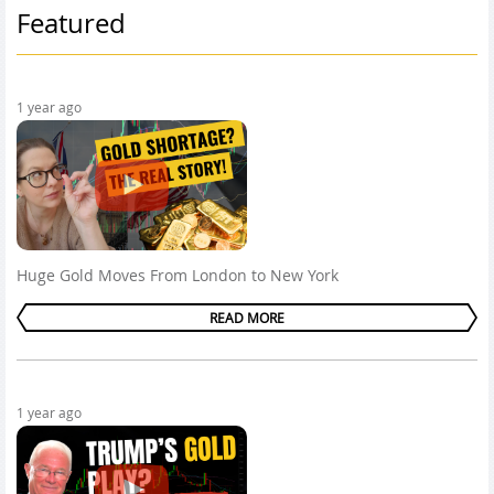
Featured
1 year ago
Huge Gold Moves From London to New York
READ MORE
1 year ago