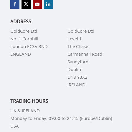
ADDRESS
GoldCore Ltd
GoldCore Ltd
No. 1 Cornhill
Level 1
London EC3V 3ND
The Chase
ENGLAND
Carmanhall Road
Sandyford
Dublin
D18 Y3X2
IRELAND
TRADING HOURS
UK & IRELAND
Monday to Friday: 09:00 to 21:45 (Europe/Dublin)
USA