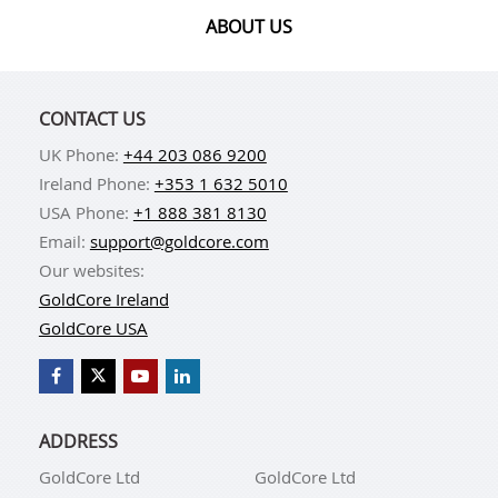
ABOUT US
CONTACT US
UK Phone:
+44 203 086 9200
Ireland Phone:
+353 1 632 5010
USA Phone:
+1 888 381 8130
Email:
support@goldcore.com
Our websites:
GoldCore Ireland
GoldCore USA
ADDRESS
GoldCore Ltd
GoldCore Ltd