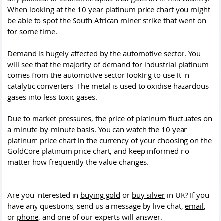
When looking at the 10 year platinum price chart you might
be able to spot the South African miner strike that went on
for some time.
Demand is hugely affected by the automotive sector. You
will see that the majority of demand for industrial platinum
comes from the automotive sector looking to use it in
catalytic converters. The metal is used to oxidise hazardous
gases into less toxic gases.
Due to market pressures, the price of platinum fluctuates on
a minute-by-minute basis. You can watch the 10 year
platinum price chart in the currency of your choosing on the
GoldCore platinum price chart, and keep informed no
matter how frequently the value changes.
Are you interested in
buying gold
or
buy silver
in UK? If you
have any questions, send us a message by live chat,
email
,
or
phone
, and one of our experts will answer.