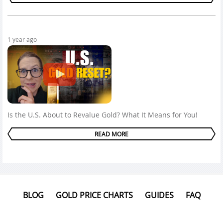
1 year ago
Is the U.S. About to Revalue Gold? What It Means for You!
READ MORE
BLOG
GOLD PRICE CHARTS
GUIDES
FAQ