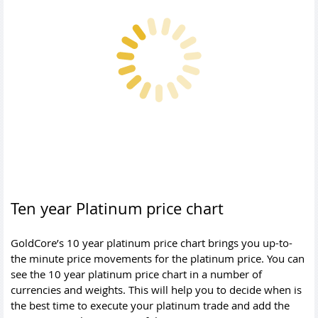
Ten year Platinum price chart
GoldCore’s 10 year platinum price chart brings you up-to-
the minute price movements for the platinum price. You can
see the 10 year platinum price chart in a number of
currencies and weights. This will help you to decide when is
the best time to execute your platinum trade and add the