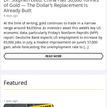
of Gold — The Dollar’s Replacement Is
Already Built
4 days ago
At the time of writing, gold continues to trade in a narrow
range around $4,050/oz as investors await this week’s key US
economic data, particularly Friday’s Nonfarm Payrolls (NFP)
report. Deutsche Bank expects US employment to increase by
65,000 jobs in July, a modest improvement on June’s 57,000
gain, while forecasting the unemployment rate to […]
READ MORE
Featured
1 year ago