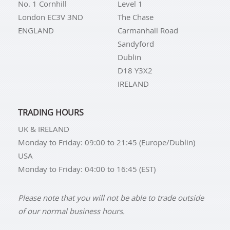
No. 1 Cornhill
Level 1
London EC3V 3ND
The Chase
ENGLAND
Carmanhall Road
Sandyford
Dublin
D18 Y3X2
IRELAND
TRADING HOURS
UK & IRELAND
Monday to Friday: 09:00 to 21:45 (Europe/Dublin)
USA
Monday to Friday: 04:00 to 16:45 (EST)
Please note that you will not be able to trade outside
of our normal business hours.