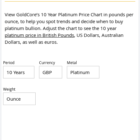
View GoldCore’s 10 Year Platinum Price Chart in pounds per
ounce, to help you spot trends and decide when to buy
platinum bullion. Adjust the chart to see the 10 year
platinum price in British Pounds
, US Dollars, Australian
Dollars, as well as euros.
Period
Currency
Metal
Weight