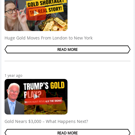
Huge Gold Moves From London to New York
READ MORE
1 year ago
Gold Nears $3,000 – What Happens Next?
READ MORE