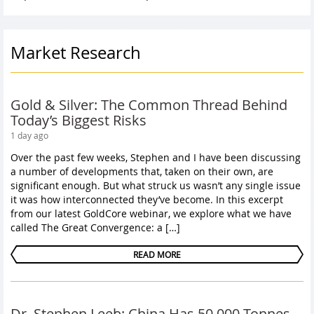
Market Research
Gold & Silver: The Common Thread Behind
Today’s Biggest Risks
1 day ago
Over the past few weeks, Stephen and I have been discussing
a number of developments that, taken on their own, are
significant enough. But what struck us wasn’t any single issue
it was how interconnected they’ve become. In this excerpt
from our latest GoldCore webinar, we explore what we have
called The Great Convergence: a […]
READ MORE
Dr. Stephen Leeb: China Has 50,000 Tonnes