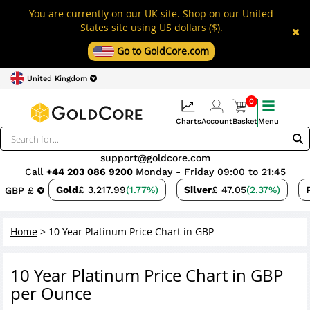
You are currently on our UK site. Shop on our United
States site using US dollars ($).
Go to GoldCore.com
United Kingdom
0
Charts
Account
Basket
Menu
support@goldcore.com
Call
+44 203 086 9200
Monday - Friday 09:00 to 21:45
Gold
£ 3,217.99
(1.77%)
Silver
£ 47.05
(2.37%)
GBP £
Home
>
10 Year Platinum Price Chart in GBP
10 Year Platinum Price Chart in GBP
per Ounce