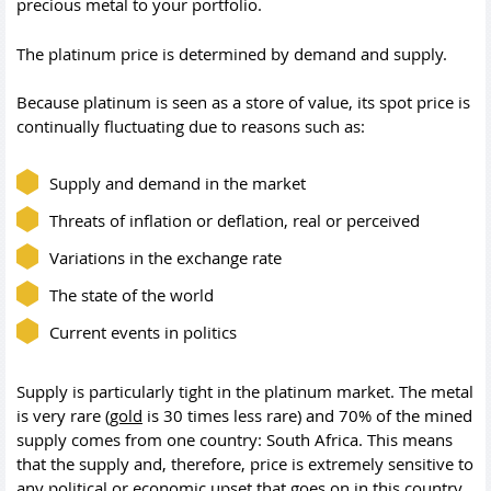
precious metal to your portfolio.
The platinum price is determined by demand and supply.
Because platinum is seen as a store of value, its spot price is
continually fluctuating due to reasons such as:
Supply and demand in the market
Threats of inflation or deflation, real or perceived
Variations in the exchange rate
The state of the world
Current events in politics
Supply is particularly tight in the platinum market. The metal
is very rare (
gold
is 30 times less rare) and 70% of the mined
supply comes from one country: South Africa. This means
that the supply and, therefore, price is extremely sensitive to
any political or economic upset that goes on in this country.