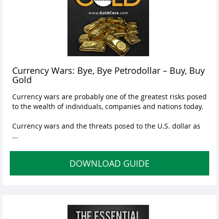
Currency Wars: Bye, Bye Petrodollar – Buy, Buy
Gold
Currency wars are probably one of the greatest risks posed
to the wealth of individuals, companies and nations today.
Currency wars and the threats posed to the U.S. dollar as
...
DOWNLOAD GUIDE