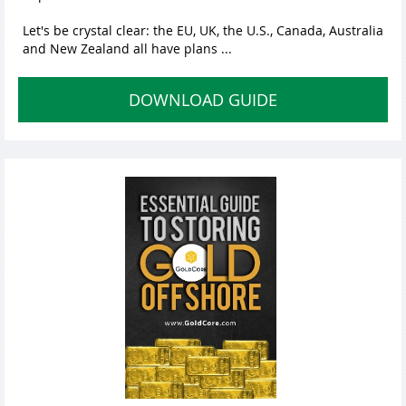
Let's be crystal clear: the EU, UK, the U.S., Canada, Australia
and New Zealand all have plans ...
DOWNLOAD GUIDE