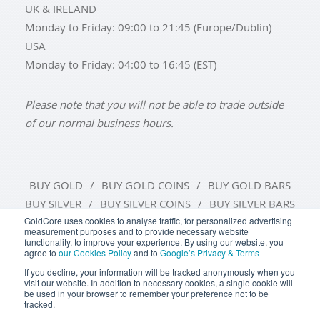
UK & IRELAND
Monday to Friday: 09:00 to 21:45 (Europe/Dublin)
USA
Monday to Friday: 04:00 to 16:45 (EST)
Please note that you will not be able to trade outside
of our normal business hours.
BUY GOLD
BUY GOLD COINS
BUY GOLD BARS
BUY SILVER
BUY SILVER COINS
BUY SILVER BARS
GoldCore uses cookies to analyse traffic, for personalized advertising
measurement purposes and to provide necessary website
TERMS & CONDITIONS
PRIVACY POLICY
functionality, to improve your experience. By using our website, you
agree to
our Cookies Policy
and to
Google’s Privacy & Terms
COOKIE SETTINGS
If you decline, your information will be tracked anonymously when you
visit our website. In addition to necessary cookies, a single cookie will
be used in your browser to remember your preference not to be
tracked.
Goldcore Limited trading as GoldCore. © Goldcore Ltd 2003-