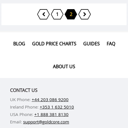
1
2
BLOG
GOLD PRICE CHARTS
GUIDES
FAQ
ABOUT US
CONTACT US
UK Phone:
+44 203 086 9200
Ireland Phone:
+353 1 632 5010
USA Phone:
+1 888 381 8130
Email:
support@goldcore.com