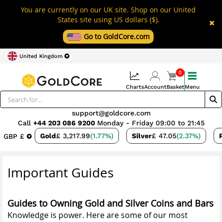
You are currently on our UK site. Shop on our United
States site using US dollars ($).
Go to GoldCore.com
United Kingdom
0
Charts
Account
Basket
Menu
support@goldcore.com
Call
+44 203 086 9200
Monday - Friday 09:00 to 21:45
Gold
£ 3,217.99
(1.77%)
Silver
£ 47.05
(2.37%)
GBP £
Important Guides
Guides to Owning Gold and Silver Coins and Bars
Knowledge is power. Here are some of our most