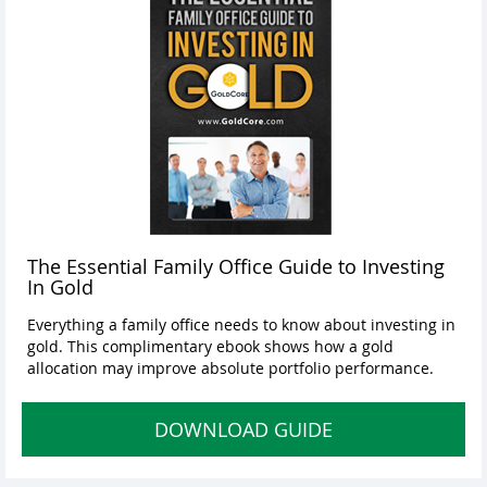
The Essential Family Office Guide to Investing
In Gold
Everything a family office needs to know about investing in
gold. This complimentary ebook shows how a gold
allocation may improve absolute portfolio performance.
DOWNLOAD GUIDE