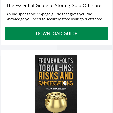
The Essential Guide to Storing Gold Offshore
An indispensable 11-page guide that gives you the
knowledge you need to securely store your gold offshore.
DOWNLOAD GUIDE