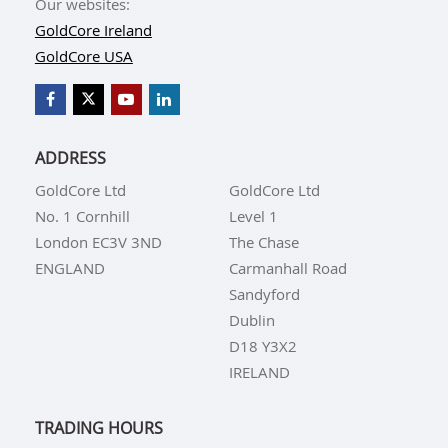
Our websites:
GoldCore Ireland
GoldCore USA
ADDRESS
GoldCore Ltd
GoldCore Ltd
No. 1 Cornhill
Level 1
London EC3V 3ND
The Chase
ENGLAND
Carmanhall Road
Sandyford
Dublin
D18 Y3X2
IRELAND
TRADING HOURS