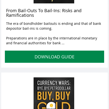
From Bail-Outs To Bail-Ins: Risks and
Ramifications
The era of bondholder bailouts is ending and that of bank
depositor bail-ins is coming.
Preparations are in place by the international monetary
and financial authorities for bank ...
DOWNLOAD GUIDE