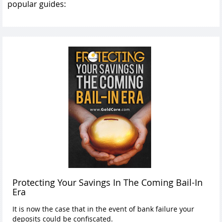
popular guides:
Protecting Your Savings In The Coming Bail-In
Era
It is now the case that in the event of bank failure your
deposits could be confiscated.