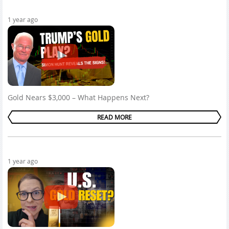
1 year ago
Gold Nears $3,000 – What Happens Next?
READ MORE
1 year ago