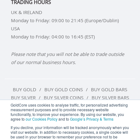
TRADING HOURS
UK & IRELAND
Monday to Friday: 09:00 to 21:45 (Europe/Dublin)
USA
Monday to Friday: 04:00 to 16:45 (EST)
Please note that you will not be able to trade outside
of our normal business hours.
BUY GOLD
BUY GOLD COINS
BUY GOLD BARS
BUY SILVER
BUY SILVER COINS
BUY SILVER BARS
GoldCore uses cookies to analyse traffic, for personalized advertising
measurement purposes and to provide necessary website
TERMS & CONDITIONS
PRIVACY POLICY
functionality, to improve your experience. By using our website, you
agree to
our Cookies Policy
and to
Google’s Privacy & Terms
COOKIE SETTINGS
If you decline, your information will be tracked anonymously when you
visit our website. In addition to necessary cookies, a single cookie will
be used in your browser to remember your preference not to be