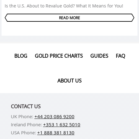
Is the U.S. About to Revalue Gold? What It Means for You!
READ MORE
BLOG
GOLD PRICE CHARTS
GUIDES
FAQ
ABOUT US
CONTACT US
UK Phone:
+44 203 086 9200
Ireland Phone:
+353 1 632 5010
USA Phone:
+1 888 381 8130