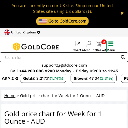
You are currently on our UK site. Shop on our United
States site using US dollars ($).
Go to GoldCore.com
United Kingdom
0
Charts
Account
Basket
Menu
support@goldcore.com
Call
+44 203 086 9200
Monday - Friday 09:00 to 21:45
Gold
£ 3,217.11
(1.74%)
Silver
£ 47.04
(2.31%)
P
GBP £
Home
>
Gold price chart for Week for 1 Ounce - AUD
Gold price chart for Week for 1
Ounce - AUD