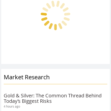
Market Research
Gold & Silver: The Common Thread Behind
Today’s Biggest Risks
4 hours ago