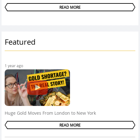
READ MORE
Featured
1 year ago
Huge Gold Moves From London to New York
READ MORE