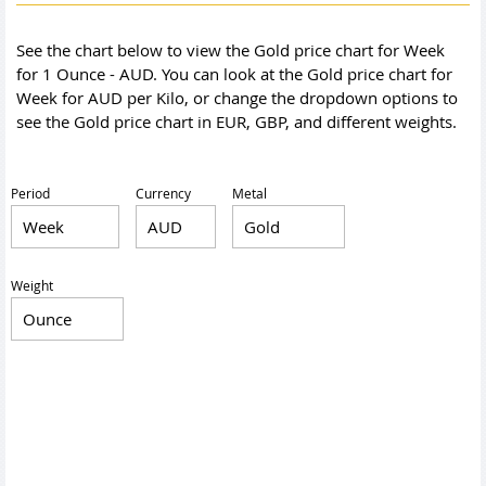
See the chart below to view the Gold price chart for Week
for 1 Ounce - AUD. You can look at the Gold price chart for
Week for AUD per Kilo, or change the dropdown options to
see the Gold price chart in EUR, GBP, and different weights.
Period
Currency
Metal
Weight