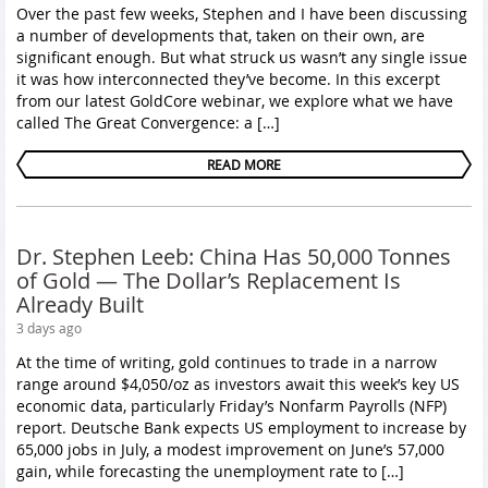
Over the past few weeks, Stephen and I have been discussing
a number of developments that, taken on their own, are
significant enough. But what struck us wasn’t any single issue
it was how interconnected they’ve become. In this excerpt
from our latest GoldCore webinar, we explore what we have
called The Great Convergence: a […]
READ MORE
Dr. Stephen Leeb: China Has 50,000 Tonnes
of Gold — The Dollar’s Replacement Is
Already Built
3 days ago
At the time of writing, gold continues to trade in a narrow
range around $4,050/oz as investors await this week’s key US
economic data, particularly Friday’s Nonfarm Payrolls (NFP)
report. Deutsche Bank expects US employment to increase by
65,000 jobs in July, a modest improvement on June’s 57,000
gain, while forecasting the unemployment rate to […]