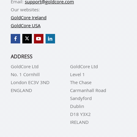
Email:
support@goldcore.com
Our websites:
GoldCore Ireland
GoldCore USA
ADDRESS
GoldCore Ltd
GoldCore Ltd
No. 1 Cornhill
Level 1
London EC3V 3ND
The Chase
ENGLAND
Carmanhall Road
Sandyford
Dublin
D18 Y3X2
IRELAND