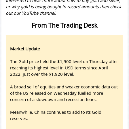
interested to hear more about how to buy gold and silver,
or why gold is being bought in record amounts then check
out our
YouTube channel.
From The Trading Desk
Market Update
The Gold price held the $1,900 level on Thursday after
reaching its highest level in USD terms since April
2022, just over the $1,920 level.
A broad sell of equities and weaker economic data out
of the US released on Wednesday fuelled more
concern of a slowdown and recession fears.
Meanwhile, China continues to add to its Gold
reserves.