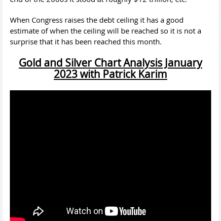
When Congress raises the debt ceiling it has a good
estimate of when the ceiling will be reached so it is not a
surprise that it has been reached this month.
Gold and Silver Chart Analysis January
2023 with Patrick Karim