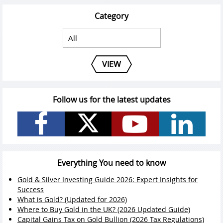
Category
VIEW
Follow us for the latest updates
Everything You need to know
Gold & Silver Investing Guide 2026: Expert Insights for
Success
What is Gold? (Updated for 2026)
Where to Buy Gold in the UK? (2026 Updated Guide)
Capital Gains Tax on Gold Bullion (2026 Tax Regulations)