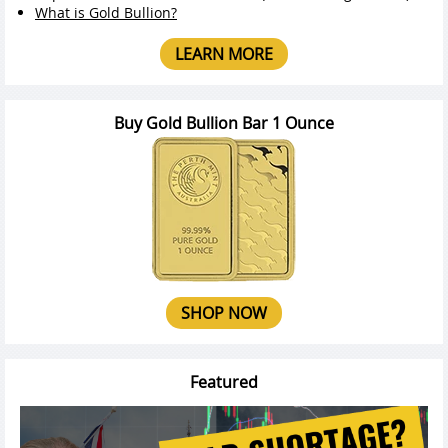
What is Gold Bullion?
LEARN MORE
Buy Gold Bullion Bar 1 Ounce
SHOP NOW
Featured