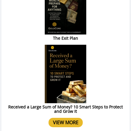
The Exit Plan
Received a Large Sum of Money? 10 Smart Steps to Protect
and Grow It
VIEW MORE