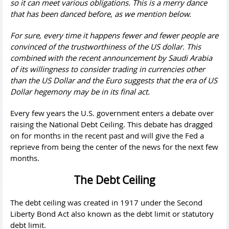
so it can meet various obligations. This is a merry dance
that has been danced before, as we mention below.
For sure, every time it happens fewer and fewer people are
convinced of the trustworthiness of the US dollar. This
combined with the recent announcement by Saudi Arabia
of its willingness to consider trading in currencies other
than the US Dollar and the Euro suggests that the era of US
Dollar hegemony may be in its final act.
Every few years the U.S. government enters a debate over
raising the National Debt Ceiling. This debate has dragged
on for months in the recent past and will give the Fed a
reprieve from being the center of the news for the next few
months.
The Debt Ceiling
The debt ceiling was created in 1917 under the Second
Liberty Bond Act also known as the debt limit or statutory
debt limit.