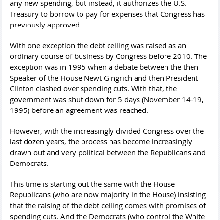
any new spending, but instead, it authorizes the U.S.
Treasury to borrow to pay for expenses that Congress has
previously approved.
With one exception the debt ceiling was raised as an
ordinary course of business by Congress before 2010. The
exception was in 1995 when a debate between the then
Speaker of the House Newt Gingrich and then President
Clinton clashed over spending cuts. With that, the
government was shut down for 5 days (November 14-19,
1995) before an agreement was reached.
However, with the increasingly divided Congress over the
last dozen years, the process has become increasingly
drawn out and very political between the Republicans and
Democrats.
This time is starting out the same with the House
Republicans (who are now majority in the House) insisting
that the raising of the debt ceiling comes with promises of
spending cuts. And the Democrats (who control the White