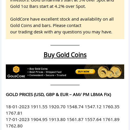
Gold 1oz Bars start at 4.2% over Spot.
GoldCore have excellent stock and availability on all
Gold Coins and bars. Please contact
our trading desk with any questions you may have.
Buy Gold Coins
GOLD PRICES (USD, GBP & EUR – AM/ PM LBMA Fix)
18-01-2023 1911.55 1920.70 1548.74 1547.12 1760.35
1767.81
17-01-2023 1904.95 1913.80 1561.87 1557.64 1761.89
1762.80