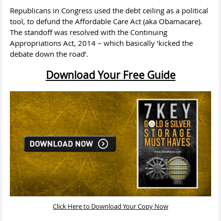
Republicans in Congress used the debt ceiling as a political
tool, to defund the Affordable Care Act (aka Obamacare).
The standoff was resolved with the Continuing
Appropriations Act, 2014 – which basically ‘kicked the
debate down the road’.
Download Your Free Guide
Click Here to Download Your Copy Now