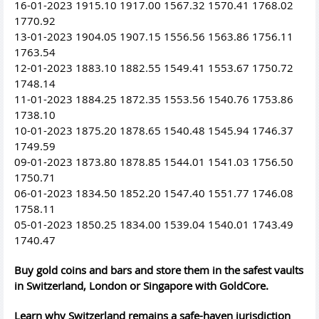
16-01-2023 1915.10 1917.00 1567.32 1570.41 1768.02
1770.92
13-01-2023 1904.05 1907.15 1556.56 1563.86 1756.11
1763.54
12-01-2023 1883.10 1882.55 1549.41 1553.67 1750.72
1748.14
11-01-2023 1884.25 1872.35 1553.56 1540.76 1753.86
1738.10
10-01-2023 1875.20 1878.65 1540.48 1545.94 1746.37
1749.59
09-01-2023 1873.80 1878.85 1544.01 1541.03 1756.50
1750.71
06-01-2023 1834.50 1852.20 1547.40 1551.77 1746.08
1758.11
05-01-2023 1850.25 1834.00 1539.04 1540.01 1743.49
1740.47
Buy gold coins and bars and store them in the safest vaults
in Switzerland, London or Singapore with GoldCore.
Learn why Switzerland remains a safe-haven jurisdiction