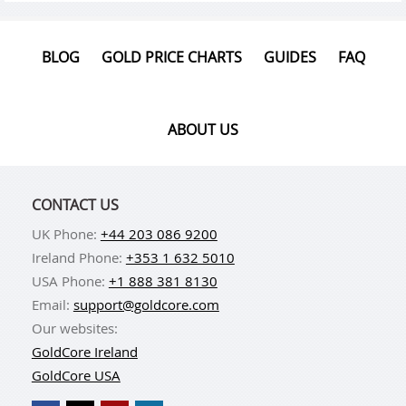
BLOG
GOLD PRICE CHARTS
GUIDES
FAQ
ABOUT US
CONTACT US
UK Phone:
+44 203 086 9200
Ireland Phone:
+353 1 632 5010
USA Phone:
+1 888 381 8130
Email:
support@goldcore.com
Our websites:
GoldCore Ireland
GoldCore USA