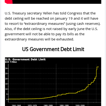
U.S. Treasury secretary Yellen has told Congress that the
debt ceiling will be reached on January 19 and it will have
to resort to “extraordinary measures” (using cash reserves).
Also, if the debt ceiling is not raised by early June the U.S.
government will not be able to pay its bills as the
extraordinary measures will be exhausted.
US Government Debt Limit