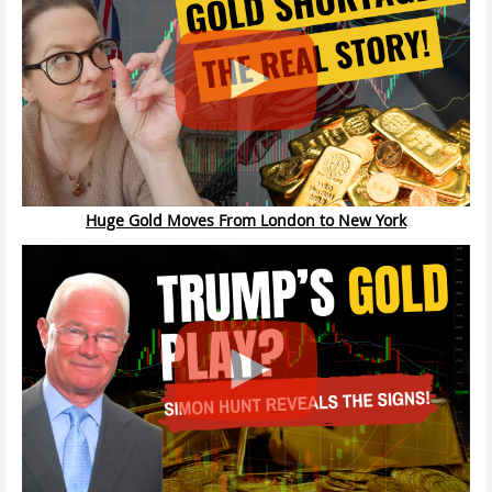
Huge Gold Moves From London to New York