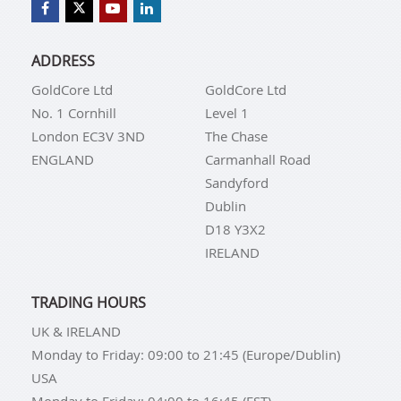
ADDRESS
GoldCore Ltd
GoldCore Ltd
No. 1 Cornhill
Level 1
London EC3V 3ND
The Chase
ENGLAND
Carmanhall Road
Sandyford
Dublin
D18 Y3X2
IRELAND
TRADING HOURS
UK & IRELAND
Monday to Friday: 09:00 to 21:45 (Europe/Dublin)
USA
Monday to Friday: 04:00 to 16:45 (EST)