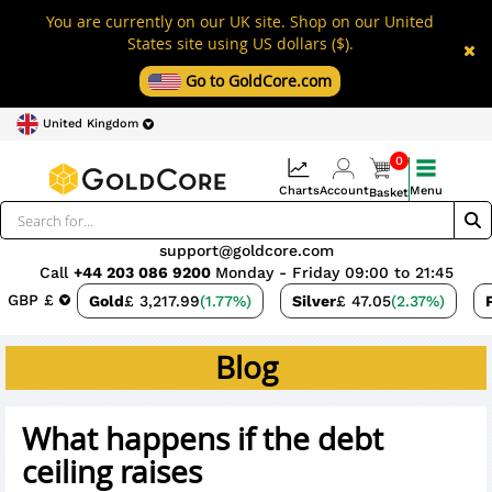
You are currently on our UK site. Shop on our United
States site using US dollars ($).
Go to GoldCore.com
United Kingdom
0
Charts
Account
Menu
Basket
support@goldcore.com
Call
+44 203 086 9200
Monday - Friday 09:00 to 21:45
GBP £
Gold
£ 3,217.99
(1.77%)
Silver
£ 47.05
(2.37%)
Blog
What happens if the debt
ceiling raises