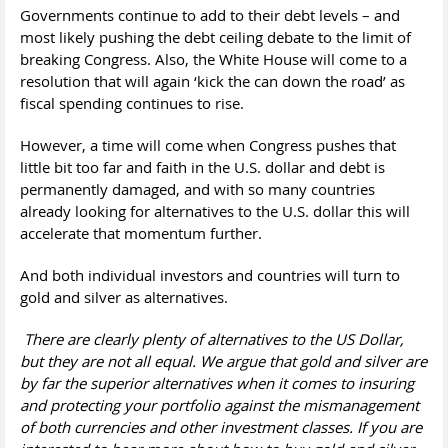
Governments continue to add to their debt levels – and
most likely pushing the debt ceiling debate to the limit of
breaking Congress. Also, the White House will come to a
resolution that will again ‘kick the can down the road’ as
fiscal spending continues to rise.
However, a time will come when Congress pushes that
little bit too far and faith in the U.S. dollar and debt is
permanently damaged, and with so many countries
already looking for alternatives to the U.S. dollar this will
accelerate that momentum further.
And both individual investors and countries will turn to
gold and silver as alternatives.
There are clearly plenty of alternatives to the US Dollar,
but they are not all equal. We argue that gold and silver are
by far the superior alternatives when it comes to insuring
and protecting your portfolio against the mismanagement
of both currencies and other investment classes. If you are