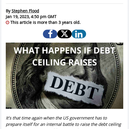
By
Stephen Flood
Jan 19, 2023, 4:50 pm GMT
This article is more than 3 years old.
It’s that time again when the US government has to
prepare itself for an internal battle to raise the debt ceiling