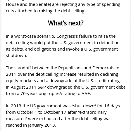
House and the Senate) are rejecting any type of spending
cuts attached to raising the debt ceiling.
What’s next?
In a worst-case scenario, Congress’s failure to raise the
debt ceiling would put the U.S. government in default on
its debts, and obligations and invoke a U.S. government
shutdown.
The standoff between the Republicans and Democrats in
2011 over the debt ceiling increase resulted in declining
equity markets and a downgrade of the U.S. credit rating.
In August 2011 S&P downgraded the U.S. government debt
from a 70-year-long triple-A rating to AA+.
In 2013 the US government was “shut down” for 16 days
from October 1 to October 17 after “extraordinary
measures” were exhausted after the debt ceiling was
reached in January 2013.