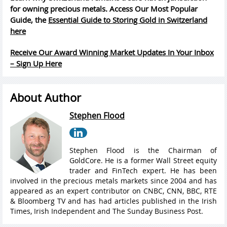
for owning precious metals. Access Our Most Popular
Guide, the
Essential Guide to Storing Gold in Switzerland
here
Receive Our Award Winning Market Updates In Your Inbox
– Sign Up Here
About Author
Stephen Flood
Stephen Flood is the Chairman of
GoldCore. He is a former Wall Street equity
trader and FinTech expert. He has been
involved in the precious metals markets since 2004 and has
appeared as an expert contributor on CNBC, CNN, BBC, RTE
& Bloomberg TV and has had articles published in the Irish
Times, Irish Independent and The Sunday Business Post.