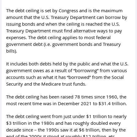
The debt ceiling is set by Congress and is the maximum
amount that the U.S. Treasury Department can borrow by
issuing bonds and when the ceiling is reached the U.S.
Treasury Department must find alternative ways to pay
expenses. The debt ceiling applies to most federal
government debt (i.e. government bonds and Treasury
bills).
It includes both debts held by the public and what the U.S.
government owes as a result of “borrowing” from various
accounts such as what it has “borrowed” from the Social
Security and the Medicare trust funds.
The debt ceiling has been raised 78 times since 1960, the
most recent time was in December 2021 to $31.4 trillion.
The debt ceiling went from just under $1 trillion to nearly
$3 trillion in the 1980s and has roughly doubled every
decade since – the 1990s saw it at $6 trillion, then by the
end of the 2000s it stood at roughly $12 trillion, etc.