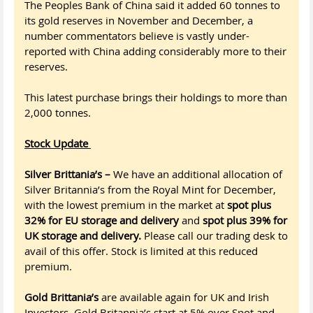
The Peoples Bank of China said it added 60 tonnes to
its gold reserves in November and December, a
number commentators believe is vastly under-
reported with China adding considerably more to their
reserves.
This latest purchase brings their holdings to more than
2,000 tonnes.
Stock Update
Silver Brittania’s –
We have an additional allocation of
Silver Britannia’s from the Royal Mint for December,
with the lowest premium in the market at
spot plus
32% for EU storage and delivery
and
spot plus 39% for
UK storage and delivery.
Please call our trading desk to
avail of this offer. Stock is limited at this reduced
premium.
Gold Brittania’s
are available again for UK and Irish
Investors. Gold Britannia’s start at 5% over Spot and