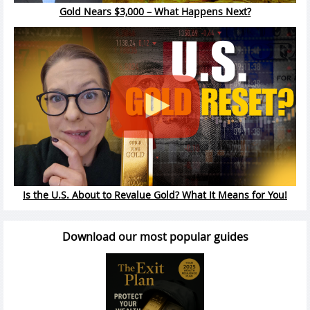
Gold Nears $3,000 – What Happens Next?
Is the U.S. About to Revalue Gold? What It Means for You!
Download our most popular guides