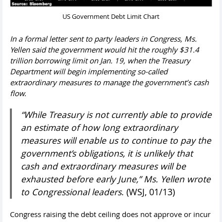
US Government Debt Limit Chart
In a formal letter sent to party leaders in Congress, Ms.
Yellen said the government would hit the roughly $31.4
trillion borrowing limit on Jan. 19, when the Treasury
Department will begin implementing so-called
extraordinary measures to manage the government’s cash
flow.
“While Treasury is not currently able to provide
an estimate of how long extraordinary
measures will enable us to continue to pay the
government’s obligations, it is unlikely that
cash and extraordinary measures will be
exhausted before early June,” Ms. Yellen wrote
to Congressional leaders
. (WSJ, 01/13)
Congress raising the debt ceiling does not approve or incur