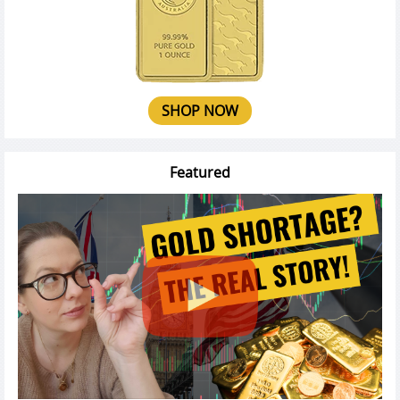
SHOP NOW
Featured