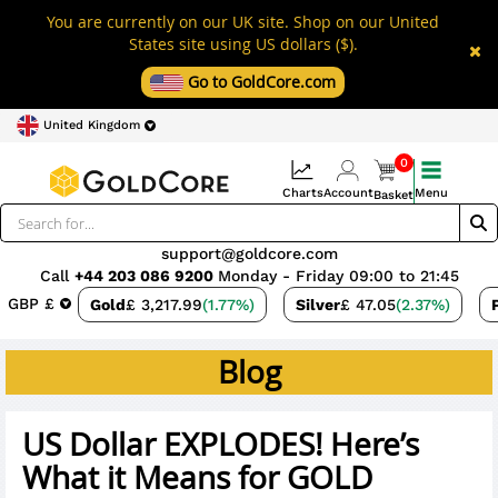
You are currently on our UK site. Shop on our United
States site using US dollars ($).
Go to GoldCore.com
United Kingdom
0
Charts
Account
Menu
Basket
support@goldcore.com
Call
+44 203 086 9200
Monday - Friday 09:00 to 21:45
GBP £
Gold
£ 3,217.99
(1.77%)
Silver
£ 47.05
(2.37%)
Blog
US Dollar EXPLODES! Here’s
What it Means for GOLD