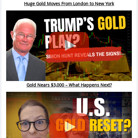
Huge Gold Moves From London to New York
Gold Nears $3,000 – What Happens Next?