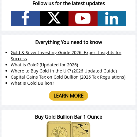
Follow us for the latest updates
Everything You need to know
Gold & Silver Investing Guide 2026: Expert Insights for
Success
What is Gold? (Updated for 2026)
Where to Buy Gold in the UK? (2026 Updated Guide)
Capital Gains Tax on Gold Bullion (2026 Tax Regulations)
What is Gold Bullion?
LEARN MORE
Buy Gold Bullion Bar 1 Ounce