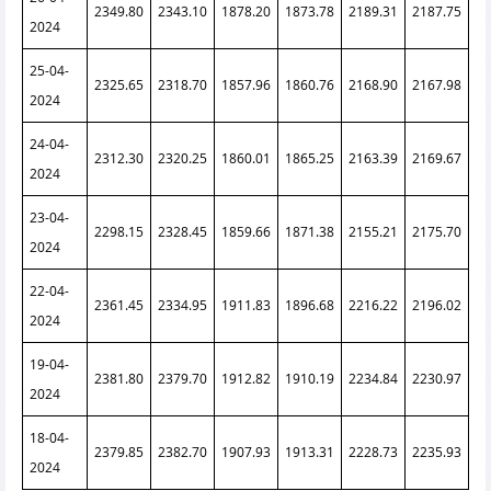
2349.80
2343.10
1878.20
1873.78
2189.31
2187.75
2024
25-04-
2325.65
2318.70
1857.96
1860.76
2168.90
2167.98
2024
24-04-
2312.30
2320.25
1860.01
1865.25
2163.39
2169.67
2024
23-04-
2298.15
2328.45
1859.66
1871.38
2155.21
2175.70
2024
22-04-
2361.45
2334.95
1911.83
1896.68
2216.22
2196.02
2024
19-04-
2381.80
2379.70
1912.82
1910.19
2234.84
2230.97
2024
18-04-
2379.85
2382.70
1907.93
1913.31
2228.73
2235.93
2024