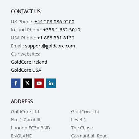
CONTACT US
UK Phone:
+44 203 086 9200
Ireland Phone:
+353 1 632 5010
USA Phone:
+1 888 381 8130
Email:
support@goldcore.com
Our websites:
GoldCore Ireland
GoldCore USA
ADDRESS
GoldCore Ltd
GoldCore Ltd
No. 1 Cornhill
Level 1
London EC3V 3ND
The Chase
ENGLAND
Carmanhall Road