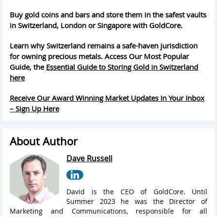
Buy gold coins and bars and store them in the safest vaults
in Switzerland, London or Singapore with GoldCore.
Learn why Switzerland remains a safe-haven jurisdiction
for owning precious metals. Access Our Most Popular
Guide, the
Essential Guide to Storing Gold in Switzerland
here
Receive Our Award Winning Market Updates In Your Inbox
– Sign Up Here
About Author
Dave Russell
David is the CEO of GoldCore. Until
Summer 2023 he was the Director of
Marketing and Communications, responsible for all