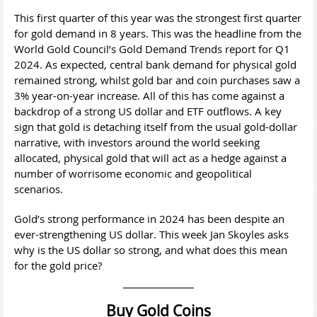
This first quarter of this year was the strongest first quarter
for gold demand in 8 years. This was the headline from the
World Gold Council’s Gold Demand Trends report for Q1
2024. As expected, central bank demand for physical gold
remained strong, whilst gold bar and coin purchases saw a
3% year-on-year increase. All of this has come against a
backdrop of a strong US dollar and ETF outflows. A key
sign that gold is detaching itself from the usual gold-dollar
narrative, with investors around the world seeking
allocated, physical gold that will act as a hedge against a
number of worrisome economic and geopolitical
scenarios.
Gold’s strong performance in 2024 has been despite an
ever-strengthening US dollar. This week Jan Skoyles asks
why is the US dollar so strong, and what does this mean
for the gold price?
Buy Gold Coins