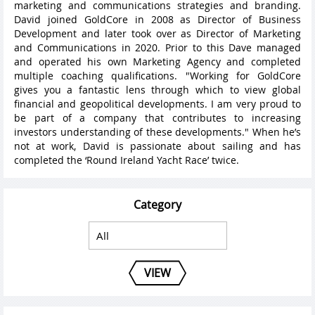
marketing and communications strategies and branding.
David joined GoldCore in 2008 as Director of Business
Development and later took over as Director of Marketing
and Communications in 2020. Prior to this Dave managed
and operated his own Marketing Agency and completed
multiple coaching qualifications. "Working for GoldCore
gives you a fantastic lens through which to view global
financial and geopolitical developments. I am very proud to
be part of a company that contributes to increasing
investors understanding of these developments." When he’s
not at work, David is passionate about sailing and has
completed the ‘Round Ireland Yacht Race’ twice.
Category
VIEW