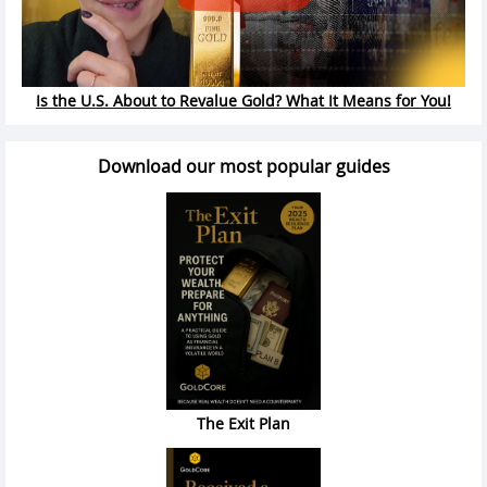
Is the U.S. About to Revalue Gold? What It Means for You!
Download our most popular guides
The Exit Plan