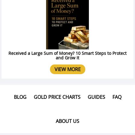
Received a Large Sum of Money? 10 Smart Steps to Protect
and Grow It
VIEW MORE
BLOG
GOLD PRICE CHARTS
GUIDES
FAQ
ABOUT US