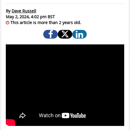
By
Dave Russell
May 2, 2024, 4:02 pm BST
This article is more than 2 years old.