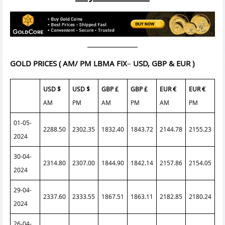
GOLD PRICES
( AM/ PM LBMA FIX
–
USD, GBP & EUR )
USD $
USD $
GBP £
GBP £
EUR €
EUR €
AM
PM
AM
PM
AM
PM
01-05-
2288.50
2302.35
1832.40
1843.72
2144.78
2155.23
2024
30-04-
2314.80
2307.00
1844.90
1842.14
2157.86
2154.05
2024
29-04-
2337.60
2333.55
1867.51
1863.11
2182.85
2180.24
2024
26-04-