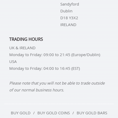
Sandyford
Dublin
D18 Y3X2
IRELAND
TRADING HOURS
UK & IRELAND
Monday to Friday: 09:00 to 21:45 (Europe/Dublin)
USA
Monday to Friday: 04:00 to 16:45 (EST)
Please note that you will not be able to trade outside
of our normal business hours.
BUY GOLD
BUY GOLD COINS
BUY GOLD BARS