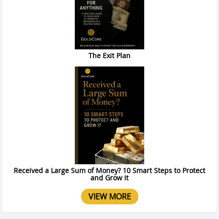
The Exit Plan
Received a Large Sum of Money? 10 Smart Steps to Protect
and Grow It
VIEW MORE