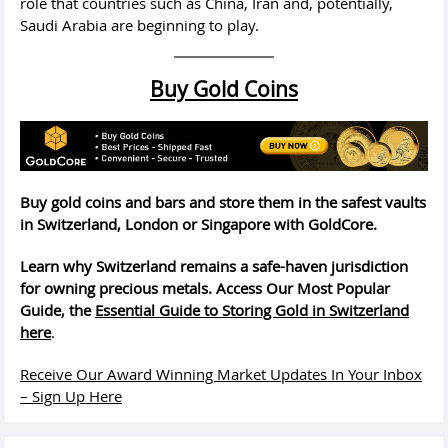
role that countries such as China, Iran and, potentially,
Saudi Arabia are beginning to play.
Buy Gold Coins
Buy gold coins and bars and store them in the safest vaults
in Switzerland, London or Singapore with GoldCore.
Learn why Switzerland remains a safe-haven jurisdiction
for owning precious metals. Access Our Most Popular
Guide, the
Essential Guide to Storing Gold in Switzerland
here
.
Receive Our Award Winning Market Updates In Your Inbox
– Sign Up Here