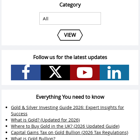
Category
VIEW
Follow us for the latest updates
Everything You need to know
Gold & Silver Investing Guide 2026: Expert Insights for
Success
What is Gold? (Updated for 2026)
Where to Buy Gold in the UK? (2026 Updated Guide)
Capital Gains Tax on Gold Bullion (2026 Tax Regulations)
What is Gold Bullion?