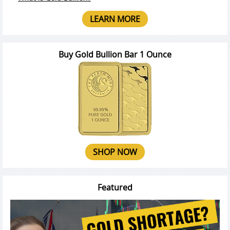
LEARN MORE
Buy Gold Bullion Bar 1 Ounce
SHOP NOW
Featured