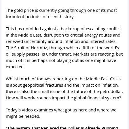
The gold price is currently going through one of its most
turbulent periods in recent history.
This has unfolded against a backdrop of escalating conflict
in the Middle East, disruption to critical energy routes and
renewed uncertainty around inflation and interest rates.
The Strait of Hormuz, through which a fifth of the world’s
oil supply passes, is under threat. Markets are reacting, but
much of it is perhaps not playing out as one might have
expected.
Whilst much of today’s reporting on the Middle East Crisis
is about geopoltical fractures and the impact on inflation,
there is also the small issue of the future of the petrodollar.
How will workarounds impact the global financial system?
Today’s video examines what got us here and where we
might be headed.
“The System That Replaced the Dollar Is Already Running.