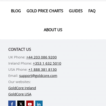
BLOG
GOLD PRICE CHARTS
GUIDES
FAQ
ABOUT US
CONTACT US
UK Phone:
+44 203 086 9200
Ireland Phone:
+353 1 632 5010
USA Phone:
+1 888 381 8130
Email:
support@goldcore.com
Our websites:
GoldCore Ireland
GoldCore USA