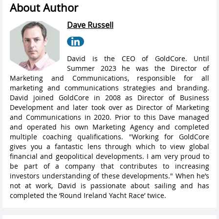
About Author
Dave Russell
David is the CEO of GoldCore. Until
Summer 2023 he was the Director of
Marketing and Communications, responsible for all
marketing and communications strategies and branding.
David joined GoldCore in 2008 as Director of Business
Development and later took over as Director of Marketing
and Communications in 2020. Prior to this Dave managed
and operated his own Marketing Agency and completed
multiple coaching qualifications. "Working for GoldCore
gives you a fantastic lens through which to view global
financial and geopolitical developments. I am very proud to
be part of a company that contributes to increasing
investors understanding of these developments." When he’s
not at work, David is passionate about sailing and has
completed the ‘Round Ireland Yacht Race’ twice.