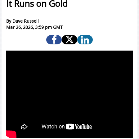
It Runs on Gold
By
Dave Russell
Mar 26, 2026, 3:59 pm GMT