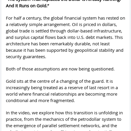
And It Runs on Gold.”
For half a century, the global financial system has rested on
a relatively simple arrangement. Oil is priced in dollars,
global trade is settled through dollar-based infrastructure,
and surplus capital flows back into U.S. debt markets. This
architecture has been remarkably durable, not least
because it has been supported by geopolitical stability and
security guarantees.
Both of those assumptions are now being questioned.
Gold sits at the centre of a changing of the guard. It is
increasingly being treated as a reserve of last resort in a
world where financial relationships are becoming more
conditional and more fragmented.
In the video, we explore how this transition is unfolding in
practice, from the mechanics of the petrodollar system to
the emergence of parallel settlement networks, and the