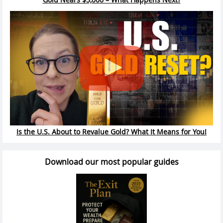
Is the U.S. About to Revalue Gold? What It Means for You!
Download our most popular guides