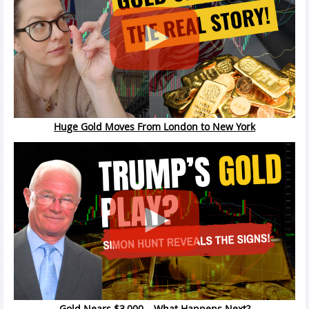
Huge Gold Moves From London to New York
Gold Nears $3,000 – What Happens Next?