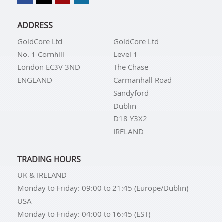
ADDRESS
GoldCore Ltd
GoldCore Ltd
No. 1 Cornhill
Level 1
London EC3V 3ND
The Chase
ENGLAND
Carmanhall Road
Sandyford
Dublin
D18 Y3X2
IRELAND
TRADING HOURS
UK & IRELAND
Monday to Friday: 09:00 to 21:45 (Europe/Dublin)
USA
Monday to Friday: 04:00 to 16:45 (EST)