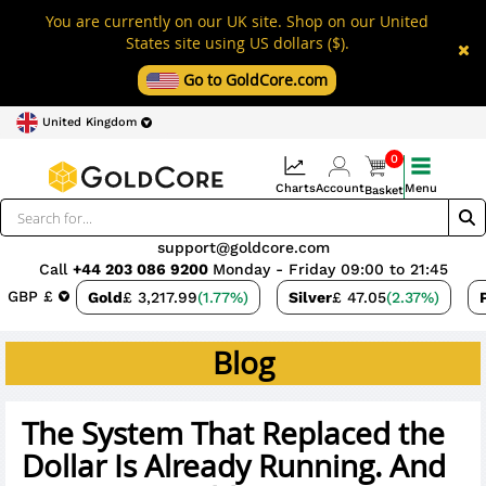
You are currently on our UK site. Shop on our United
States site using US dollars ($).
Go to GoldCore.com
United Kingdom
0
Charts
Account
Menu
Basket
support@goldcore.com
Call
+44 203 086 9200
Monday - Friday 09:00 to 21:45
GBP £
Gold
£ 3,217.99
(1.77%)
Silver
£ 47.05
(2.37%)
Blog
The System That Replaced the
Dollar Is Already Running. And