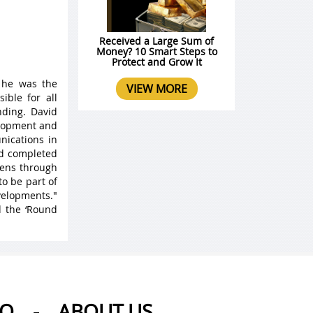
Received a Large Sum of
Money? 10 Smart Steps to
Protect and Grow It
 he was the
VIEW MORE
ible for all
ding. David
elopment and
nications in
nd completed
 lens through
to be part of
velopments."
d the ‘Round
AQ
-
ABOUT US