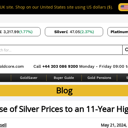
UK site. Shop on our United States site using US dollars ($).
£ 3,217.99
(1.77%)
Silver
£ 47.05
(2.37%)
Platinu
oldcore.com
Call
+44 203 086 9200
Monday - Friday 09:00 t
GoldSaver
Buyer Guide
Gold Pensions
S
Blog
se of Silver Prices to an 11-Year Hi
sell
May 21, 2024,