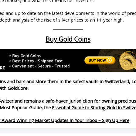
he market, and what this means for investors.
ed and up to date on the latest developments in the world of pre
depth analysis of the rise of silver prices to an 11-year high.
Buy Gold Coins
ins and bars and store them in the safest vaults in Switzerland, 
ith GoldCore.
witzerland remains a safe-haven jurisdiction for owning precious
Most Popular Guide, the
Essential Guide to Storing Gold in Switz
 Award Winning Market Updates In Your Inbox – Sign Up Here