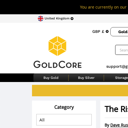
You are currently on our 
United Kingdom
GBP £
Gold
support@g
Buy Gold
Buy Silver
Storage
The Ri
Category
By
Dave Rus