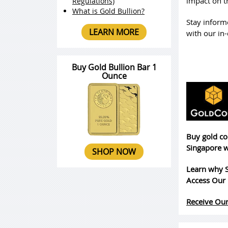
impact on t
Regulations)
What is Gold Bullion?
Stay inform
LEARN MORE
with our in-
Buy Gold Bullion Bar 1
Ounce
Buy gold co
Singapore w
SHOP NOW
Learn why S
Access Our 
Receive Our