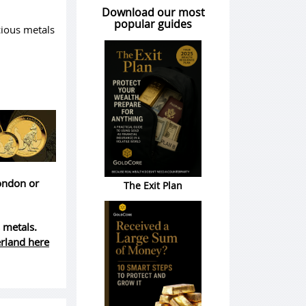
Download our most
popular guides
cious metals
London or
The Exit Plan
 metals.
erland here