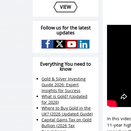
VIEW
Follow us for the latest
updates
Everything You need to
know
Gold & Silver Investing
Guide 2026: Expert
Insights for Success
What is Gold? (Updated
for 2026)
Where to Buy Gold in the
UK? (2026 Updated Guide)
In this vide
Capital Gains Tax on Gold
11-year high
Bullion (2026 Tax