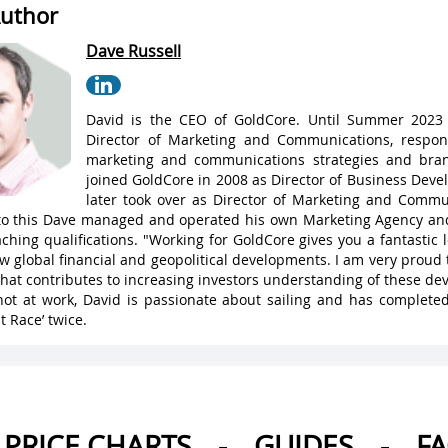
uthor
Dave Russell
David is the CEO of GoldCore. Until Summer 2023
Director of Marketing and Communications, respons
marketing and communications strategies and bran
joined GoldCore in 2008 as Director of Business Dev
later took over as Director of Marketing and Commu
 to this Dave managed and operated his own Marketing Agency a
ching qualifications. "Working for GoldCore gives you a fantastic
w global financial and geopolitical developments. I am very proud 
hat contributes to increasing investors understanding of these de
ot at work, David is passionate about sailing and has complete
t Race’ twice.
PRICE CHARTS
-
GUIDES
-
F