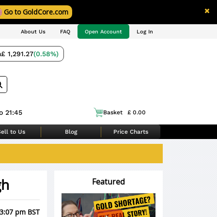
Go to GoldCore.com
About Us
FAQ
Open Account
Log In
m
£ 1,291.27
(0.58%)
o 21:45
Basket
£ 0.00
ell to Us
Blog
Price Charts
gh
Featured
 3:07 pm BST