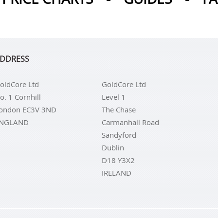
DDRESS
oldCore Ltd
GoldCore Ltd
o. 1 Cornhill
Level 1
ondon EC3V 3ND
The Chase
NGLAND
Carmanhall Road
Sandyford
Dublin
D18 Y3X2
IRELAND