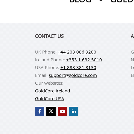
CONTACT US
A
UK Phone:
+44 203 086 9200
G
Ireland Phone:
+353 1 632 5010
N
USA Phone:
+1 888 381 8130
L
Email:
support@goldcore.com
E
Our websites:
GoldCore Ireland
GoldCore USA