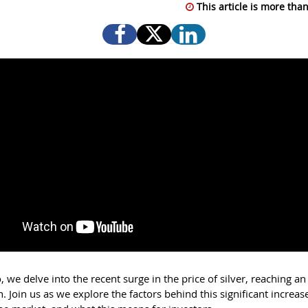
This article is more than
o, we delve into the recent surge in the price of silver, reaching a
. Join us as we explore the factors behind this significant increase