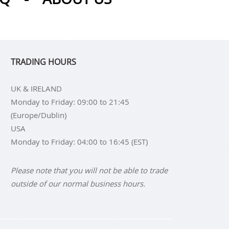
TRADING HOURS
UK & IRELAND
Monday to Friday: 09:00 to 21:45
(Europe/Dublin)
USA
Monday to Friday: 04:00 to 16:45 (EST)
Please note that you will not be able to trade
outside of our normal business hours.