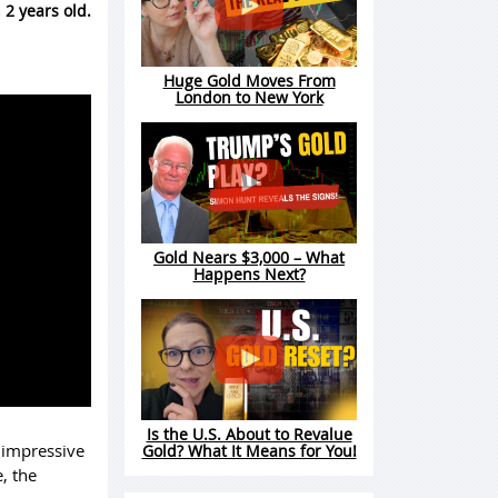
 2 years old.
Huge Gold Moves From
London to New York
Gold Nears $3,000 – What
Happens Next?
Is the U.S. About to Revalue
n impressive
Gold? What It Means for You!
, the