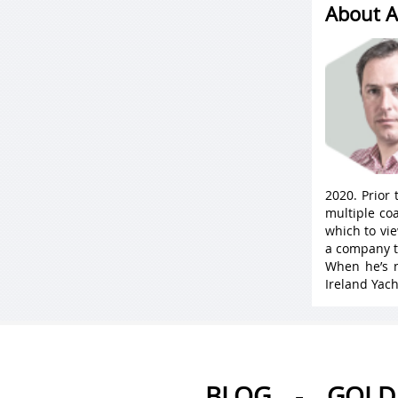
About A
2020. Prior
multiple coa
which to vie
a company t
When he’s n
Ireland Yach
BLOG
-
GOLD 