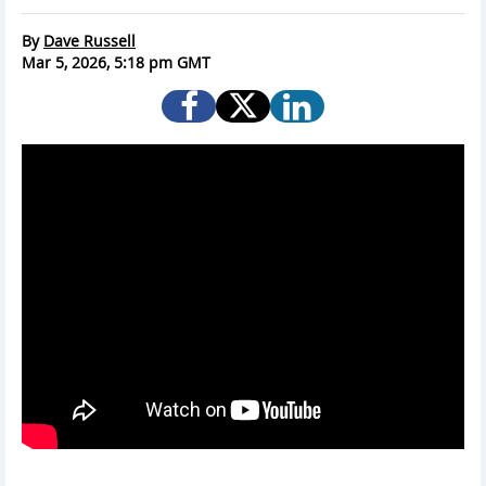
By
Dave Russell
Mar 5, 2026, 5:18 pm GMT