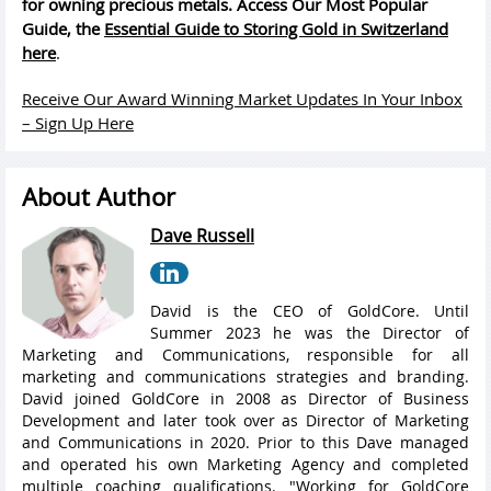
for owning precious metals. Access Our Most Popular
Guide, the
Essential Guide to Storing Gold in Switzerland
here
.
Receive Our Award Winning Market Updates In Your Inbox
– Sign Up Here
About Author
Dave Russell
David is the CEO of GoldCore. Until
Summer 2023 he was the Director of
Marketing and Communications, responsible for all
marketing and communications strategies and branding.
David joined GoldCore in 2008 as Director of Business
Development and later took over as Director of Marketing
and Communications in 2020. Prior to this Dave managed
and operated his own Marketing Agency and completed
multiple coaching qualifications. "Working for GoldCore