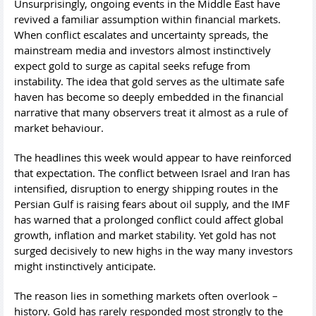
Unsurprisingly, ongoing events in the Middle East have
revived a familiar assumption within financial markets.
When conflict escalates and uncertainty spreads, the
mainstream media and investors almost instinctively
expect gold to surge as capital seeks refuge from
instability. The idea that gold serves as the ultimate safe
haven has become so deeply embedded in the financial
narrative that many observers treat it almost as a rule of
market behaviour.
The headlines this week would appear to have reinforced
that expectation. The conflict between Israel and Iran has
intensified, disruption to energy shipping routes in the
Persian Gulf is raising fears about oil supply, and the IMF
has warned that a prolonged conflict could affect global
growth, inflation and market stability. Yet gold has not
surged decisively to new highs in the way many investors
might instinctively anticipate.
The reason lies in something markets often overlook –
history. Gold has rarely responded most strongly to the