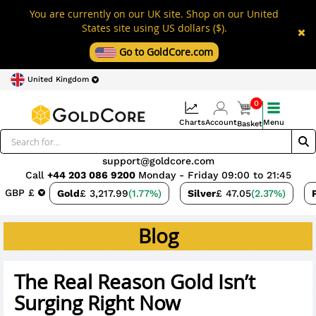
You are currently on our UK site. Shop on our United
States site using US dollars ($).
Go to GoldCore.com
United Kingdom
0
Charts
Account
Menu
Basket
support@goldcore.com
Call
+44 203 086 9200
Monday - Friday 09:00 to 21:45
GBP £
Gold
£ 3,217.99
(1.77%)
Silver
£ 47.05
(2.37%)
Blog
The Real Reason Gold Isn’t
Surging Right Now