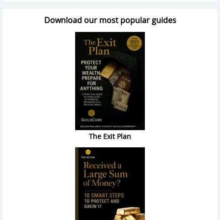
Download our most popular guides
The Exit Plan