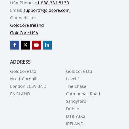
USA Phone:
+1 888 381 8130
Email:
support@goldcore.com
Our websites:
GoldCore Ireland
GoldCore USA
ADDRESS
GoldCore Ltd
GoldCore Ltd
No. 1 Cornhill
Level 1
London EC3V 3ND
The Chase
ENGLAND
Carmanhall Road
Sandyford
Dublin
D18 Y3X2
IRELAND