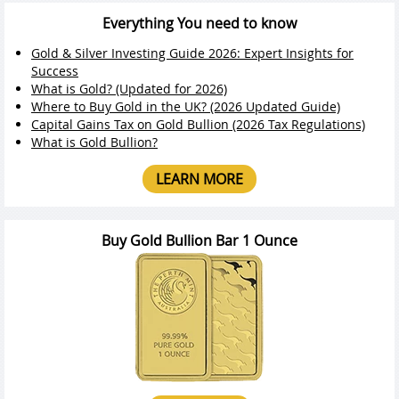
Everything You need to know
Gold & Silver Investing Guide 2026: Expert Insights for
Success
What is Gold? (Updated for 2026)
Where to Buy Gold in the UK? (2026 Updated Guide)
Capital Gains Tax on Gold Bullion (2026 Tax Regulations)
What is Gold Bullion?
LEARN MORE
Buy Gold Bullion Bar 1 Ounce