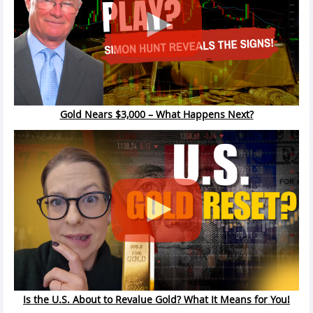
Gold Nears $3,000 – What Happens Next?
Is the U.S. About to Revalue Gold? What It Means for You!