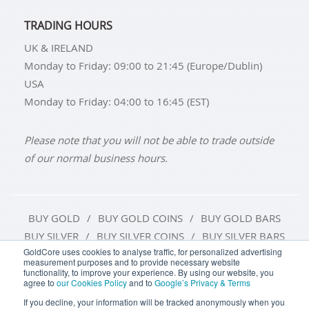
TRADING HOURS
UK & IRELAND
Monday to Friday: 09:00 to 21:45 (Europe/Dublin)
USA
Monday to Friday: 04:00 to 16:45 (EST)
Please note that you will not be able to trade outside
of our normal business hours.
BUY GOLD
BUY GOLD COINS
BUY GOLD BARS
BUY SILVER
BUY SILVER COINS
BUY SILVER BARS
GoldCore uses cookies to analyse traffic, for personalized advertising
measurement purposes and to provide necessary website
TERMS & CONDITIONS
PRIVACY POLICY
functionality, to improve your experience. By using our website, you
agree to
our Cookies Policy
and to
Google’s Privacy & Terms
COOKIE SETTINGS
If you decline, your information will be tracked anonymously when you