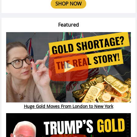
SHOP NOW
Featured
Huge Gold Moves From London to New York