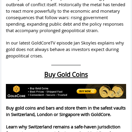
outbreak of conflict itself. Historically the metal has tended
to react more powerfully to the economic and monetary
consequences that follow wars: rising government
spending, expanding public debt and the policy responses
that accompany prolonged geopolitical strain.
In our latest GoldCoreTV episode Jan Skoyles explains why
gold does not always behave as investors expect during
geopolitical crises.
Buy Gold Coins
Buy gold coins and bars and store them in the safest vaults
in Switzerland, London or Singapore with GoldCore.
Learn why Switzerland remains a safe-haven jurisdiction