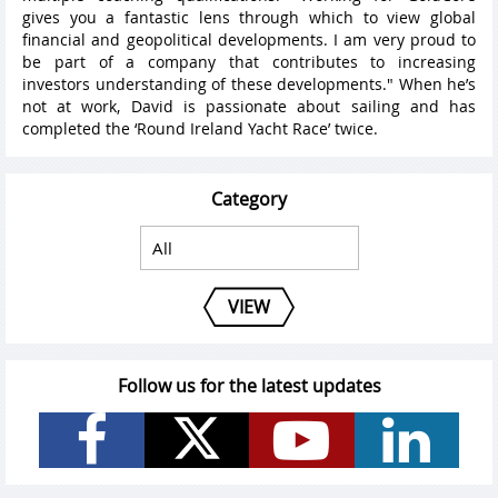
gives you a fantastic lens through which to view global
financial and geopolitical developments. I am very proud to
be part of a company that contributes to increasing
investors understanding of these developments." When he’s
not at work, David is passionate about sailing and has
completed the ‘Round Ireland Yacht Race’ twice.
Category
VIEW
Follow us for the latest updates