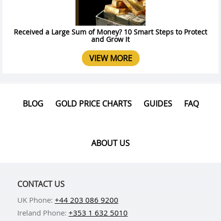
Received a Large Sum of Money? 10 Smart Steps to Protect
and Grow It
VIEW MORE
BLOG
GOLD PRICE CHARTS
GUIDES
FAQ
ABOUT US
CONTACT US
UK Phone:
+44 203 086 9200
Ireland Phone:
+353 1 632 5010