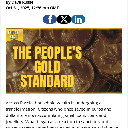
By
Dave Russell
Oct 31, 2025, 12:36 pm GMT
Across Russia, household wealth is undergoing a
transformation. Citizens who once saved in euros and
dollars are now accumulating small bars, coins and
jewellery. What began as a reaction to sanctions and
currency restrictions has evolved into a structural change