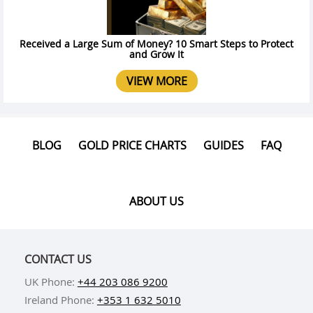
Received a Large Sum of Money? 10 Smart Steps to Protect
and Grow It
VIEW MORE
BLOG
GOLD PRICE CHARTS
GUIDES
FAQ
ABOUT US
CONTACT US
UK Phone:
+44 203 086 9200
Ireland Phone:
+353 1 632 5010