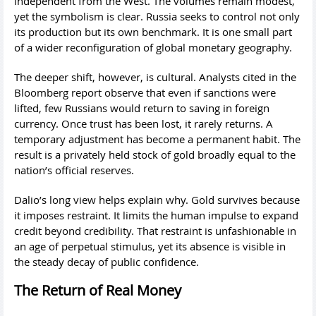
independent from the West. The volumes remain modest,
yet the symbolism is clear. Russia seeks to control not only
its production but its own benchmark. It is one small part
of a wider reconfiguration of global monetary geography.
The deeper shift, however, is cultural. Analysts cited in the
Bloomberg report observe that even if sanctions were
lifted, few Russians would return to saving in foreign
currency. Once trust has been lost, it rarely returns. A
temporary adjustment has become a permanent habit. The
result is a privately held stock of gold broadly equal to the
nation’s official reserves.
Dalio’s long view helps explain why. Gold survives because
it imposes restraint. It limits the human impulse to expand
credit beyond credibility. That restraint is unfashionable in
an age of perpetual stimulus, yet its absence is visible in
the steady decay of public confidence.
The Return of Real Money