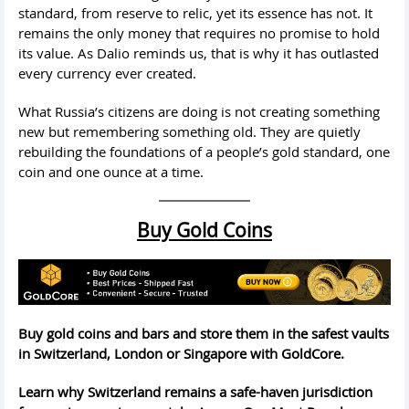
standard, from reserve to relic, yet its essence has not. It
remains the only money that requires no promise to hold
its value. As Dalio reminds us, that is why it has outlasted
every currency ever created.
What Russia’s citizens are doing is not creating something
new but remembering something old. They are quietly
rebuilding the foundations of a people’s gold standard, one
coin and one ounce at a time.
Buy Gold Coins
Buy gold coins and bars and store them in the safest vaults
in Switzerland, London or Singapore with GoldCore.
Learn why Switzerland remains a safe-haven jurisdiction