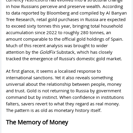
in how Russians perceive and preserve wealth. According
to data reported by Bloomberg and compiled by Al Banyan
Tree Research, retail gold purchases in Russia are expected
to exceed sixty tonnes this year, bringing total household
accumulation since 2022 to roughly 280 tonnes, an
amount comparable to the official gold holdings of Spain.
Much of this recent analysis was brought to wider
attention by the
GoldFix
Substack, which has closely
tracked the emergence of Russia’s domestic gold market.
At first glance, it seems a localised response to
international sanctions. Yet it also reveals something
universal about the relationship between people, money
and trust. Gold is not returning to Russia by government
command but by instinct. When confidence in institutions
falters, savers revert to what they regard as real money.
The pattern is as old as monetary history itself.
The Memory of Money