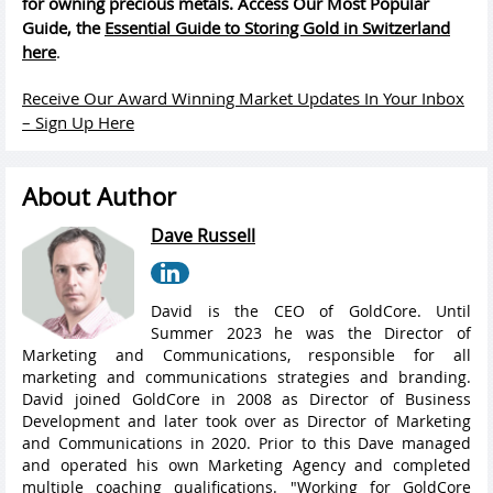
for owning precious metals. Access Our Most Popular
Guide, the
Essential Guide to Storing Gold in Switzerland
here
.
Receive Our Award Winning Market Updates In Your Inbox
– Sign Up Here
About Author
Dave Russell
David is the CEO of GoldCore. Until
Summer 2023 he was the Director of
Marketing and Communications, responsible for all
marketing and communications strategies and branding.
David joined GoldCore in 2008 as Director of Business
Development and later took over as Director of Marketing
and Communications in 2020. Prior to this Dave managed
and operated his own Marketing Agency and completed
multiple coaching qualifications. "Working for GoldCore