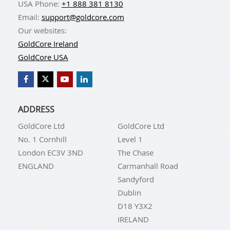
USA Phone:
+1 888 381 8130
Email:
support@goldcore.com
Our websites:
GoldCore Ireland
GoldCore USA
ADDRESS
GoldCore Ltd
GoldCore Ltd
No. 1 Cornhill
Level 1
London EC3V 3ND
The Chase
ENGLAND
Carmanhall Road
Sandyford
Dublin
D18 Y3X2
IRELAND