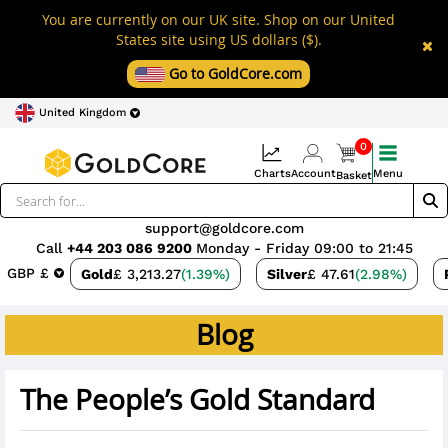
You are currently on our UK site. Shop on our United
States site using US dollars ($).
Go to GoldCore.com
United Kingdom
0
Charts
Account
Menu
Basket
support@goldcore.com
Call
+44 203 086 9200
Monday - Friday 09:00 to 21:45
GBP £
Gold
£ 3,213.27
(1.39%)
Silver
£ 47.61
(2.98%)
Blog
The People’s Gold Standard