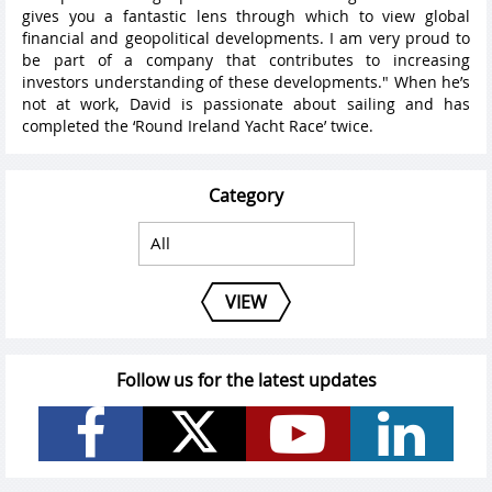
gives you a fantastic lens through which to view global
financial and geopolitical developments. I am very proud to
be part of a company that contributes to increasing
investors understanding of these developments." When he’s
not at work, David is passionate about sailing and has
completed the ‘Round Ireland Yacht Race’ twice.
Category
VIEW
Follow us for the latest updates