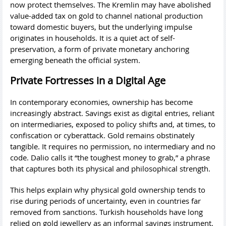
now protect themselves. The Kremlin may have abolished
value-added tax on gold to channel national production
toward domestic buyers, but the underlying impulse
originates in households. It is a quiet act of self-
preservation, a form of private monetary anchoring
emerging beneath the official system.
Private Fortresses in a Digital Age
In contemporary economies, ownership has become
increasingly abstract. Savings exist as digital entries, reliant
on intermediaries, exposed to policy shifts and, at times, to
confiscation or cyberattack. Gold remains obstinately
tangible. It requires no permission, no intermediary and no
code. Dalio calls it “the toughest money to grab,” a phrase
that captures both its physical and philosophical strength.
This helps explain why physical gold ownership tends to
rise during periods of uncertainty, even in countries far
removed from sanctions. Turkish households have long
relied on gold jewellery as an informal savings instrument.