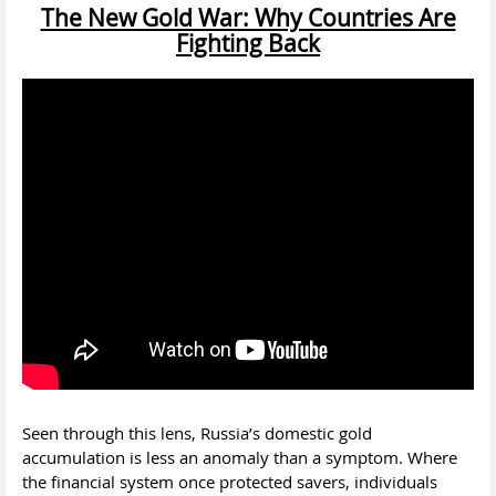
The New Gold War: Why Countries Are
Fighting Back
Seen through this lens, Russia’s domestic gold
accumulation is less an anomaly than a symptom. Where
the financial system once protected savers, individuals