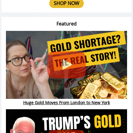
SHOP NOW
Featured
Huge Gold Moves From London to New York