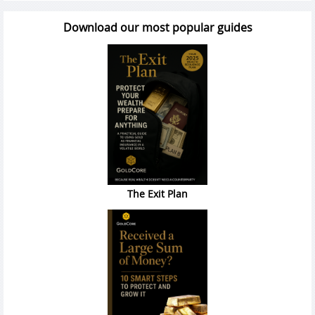
Download our most popular guides
The Exit Plan