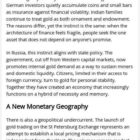
German investors quietly accumulate coins and small bars
as insurance against financial volatility. Indian families
continue to treat gold as both ornament and endowment.
The reasons differ, yet the instinct is the same: when the
architecture of finance feels fragile, people seek the one
asset that does not depend on anyone’s promise.
In Russia, this instinct aligns with state policy. The
government, cut off from Western capital markets, now
promotes internal gold demand as a way to sustain miners
and domestic liquidity. Citizens, limited in their access to
foreign currency, turn to gold for personal stability.
Together they have created an economy that increasingly
functions on a hybrid of necessity and memory.
A New Monetary Geography
There is also a geopolitical undercurrent. The launch of
gold trading on the St Petersburg Exchange represents an
attempt to establish a local pricing mechanism that is