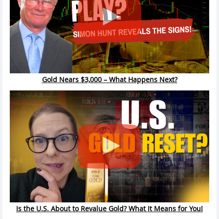
Gold Nears $3,000 – What Happens Next?
Is the U.S. About to Revalue Gold? What It Means for You!