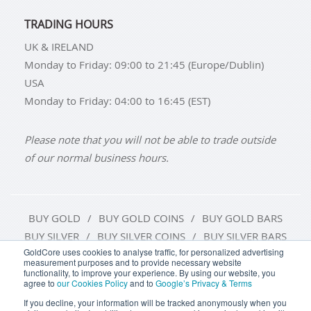
TRADING HOURS
UK & IRELAND
Monday to Friday: 09:00 to 21:45 (Europe/Dublin)
USA
Monday to Friday: 04:00 to 16:45 (EST)
Please note that you will not be able to trade outside
of our normal business hours.
BUY GOLD
BUY GOLD COINS
BUY GOLD BARS
BUY SILVER
BUY SILVER COINS
BUY SILVER BARS
GoldCore uses cookies to analyse traffic, for personalized advertising
measurement purposes and to provide necessary website
TERMS & CONDITIONS
PRIVACY POLICY
functionality, to improve your experience. By using our website, you
agree to
our Cookies Policy
and to
Google’s Privacy & Terms
COOKIE SETTINGS
If you decline, your information will be tracked anonymously when you