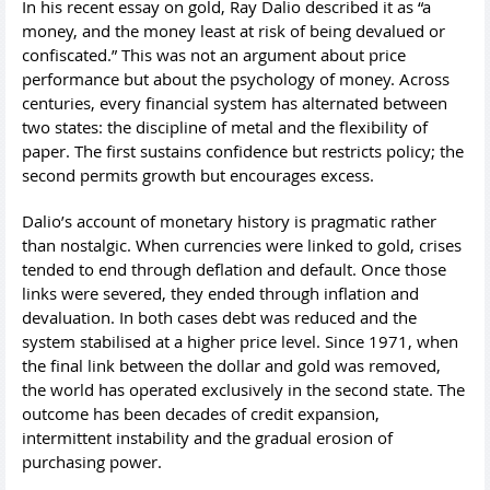
In his recent essay on gold, Ray Dalio described it as “a
money, and the money least at risk of being devalued or
confiscated.” This was not an argument about price
performance but about the psychology of money. Across
centuries, every financial system has alternated between
two states: the discipline of metal and the flexibility of
paper. The first sustains confidence but restricts policy; the
second permits growth but encourages excess.
Dalio’s account of monetary history is pragmatic rather
than nostalgic. When currencies were linked to gold, crises
tended to end through deflation and default. Once those
links were severed, they ended through inflation and
devaluation. In both cases debt was reduced and the
system stabilised at a higher price level. Since 1971, when
the final link between the dollar and gold was removed,
the world has operated exclusively in the second state. The
outcome has been decades of credit expansion,
intermittent instability and the gradual erosion of
purchasing power.