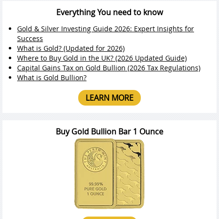
Everything You need to know
Gold & Silver Investing Guide 2026: Expert Insights for
Success
What is Gold? (Updated for 2026)
Where to Buy Gold in the UK? (2026 Updated Guide)
Capital Gains Tax on Gold Bullion (2026 Tax Regulations)
What is Gold Bullion?
LEARN MORE
Buy Gold Bullion Bar 1 Ounce