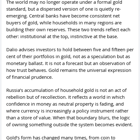
The world may no longer operate under a formal gold
standard, but a dispersed version of one is quietly re-
emerging. Central banks have become consistent net
buyers of gold, while households in many regions are
building their own reserves. These two trends reflect each
other: institutional at the top, instinctive at the base.
Dalio advises investors to hold between five and fifteen per
cent of their portfolios in gold, not as a speculation but as
monetary ballast. It is not a forecast but an observation of
how trust behaves. Gold remains the universal expression
of financial prudence.
Russia’s accumulation of household gold is not an act of
rebellion but of recollection. It reflects a world in which
confidence in money as neutral property is fading, and
where currency is increasingly a policy instrument rather
than a store of value. When that boundary blurs, the logic
of owning something outside the system becomes evident.
Gold’s form has changed many times, from coin to