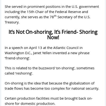
She served in prominent positions in the U.S. government
including the 15th Chair of the Federal Reserve and
th
currently, she serves as the 78
Secretary of the U.S.
Treasury.
It’s Not On-shoring, It’s Friend- Shoring
Now!
In a speech on April 13 at the Atlantic Council in
Washington D.C., Janet Yellen invented a new phrase
‘friend-shoring’.
This is related to the buzzword ‘on-shoring’, sometimes
called ‘reshoring’.
On-shoring is the idea that because the globalization of
trade flows has become too complex for national security.
Certain production facilities must be brought back on-
shore for domestic production.