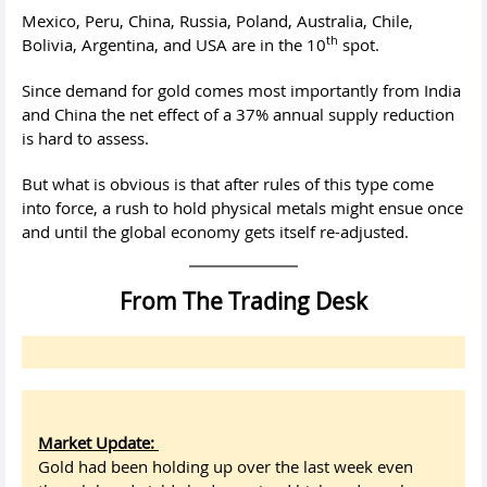
Mexico, Peru, China, Russia, Poland, Australia, Chile,
th
Bolivia, Argentina, and USA are in the 10
spot.
Since demand for gold comes most importantly from India
and China the net effect of a 37% annual supply reduction
is hard to assess.
But what is obvious is that after rules of this type come
into force, a rush to hold physical metals might ensue once
and until the global economy gets itself re-adjusted.
From The Trading Desk
Market Update:
Gold had been holding up over the last week even