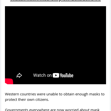
Western countries were unable to obtain enough masks to
protect their own citizens.
Governments everywhere are now worried about mask