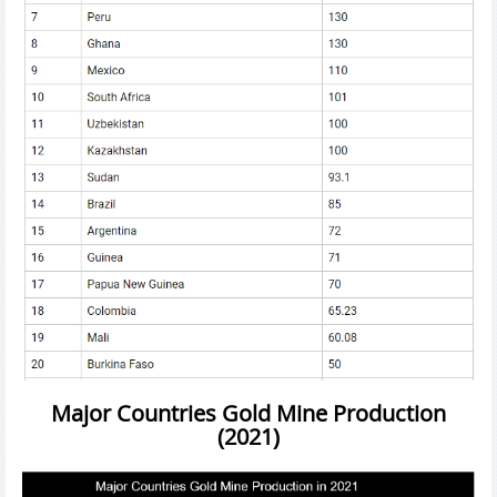
Major Countries Gold Mine Production
(2021)