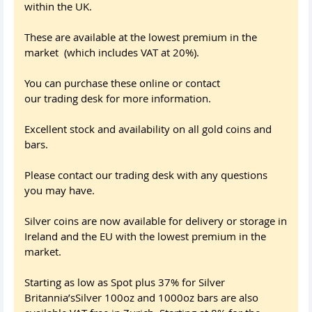
within the UK.
These are available at the lowest premium in the
market (which includes VAT at 20%).
You can purchase these online or contact
our trading desk for more information.
Excellent stock and availability on all gold coins and
bars.
Please contact our trading desk with any questions
you may have.
Silver coins are now available for delivery or storage in
Ireland and the EU with the lowest premium in the
market.
Starting as low as Spot plus 37% for Silver
Britannia’sSilver 100oz and 1000oz bars are also