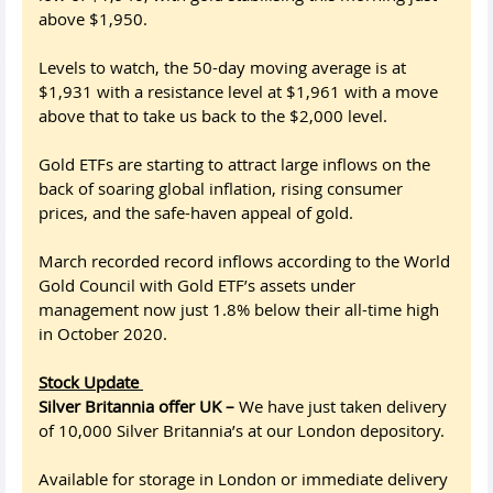
above $1,950.
Levels to watch, the 50-day moving average is at
$1,931 with a resistance level at $1,961 with a move
above that to take us back to the $2,000 level.
Gold ETFs are starting to attract large inflows on the
back of soaring global inflation, rising consumer
prices, and the safe-haven appeal of gold.
March recorded record inflows according to the World
Gold Council with Gold ETF’s assets under
management now just 1.8% below their all-time high
in October 2020.
Stock Update
Silver Britannia offer UK –
We have just taken delivery
of 10,000 Silver Britannia’s at our London depository.
Available for storage in London or immediate delivery