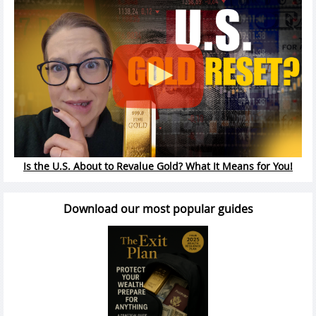
Is the U.S. About to Revalue Gold? What It Means for You!
Download our most popular guides