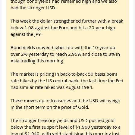
though bond yields had remained high and we also
had the stronger USD.
This week the dollar strengthened further with a break
below 1.08 against the Euro and hit a 20-year high
against the JPY.
Bond yields moved higher too with the 10-year up
over 2% yesterday to reach 2.95% and close to 3% in
Asia trading this morning.
The market is pricing in back-to-back 50 basis point
rate hikes by the US central bank, the last time the Fed
had similar rate hikes was August 1984.
These moves up in treasuries and the USD will weigh
in the short term on the price of Gold.
The stronger treasury yields and USD pushed gold
below the first support level of $1,960 yesterday to a
low of $1,940, with gold stabilising this morning just