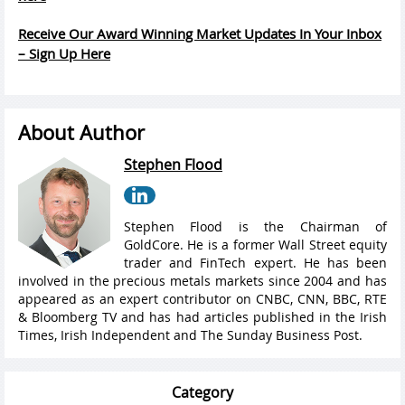
Receive Our Award Winning Market Updates In Your Inbox
– Sign Up Here
About Author
Stephen Flood
Stephen Flood is the Chairman of
GoldCore. He is a former Wall Street equity
trader and FinTech expert. He has been
involved in the precious metals markets since 2004 and has
appeared as an expert contributor on CNBC, CNN, BBC, RTE
& Bloomberg TV and has had articles published in the Irish
Times, Irish Independent and The Sunday Business Post.
Category