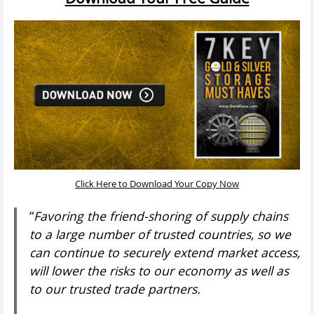
Click Here to Download Your Copy Now
“
Favoring the friend-shoring of supply chains
to a large number of trusted countries, so we
can continue to securely extend market access,
will lower the risks to our economy as well as
to our trusted trade partners.