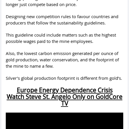
longer just compete based on price.
Designing new competition rules to favour countries and
producers that follow the sustainability guidelines.
This guideline could include matters such as the highest
possible wages paid to the mine employees.
Also, the lowest carbon emission generated per ounce of
gold production, water conservation, and the footprint of
the mine to name a few.
Silver’s global production footprint is different from gold’s.
Europe Energy Dependence Crisis
Watch Steve St. Angelo Only on GoldCore
TV