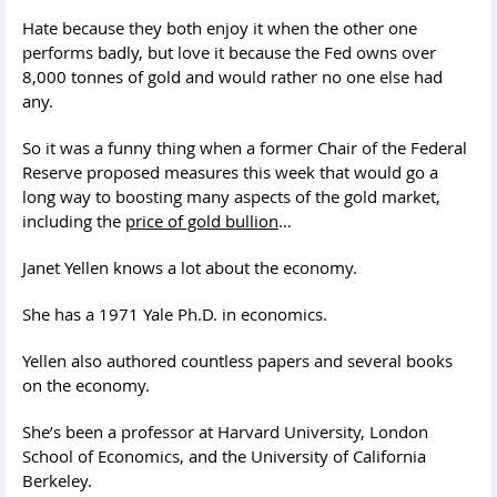
Hate because they both enjoy it when the other one
performs badly, but love it because the Fed owns over
8,000 tonnes of gold and would rather no one else had
any.
So it was a funny thing when a former Chair of the Federal
Reserve proposed measures this week that would go a
long way to boosting many aspects of the gold market,
including the
price of gold bullion
…
Janet Yellen knows a lot about the economy.
She has a 1971 Yale Ph.D. in economics.
Yellen also authored countless papers and several books
on the economy.
She’s been a professor at Harvard University, London
School of Economics, and the University of California
Berkeley.