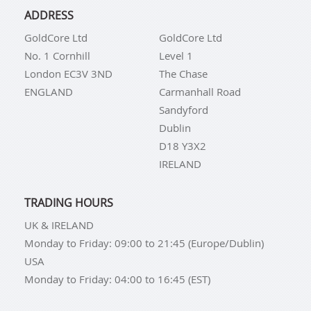
ADDRESS
GoldCore Ltd
GoldCore Ltd
No. 1 Cornhill
Level 1
London EC3V 3ND
The Chase
ENGLAND
Carmanhall Road
Sandyford
Dublin
D18 Y3X2
IRELAND
TRADING HOURS
UK & IRELAND
Monday to Friday: 09:00 to 21:45 (Europe/Dublin)
USA
Monday to Friday: 04:00 to 16:45 (EST)