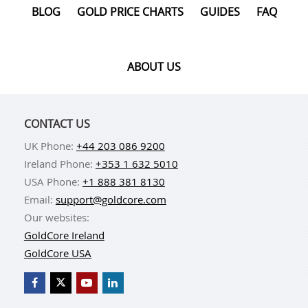
BLOG
GOLD PRICE CHARTS
GUIDES
FAQ
ABOUT US
CONTACT US
UK Phone:
+44 203 086 9200
Ireland Phone:
+353 1 632 5010
USA Phone:
+1 888 381 8130
Email:
support@goldcore.com
Our websites:
GoldCore Ireland
GoldCore USA