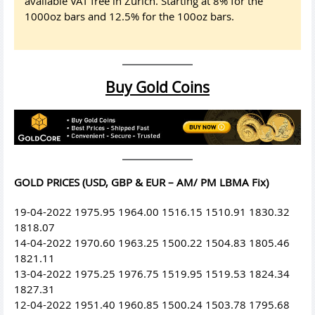
available VAT free in Zurich. Starting at 8% for the
1000oz bars and 12.5% for the 100oz bars.
Buy Gold Coins
GOLD PRICES (USD, GBP & EUR – AM/ PM LBMA Fix)
19-04-2022 1975.95 1964.00 1516.15 1510.91 1830.32
1818.07
14-04-2022 1970.60 1963.25 1500.22 1504.83 1805.46
1821.11
13-04-2022 1975.25 1976.75 1519.95 1519.53 1824.34
1827.31
12-04-2022 1951.40 1960.85 1500.24 1503.78 1795.68