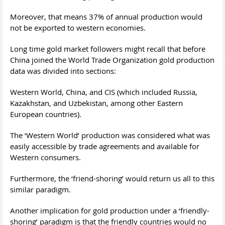
Moreover, that means 37% of annual production would
not be exported to western economies.
Long time gold market followers might recall that before
China joined the World Trade Organization gold production
data was divided into sections:
Western World, China, and CIS (which included Russia,
Kazakhstan, and Uzbekistan, among other Eastern
European countries).
The ‘Western World’ production was considered what was
easily accessible by trade agreements and available for
Western consumers.
Furthermore, the ‘friend-shoring’ would return us all to this
similar paradigm.
Another implication for gold production under a ‘friendly-
shoring’ paradigm is that the friendly countries would no