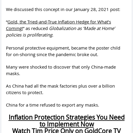
We discussed this concept in our January 28, 2021 post:
“
Gold, the Tried-and-True Inflation Hedge for What’s
Coming!
” as reduced
Globalization as ‘Made at Home’
policies is proliferating
.
Personal protective equipment, became the poster child
for on-shoring since the pandemic broke out.
Many were shocked to discover that only China-made
masks.
As China had all the mask factories plus over a billion
citizens to protect.
China for a time refused to export any masks.
Inflation Protection Strategies You Need
to Implement Now
Watch Tim Price Only on GoldCore TV