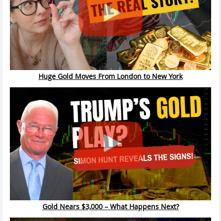
Huge Gold Moves From London to New York
Gold Nears $3,000 – What Happens Next?