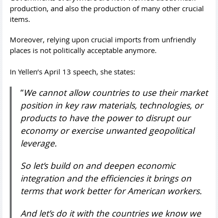
production, and also the production of many other crucial
items.
Moreover, relying upon crucial imports from unfriendly
places is not politically acceptable anymore.
In Yellen’s April 13 speech, she states:
“
We cannot allow countries to use their market
position in key raw materials, technologies, or
products to have the power to disrupt our
economy or exercise unwanted geopolitical
leverage.
So let’s build on and deepen economic
integration and the efficiencies it brings on
terms that work better for American workers.
And let’s do it with the countries we know we