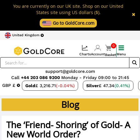
You are currently on our UK site. Shop on our United
States site using US dollars ($).
Go to GoldCore.com
United Kingdom
0
Charts
Account
Menu
Basket
support@goldcore.com
Call
+44 203 086 9200
Monday - Friday 09:00 to 21:45
GBP £
Gold
£ 3,216.71
(-0.04%)
Silver
£ 47.34
(0.41%)
Blog
The ‘Friend- Shoring’ of Gold- A
New World Order?