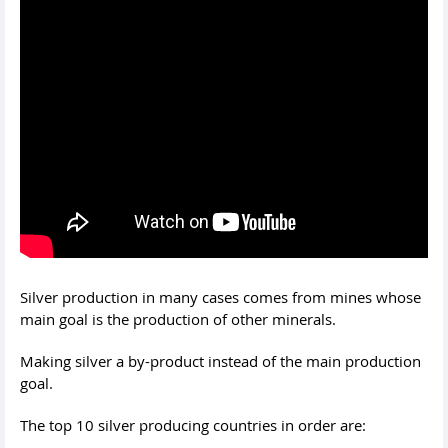
Silver production in many cases comes from mines whose
main goal is the production of other minerals.
Making silver a by-product instead of the main production
goal.
The top 10 silver producing countries in order are: