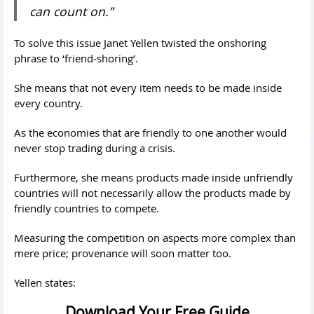
can count on.”
To solve this issue Janet Yellen twisted the onshoring
phrase to ‘friend-shoring’.
She means that not every item needs to be made inside
every country.
As the economies that are friendly to one another would
never stop trading during a crisis.
Furthermore, she means products made inside unfriendly
countries will not necessarily allow the products made by
friendly countries to compete.
Measuring the competition on aspects more complex than
mere price; provenance will soon matter too.
Yellen states:
Download Your Free Guide