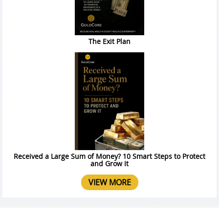
The Exit Plan
Received a Large Sum of Money? 10 Smart Steps to Protect
and Grow It
VIEW MORE