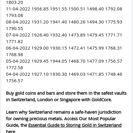
1803.20
11-04-2022 1956.85 1951.55 1500.51 1498.40 1792.08
1793.08
08-04-2022 1931.20 1941.40 1480.26 1494.30 1775.93
1790.55
07-04-2022 1926.40 1932.40 1473.89 1479.45 1771.71
1771.82
06-04-2022 1929.00 1930.15 1472.41 1475.99 1768.31
1768.98
05-04-2022 1929.45 1944.05 1468.70 1477.09 1756.57
1772.58
04-04-2022 1927.10 1930.30 1469.03 1471.85 1748.46
1756.57
Buy gold coins and bars and store them in the safest vaults
in Switzerland, London or Singapore with GoldCore.
Learn why Switzerland remains a safe-haven jurisdiction
for owning precious metals. Access Our Most Popular
Guide, the
Essential Guide to Storing Gold in Switzerland
here