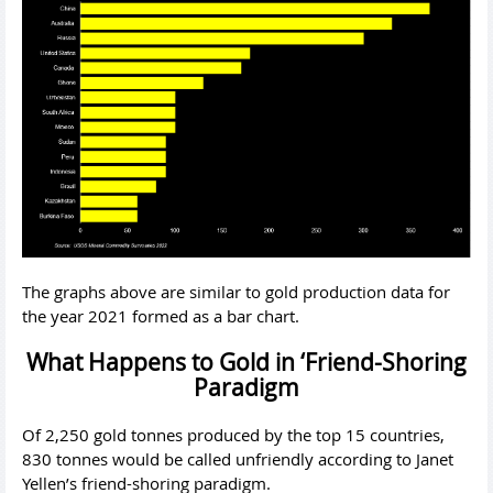
The graphs above are similar to gold production data for
the year 2021 formed as a bar chart.
What Happens to Gold in ‘Friend-Shoring
Paradigm
Of 2,250 gold tonnes produced by the top 15 countries,
830 tonnes would be called unfriendly according to Janet
Yellen’s friend-shoring paradigm.