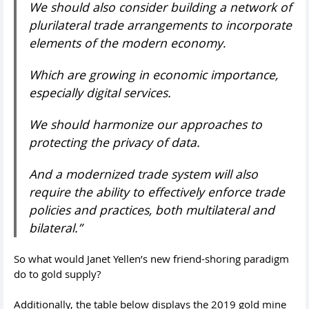
We should also consider building a network of
plurilateral trade arrangements to incorporate
elements of the modern economy
.
Which are growing in economic importance,
especially digital services.
We should harmonize our approaches to
protecting the privacy of data.
And a modernized trade system will also
require the ability to effectively enforce trade
policies and practices, both multilateral and
bilateral.”
So what would Janet Yellen’s new friend-shoring paradigm
do to gold supply?
Additionally, the table below displays the 2019 gold mine