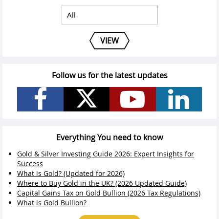
VIEW
Follow us for the latest updates
Everything You need to know
Gold & Silver Investing Guide 2026: Expert Insights for
Success
What is Gold? (Updated for 2026)
Where to Buy Gold in the UK? (2026 Updated Guide)
Capital Gains Tax on Gold Bullion (2026 Tax Regulations)
What is Gold Bullion?