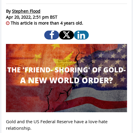
By
Stephen Flood
Apr 20, 2022, 2:51 pm BST
This article is more than 4 years old.
Gold and the US Federal Reserve have a love-hate
relationship.