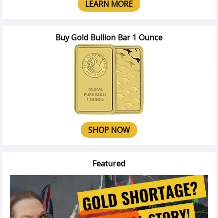
LEARN MORE
Buy Gold Bullion Bar 1 Ounce
SHOP NOW
Featured