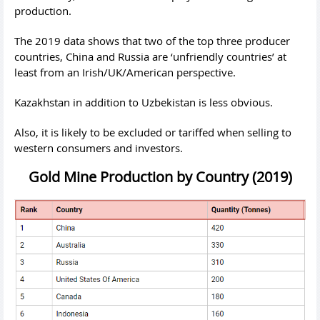
production.
The 2019 data shows that two of the top three producer
countries, China and Russia are ‘unfriendly countries’ at
least from an Irish/UK/American perspective.
Kazakhstan in addition to Uzbekistan is less obvious.
Also, it is likely to be excluded or tariffed when selling to
western consumers and investors.
Gold Mine Production by Country (2019)