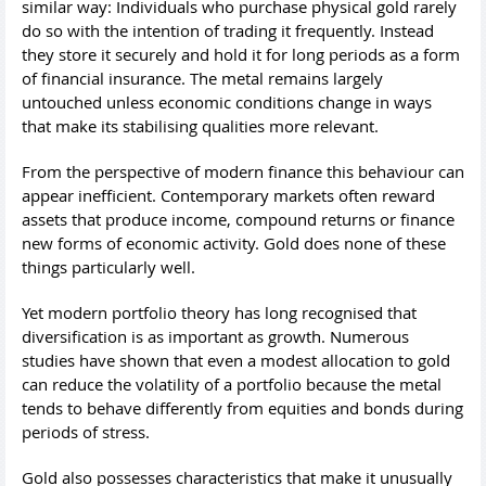
similar way: Individuals who purchase physical gold rarely
do so with the intention of trading it frequently. Instead
they store it securely and hold it for long periods as a form
of financial insurance. The metal remains largely
untouched unless economic conditions change in ways
that make its stabilising qualities more relevant.
From the perspective of modern finance this behaviour can
appear inefficient. Contemporary markets often reward
assets that produce income, compound returns or finance
new forms of economic activity. Gold does none of these
things particularly well.
Yet modern portfolio theory has long recognised that
diversification is as important as growth. Numerous
studies have shown that even a modest allocation to gold
can reduce the volatility of a portfolio because the metal
tends to behave differently from equities and bonds during
periods of stress.
Gold also possesses characteristics that make it unusually