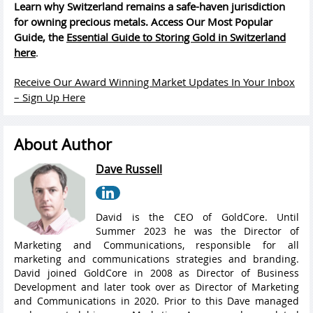
Learn why Switzerland remains a safe-haven jurisdiction
for owning precious metals. Access Our Most Popular
Guide, the
Essential Guide to Storing Gold in Switzerland
here
.
Receive Our Award Winning Market Updates In Your Inbox
– Sign Up Here
About Author
Dave Russell
David is the CEO of GoldCore. Until
Summer 2023 he was the Director of
Marketing and Communications, responsible for all
marketing and communications strategies and branding.
David joined GoldCore in 2008 as Director of Business
Development and later took over as Director of Marketing
and Communications in 2020. Prior to this Dave managed