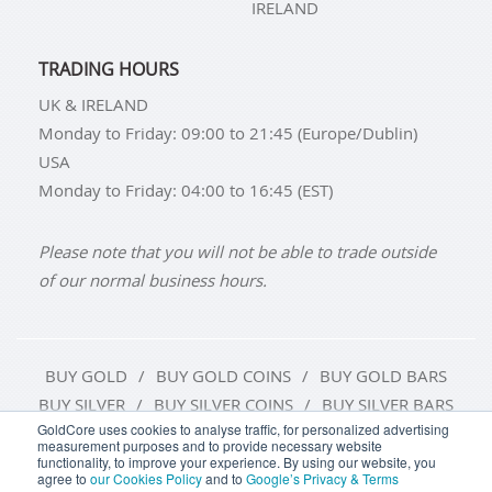
IRELAND
TRADING HOURS
UK & IRELAND
Monday to Friday: 09:00 to 21:45 (Europe/Dublin)
USA
Monday to Friday: 04:00 to 16:45 (EST)
Please note that you will not be able to trade outside
of our normal business hours.
BUY GOLD
BUY GOLD COINS
BUY GOLD BARS
BUY SILVER
BUY SILVER COINS
BUY SILVER BARS
GoldCore uses cookies to analyse traffic, for personalized advertising
measurement purposes and to provide necessary website
TERMS & CONDITIONS
PRIVACY POLICY
functionality, to improve your experience. By using our website, you
agree to
our Cookies Policy
and to
Google’s Privacy & Terms
COOKIE SETTINGS