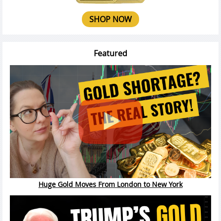
SHOP NOW
Featured
Huge Gold Moves From London to New York