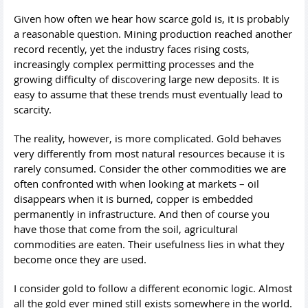
Given how often we hear how scarce gold is, it is probably
a reasonable question. Mining production reached another
record recently, yet the industry faces rising costs,
increasingly complex permitting processes and the
growing difficulty of discovering large new deposits. It is
easy to assume that these trends must eventually lead to
scarcity.
The reality, however, is more complicated. Gold behaves
very differently from most natural resources because it is
rarely consumed. Consider the other commodities we are
often confronted with when looking at markets – oil
disappears when it is burned, copper is embedded
permanently in infrastructure. And then of course you
have those that come from the soil, agricultural
commodities are eaten. Their usefulness lies in what they
become once they are used.
I consider gold to follow a different economic logic. Almost
all the gold ever mined still exists somewhere in the world.