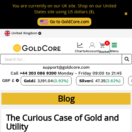
You are currently on our UK site. Shop on our United
States site using US dollars ($).
Go to GoldCore.com
United Kingdom
0
Charts
Account
Menu
Basket
support@goldcore.com
Call
+44 203 086 9200
Monday - Friday 09:00 to 21:45
GBP £
Gold
£ 3,191.04
(0.92%)
Silver
£ 47.35
(2.62%)
Blog
The Curious Case of Gold and
Utility