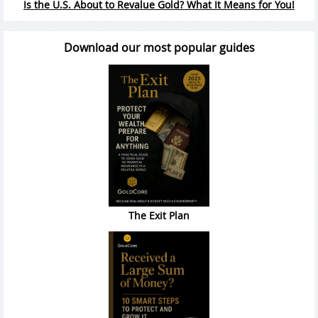
Is the U.S. About to Revalue Gold? What It Means for You!
Download our most popular guides
The Exit Plan