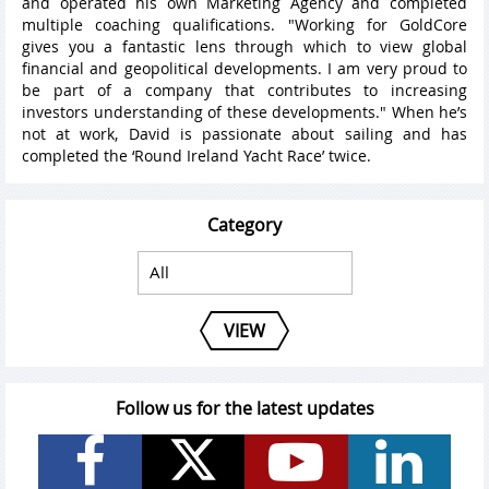
and operated his own Marketing Agency and completed
multiple coaching qualifications. "Working for GoldCore
gives you a fantastic lens through which to view global
financial and geopolitical developments. I am very proud to
be part of a company that contributes to increasing
investors understanding of these developments." When he’s
not at work, David is passionate about sailing and has
completed the ‘Round Ireland Yacht Race’ twice.
Category
VIEW
Follow us for the latest updates