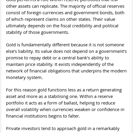
other assets can replicate. The majority of official reserves
consist of foreign currencies and government bonds, both
of which represent claims on other states. Their value
ultimately depends on the fiscal credibility and political
stability of those governments.
Gold is fundamentally different because it is not someone
else’s liability. Its value does not depend on a government’s
promise to repay debt or a central bank’s ability to
maintain price stability. It exists independently of the
network of financial obligations that underpins the modern
monetary system.
For this reason gold functions less as a return generating
asset and more as a stabilising one. Within a reserve
portfolio it acts as a form of ballast, helping to reduce
overall volatility when currencies weaken or confidence in
financial institutions begins to falter.
Private investors tend to approach gold in a remarkably