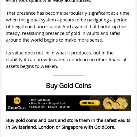
That presence has become particularly significant at a time
when the global system appears to be navigating a period
of heightened uncertainty. And against that backdrop the
steady, reassuring presence of gold in vaults and safes
around the world begins to make more sense.
Its value does not lie in what it produces, but in the
stability it can provide when confidence in other financial
assets begins to weaken.
Buy Gold Coins
Buy gold coins and bars and store them in the safest vaults
in Switzerland, London or Singapore with GoldCore.