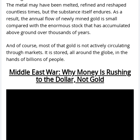
The metal may have been melted, refined and reshaped
countless times, but the substance itself endures. As a
result, the annual flow of newly mined gold is small
compared with the enormous stock that has accumulated
above ground over thousands of years.
And of course, most of that gold is not actively circulating
through markets. It is stored, all around the globe, in the
hands of billions of people.
Middle East War: Why Money Is Rushing
to the Dollar, Not Gold