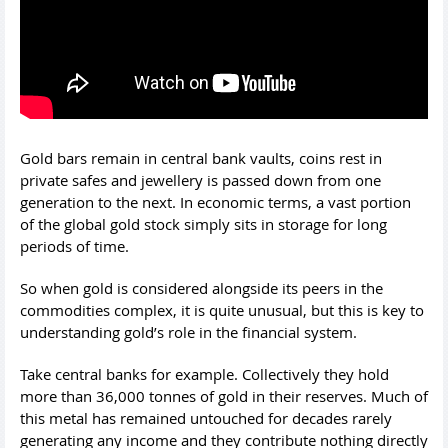
Gold bars remain in central bank vaults, coins rest in
private safes and jewellery is passed down from one
generation to the next. In economic terms, a vast portion
of the global gold stock simply sits in storage for long
periods of time.
So when gold is considered alongside its peers in the
commodities complex, it is quite unusual, but this is key to
understanding gold’s role in the financial system.
Take central banks for example. Collectively they hold
more than 36,000 tonnes of gold in their reserves. Much of
this metal has remained untouched for decades rarely
generating any income and they contribute nothing directly