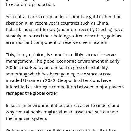
to economic production.
Yet central banks continue to accumulate gold rather than
abandon it. In recent years countries such as China,
Poland, India and Turkey (and more recently Czechia) have
steadily increased their holdings, often describing gold as
an important component of reserve diversification.
This, in my opinion, is some incredibly shrewd reserve
management. The global economic environment in early
2026 is marked by an unusual degree of instability,
something which has been gaining pace since Russia
invaded Ukraine in 2022. Geopolitical tensions have
intensified as strategic competition between major powers
reshapes the global order.
In such an environment it becomes easier to understand
why central banks might value an asset that sits outside
the financial system.
Gold performs a role within reserve portfolios that few