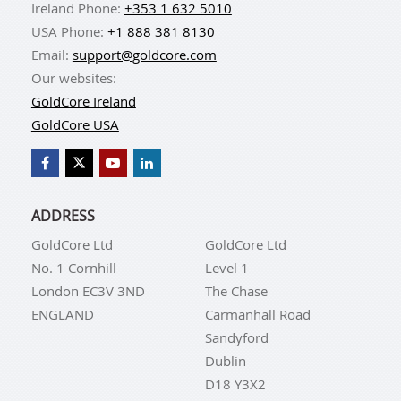
Ireland Phone:
+353 1 632 5010
USA Phone:
+1 888 381 8130
Email:
support@goldcore.com
Our websites:
GoldCore Ireland
GoldCore USA
ADDRESS
GoldCore Ltd
GoldCore Ltd
No. 1 Cornhill
Level 1
London EC3V 3ND
The Chase
ENGLAND
Carmanhall Road
Sandyford
Dublin
D18 Y3X2