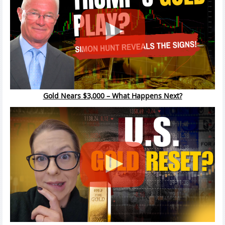
Gold Nears $3,000 – What Happens Next?