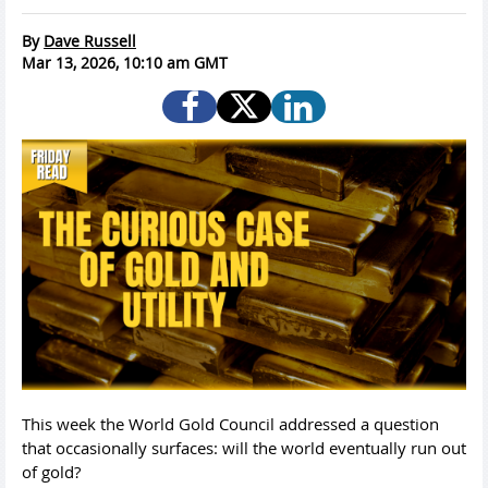
By
Dave Russell
Mar 13, 2026, 10:10 am GMT
This week the World Gold Council addressed a question
that occasionally surfaces: will the world eventually run out
of gold?