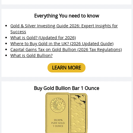
Everything You need to know
Gold & Silver Investing Guide 2026: Expert Insights for
Success
What is Gold? (Updated for 2026)
Where to Buy Gold in the UK? (2026 Updated Guide)
Capital Gains Tax on Gold Bullion (2026 Tax Regulations)
What is Gold Bullion?
LEARN MORE
Buy Gold Bullion Bar 1 Ounce