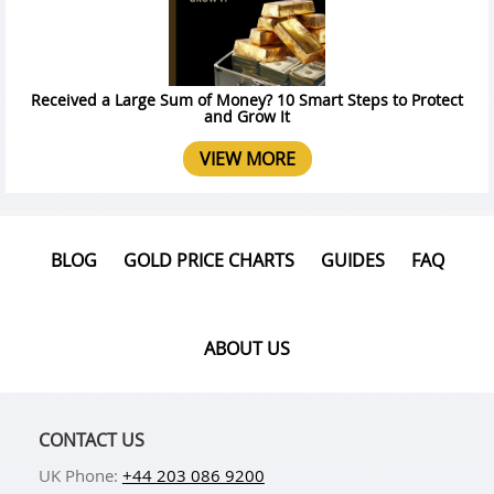
Received a Large Sum of Money? 10 Smart Steps to Protect
and Grow It
VIEW MORE
BLOG
GOLD PRICE CHARTS
GUIDES
FAQ
ABOUT US
CONTACT US
UK Phone:
+44 203 086 9200