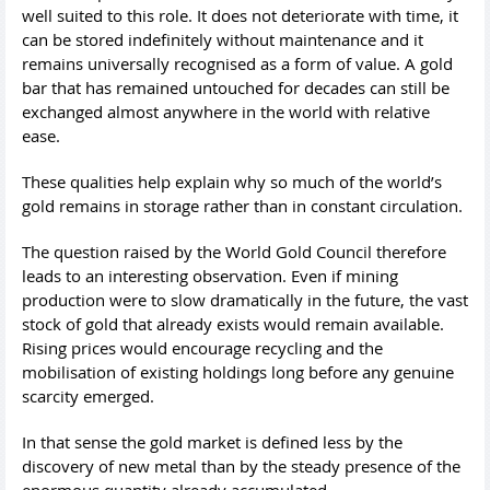
well suited to this role. It does not deteriorate with time, it
can be stored indefinitely without maintenance and it
remains universally recognised as a form of value. A gold
bar that has remained untouched for decades can still be
exchanged almost anywhere in the world with relative
ease.
These qualities help explain why so much of the world’s
gold remains in storage rather than in constant circulation.
The question raised by the World Gold Council therefore
leads to an interesting observation. Even if mining
production were to slow dramatically in the future, the vast
stock of gold that already exists would remain available.
Rising prices would encourage recycling and the
mobilisation of existing holdings long before any genuine
scarcity emerged.
In that sense the gold market is defined less by the
discovery of new metal than by the steady presence of the
enormous quantity already accumulated.