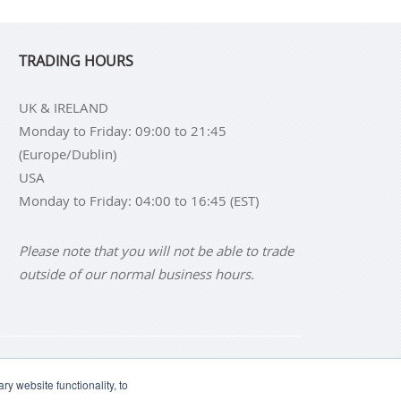
TRADING HOURS
UK & IRELAND
Monday to Friday: 09:00 to 21:45
(Europe/Dublin)
USA
Monday to Friday: 04:00 to 16:45 (EST)
Please note that you will not be able to trade
outside of our normal business hours.
NS
BUY SILVER BARS
y website functionality, to