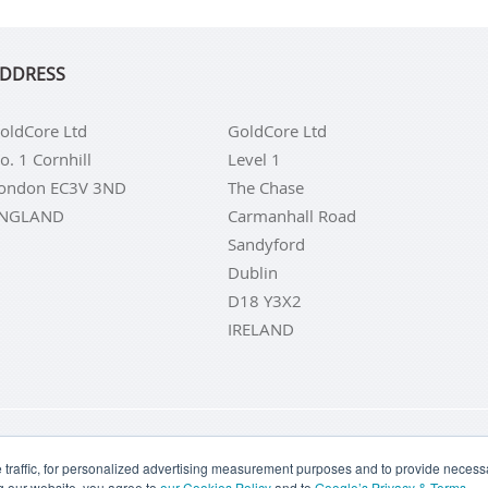
DDRESS
oldCore Ltd
GoldCore Ltd
o. 1 Cornhill
Level 1
ondon EC3V 3ND
The Chase
NGLAND
Carmanhall Road
Sandyford
Dublin
D18 Y3X2
IRELAND
LD COINS
BUY GOLD BARS
BUY SILVER
BUY SILVER COI
traffic, for personalized advertising measurement purposes and to provide necessar
g our website, you agree to
our Cookies Policy
and to
Google’s Privacy & Terms