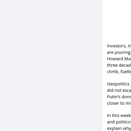
Investors, 
are pouring 
Howard Mark
three decade
climb, fuell
Geopolitics 
did not esc
Putin’s dom
closer to mi
In this wee
and politics
explain why