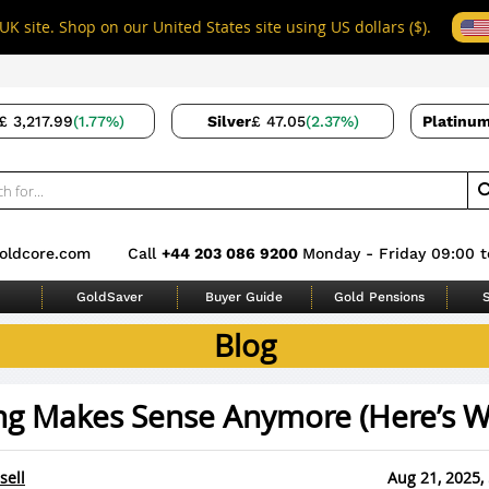
UK site. Shop on our United States site using US dollars ($).
£ 3,217.99
(1.77%)
Silver
£ 47.05
(2.37%)
Platinu
oldcore.com
Call
+44 203 086 9200
Monday - Friday 09:00 t
GoldSaver
Buyer Guide
Gold Pensions
S
Blog
ng Makes Sense Anymore (Here’s W
sell
Aug 21, 2025,