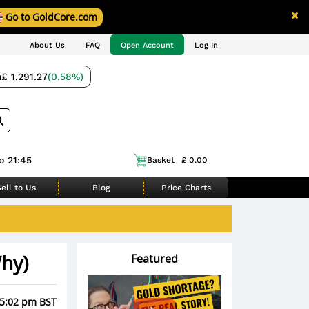
Go to GoldCore.com
About Us
FAQ
Open Account
Log In
m
£ 1,291.27
(0.58%)
o 21:45
Basket
£ 0.00
ell to Us
Blog
Price Charts
hy)
Featured
 5:02 pm BST