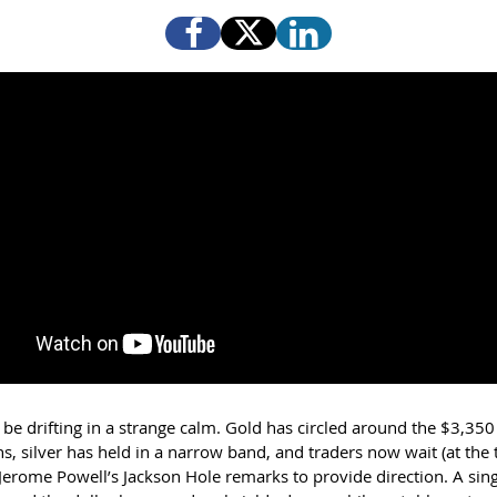
be drifting in a strange calm. Gold has circled around the $3,350 
s, silver has held in a narrow band, and traders now wait (at the 
 Jerome Powell’s Jackson Hole remarks to provide direction. A sin