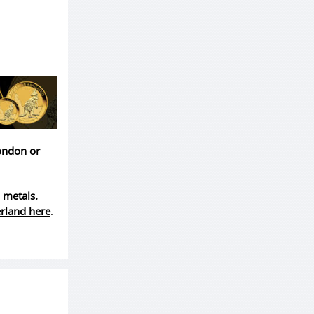
London or
 metals.
erland here
.