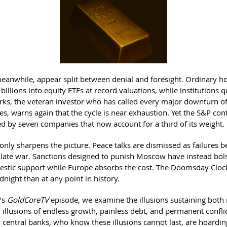
meanwhile, appear split between denial and foresight. Ordinary 
billions into equity ETFs at record valuations, while institutions qu
s, the veteran investor who has called every major downturn of
s, warns again that the cycle is near exhaustion. Yet the S&P con
ed by seven companies that now account for a third of its weight.
only sharpens the picture. Peace talks are dismissed as failures 
alate war. Sanctions designed to punish Moscow have instead bol
estic support while Europe absorbs the cost. The Doomsday Cloc
dnight than at any point in history.
k’s
GoldCoreTV
episode, we examine the illusions sustaining both
: illusions of endless growth, painless debt, and permanent confl
 central banks, who know these illusions cannot last, are hoardin