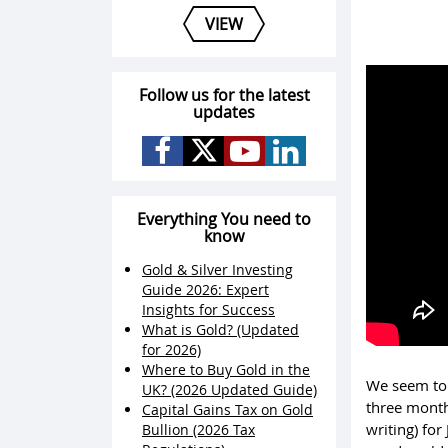
VIEW
Follow us for the latest
updates
Everything You need to
know
Gold & Silver Investing
Guide 2026: Expert
Insights for Success
What is Gold? (Updated
for 2026)
Where to Buy Gold in the
We seem to 
UK? (2026 Updated Guide)
three month
Capital Gains Tax on Gold
writing) for
Bullion (2026 Tax