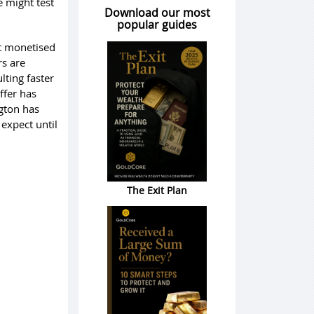
e might test
Download our most
popular guides
ust monetised
rs are
lting faster
ffer has
gton has
expect until
The Exit Plan