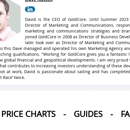
David is the CEO of GoldCore. Until Summer 2023
Director of Marketing and Communications, respons
marketing and communications strategies and bran
joined GoldCore in 2008 as Director of Business Dev
later took over as Director of Marketing and Commu
 to this Dave managed and operated his own Marketing Agency a
ching qualifications. "Working for GoldCore gives you a fantastic
w global financial and geopolitical developments. I am very proud 
hat contributes to increasing investors understanding of these de
ot at work, David is passionate about sailing and has complete
t Race’ twice.
PRICE CHARTS
-
GUIDES
-
F