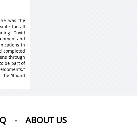
 he was the
ible for all
ding. David
elopment and
nications in
nd completed
 lens through
to be part of
velopments."
d the ‘Round
AQ
-
ABOUT US