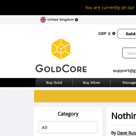
You are currently on our 
United Kingdom
GBP £
Gold
support@g
Buy Gold
Buy Silver
Storage
Nothi
Category
By
Dave Rus