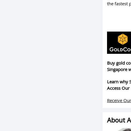
the fastest 
Buy gold co
Singapore w
Learn why S
Access Our 
Receive Our
About A