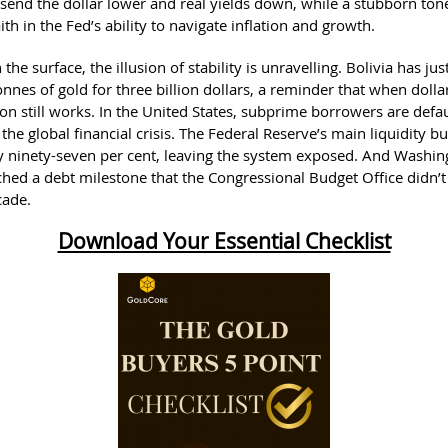
send the dollar lower and real yields down, while a stubborn ton
aith in the Fed’s ability to navigate inflation and growth.
the surface, the illusion of stability is unravelling. Bolivia has j
onnes of gold for three billion dollars, a reminder that when dolla
ion still works. In the United States, subprime borrowers are defau
the global financial crisis. The Federal Reserve’s main liquidity bu
y ninety-seven per cent, leaving the system exposed. And Washin
ched a debt milestone that the Congressional Budget Office didn’t 
cade.
Download Your Essential Checklist