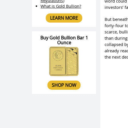
Regulations)
word could 
What is Gold Bullion?
investors’ f
LEARN MORE
But beneath 
forty-four t
scarce, bull
Buy Gold Bullion Bar 1
than during 
Ounce
collapsed b
already rea
the next de
SHOP NOW