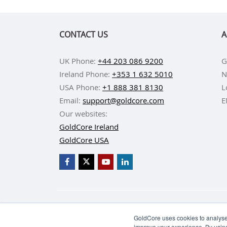
CONTACT US
A
UK Phone:
+44 203 086 9200
G
Ireland Phone:
+353 1 632 5010
N
USA Phone:
+1 888 381 8130
L
Email:
support@goldcore.com
E
Our websites:
GoldCore Ireland
GoldCore USA
BUY GOLD
BUY GO
GoldCore uses cookies to analyse 
improve your experience. By usin