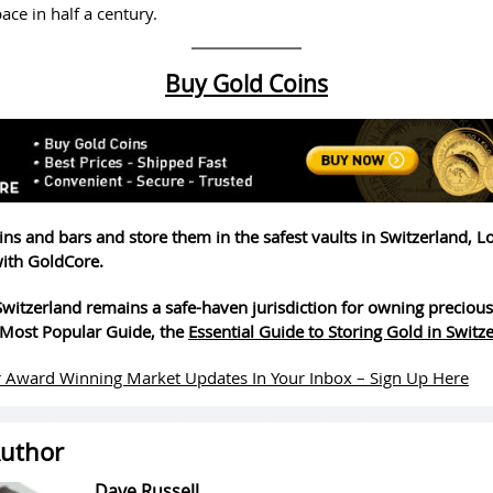
pace in half a century.
Buy Gold Coins
ins and bars and store them in the safest vaults in Switzerland, 
ith GoldCore.
witzerland remains a safe-haven jurisdiction for owning precious
Most Popular Guide, the
Essential Guide to Storing Gold in Switz
 Award Winning Market Updates In Your Inbox – Sign Up Here
uthor
Dave Russell