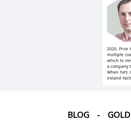
2020. Prior
multiple coa
which to vie
a company t
When he’s n
Ireland Yach
BLOG
-
GOLD 