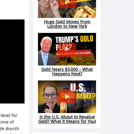
Huge Gold Moves From
London to New York
Gold Nears $3,000 – What
Happens Next?
level for
Is the U.S. About to Revalue
Gold? What It Means for You!
time of
gle dovish