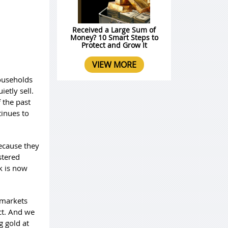
Received a Large Sum of
Money? 10 Smart Steps to
Protect and Grow It
VIEW MORE
households
ietly sell.
 the past
tinues to
because they
stered
k is now
 markets
ict. And we
g gold at