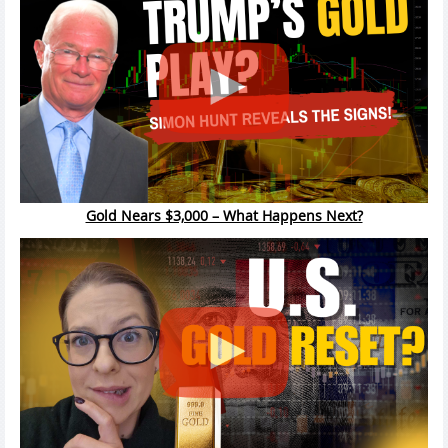
Gold Nears $3,000 – What Happens Next?