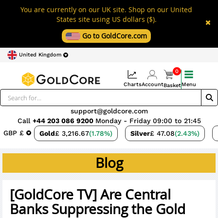
You are currently on our UK site. Shop on our United
States site using US dollars ($).
Go to GoldCore.com
United Kingdom
0
Charts
Account
Menu
Basket
support@goldcore.com
Call
+44 203 086 9200
Monday - Friday 09:00 to 21:45
GBP £
Gold
£ 3,216.67
(1.78%)
Silver
£ 47.08
(2.43%)
Blog
[GoldCore TV] Are Central
Banks Suppressing the Gold