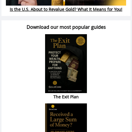
Is the U.S. About to Revalue Gold? What It Means for You!
Download our most popular guides
The Exit Plan