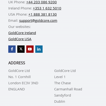
UK Phone:
+44 203 086 9200
Ireland Phone:
+353 1 632 5010
USA Phone:
+1 888 381 8130
Email:
support@goldcore.com
Our websites:
GoldCore Ireland
GoldCore USA
ADDRESS
GoldCore Ltd
GoldCore Ltd
No. 1 Cornhill
Level 1
London EC3V 3ND
The Chase
ENGLAND
Carmanhall Road
Sandyford
Dublin