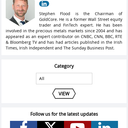
Stephen Flood is the Chairman of
GoldCore. He is a former Wall Street equity
trader and FinTech expert. He has been
involved in the precious metals markets since 2004 and has
appeared as an expert contributor on CNBC, CNN, BBC, RTE
& Bloomberg TV and has had articles published in the Irish
Times, Irish Independent and The Sunday Business Post.
Category
VIEW
Follow us for the latest updates