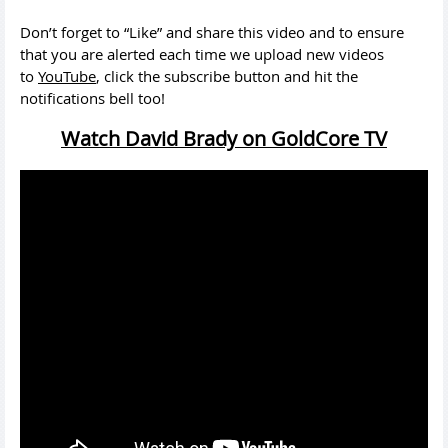
Don’t forget to “Like” and share this video and to ensure
that you are alerted each time we upload new videos
to
YouTube
, click the subscribe button and hit the
notifications bell too!
Watch David Brady on GoldCore TV