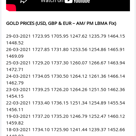
GOLD PRICES (USD, GBP & EUR – AM/ PM LBMA Fix)
29-03-2021 1723.95 1705.95 1247.62 1235.79 1464.15
1448.52
26-03-2021 1727.85 1731.80 1253.56 1254.86 1465.91
1469.09
25-03-2021 1729.20 1737.30 1260.07 1266.67 1463.94
1472.71
24-03-2021 1734.05 1730.50 1264.12 1261.36 1466.14
1462.79
23-03-2021 1739.25 1726.20 1264.26 1251.50 1462.36
1454.15
22-03-2021 1733.40 1736.15 1251.34 1254.89 1455.54
1456.11
19-03-2021 1737.20 1735.20 1246.79 1252.47 1460.12
1459.82
18-03-2021 1734.10 1725.90 1241.44 1239.37 1452.66
1448.03