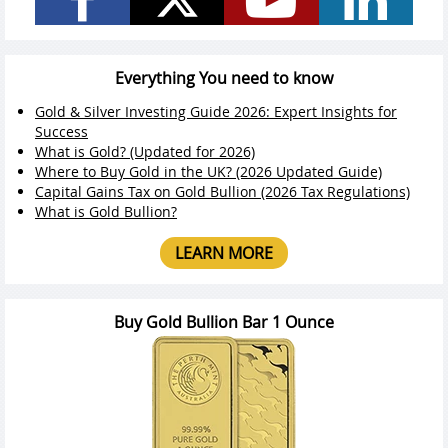
Everything You need to know
Gold & Silver Investing Guide 2026: Expert Insights for
Success
What is Gold? (Updated for 2026)
Where to Buy Gold in the UK? (2026 Updated Guide)
Capital Gains Tax on Gold Bullion (2026 Tax Regulations)
What is Gold Bullion?
LEARN MORE
Buy Gold Bullion Bar 1 Ounce