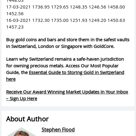
17-03-2021 1736.95 1729.65 1248.35 1246.56 1458.00
1452.56
16-03-2021 1732.30 1735.00 1251.93 1249.20 1450.63
1457.23
Buy gold coins and bars and store them in the safest vaults
in Switzerland, London or Singapore with GoldCore.
Learn why Switzerland remains a safe-haven jurisdiction
for owning precious metals. Access Our Most Popular
Guide, the
Essential Guide to Storing Gold in Switzerland
here
Receive Our Award Winning Market Updates In Your Inbox
– Sign Up Here
About Author
Stephen Flood