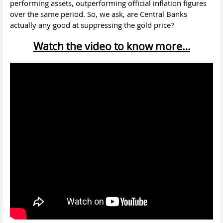
performing assets, outperforming official inflation figures
over the same period. So, we ask, are Central Banks
actually any good at suppressing the gold price?
Watch the video to know more…