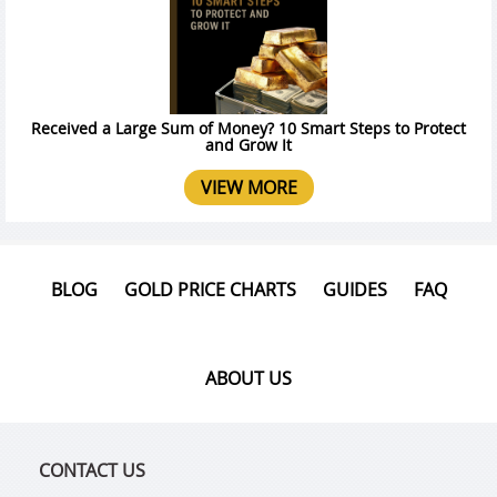
Received a Large Sum of Money? 10 Smart Steps to Protect
and Grow It
VIEW MORE
BLOG
GOLD PRICE CHARTS
GUIDES
FAQ
ABOUT US
CONTACT US