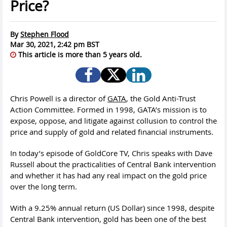
Price?
By
Stephen Flood
Mar 30, 2021, 2:42 pm BST
This article is more than 5 years old.
Chris Powell is a director of
GATA
, the Gold Anti-Trust
Action Committee. Formed in 1998, GATA’s mission is to
expose, oppose, and litigate against collusion to control the
price and supply of gold and related financial instruments.
In today’s episode of GoldCore TV, Chris speaks with Dave
Russell about the practicalities of Central Bank intervention
and whether it has had any real impact on the gold price
over the long term.
With a 9.25% annual return (US Dollar) since 1998, despite
Central Bank intervention, gold has been one of the best