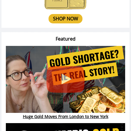
SHOP NOW
Featured
Huge Gold Moves From London to New York