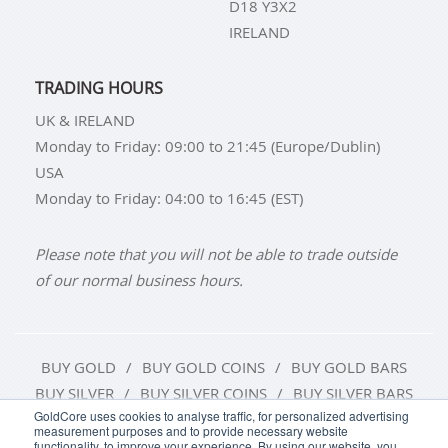
D18 Y3X2
IRELAND
TRADING HOURS
UK & IRELAND
Monday to Friday: 09:00 to 21:45 (Europe/Dublin)
USA
Monday to Friday: 04:00 to 16:45 (EST)
Please note that you will not be able to trade outside
of our normal business hours.
BUY GOLD
BUY GOLD COINS
BUY GOLD BARS
BUY SILVER
BUY SILVER COINS
BUY SILVER BARS
GoldCore uses cookies to analyse traffic, for personalized advertising
measurement purposes and to provide necessary website
TERMS & CONDITIONS
PRIVACY POLICY
functionality, to improve your experience. By using our website, you