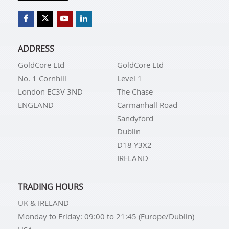
ADDRESS
GoldCore Ltd
GoldCore Ltd
No. 1 Cornhill
Level 1
London EC3V 3ND
The Chase
ENGLAND
Carmanhall Road
Sandyford
Dublin
D18 Y3X2
IRELAND
TRADING HOURS
UK & IRELAND
Monday to Friday: 09:00 to 21:45 (Europe/Dublin)