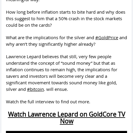
How long before inflation starts to bite hard and why does
this suggest to him that a 50% crash in the stock markets
could be on the cards?
What are the implications for the silver and
#GoldPrice
and
why aren’t they significantly higher already?
Lawrence Lepard believes that still, very few people
understand the concept of “sound money” but that as
inflation continues to remain high, the implications for
savers and investors will become very clear and a
significant movement towards sound money like gold,
silver and
#bitcoin
. will ensue.
Watch the full interview to find out more.
Watch Lawrence Lepard on GoldCore TV
Now