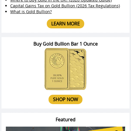
Capital Gains Tax on Gold Bullion (2026 Tax Regulations)
What is Gold Bullion?
LEARN MORE
Buy Gold Bullion Bar 1 Ounce
SHOP NOW
Featured