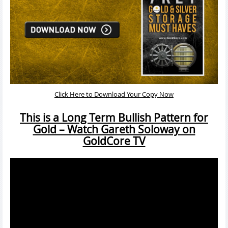
Click Here to Download Your Copy Now
This is a Long Term Bullish Pattern for
Gold – Watch Gareth Soloway on
GoldCore TV