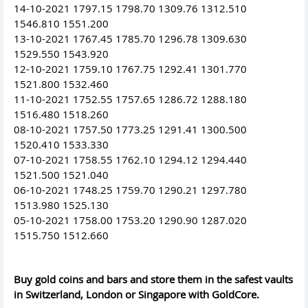
14-10-2021 1797.15 1798.70 1309.76 1312.510
1546.810 1551.200
13-10-2021 1767.45 1785.70 1296.78 1309.630
1529.550 1543.920
12-10-2021 1759.10 1767.75 1292.41 1301.770
1521.800 1532.460
11-10-2021 1752.55 1757.65 1286.72 1288.180
1516.480 1518.260
08-10-2021 1757.50 1773.25 1291.41 1300.500
1520.410 1533.330
07-10-2021 1758.55 1762.10 1294.12 1294.440
1521.500 1521.040
06-10-2021 1748.25 1759.70 1290.21 1297.780
1513.980 1525.130
05-10-2021 1758.00 1753.20 1290.90 1287.020
1515.750 1512.660
Buy gold coins and bars and store them in the safest vaults
in Switzerland, London or Singapore with GoldCore.