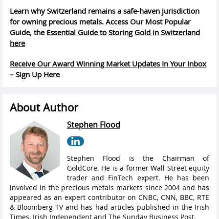
Learn why Switzerland remains a safe-haven jurisdiction
for owning precious metals. Access Our Most Popular
Guide, the
Essential Guide to Storing Gold in Switzerland
here
Receive Our Award Winning Market Updates In Your Inbox
– Sign Up Here
About Author
Stephen Flood
Stephen Flood is the Chairman of
GoldCore. He is a former Wall Street equity
trader and FinTech expert. He has been
involved in the precious metals markets since 2004 and has
appeared as an expert contributor on CNBC, CNN, BBC, RTE
& Bloomberg TV and has had articles published in the Irish
Times, Irish Independent and The Sunday Business Post.