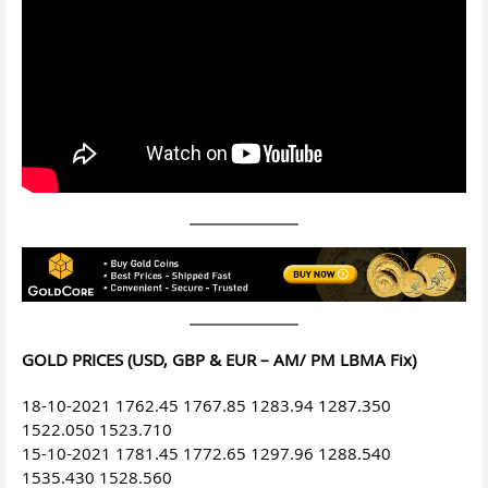
GOLD PRICES (USD, GBP & EUR – AM/ PM LBMA Fix)
18-10-2021 1762.45 1767.85 1283.94 1287.350
1522.050 1523.710
15-10-2021 1781.45 1772.65 1297.96 1288.540
1535.430 1528.560