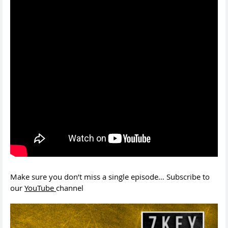
Make sure you don’t miss a single episode… Subscribe to
our
YouTube
channel