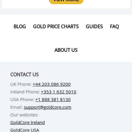
BLOG
GOLD PRICE CHARTS
GUIDES
FAQ
ABOUT US
CONTACT US
UK Phone:
+44 203 086 9200
Ireland Phone:
+353 1 632 5010
USA Phone:
+1 888 381 8130
Email:
support@goldcore.com
Our websites:
GoldCore Ireland
GoldCore USA