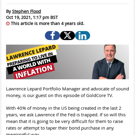
By
Stephen Flood
Oct 19, 2021, 1:17 pm BST
This article is more than 4 years old.
Lawrence Lepard Portfolio Manager and advocate of sound
money, is our guest on this episode of GoldCore TV.
With 40% of money in the US being created in the last 2
years, we ask Lawrence if the Fed is trapped. If so will this
mean that it is going to be very difficult for them to raise
rates or attempt to taper their bond purchase in any
meaningful way.