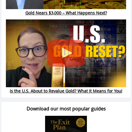
Gold Nears $3,000 – What Happens Next?
Is the U.S. About to Revalue Gold? What It Means for You!
Download our most popular guides