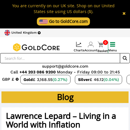
You are currently on our UK site. Shop on our United
States site using US dollars ($).
Go to GoldCore.com
United Kingdom
0
Charts
Account
Menu
Basket
support@goldcore.com
Call
+44 203 086 9200
Monday - Friday 09:00 to 21:45
GBP £
Gold
£ 3,168.55
(0.27%)
Silver
£ 46.12
(0.04%)
Blog
Lawrence Lepard – Living in a
World with Inflation