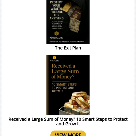
The Exit Plan
Received a Large Sum of Money? 10 Smart Steps to Protect
and Grow It
VIEW MORE