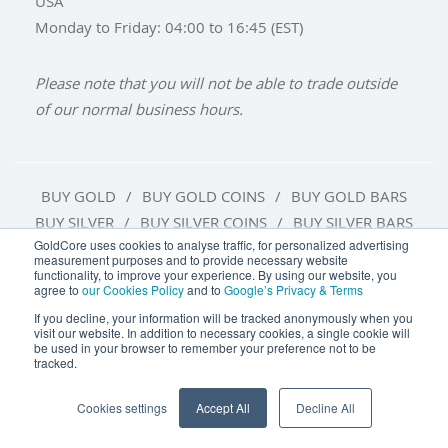
USA
Monday to Friday: 04:00 to 16:45 (EST)
Please note that you will not be able to trade outside
of our normal business hours.
BUY GOLD
BUY GOLD COINS
BUY GOLD BARS
BUY SILVER
BUY SILVER COINS
BUY SILVER BARS
GoldCore uses cookies to analyse traffic, for personalized advertising
measurement purposes and to provide necessary website
TERMS & CONDITIONS
PRIVACY POLICY
functionality, to improve your experience. By using our website, you
agree to
our Cookies Policy
and to
Google’s Privacy & Terms
COOKIE SETTINGS
If you decline, your information will be tracked anonymously when you
visit our website. In addition to necessary cookies, a single cookie will
be used in your browser to remember your preference not to be
tracked.
Goldcore Limited trading as GoldCore. © Goldcore Ltd 2003-
2026
Cookies settings
Accept All
Decline All