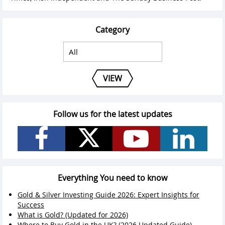
Category
VIEW
Follow us for the latest updates
Everything You need to know
Gold & Silver Investing Guide 2026: Expert Insights for
Success
What is Gold? (Updated for 2026)
Where to Buy Gold in the UK? (2026 Updated Guide)