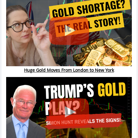
Huge Gold Moves From London to New York