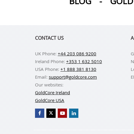
BLOG
-
GOLD 
CONTACT US
A
UK Phone:
+44 203 086 9200
G
Ireland Phone:
+353 1 632 5010
N
USA Phone:
+1 888 381 8130
L
Email:
support@goldcore.com
E
Our websites:
GoldCore Ireland
GoldCore USA