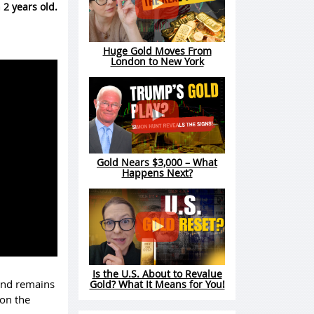
 2 years old.
Huge Gold Moves From
London to New York
Gold Nears $3,000 – What
Happens Next?
Is the U.S. About to Revalue
 and remains
Gold? What It Means for You!
 on the