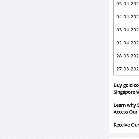
05-04-20
04-04-20
03-04-20
02-04-20
28-03-20
27-03-20
Buy gold co
Singapore w
Learn why S
Access Our 
Receive Our