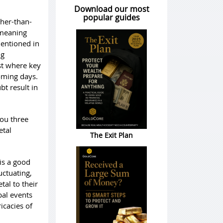
Download our most
popular guides
gher-than-
 meaning
mentioned in
ng
st where key
coming days.
t result in
you three
etal
The Exit Plan
is a good
uctuating,
tal to their
bal events
icacies of