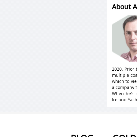
About A
2020. Prior
multiple coa
which to vie
a company t
When he’s n
Ireland Yach