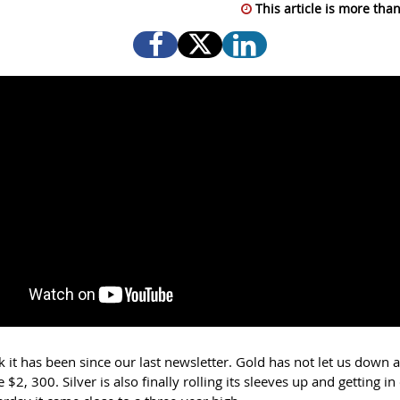
This article is more than
 it has been since our last newsletter. Gold has not let us down
 $2, 300. Silver is also finally rolling its sleeves up and getting in