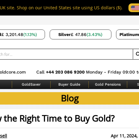
UK site. Shop on our United States site using US dollars ($).
d
£ 3,201.48
(1.13%)
Silver
£ 47.86
(3.43%)
Platinum
oldcore.com
Call
+44 203 086 9200
Monday - Friday 09:00 t
GoldSaver
Buyer Guide
Gold Pensions
S
Blog
 the Right Time to Buy Gold?
sell
Apr 11, 2024,