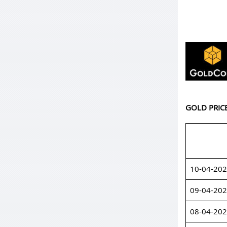
GOLD PRIC
10-04-20
09-04-20
08-04-20