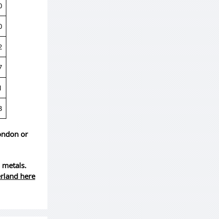
0
0
2
7
1
3
London or
 metals.
erland here