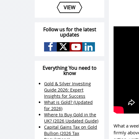
VIEW
Follow us for the latest
updates
Everything You need to
know
Gold & Silver Investing
Guide 2026: Expert
Insights for Success
What is Gold? (Updated
for 2026)
Where to Buy Gold in the
UK? (2026 Updated Guide)
What a week
Capital Gains Tax on Gold
firmly above
Bullion (2026 Tax