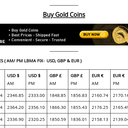
Buy Gold Coins
ES
( AM/ PM LBMA FIX
–
USD, GBP & EUR )
USD $
USD $
GBP £
GBP £
EUR €
EUR €
AM
PM
AM
PM
AM
PM
24
2346.85
2333.00
1848.85
1856.83
2160.74
2170.1
24
2364.20
2356.10
1866.30
1855.43
2176.25
2165.4
24
2336.90
2320.25
1850.59
1836.01
2158.13
2139.0