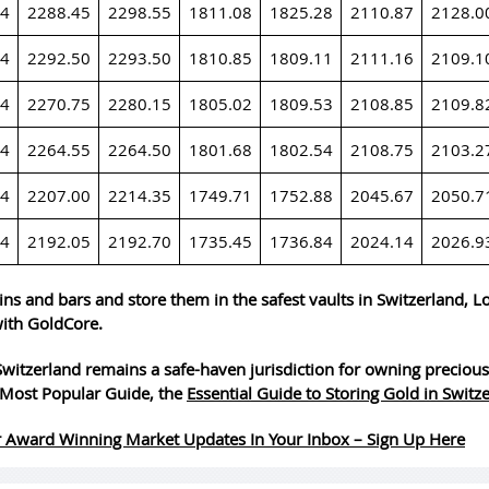
24
2288.45
2298.55
1811.08
1825.28
2110.87
2128.0
24
2292.50
2293.50
1810.85
1809.11
2111.16
2109.1
24
2270.75
2280.15
1805.02
1809.53
2108.85
2109.8
24
2264.55
2264.50
1801.68
1802.54
2108.75
2103.2
24
2207.00
2214.35
1749.71
1752.88
2045.67
2050.7
24
2192.05
2192.70
1735.45
1736.84
2024.14
2026.9
ins and bars and store them in the safest vaults in Switzerland, 
ith GoldCore.
witzerland remains a safe-haven jurisdiction for owning precious
Most Popular Guide, the
Essential Guide to Storing Gold in Switz
 Award Winning Market Updates In Your Inbox – Sign Up Here