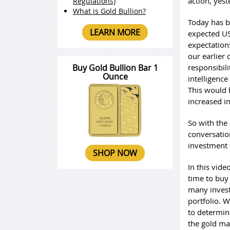
action, yest
Regulations)
What is Gold Bullion?
Today has be
LEARN MORE
expected US
expectation
our earlier
Buy Gold Bullion Bar 1
responsibil
Ounce
intelligence
This would 
increased i
So with the 
conversation
investment 
SHOP NOW
In this vide
time to buy
many investo
portfolio. W
to determine
the gold mar