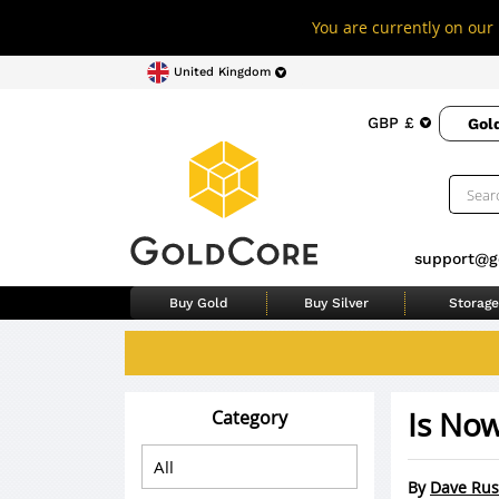
You are currently on our 
United Kingdom
GBP £
Gol
support@g
Buy Gold
Buy Silver
Storage
Is Now
Category
By
Dave Rus