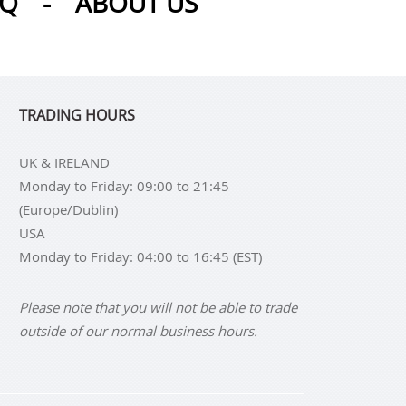
AQ
-
ABOUT US
TRADING HOURS
UK & IRELAND
Monday to Friday: 09:00 to 21:45
(Europe/Dublin)
USA
Monday to Friday: 04:00 to 16:45 (EST)
Please note that you will not be able to trade
outside of our normal business hours.