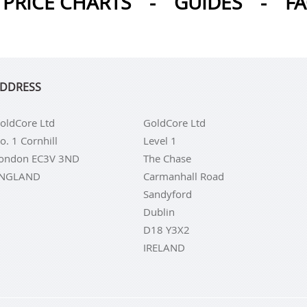
PRICE CHARTS
-
GUIDES
-
F
DDRESS
oldCore Ltd
GoldCore Ltd
o. 1 Cornhill
Level 1
ondon EC3V 3ND
The Chase
NGLAND
Carmanhall Road
Sandyford
Dublin
D18 Y3X2
IRELAND