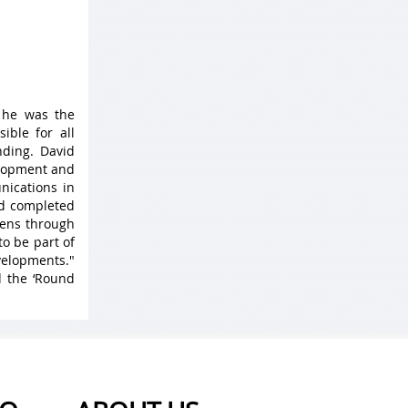
 he was the
ible for all
ding. David
elopment and
nications in
nd completed
 lens through
to be part of
velopments."
d the ‘Round