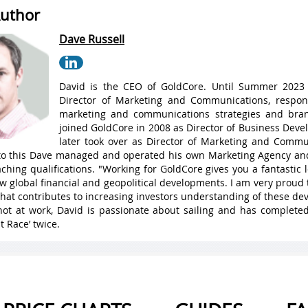
uthor
Dave Russell
David is the CEO of GoldCore. Until Summer 2023
Director of Marketing and Communications, respons
marketing and communications strategies and bran
joined GoldCore in 2008 as Director of Business Dev
later took over as Director of Marketing and Commu
 to this Dave managed and operated his own Marketing Agency a
ching qualifications. "Working for GoldCore gives you a fantastic
w global financial and geopolitical developments. I am very proud 
hat contributes to increasing investors understanding of these de
ot at work, David is passionate about sailing and has complete
t Race’ twice.