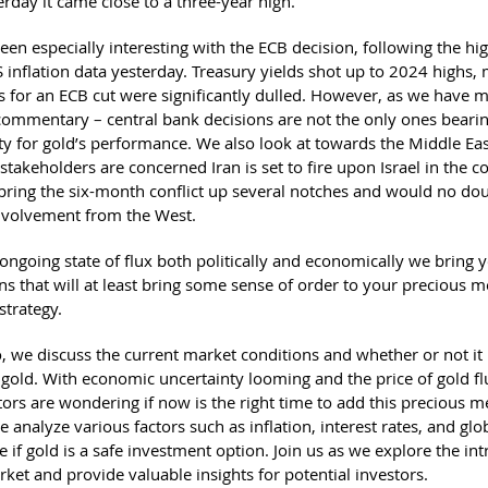
erday it came close to a three-year high.
en especially interesting with the ECB decision, following the hi
 inflation data yesterday. Treasury yields shot up to 2024 highs,
s for an ECB cut were significantly dulled. However, as we have 
 commentary – central bank decisions are not the only ones beari
ity for gold’s performance. We also look at towards the Middle Ea
 stakeholders are concerned Iran is set to fire upon Israel in the 
bring the six-month conflict up several notches and would no doub
nvolvement from the West.
ongoing state of flux both politically and economically we bring 
s that will at least bring some sense of order to your precious m
strategy.
o, we discuss the current market conditions and whether or not it 
 gold. With economic uncertainty looming and the price of gold fl
rs are wondering if now is the right time to add this precious me
e analyze various factors such as inflation, interest rates, and glo
 if gold is a safe investment option. Join us as we explore the intr
ket and provide valuable insights for potential investors.