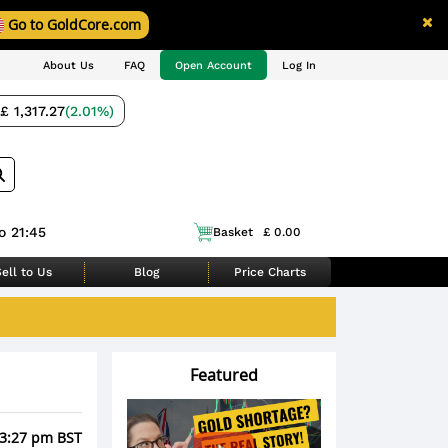
Go to GoldCore.com
About Us
FAQ
Open Account
Log In
£ 1,317.27
(2.01%)
o 21:45
Basket
£ 0.00
ell to Us
Blog
Price Charts
Featured
 3:27 pm BST