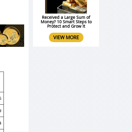
Received a Large Sum of
Money? 10 Smart Steps to
Protect and Grow It
VIEW MORE
6
9
4