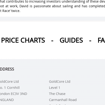
hat contributes to increasing investors understanding of these de
ot at work, David is passionate about sailing and has complete
t Race’ twice.
PRICE CHARTS
-
GUIDES
-
F
DDRESS
oldCore Ltd
GoldCore Ltd
o. 1 Cornhill
Level 1
ondon EC3V 3ND
The Chase
NGLAND
Carmanhall Road