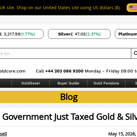
UK site. Shop on our United States site using US dollars ($).
£ 3,217.99
(1.77%)
Silver
£ 47.05
(2.37%)
Platinu
oldcore.com
Call
+44 203 086 9200
Monday - Friday 09:00 t
GoldSaver
Buyer Guide
Gold Pensions
S
Blog
s Government Just Taxed Gold & Sil
sell
May 15, 2026,