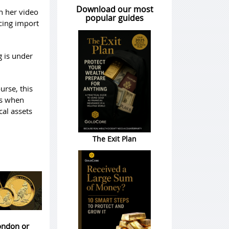
Download our most
in her video
popular guides
acing import
g is under
urse, this
ens when
al assets
The Exit Plan
London or