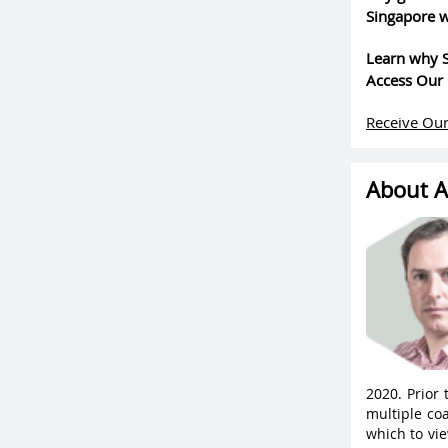
Singapore w
Learn why S
Access Our 
Receive Our
About A
2020. Prior
multiple coa
which to vie