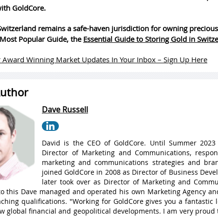
ith GoldCore.
witzerland remains a safe-haven jurisdiction for owning precious
Most Popular Guide, the
Essential Guide to Storing Gold in Switz
 Award Winning Market Updates In Your Inbox – Sign Up Here
uthor
Dave Russell
David is the CEO of GoldCore. Until Summer 2023
Director of Marketing and Communications, respons
marketing and communications strategies and bran
joined GoldCore in 2008 as Director of Business Dev
later took over as Director of Marketing and Commu
 to this Dave managed and operated his own Marketing Agency a
ching qualifications. "Working for GoldCore gives you a fantastic
w global financial and geopolitical developments. I am very proud 