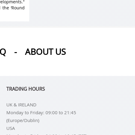
velopments."
d the ‘Round
AQ
-
ABOUT US
TRADING HOURS
UK & IRELAND
Monday to Friday: 09:00 to 21:45
(Europe/Dublin)
USA