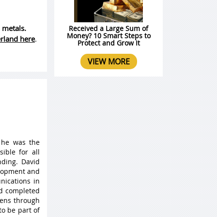
 metals.
Received a Large Sum of
Money? 10 Smart Steps to
erland here
.
Protect and Grow It
VIEW MORE
 he was the
ible for all
ding. David
elopment and
nications in
nd completed
 lens through
to be part of