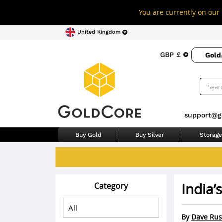
You are currently on our 
United Kingdom
GBP £
Gold
support@g
Buy Gold
Buy Silver
Storage
India’
Category
By
Dave Rus