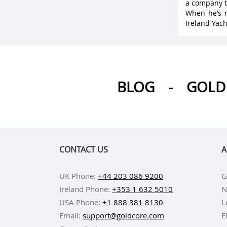
a company t
When he’s n
Ireland Yach
BLOG
-
GOLD 
CONTACT US
A
UK Phone:
+44 203 086 9200
G
Ireland Phone:
+353 1 632 5010
N
USA Phone:
+1 888 381 8130
L
Email:
support@goldcore.com
E