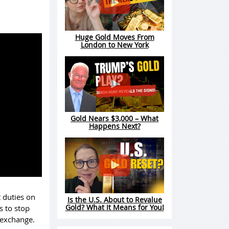
Huge Gold Moves From
London to New York
Gold Nears $3,000 – What
Happens Next?
t duties on
Is the U.S. About to Revalue
Gold? What It Means for You!
s to stop
n exchange.