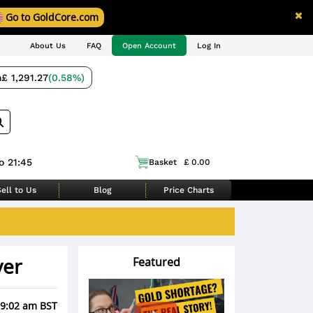
Go to GoldCore.com
About Us
FAQ
Open Account
Log In
m
£ 1,291.27
(0.58%)
o 21:45
Basket
£ 0.00
ell to Us
Blog
Price Charts
ver
Featured
 9:02 am BST