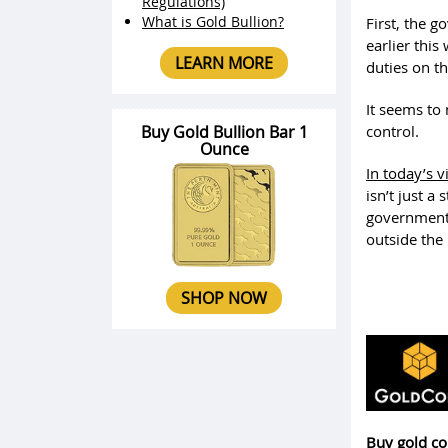
Regulations)
What is Gold Bullion?
First, the g
earlier thi
LEARN MORE
duties on t
It seems to 
Buy Gold Bullion Bar 1
control.
Ounce
In today’s v
isn’t just a
governments
outside the
SHOP NOW
Buy gold co