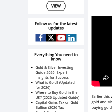
VIEW
Follow us for the latest
updates
Everything You need to
know
Gold & Silver Investing
Guide 2026: Expert
Insights for Success
What is Gold? (Updated
for 2026)
Where to Buy Gold in the
Earlier this
UK? (2026 Updated Guide)
gold and si
Capital Gains Tax on Gold
buying gold 
Bullion (2026 Tax