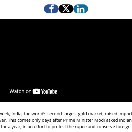
 week, India, the world’s second-largest gold market, raised impor
lver. This comes only days after Prime Minister Modi asked Indian
for a year, in an effort to protect the rupee and conserve foreig