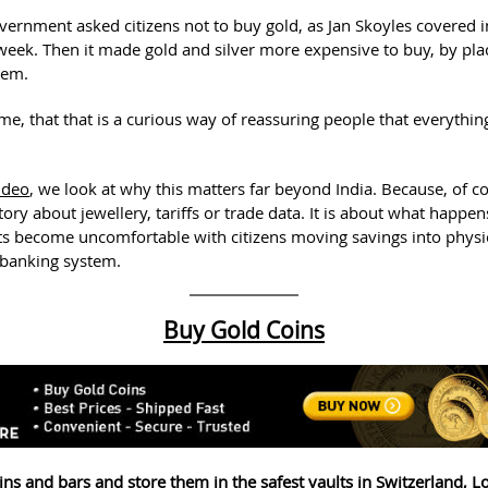
overnment asked citizens not to buy gold, as Jan Skoyles covered 
s week. Then it made gold and silver more expensive to buy, by pl
hem.
me, that that is a curious way of reassuring people that everythin
ideo
, we look at why this matters far beyond India. Because, of co
 story about jewellery, tariffs or trade data. It is about what happ
 become uncomfortable with citizens moving savings into physic
 banking system.
Buy Gold Coins
ins and bars and store them in the safest vaults in Switzerland, 