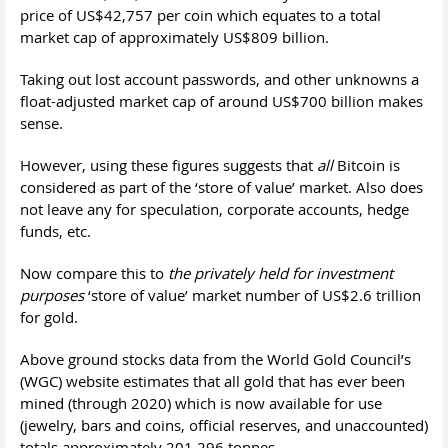
price of US$42,757 per coin which equates to a total
market cap of approximately US$809 billion.
Taking out lost account passwords, and other unknowns a
float-adjusted market cap of around US$700 billion makes
sense.
However, using these figures suggests that
all
Bitcoin is
considered as part of the ‘store of value’ market. Also does
not leave any for speculation, corporate accounts, hedge
funds, etc.
Now compare this to
the privately held for investment
purposes
‘store of value’ market number of US$2.6 trillion
for gold.
Above ground stocks data from the World Gold Council’s
(WGC) website estimates that all gold that has ever been
mined (through 2020) which is now available for use
(jewelry, bars and coins, official reserves, and unaccounted)
totals approximately 201,296 tonnes.