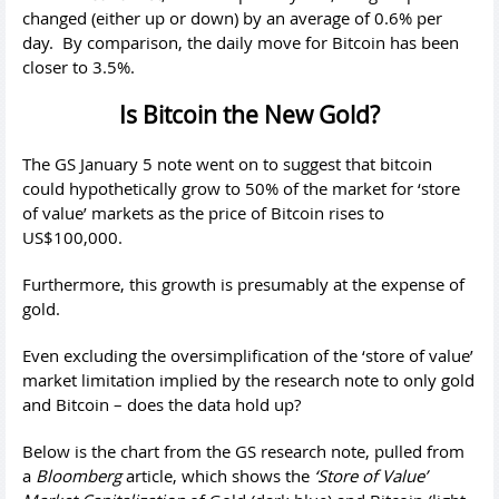
changed (either up or down) by an average of 0.6% per
day. By comparison, the daily move for Bitcoin has been
closer to 3.5%.
Is Bitcoin the New Gold?
The GS January 5 note went on to suggest that bitcoin
could hypothetically grow to 50% of the market for ‘store
of value’ markets as the price of Bitcoin rises to
US$100,000.
Furthermore, this growth is presumably at the expense of
gold.
Even excluding the oversimplification of the ‘store of value’
market limitation implied by the research note to only gold
and Bitcoin – does the data hold up?
Below is the chart from the GS research note, pulled from
a
Bloomberg
article, which shows the
‘Store of Value’