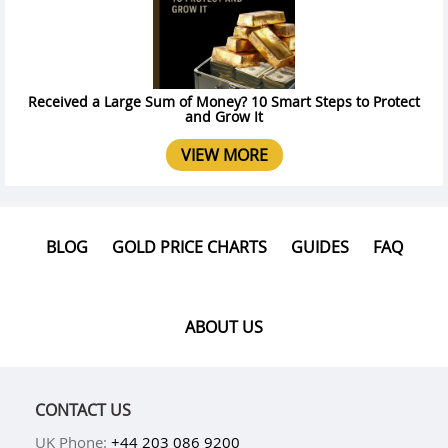
Received a Large Sum of Money? 10 Smart Steps to Protect
and Grow It
VIEW MORE
BLOG
GOLD PRICE CHARTS
GUIDES
FAQ
ABOUT US
CONTACT US
UK Phone:
+44 203 086 9200