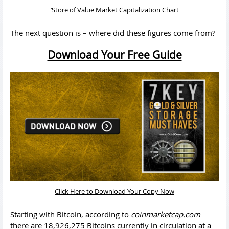
‘Store of Value Market Capitalization Chart
The next question is – where did these figures come from?
Download Your Free Guide
Click Here to Download Your Copy Now
Starting with Bitcoin, according to
coinmarketcap.com
there are 18,926,275 Bitcoins currently in circulation at a