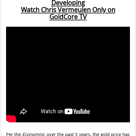
Developing
Watch Chris Vermeulen Only on
GoldCore TV
Per the
Economist
, over the past 5 years, the gold price has