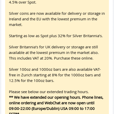
4.5% over Spot.
Silver coins are now available for delivery or storage in
Ireland and the EU with the lowest premium in the
market.
Starting as low as Spot plus 32% for Silver Britannia’s.
Silver Britannia’s for UK delivery or storage are still
available at the lowest premium in the market also.
This includes VAT at 20%. Purchase these online.
Silver 100oz and 1000oz bars are also available VAT-
free in Zurich starting at 8% for the 1000oz bars and
12.5% for the 100oz bars.
Please see below our extended trading hours.
** We have extended our opening hours. Phone lines,
online ordering and WebChat are now open until
09:00-22:00 (Europe/Dublin) USA 09:00 to 17:00
EST**