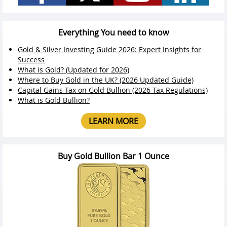
Everything You need to know
Gold & Silver Investing Guide 2026: Expert Insights for
Success
What is Gold? (Updated for 2026)
Where to Buy Gold in the UK? (2026 Updated Guide)
Capital Gains Tax on Gold Bullion (2026 Tax Regulations)
What is Gold Bullion?
LEARN MORE
Buy Gold Bullion Bar 1 Ounce