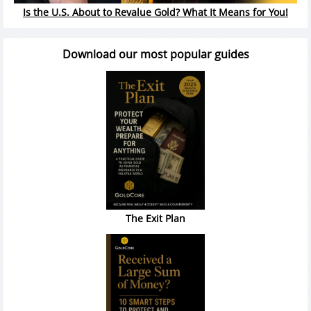
Is the U.S. About to Revalue Gold? What It Means for You!
Download our most popular guides
The Exit Plan