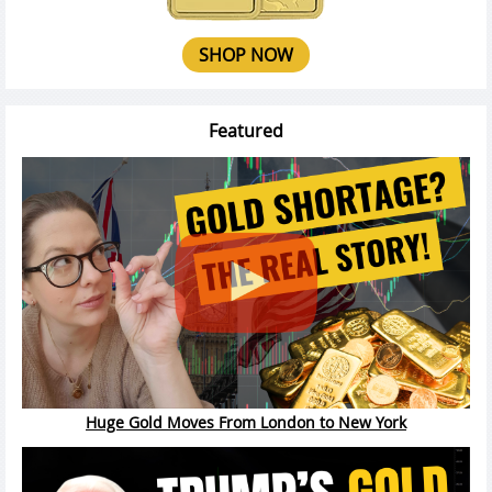
SHOP NOW
Featured
Huge Gold Moves From London to New York