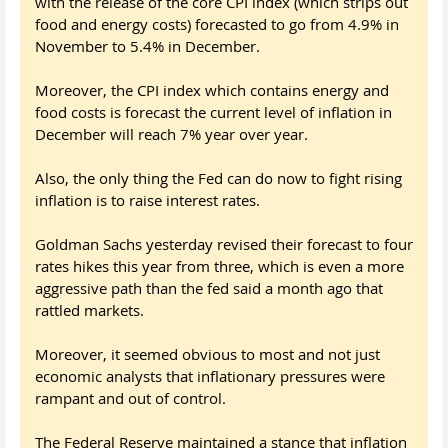
with the release of the core CPI index (which strips out
food and energy costs) forecasted to go from 4.9% in
November to 5.4% in December.
Moreover, the CPI index which contains energy and
food costs is forecast the current level of inflation in
December will reach 7% year over year.
Also, the only thing the Fed can do now to fight rising
inflation is to raise interest rates.
Goldman Sachs yesterday revised their forecast to four
rates hikes this year from three, which is even a more
aggressive path than the fed said a month ago that
rattled markets.
Moreover, it seemed obvious to most and not just
economic analysts that inflationary pressures were
rampant and out of control.
The Federal Reserve maintained a stance that inflation