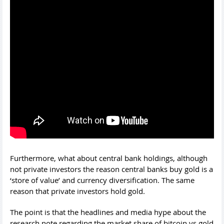
Furthermore, what about central bank holdings, although
not private investors the reason central banks buy gold is a
‘store of value’ and currency diversification. The same
reason that private investors hold gold.
The point is that the headlines and media hype about the
research note regarding the market share of bitcoin vs gold