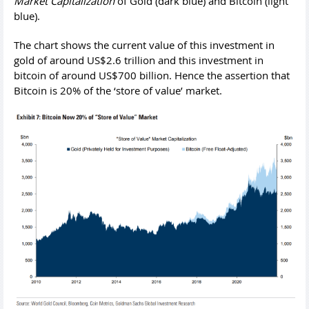
Market Capitalization
of Gold (dark blue) and Bitcoin (light
blue).
The chart shows the current value of this investment in
gold of around US$2.6 trillion and this investment in
bitcoin of around US$700 billion. Hence the assertion that
Bitcoin is 20% of the ‘store of value’ market.