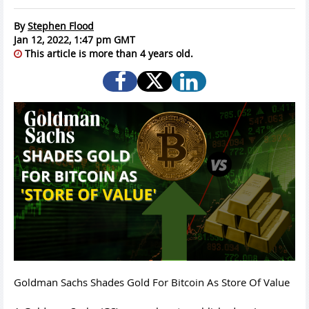
By
Stephen Flood
Jan 12, 2022, 1:47 pm GMT
This article is more than 4 years old.
Goldman Sachs Shades Gold For Bitcoin As Store Of Value