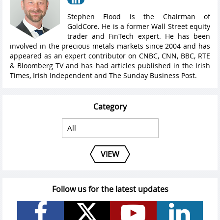
Stephen Flood is the Chairman of
GoldCore. He is a former Wall Street equity
trader and FinTech expert. He has been
involved in the precious metals markets since 2004 and has
appeared as an expert contributor on CNBC, CNN, BBC, RTE
& Bloomberg TV and has had articles published in the Irish
Times, Irish Independent and The Sunday Business Post.
Category
VIEW
Follow us for the latest updates