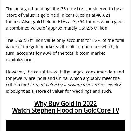
The only gold holdings the GS note has considered to be a
‘store of value’ is gold held in bars & coins at 40,621
tonnes. Also, gold held in ETFs at 3,764 tonnes which gives
a combined value of approximately US$2.6 trillion.
The US$2.6 trillion value only accounts for 22% of the total
value of the gold market vs the bitcoin number which, in
turn, accounts for 90% of the total bitcoin market
capitalization.
However, the countries with the largest consumer demand
for jewelry are India and China, which arguably meet the
criteria for ‘
store of value by a private investor
’ as jewelry
is bought as a ‘store of value’ for weddings and such.
Why Buy Gold In 2022
Watch Stephen Flood on GoldCore TV