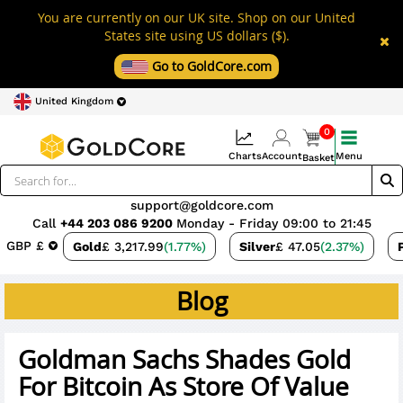
You are currently on our UK site. Shop on our United
States site using US dollars ($).
Go to GoldCore.com
United Kingdom
0
Charts
Account
Menu
Basket
support@goldcore.com
Call
+44 203 086 9200
Monday - Friday 09:00 to 21:45
GBP £
Gold
£ 3,217.99
(1.77%)
Silver
£ 47.05
(2.37%)
Blog
Goldman Sachs Shades Gold
For Bitcoin As Store Of Value