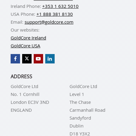
Ireland Phone:
+353 1 632 5010
USA Phone:
+1 888 381 8130
Email:
support@goldcore.com
Our websites:
GoldCore Ireland
GoldCore USA
ADDRESS
GoldCore Ltd
GoldCore Ltd
No. 1 Cornhill
Level 1
London EC3V 3ND
The Chase
ENGLAND
Carmanhall Road
Sandyford
Dublin
D18 Y3X2