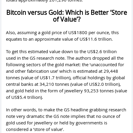
Bitcoin versus Gold: Which is Better ‘Store
of Value’?
Also, assuming a gold price of US$1800 per ounce, this
equates to an approximate value of US$11.6 trillion.
To get this estimated value down to the US$2.6 trillion
used in the GS research note. The authors dropped all the
following sectors of the gold market: the ‘unaccounted for
and other fabrication use’ which is estimated at 29,448
tonnes (value of US$1.7 trillion), official holdings by global
central banks at 34,210 tonnes (value of US$2.0 trillion),
and gold held in the form of jewellery 93,253 tonnes (value
of US$5.4 trillion).
In other words, to make the GS headline grabbing research
note very dramatic the GS note implies that no ounce of
gold used for jewellery or held by governments is
considered a ‘store of value’.