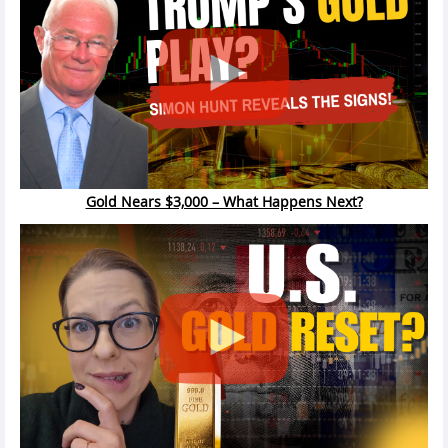
Gold Nears $3,000 – What Happens Next?