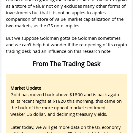
as a ‘store of value’ not only excludes many other forms of
investments but that it is not an apples-to-apples
comparison of ‘store of value’ market capitalization of the
two markets, as the GS note implies.
But we suppose Goldman gotta be Goldman sometimes
and we can’t help but wonder if the re-opening of its crypto
trading desk had an influence on this research note.
From The Trading Desk
Market Update
Gold has moved back above $1800 and is back again
at its recent highs at $1820 this morning, this came on
the back of the more upbeat market sentiment,
weaker US dollar, and declining treasury yields.
Later today, we will get more data on the US economy