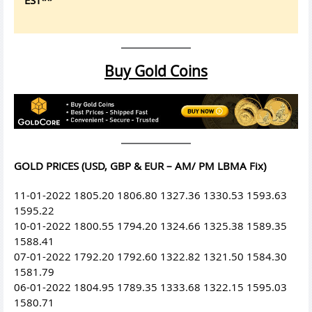
Buy Gold Coins
GOLD PRICES (USD, GBP & EUR – AM/ PM LBMA Fix)
11-01-2022 1805.20 1806.80 1327.36 1330.53 1593.63
1595.22
10-01-2022 1800.55 1794.20 1324.66 1325.38 1589.35
1588.41
07-01-2022 1792.20 1792.60 1322.82 1321.50 1584.30
1581.79
06-01-2022 1804.95 1789.35 1333.68 1322.15 1595.03
1580.71