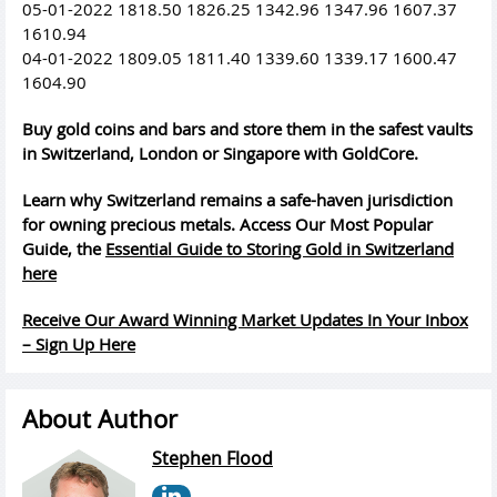
05-01-2022 1818.50 1826.25 1342.96 1347.96 1607.37
1610.94
04-01-2022 1809.05 1811.40 1339.60 1339.17 1600.47
1604.90
Buy gold coins and bars and store them in the safest vaults
in Switzerland, London or Singapore with GoldCore.
Learn why Switzerland remains a safe-haven jurisdiction
for owning precious metals. Access Our Most Popular
Guide, the
Essential Guide to Storing Gold in Switzerland
here
Receive Our Award Winning Market Updates In Your Inbox
– Sign Up Here
About Author
Stephen Flood