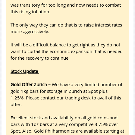
was transitory for too long and now needs to combat
this rising inflation.
The only way they can do that is to raise interest rates
more aggressively.
It will be a difficult balance to get right as they do not
want to curtail the economic expansion that is needed
for the recovery to continue.
Stock Update
Gold Offer Zurich –
We have a very limited number of
gold 1kg bars for storage in Zurich at Spot plus
1.25%. Please contact our trading desk to avail of this
offer.
Excellent stock and availability on all gold coins and
bars with 1oz bars at a very competitive 3.75% over
Spot. Also, Gold Philharmonics are available starting at