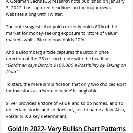
A Goldman Sachs (GS) research note published on January
5, 2022, has captured headlines on the major news
websites along with Twitter.
The note suggests that gold currently holds 80% of the
market for money-seeking exposure to “store of value”
markets whilst Bitcoin now holds 20%.
And a Bloomberg article captures the Bitcoin price
direction of the GS research note with the headline:
“
Goldman says Bitcoin $100,000 a Possibility by Taking on
Gold”
.
To start, the mere simplification that only two choices exist
for investors as a ‘store of value’ is laughable!
Silver provides a ‘store of value’ and so do homes, and so
do certain stocks and so does art, just to name a few. Also,
volatility is a key determinant.
Gold In 2022- Very Bullish Chart Patterns