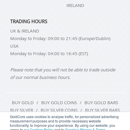
IRELAND
TRADING HOURS
UK & IRELAND
Monday to Friday: 09:00 to 21:45 (Europe/Dublin)
USA
Monday to Friday: 04:00 to 16:45 (EST)
Please note that you will not be able to trade outside
of our normal business hours.
BUY GOLD
BUY GOLD COINS
BUY GOLD BARS
BUY SILVER
BUY SILVER COINS
BUY SILVER BARS
GoldCore uses cookies to analyse traffic, for personalized advertising
measurement purposes and to provide necessary website
TERMS & CONDITIONS
PRIVACY POLICY
functionality, to improve your experience. By using our website, you
agree to
our Cookies Policy
and to
Google’s Privacy & Terms