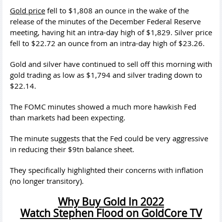
Gold price
fell to $1,808 an ounce in the wake of the
release of the minutes of the December Federal Reserve
meeting, having hit an intra-day high of $1,829. Silver price
fell to $22.72 an ounce from an intra-day high of $23.26.
Gold and silver have continued to sell off this morning with
gold trading as low as $1,794 and silver trading down to
$22.14.
The FOMC minutes showed a much more hawkish Fed
than markets had been expecting.
The minute suggests that the Fed could be very aggressive
in reducing their $9tn balance sheet.
They specifically highlighted their concerns with inflation
(no longer transitory).
Why Buy Gold In 2022
Watch Stephen Flood on GoldCore TV