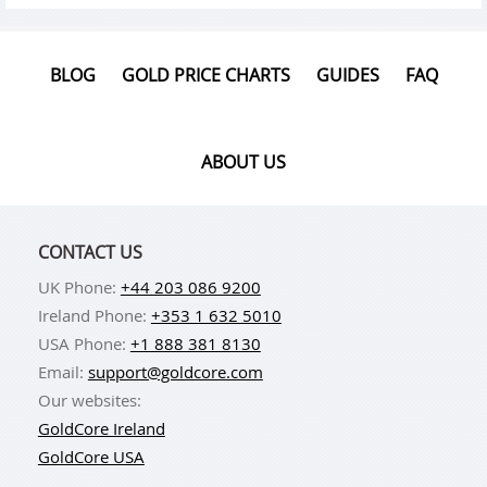
BLOG
GOLD PRICE CHARTS
GUIDES
FAQ
ABOUT US
CONTACT US
UK Phone:
+44 203 086 9200
Ireland Phone:
+353 1 632 5010
USA Phone:
+1 888 381 8130
Email:
support@goldcore.com
Our websites:
GoldCore Ireland
GoldCore USA