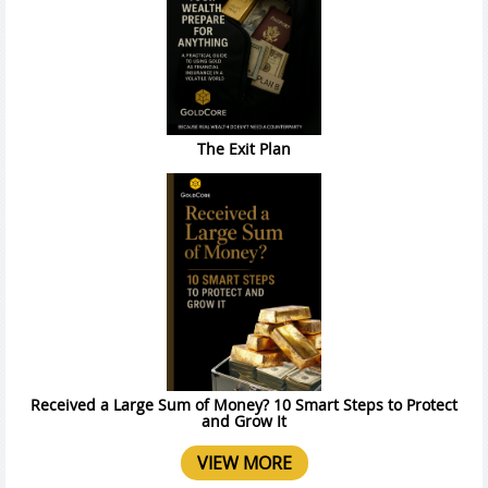
The Exit Plan
Received a Large Sum of Money? 10 Smart Steps to Protect
and Grow It
VIEW MORE