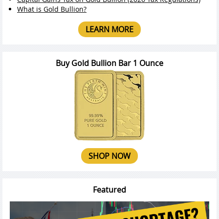
What is Gold Bullion?
LEARN MORE
Buy Gold Bullion Bar 1 Ounce
SHOP NOW
Featured