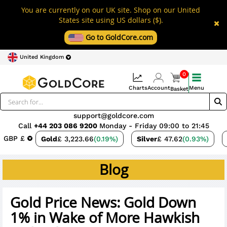
You are currently on our UK site. Shop on our United
States site using US dollars ($).
Go to GoldCore.com
United Kingdom
0
Charts
Account
Menu
Basket
support@goldcore.com
Call
+44 203 086 9200
Monday - Friday 09:00 to 21:45
GBP £
Gold
£ 3,223.66
(0.19%)
Silver
£ 47.62
(0.93%)
Blog
Gold Price News: Gold Down
1% in Wake of More Hawkish