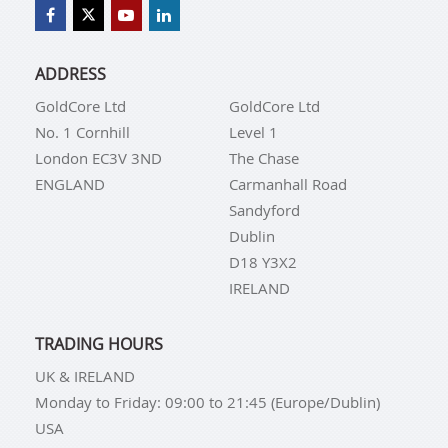
ADDRESS
GoldCore Ltd
GoldCore Ltd
No. 1 Cornhill
Level 1
London EC3V 3ND
The Chase
ENGLAND
Carmanhall Road
Sandyford
Dublin
D18 Y3X2
IRELAND
TRADING HOURS
UK & IRELAND
Monday to Friday: 09:00 to 21:45 (Europe/Dublin)
USA