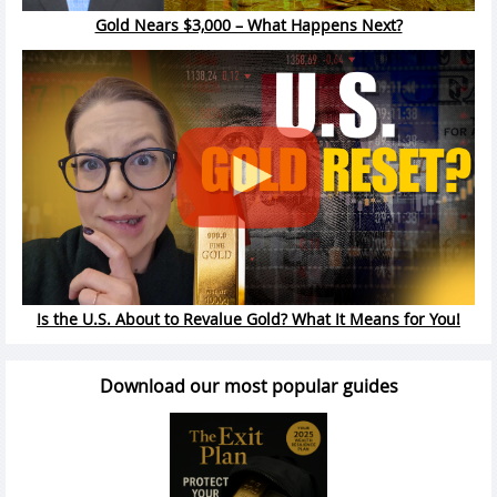
Gold Nears $3,000 – What Happens Next?
Is the U.S. About to Revalue Gold? What It Means for You!
Download our most popular guides