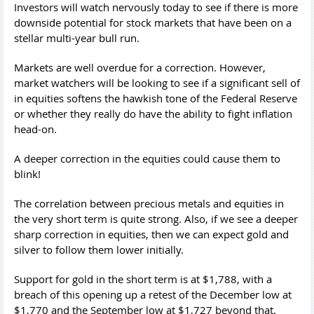
Investors will watch nervously today to see if there is more
downside potential for stock markets that have been on a
stellar multi-year bull run.
Markets are well overdue for a correction. However,
market watchers will be looking to see if a significant sell of
in equities softens the hawkish tone of the Federal Reserve
or whether they really do have the ability to fight inflation
head-on.
A deeper correction in the equities could cause them to
blink!
The correlation between precious metals and equities in
the very short term is quite strong. Also, if we see a deeper
sharp correction in equities, then we can expect gold and
silver to follow them lower initially.
Support for gold in the short term is at $1,788, with a
breach of this opening up a retest of the December low at
$1,770 and the September low at $1,727 beyond that.