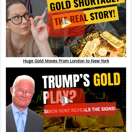
Huge Gold Moves From London to New York