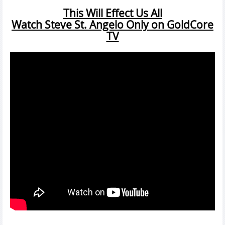
This Will Effect Us All
Watch Steve St. Angelo Only on GoldCore
TV