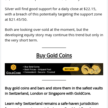
Silver will find good support for a daily close at $22.15,
with a breach of this potentially targeting the support zone
at $21.45/50.
Both are looking over-sold at the moment, but the
developing equity story may continue this trend but only in
the very short term.
Buy Gold Coins
Buy gold coins and bars and store them in the safest vaults
in Switzerland, London or Singapore with GoldCore.
Learn why Switzerland remains a safe-haven jurisdiction