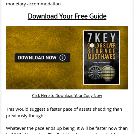
monetary accommodation.
Download Your Free Guide
Click Here to Download Your Copy Now
This would suggest a faster pace of assets shedding than
previously thought.
Whatever the pace ends up being, it will be faster now than