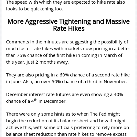
The speed with which they are expected to hike rate also
looks to be quickening too.
More Aggressive Tightening and Massive
Rate Hikes
Comments in the minutes are suggesting the possibility of
much faster rate hikes with markets now pricing in a better
than 75% chance of the first hike in coming in March of
this year, just 2 months away.
They are also pricing in a 60% chance of a second rate hike
in June. Also, an over 50% chance of a third in November.
December interest rate futures are even showing a 40%
th
chance of a 4
in December.
There were only some hints as to when The Fed might
begin the reduction of its balance sheet and how it might
achieve this, with some officials preferring to rely more on
balance sheet reduction than rate hikes to remove excess