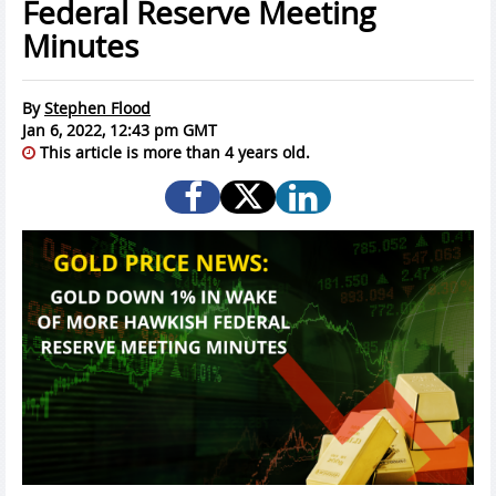
Federal Reserve Meeting
Minutes
By
Stephen Flood
Jan 6, 2022, 12:43 pm GMT
This article is more than 4 years old.