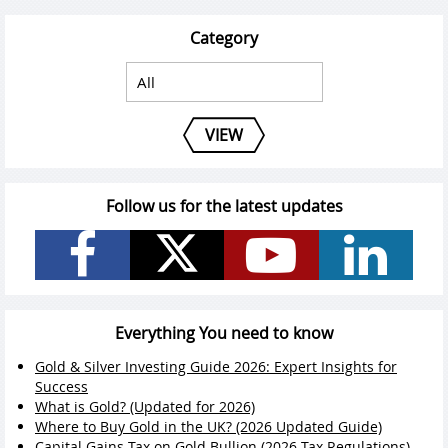
Category
VIEW
Follow us for the latest updates
Everything You need to know
Gold & Silver Investing Guide 2026: Expert Insights for
Success
What is Gold? (Updated for 2026)
Where to Buy Gold in the UK? (2026 Updated Guide)
Capital Gains Tax on Gold Bullion (2026 Tax Regulations)