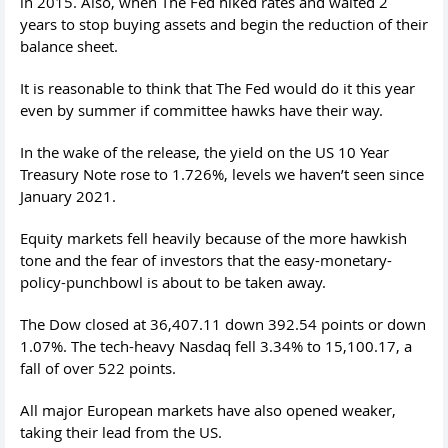
in 2015. Also, when The Fed hiked rates and waited 2
years to stop buying assets and begin the reduction of their
balance sheet.
It is reasonable to think that The Fed would do it this year
even by summer if committee hawks have their way.
In the wake of the release, the yield on the US 10 Year
Treasury Note rose to 1.726%, levels we haven’t seen since
January 2021.
Equity markets fell heavily because of the more hawkish
tone and the fear of investors that the easy-monetary-
policy-punchbowl is about to be taken away.
The Dow closed at 36,407.11 down 392.54 points or down
1.07%. The tech-heavy Nasdaq fell 3.34% to 15,100.17, a
fall of over 522 points.
All major European markets have also opened weaker,
taking their lead from the US.