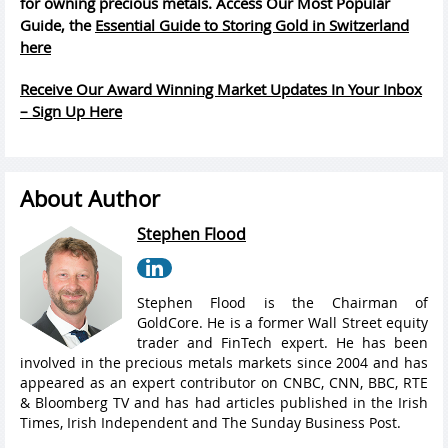
for owning precious metals. Access Our Most Popular
Guide, the
Essential Guide to Storing Gold in Switzerland
here
Receive Our Award Winning Market Updates In Your Inbox
– Sign Up Here
About Author
Stephen Flood
Stephen Flood is the Chairman of
GoldCore. He is a former Wall Street equity
trader and FinTech expert. He has been
involved in the precious metals markets since 2004 and has
appeared as an expert contributor on CNBC, CNN, BBC, RTE
& Bloomberg TV and has had articles published in the Irish
Times, Irish Independent and The Sunday Business Post.