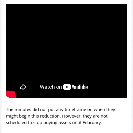
The minutes did not put any timeframe on when they
might begin this reduction. However, they are not
scheduled to stop buying assets until February.