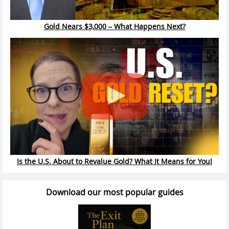
Gold Nears $3,000 – What Happens Next?
Is the U.S. About to Revalue Gold? What It Means for You!
Download our most popular guides