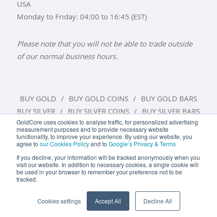
USA
Monday to Friday: 04:00 to 16:45 (EST)
Please note that you will not be able to trade outside
of our normal business hours.
BUY GOLD
BUY GOLD COINS
BUY GOLD BARS
BUY SILVER
BUY SILVER COINS
BUY SILVER BARS
GoldCore uses cookies to analyse traffic, for personalized advertising
measurement purposes and to provide necessary website
TERMS & CONDITIONS
PRIVACY POLICY
functionality, to improve your experience. By using our website, you
agree to
our Cookies Policy
and to
Google’s Privacy & Terms
COOKIE SETTINGS
If you decline, your information will be tracked anonymously when you
visit our website. In addition to necessary cookies, a single cookie will
be used in your browser to remember your preference not to be
tracked.
Goldcore Limited trading as GoldCore. © Goldcore Ltd 2003-
2026
Cookies settings
Accept All
Decline All