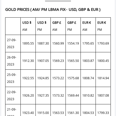
GOLD PRICES
( AM/ PM LBMA FIX
–
USD, GBP & EUR )
USD $
USD $
GBP £
GBP £
EUR €
EUR €
AM
PM
AM
PM
AM
PM
27-09-
1895.55
1887.30
1560.99
1554.19
1795.65
1793.69
2023
26-09-
1912.30
1907.05
1569.23
1565.50
1803.87
1800.45
2023
25-09-
1922.55
1924.85
1573.22
1575.68
1808.74
1814.94
2023
22-09-
1926.20
1927.35
1573.32
1569.44
1810.82
1807.08
2023
21-09-
1923.40
1915.00
1563.53
1561.30
1804.53
1799.33