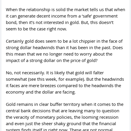
When the relationship is solid the market tells us that when
it can generate decent income from a ‘safe’ government
bond, then it’s not interested in gold. But, this doesn’t
seem to be the case right now.
Certainly gold does seem to be a lot chippier in the face of
strong dollar headwinds than it has been in the past. Does
this mean that we no longer need to worry about the
impact of a strong dollar on the price of gold?
No, not necessarily. It is likely that gold will falter
somewhat (see this week, for example). But the headwinds
it faces are mere breezes compared to the headwinds the
economy and the dollar are facing.
Gold remains in clear buffer territory when it comes to the
central bank decisions that are leaving many to question
the veracity of monetary policies, the looming recession
and even just the sheer shaky ground that the financial
system finds itself in right now. These are not normal