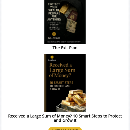
The Exit Plan
Received a Large Sum of Money? 10 Smart Steps to Protect
and Grow It