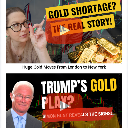
Huge Gold Moves From London to New York