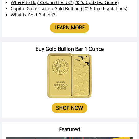
Where to Buy Gold in the UK? (2026 Updated Guide)
Capital Gains Tax on Gold Bullion (2026 Tax Regulations)
What is Gold Bullion?
LEARN MORE
Buy Gold Bullion Bar 1 Ounce
SHOP NOW
Featured