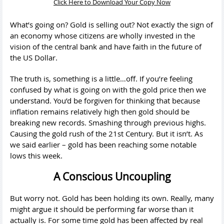
Click Here to Download Your Copy Now
What’s going on? Gold is selling out? Not exactly the sign of
an economy whose citizens are wholly invested in the
vision of the central bank and have faith in the future of
the US Dollar.
The truth is, something is a little…off. If you’re feeling
confused by what is going on with the gold price then we
understand. You’d be forgiven for thinking that because
inflation remains relatively high then gold should be
breaking new records. Smashing through previous highs.
Causing the gold rush of the 21st Century. But it isn’t. As
we said earlier – gold has been reaching some notable
lows this week.
A Conscious Uncoupling
But worry not. Gold has been holding its own. Really, many
might argue it should be performing far worse than it
actually is. For some time gold has been affected by real