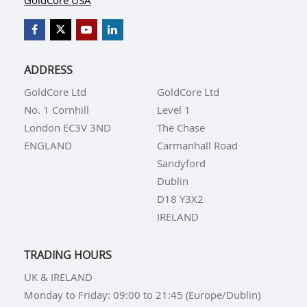
GoldCore USA
ADDRESS
GoldCore Ltd
GoldCore Ltd
No. 1 Cornhill
Level 1
London EC3V 3ND
The Chase
ENGLAND
Carmanhall Road
Sandyford
Dublin
D18 Y3X2
IRELAND
TRADING HOURS
UK & IRELAND
Monday to Friday: 09:00 to 21:45 (Europe/Dublin)