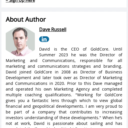
About Author
Dave Russell
David is the CEO of GoldCore. Until
Summer 2023 he was the Director of
Marketing and Communications, responsible for all
marketing and communications strategies and branding.
David joined GoldCore in 2008 as Director of Business
Development and later took over as Director of Marketing
and Communications in 2020. Prior to this Dave managed
and operated his own Marketing Agency and completed
multiple coaching qualifications. "Working for GoldCore
gives you a fantastic lens through which to view global
financial and geopolitical developments. I am very proud to
be part of a company that contributes to increasing
investors understanding of these developments." When he’s
not at work, David is passionate about sailing and has