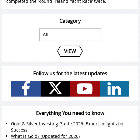
completed the ‘Round Ireland Yacht Race’ twice.
Category
VIEW
Follow us for the latest updates
Everything You need to know
Gold & Silver Investing Guide 2026: Expert Insights for
Success
What is Gold? (Updated for 2026)