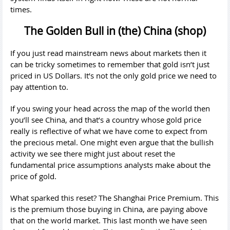
times.
The Golden Bull in (the) China (shop)
If you just read mainstream news about markets then it
can be tricky sometimes to remember that gold isn’t just
priced in US Dollars. It’s not the only gold price we need to
pay attention to.
If you swing your head across the map of the world then
you’ll see China, and that’s a country whose gold price
really is reflective of what we have come to expect from
the precious metal. One might even argue that the bullish
activity we see there might just about reset the
fundamental price assumptions analysts make about the
price of gold.
What sparked this reset? The Shanghai Price Premium. This
is the premium those buying in China, are paying above
that on the world market. This last month we have seen