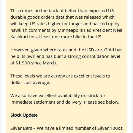
This comes on the back of better than expected US
durable goods orders data that was released which
will keep US rates higher for longer and backed up by
hawkish comments by Minneapolis Fed President Neel
Kashkari for at least one more hike in the US.
However, given where rates and the USD are, Gold has
held its own and has built a strong consolidation level
at $1,900 since March.
These levels we are at now are excellent levels to
dollar cost average.
We also have excellent availability on stock for
immediate settlement and delivery. Please see below.
Stock Update
Silver Bars – We have a limited number of Silver 100oz