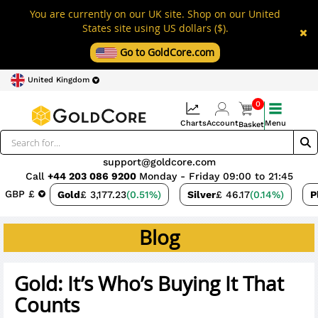
You are currently on our UK site. Shop on our United
States site using US dollars ($).
Go to GoldCore.com
United Kingdom
0
Charts
Account
Menu
Basket
support@goldcore.com
Call
+44 203 086 9200
Monday - Friday 09:00 to 21:45
GBP £
Gold
£ 3,177.23
(0.51%)
Silver
£ 46.17
(0.14%)
P
Blog
Gold: It’s Who’s Buying It That
Counts