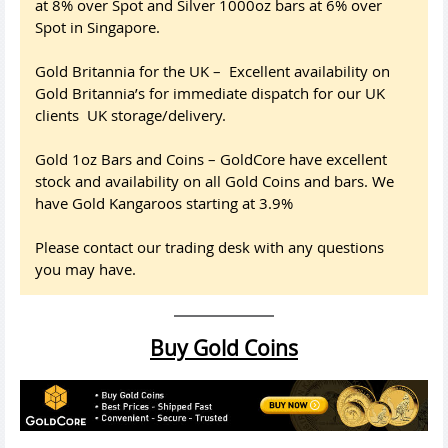
at 8% over Spot and Silver 1000oz bars at 6% over
Spot in Singapore.
Gold Britannia for the UK – Excellent availability on
Gold Britannia’s for immediate dispatch for our UK
clients UK storage/delivery.
Gold 1oz Bars and Coins – GoldCore have excellent
stock and availability on all Gold Coins and bars. We
have Gold Kangaroos starting at 3.9%
Please contact our trading desk with any questions
you may have.
Buy Gold Coins