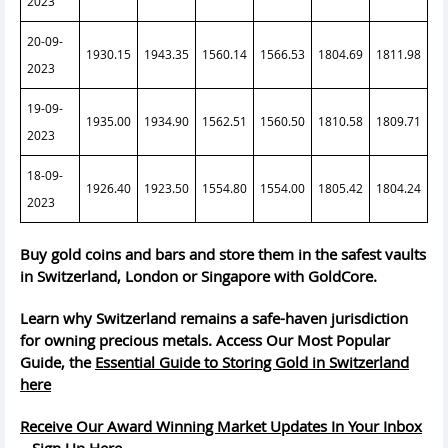
2023
20-09-
1930.15
1943.35
1560.14
1566.53
1804.69
1811.98
2023
19-09-
1935.00
1934.90
1562.51
1560.50
1810.58
1809.71
2023
18-09-
1926.40
1923.50
1554.80
1554.00
1805.42
1804.24
2023
Buy gold coins and bars and store them in the safest vaults
in Switzerland, London or Singapore with GoldCore.
Learn why Switzerland remains a safe-haven jurisdiction
for owning precious metals. Access Our Most Popular
Guide, the
Essential Guide to Storing Gold in Switzerland
here
Receive Our Award Winning Market Updates In Your Inbox
– Sign Up Here