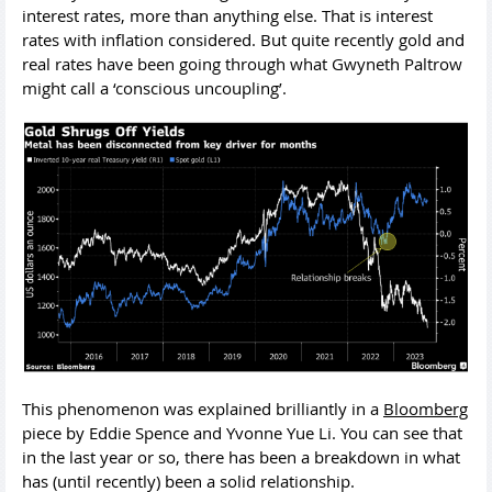
interest rates, more than anything else. That is interest
rates with inflation considered. But quite recently gold and
real rates have been going through what Gwyneth Paltrow
might call a ‘conscious uncoupling’.
This phenomenon was explained brilliantly in a
Bloomberg
piece by Eddie Spence and Yvonne Yue Li. You can see that
in the last year or so, there has been a breakdown in what
has (until recently) been a solid relationship.