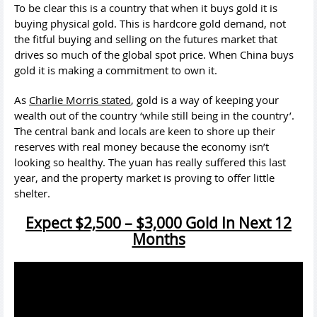
To be clear this is a country that when it buys gold it is
buying physical gold. This is hardcore gold demand, not
the fitful buying and selling on the futures market that
drives so much of the global spot price. When China buys
gold it is making a commitment to own it.
As
Charlie Morris stated
, gold is a way of keeping your
wealth out of the country ‘while still being in the country’.
The central bank and locals are keen to shore up their
reserves with real money because the economy isn’t
looking so healthy. The yuan has really suffered this last
year, and the property market is proving to offer little
shelter.
Expect $2,500 – $3,000 Gold In Next 12
Months