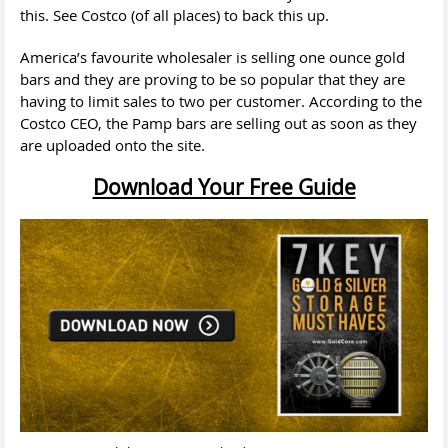
this. See Costco (of all places) to back this up.
America’s favourite wholesaler is selling one ounce gold
bars and they are proving to be so popular that they are
having to limit sales to two per customer. According to the
Costco CEO, the Pamp bars are selling out as soon as they
are uploaded onto the site.
Download Your Free Guide