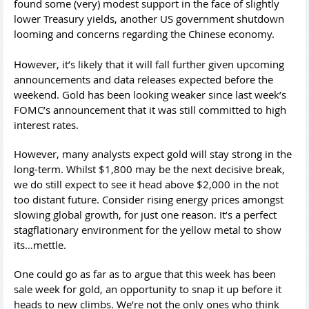
found some (very) modest support in the face of slightly
lower Treasury yields, another US government shutdown
looming and concerns regarding the Chinese economy.
However, it’s likely that it will fall further given upcoming
announcements and data releases expected before the
weekend. Gold has been looking weaker since last week’s
FOMC’s announcement that it was still committed to high
interest rates.
However, many analysts expect gold will stay strong in the
long-term. Whilst $1,800 may be the next decisive break,
we do still expect to see it head above $2,000 in the not
too distant future. Consider rising energy prices amongst
slowing global growth, for just one reason. It’s a perfect
stagflationary environment for the yellow metal to show
its…mettle.
One could go as far as to argue that this week has been
sale week for gold, an opportunity to snap it up before it
heads to new climbs. We’re not the only ones who think