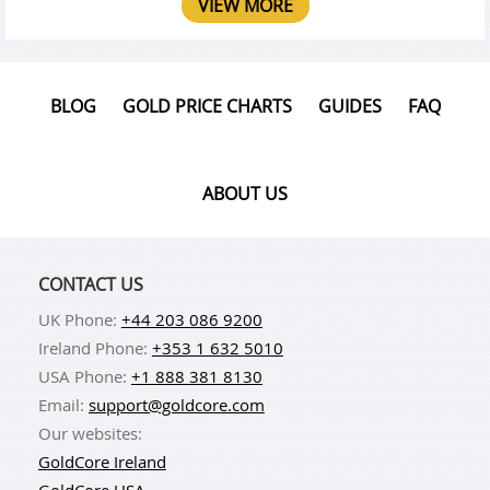
VIEW MORE
BLOG
GOLD PRICE CHARTS
GUIDES
FAQ
ABOUT US
CONTACT US
UK Phone:
+44 203 086 9200
Ireland Phone:
+353 1 632 5010
USA Phone:
+1 888 381 8130
Email:
support@goldcore.com
Our websites:
GoldCore Ireland