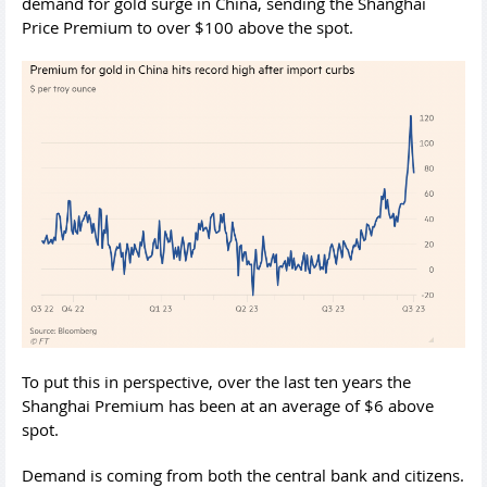
demand for gold surge in China, sending the Shanghai
Price Premium to over $100 above the spot.
To put this in perspective, over the last ten years the
Shanghai Premium has been at an average of $6 above
spot.
Demand is coming from both the central bank and citizens.