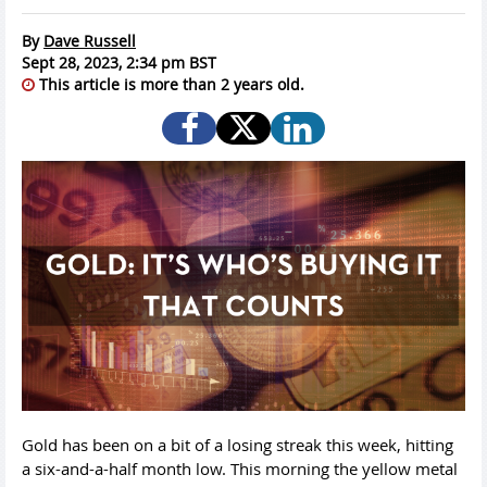
By
Dave Russell
Sept 28, 2023, 2:34 pm BST
This article is more than 2 years old.
Gold has been on a bit of a losing streak this week, hitting
a six-and-a-half month low. This morning the yellow metal