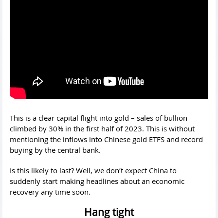
This is a clear capital flight into gold – sales of bullion
climbed by 30% in the first half of 2023. This is without
mentioning the inflows into Chinese gold ETFS and record
buying by the central bank.
Is this likely to last? Well, we don’t expect China to
suddenly start making headlines about an economic
recovery any time soon.
Hang tight