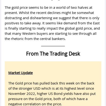
The gold price seems to be in a world of two halves at
present. Whilst the recent declines might be somewhat
distracting and disheartening we suggest that there is only
positives to take away. It seems like demand from the East
is finally starting to really impact the global gold price, and
that many Western buyers are starting to see through all
the rhetoric from the central bankers.
From The Trading Desk
Market Update
The Gold price has pulled back this week on the back
of the stronger USD which is at its highest level since
November 2022, higher US Bond yields have also put
pressure on the Gold price, both of which have a
negative correlation on the price.