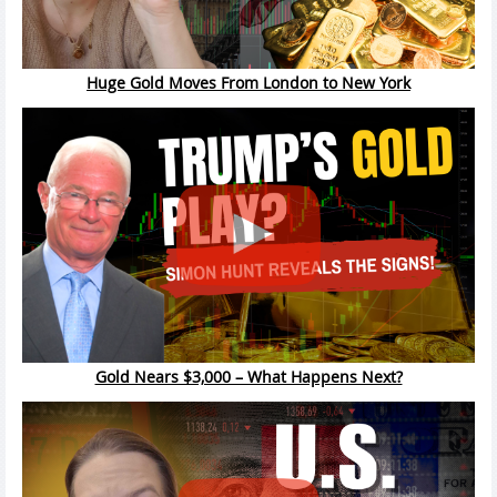
Huge Gold Moves From London to New York
Gold Nears $3,000 – What Happens Next?