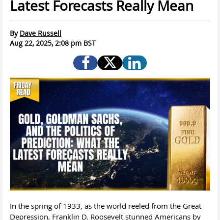
Latest Forecasts Really Mean
By
Dave Russell
Aug 22, 2025, 2:08 pm BST
In the spring of 1933, as the world reeled from the Great
Depression, Franklin D. Roosevelt stunned Americans by