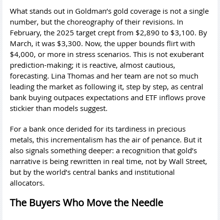
What stands out in Goldman’s gold coverage is not a single
number, but the choreography of their revisions. In
February, the 2025 target crept from $2,890 to $3,100. By
March, it was $3,300. Now, the upper bounds flirt with
$4,000, or more in stress scenarios. This is not exuberant
prediction-making; it is reactive, almost cautious,
forecasting. Lina Thomas and her team are not so much
leading the market as following it, step by step, as central
bank buying outpaces expectations and ETF inflows prove
stickier than models suggest.
For a bank once derided for its tardiness in precious
metals, this incrementalism has the air of penance. But it
also signals something deeper: a recognition that gold’s
narrative is being rewritten in real time, not by Wall Street,
but by the world’s central banks and institutional
allocators.
The Buyers Who Move the Needle