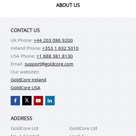
ABOUT US
CONTACT US
UK Phone:
+44 203 086 9200
Ireland Phone:
+353 1 632 5010
USA Phone:
+1 888 381 8130
Email:
support@goldcore.com
Our websites:
GoldCore Ireland
GoldCore USA
ADDRESS
GoldCore Ltd
GoldCore Ltd