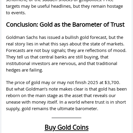
targets may be useful headlines, but they remain hostage
to events.
Conclusion: Gold as the Barometer of Trust
Goldman Sachs has issued a bullish gold forecast, but the
real story lies in what this says about the state of markets.
Forecasts are not buy signals; they are reflections of mood.
They tell us that central banks are still buying, that
institutional investors are nervous, and that traditional
hedges are failing.
The price of gold may or may not finish 2025 at $3,700.
But what Goldman’s note makes clear is that gold has been
reborn on the main stage as the asset that reveals our
unease with money itself. In a world where trust is in short
supply, gold remains the ultimate barometer.
Buy Gold Coins