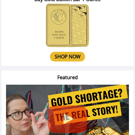
SHOP NOW
Featured