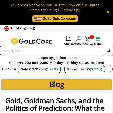
You are currently on our UK site. Shop on our United
States site using US dollars ($).
Go to GoldCore.com
United Kingdom
0
Charts
Account
Menu
Basket
support@goldcore.com
Call
+44 203 086 9200
Monday - Friday 09:00 to 21:45
GBP £
Gold
£ 3,217.99
(1.77%)
Silver
£ 47.05
(2.37%)
Blog
Gold, Goldman Sachs, and the
Politics of Prediction: What the