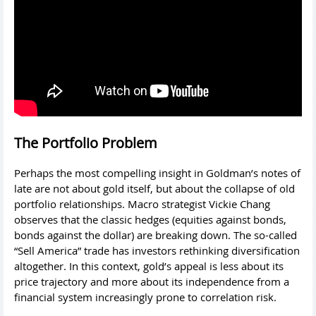
The Portfolio Problem
Perhaps the most compelling insight in Goldman’s notes of
late are not about gold itself, but about the collapse of old
portfolio relationships. Macro strategist Vickie Chang
observes that the classic hedges (equities against bonds,
bonds against the dollar) are breaking down. The so-called
“Sell America” trade has investors rethinking diversification
altogether. In this context, gold’s appeal is less about its
price trajectory and more about its independence from a
financial system increasingly prone to correlation risk.