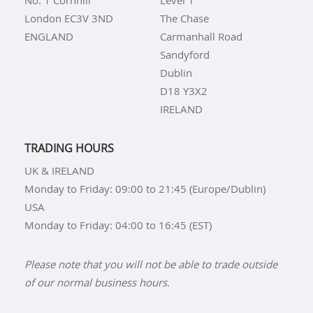
No. 1 Cornhill
Level 1
London EC3V 3ND
The Chase
ENGLAND
Carmanhall Road
Sandyford
Dublin
D18 Y3X2
IRELAND
TRADING HOURS
UK & IRELAND
Monday to Friday: 09:00 to 21:45 (Europe/Dublin)
USA
Monday to Friday: 04:00 to 16:45 (EST)
Please note that you will not be able to trade outside
of our normal business hours.