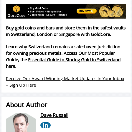
Buy gold coins and bars and store them in the safest vaults
in Switzerland, London or Singapore with GoldCore.
Learn why Switzerland remains a safe-haven jurisdiction
for owning precious metals. Access Our Most Popular
Guide, the
Essential Guide to Storing Gold in Switzerland
here
.
Receive Our Award Winning Market Updates In Your Inbox
– Sign Up Here
About Author
Dave Russell