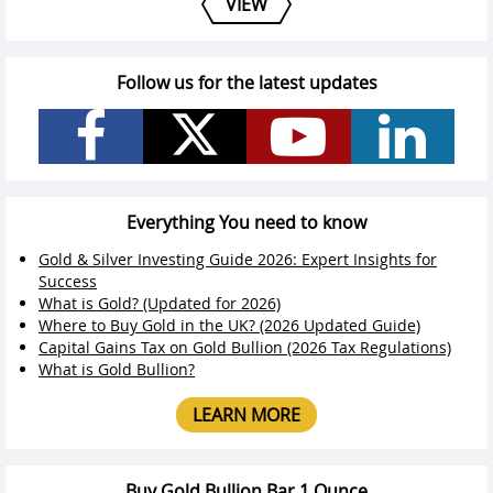
VIEW
Follow us for the latest updates
Everything You need to know
Gold & Silver Investing Guide 2026: Expert Insights for
Success
What is Gold? (Updated for 2026)
Where to Buy Gold in the UK? (2026 Updated Guide)
Capital Gains Tax on Gold Bullion (2026 Tax Regulations)
What is Gold Bullion?
LEARN MORE
Buy Gold Bullion Bar 1 Ounce