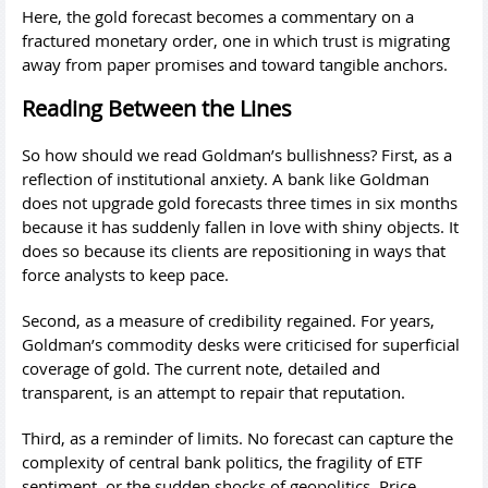
Here, the gold forecast becomes a commentary on a
fractured monetary order, one in which trust is migrating
away from paper promises and toward tangible anchors.
Reading Between the Lines
So how should we read Goldman’s bullishness? First, as a
reflection of institutional anxiety. A bank like Goldman
does not upgrade gold forecasts three times in six months
because it has suddenly fallen in love with shiny objects. It
does so because its clients are repositioning in ways that
force analysts to keep pace.
Second, as a measure of credibility regained. For years,
Goldman’s commodity desks were criticised for superficial
coverage of gold. The current note, detailed and
transparent, is an attempt to repair that reputation.
Third, as a reminder of limits. No forecast can capture the
complexity of central bank politics, the fragility of ETF
sentiment, or the sudden shocks of geopolitics. Price