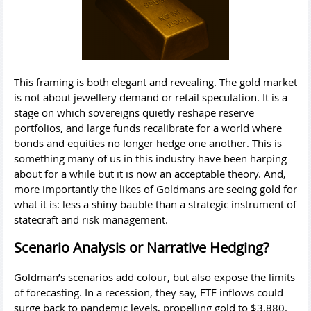
This framing is both elegant and revealing. The gold market
is not about jewellery demand or retail speculation. It is a
stage on which sovereigns quietly reshape reserve
portfolios, and large funds recalibrate for a world where
bonds and equities no longer hedge one another. This is
something many of us in this industry have been harping
about for a while but it is now an acceptable theory. And,
more importantly the likes of Goldmans are seeing gold for
what it is: less a shiny bauble than a strategic instrument of
statecraft and risk management.
Scenario Analysis or Narrative Hedging?
Goldman’s scenarios add colour, but also expose the limits
of forecasting. In a recession, they say, ETF inflows could
surge back to pandemic levels, propelling gold to $3,880.