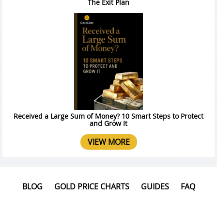
The Exit Plan
Received a Large Sum of Money? 10 Smart Steps to Protect
and Grow It
VIEW MORE
BLOG
GOLD PRICE CHARTS
GUIDES
FAQ