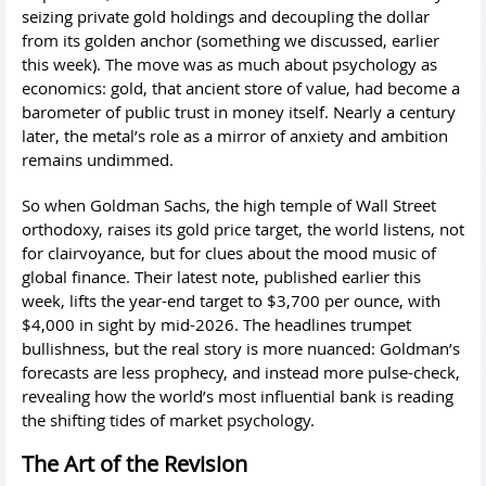
seizing private gold holdings and decoupling the dollar
from its golden anchor (something we discussed, earlier
this week). The move was as much about psychology as
economics: gold, that ancient store of value, had become a
barometer of public trust in money itself. Nearly a century
later, the metal’s role as a mirror of anxiety and ambition
remains undimmed.
So when Goldman Sachs, the high temple of Wall Street
orthodoxy, raises its gold price target, the world listens, not
for clairvoyance, but for clues about the mood music of
global finance. Their latest note, published earlier this
week, lifts the year-end target to $3,700 per ounce, with
$4,000 in sight by mid-2026. The headlines trumpet
bullishness, but the real story is more nuanced: Goldman’s
forecasts are less prophecy, and instead more pulse-check,
revealing how the world’s most influential bank is reading
the shifting tides of market psychology.
The Art of the Revision