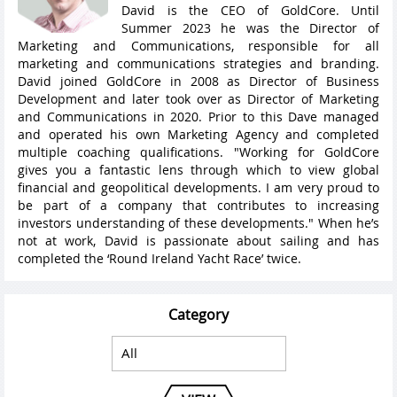
David is the CEO of GoldCore. Until
Summer 2023 he was the Director of
Marketing and Communications, responsible for all
marketing and communications strategies and branding.
David joined GoldCore in 2008 as Director of Business
Development and later took over as Director of Marketing
and Communications in 2020. Prior to this Dave managed
and operated his own Marketing Agency and completed
multiple coaching qualifications. "Working for GoldCore
gives you a fantastic lens through which to view global
financial and geopolitical developments. I am very proud to
be part of a company that contributes to increasing
investors understanding of these developments." When he’s
not at work, David is passionate about sailing and has
completed the ‘Round Ireland Yacht Race’ twice.
Category