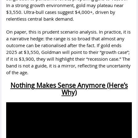
In a strong growth environment, gold may plateau near
$3,550. Ultra-bull cases suggest $4,000+, driven by
relentless central bank demand.
On paper, this is prudent scenario analysis. In practice, it is
a narrative hedge: the range is so broad that almost any
outcome can be rationalised after the fact. If gold ends
2025 at $3,550, Goldman will point to their “growth case”;
if it is $3,900, they will highlight their “recession case.” The
band is not a guide, it is a mirror, reflecting the uncertainty
of the age.
Nothing Makes Sense Anymore (Here’s
Why)