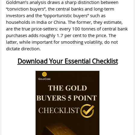
Goldman’s analysis draws a sharp distinction between
“conviction buyers”, the central banks and long-term
investors and the “opportunistic buyers” such as
households in India or China. The former, they estimate,
are the true price-setters: every 100 tonnes of central bank
purchases adds roughly 1.7 per cent to the price. The
latter, while important for smoothing volatility, do not
dictate direction.
Download Your Essential Checklist