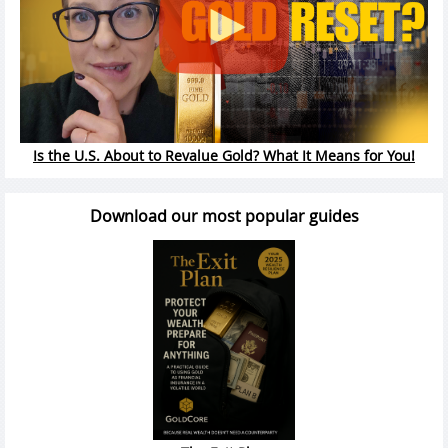
Is the U.S. About to Revalue Gold? What It Means for You!
Download our most popular guides