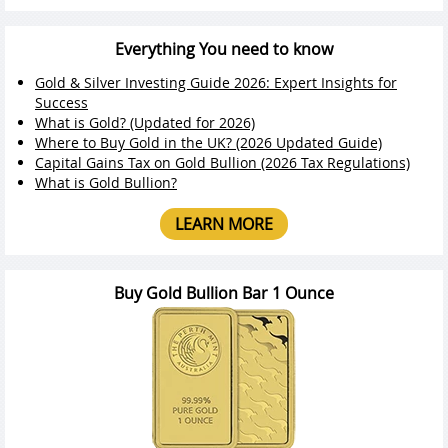
Everything You need to know
Gold & Silver Investing Guide 2026: Expert Insights for
Success
What is Gold? (Updated for 2026)
Where to Buy Gold in the UK? (2026 Updated Guide)
Capital Gains Tax on Gold Bullion (2026 Tax Regulations)
What is Gold Bullion?
LEARN MORE
Buy Gold Bullion Bar 1 Ounce