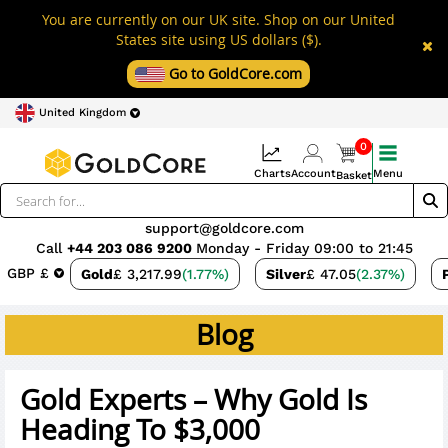
You are currently on our UK site. Shop on our United
States site using US dollars ($).
Go to GoldCore.com
United Kingdom
0
Charts
Account
Menu
Basket
support@goldcore.com
Call
+44 203 086 9200
Monday - Friday 09:00 to 21:45
GBP £
Gold
£ 3,217.99
(1.77%)
Silver
£ 47.05
(2.37%)
Blog
Gold Experts – Why Gold Is
Heading To $3,000