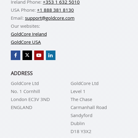
Ireland Phone:
+353 1 632 5010
USA Phone:
+1 888 381 8130
Email:
support@goldcore.com
Our websites:
GoldCore Ireland
GoldCore USA
ADDRESS
GoldCore Ltd
GoldCore Ltd
No. 1 Cornhill
Level 1
London EC3V 3ND
The Chase
ENGLAND
Carmanhall Road
Sandyford
Dublin
D18 Y3X2