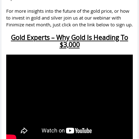
For more insights into the future of the gold price, or how
to invest in gold and silver join us at our webinar with
Finimize next month, just click on the link below to sign up.
Gold Experts – Why Gold Is Heading To
$3,000