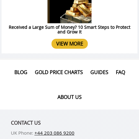
Received a Large Sum of Money? 10 Smart Steps to Protect
and Grow It
VIEW MORE
BLOG
GOLD PRICE CHARTS
GUIDES
FAQ
ABOUT US
CONTACT US
UK Phone:
+44 203 086 9200