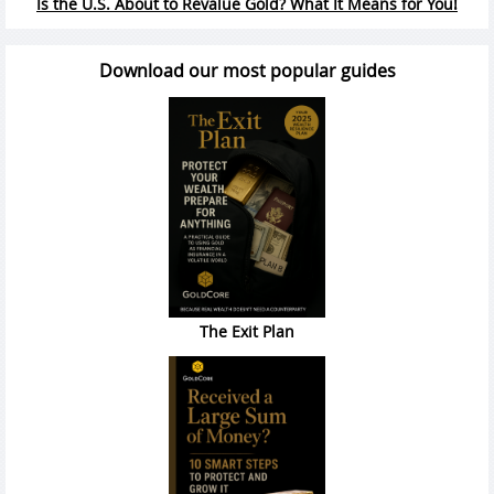
Is the U.S. About to Revalue Gold? What It Means for You!
Download our most popular guides
The Exit Plan