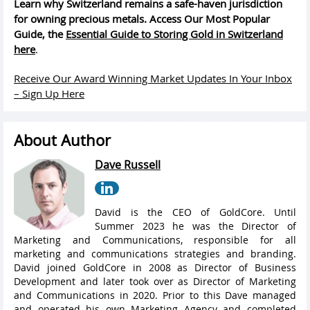
Learn why Switzerland remains a safe-haven jurisdiction
for owning precious metals. Access Our Most Popular
Guide, the
Essential Guide to Storing Gold in Switzerland
here
.
Receive Our Award Winning Market Updates In Your Inbox
– Sign Up Here
About Author
Dave Russell
David is the CEO of GoldCore. Until
Summer 2023 he was the Director of
Marketing and Communications, responsible for all
marketing and communications strategies and branding.
David joined GoldCore in 2008 as Director of Business
Development and later took over as Director of Marketing
and Communications in 2020. Prior to this Dave managed
and operated his own Marketing Agency and completed