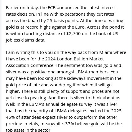
Earlier on today, the ECB announced the latest interest
rates decision. In line with expectations they cut rates
across the board by 25 basis points. At the time of writing
gold is at record highs against the Euro. Across the pond it
is within touching distance of $2,700 on the bank of US
jobless claims data.
I am writing this to you on the way back from Miami where
I have been for the 2024 London Bullion Market
Association Conference. The sentiment towards gold and
silver was a positive one amongst LBMA members. You
may have been looking at the sideways movement in the
gold price of late and wondering if or when it will go
higher. There is still plenty of support and prices are not
yet close to peaking. And there is silver to think about as
well: In the LBMA’s annual delegate survey it was silver
that has the majority of LBMA delegates excited for 2025.
45% of attendees expect silver to outperform the other
precious metals, meanwhile, 37% believe gold will be the
top asset in the sector.