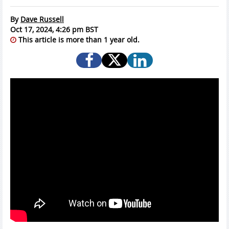
By
Dave Russell
Oct 17, 2024, 4:26 pm BST
This article is more than 1 year old.