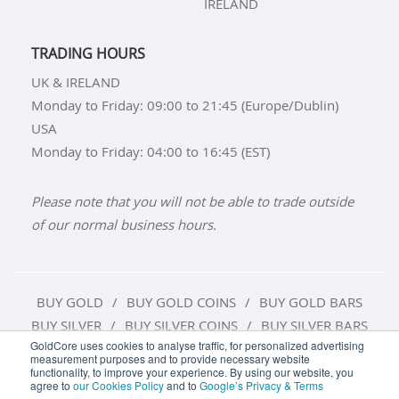
IRELAND
TRADING HOURS
UK & IRELAND
Monday to Friday: 09:00 to 21:45 (Europe/Dublin)
USA
Monday to Friday: 04:00 to 16:45 (EST)
Please note that you will not be able to trade outside
of our normal business hours.
BUY GOLD
BUY GOLD COINS
BUY GOLD BARS
BUY SILVER
BUY SILVER COINS
BUY SILVER BARS
GoldCore uses cookies to analyse traffic, for personalized advertising
measurement purposes and to provide necessary website
TERMS & CONDITIONS
PRIVACY POLICY
functionality, to improve your experience. By using our website, you
agree to
our Cookies Policy
and to
Google’s Privacy & Terms
COOKIE SETTINGS