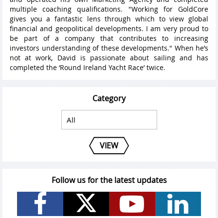
multiple coaching qualifications. "Working for GoldCore
gives you a fantastic lens through which to view global
financial and geopolitical developments. I am very proud to
be part of a company that contributes to increasing
investors understanding of these developments." When he’s
not at work, David is passionate about sailing and has
completed the ‘Round Ireland Yacht Race’ twice.
Category
VIEW
Follow us for the latest updates