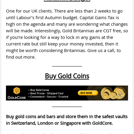
One for our UK clients. There are less than 2 weeks to go
until Labour’s first Autumn budget. Capital Gains Tax is
high on the agenda and many are wondering what changes
will be made. Interestingly, Gold Britannias are CGT free, so
if you’re looking for a way to lock in any gains at the
current rate but still keep your money invested, then it
might be worth considering Britannias. Give us a call, to
find out more.
Buy Gold Coins
Buy gold coins and bars and store them in the safest vaults
in Switzerland, London or Singapore with GoldCore.