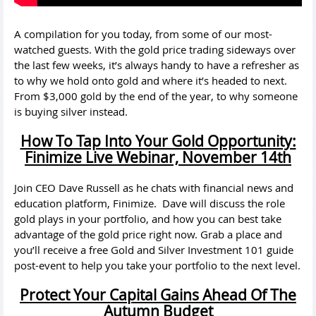
A compilation for you today, from some of our most-
watched guests. With the gold price trading sideways over
the last few weeks, it’s always handy to have a refresher as
to why we hold onto gold and where it’s headed to next.
From $3,000 gold by the end of the year, to why someone
is buying silver instead.
How To Tap Into Your Gold Opportunity:
Finimize Live Webinar, November 14th
Join CEO Dave Russell as he chats with financial news and
education platform, Finimize. Dave will discuss the role
gold plays in your portfolio, and how you can best take
advantage of the gold price right now. Grab a place and
you’ll receive a free Gold and Silver Investment 101 guide
post-event to help you take your portfolio to the next level.
Protect Your Capital Gains Ahead Of The
Autumn Budget