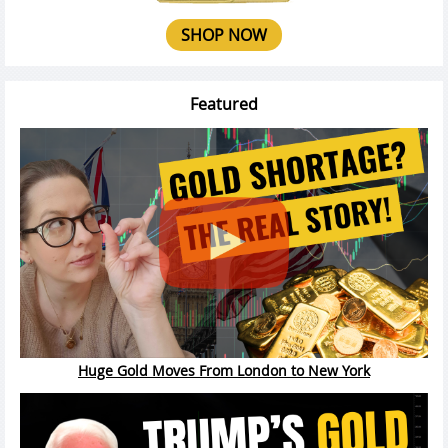
SHOP NOW
Featured
Huge Gold Moves From London to New York