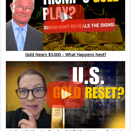
Gold Nears $3,000 – What Happens Next?