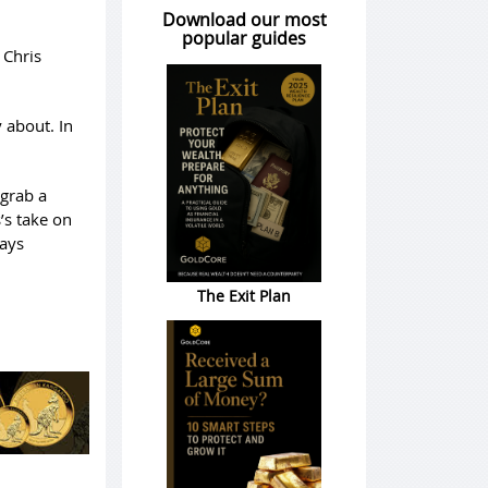
Download our most
popular guides
 Chris
 about. In
 grab a
’s take on
ways
The Exit Plan