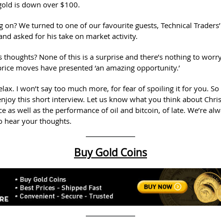
gold is down over $100.
g on? We turned to one of our favourite guests, Technical Traders’
nd asked for his take on market activity.
 thoughts? None of this is a surprise and there’s nothing to worry
 price moves have presented ‘an amazing opportunity.’
lax. I won’t say too much more, for fear of spoiling it for you. So
enjoy this short interview. Let us know what you think about Chris
ce as well as the performance of oil and bitcoin, of late. We’re al
to hear your thoughts.
Buy Gold Coins