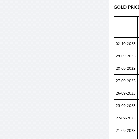
GOLD PRIC
02-10-2023
29-09-2023
28-09-2023
27-09-2023
26-09-2023
25-09-2023
22-09-2023
21-09-2023