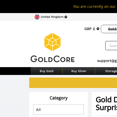
You are currently on our 
United Kingdom
GBP £
Gold
support@g
Buy Gold
Buy Silver
Storage
Gold D
Category
Surpri