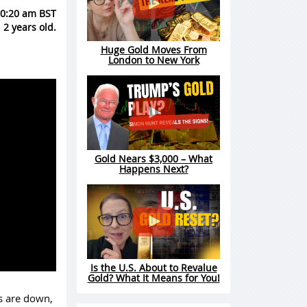
10:20 am BST
 2 years old.
Huge Gold Moves From
London to New York
Gold Nears $3,000 – What
Happens Next?
Is the U.S. About to Revalue
Gold? What It Means for You!
s are down,