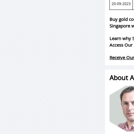
20-09-2023
Buy gold co
Singapore w
Learn why S
Access Our 
Receive Our
About A