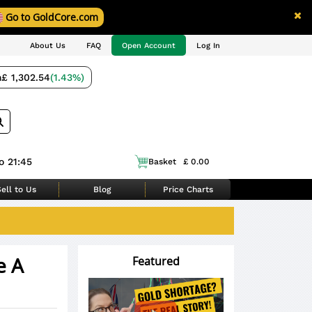
Go to GoldCore.com
About Us
FAQ
Open Account
Log In
m
£ 1,302.54
(1.43%)
o 21:45
Basket
£ 0.00
ell to Us
Blog
Price Charts
e A
Featured