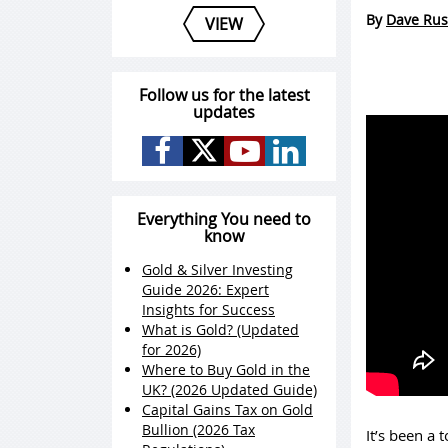
By
Dave Rus
VIEW
Follow us for the latest
updates
Everything You need to
know
Gold & Silver Investing
Guide 2026: Expert
Insights for Success
What is Gold? (Updated
for 2026)
Where to Buy Gold in the
UK? (2026 Updated Guide)
Capital Gains Tax on Gold
Bullion (2026 Tax
It’s been a