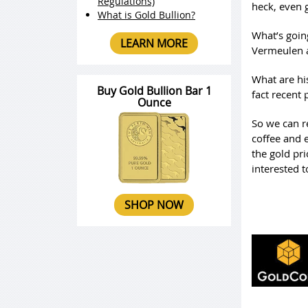
Regulations)
heck, even 
What is Gold Bullion?
What’s goin
LEARN MORE
Vermeulen a
What are his
Buy Gold Bullion Bar 1
fact recent
Ounce
So we can re
coffee and 
the gold pri
interested 
SHOP NOW