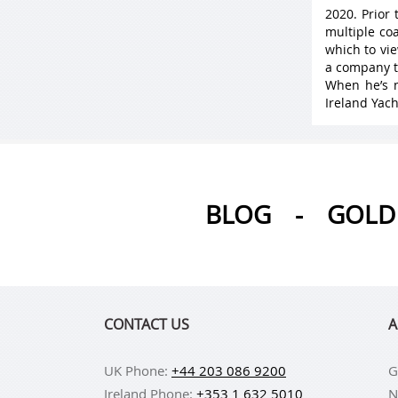
2020. Prior
multiple coa
which to vie
a company t
When he’s n
Ireland Yach
BLOG
-
GOLD 
CONTACT US
A
UK Phone:
+44 203 086 9200
G
Ireland Phone:
+353 1 632 5010
N