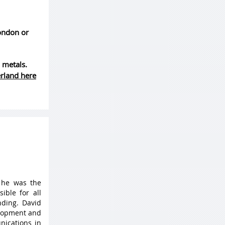
London or
 metals.
erland here
 he was the
ible for all
ding. David
elopment and
nications in