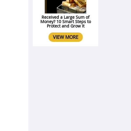
Received a Large Sum of
Money? 10 Smart Steps to
Protect and Grow It
VIEW MORE