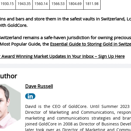
1930.15
1943.35
1560.14
1566.53
1804.69
1811.98
ins and bars and store them in the safest vaults in Switzerland, 
ith GoldCore.
witzerland remains a safe-haven jurisdiction for owning precious
Most Popular Guide, the
Essential Guide to Storing Gold in Switz
 Award Winning Market Updates In Your Inbox – Sign Up Here
uthor
Dave Russell
David is the CEO of GoldCore. Until Summer 2023
Director of Marketing and Communications, respons
marketing and communications strategies and bran
joined GoldCore in 2008 as Director of Business Dev
later took over as Director of Marketing and Commu