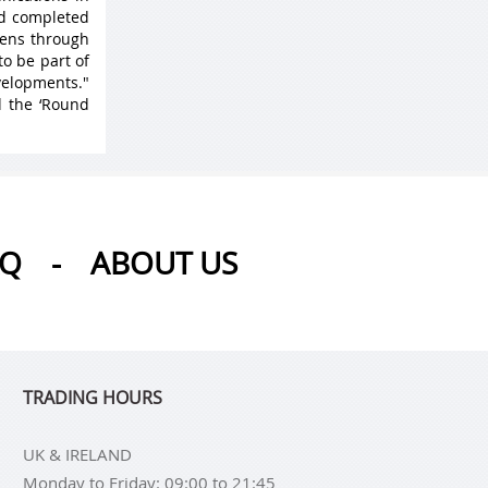
nd completed
 lens through
to be part of
velopments."
d the ‘Round
AQ
-
ABOUT US
TRADING HOURS
UK & IRELAND
Monday to Friday: 09:00 to 21:45