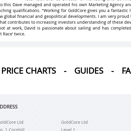
 to this Dave managed and operated his own Marketing Agency a
ching qualifications. "Working for GoldCore gives you a fantastic
w global financial and geopolitical developments. I am very proud 
hat contributes to increasing investors understanding of these de
ot at work, David is passionate about sailing and has complete
t Race’ twice.
PRICE CHARTS
-
GUIDES
-
F
DDRESS
oldCore Ltd
GoldCore Ltd
o. 1 Cornhill
Level 1