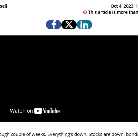
sell
Oct 4, 2023, 
This article is more than
 tough couple of weeks. Everything’s down. Stocks are down, bond