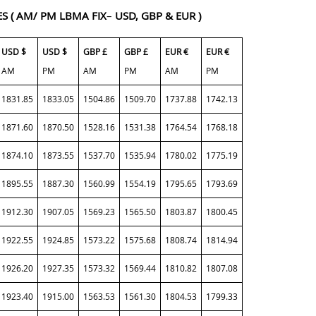
ES
( AM/ PM LBMA FIX
–
USD, GBP & EUR )
USD $
USD $
GBP £
GBP £
EUR €
EUR €
AM
PM
AM
PM
AM
PM
1831.85
1833.05
1504.86
1509.70
1737.88
1742.13
1871.60
1870.50
1528.16
1531.38
1764.54
1768.18
1874.10
1873.55
1537.70
1535.94
1780.02
1775.19
1895.55
1887.30
1560.99
1554.19
1795.65
1793.69
1912.30
1907.05
1569.23
1565.50
1803.87
1800.45
1922.55
1924.85
1573.22
1575.68
1808.74
1814.94
1926.20
1927.35
1573.32
1569.44
1810.82
1807.08
1923.40
1915.00
1563.53
1561.30
1804.53
1799.33