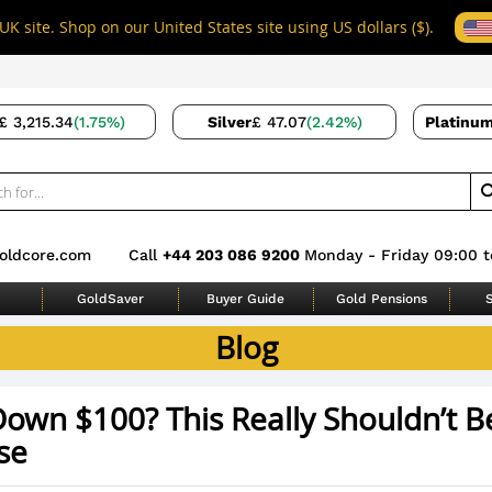
UK site. Shop on our United States site using US dollars ($).
£ 3,215.34
(1.75%)
Silver
£ 47.07
(2.42%)
Platinu
oldcore.com
Call
+44 203 086 9200
Monday - Friday 09:00 t
GoldSaver
Buyer Guide
Gold Pensions
S
Blog
own $100? This Really Shouldn’t B
se