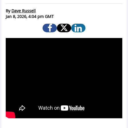
By
Dave Russell
Jan 8, 2026, 4:04 pm GMT