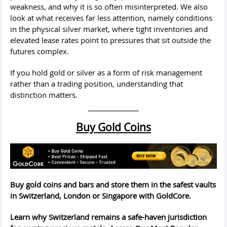
weakness, and why it is so often misinterpreted. We also
look at what receives far less attention, namely conditions
in the physical silver market, where tight inventories and
elevated lease rates point to pressures that sit outside the
futures complex.
If you hold gold or silver as a form of risk management
rather than a trading position, understanding that
distinction matters.
Buy Gold Coins
Buy gold coins and bars and store them in the safest vaults
in Switzerland, London or Singapore with GoldCore.
Learn why Switzerland remains a safe-haven jurisdiction