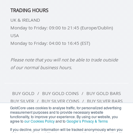
TRADING HOURS
UK & IRELAND
Monday to Friday: 09:00 to 21:45 (Europe/Dublin)
USA
Monday to Friday: 04:00 to 16:45 (EST)
Please note that you will not be able to trade outside
of our normal business hours.
BUY GOLD
BUY GOLD COINS
BUY GOLD BARS
BUY SILVER
BUY SILVER COINS
BUY SILVER BARS
GoldCore uses cookies to analyse traffic, for personalized advertising
measurement purposes and to provide necessary website
TERMS & CONDITIONS
PRIVACY POLICY
functionality, to improve your experience. By using our website, you
agree to
our Cookies Policy
and to
Google’s Privacy & Terms
COOKIE SETTINGS
If you decline, your information will be tracked anonymously when you