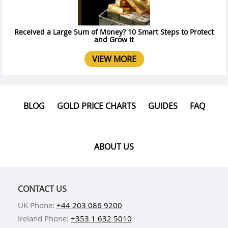
Received a Large Sum of Money? 10 Smart Steps to Protect
and Grow It
VIEW MORE
BLOG
GOLD PRICE CHARTS
GUIDES
FAQ
ABOUT US
CONTACT US
UK Phone:
+44 203 086 9200
Ireland Phone:
+353 1 632 5010