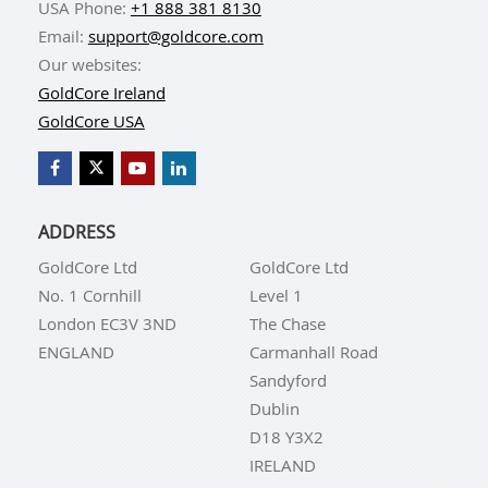
USA Phone:
+1 888 381 8130
Email:
support@goldcore.com
Our websites:
GoldCore Ireland
GoldCore USA
ADDRESS
GoldCore Ltd
GoldCore Ltd
No. 1 Cornhill
Level 1
London EC3V 3ND
The Chase
ENGLAND
Carmanhall Road
Sandyford
Dublin
D18 Y3X2
IRELAND