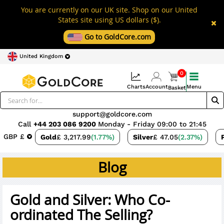
You are currently on our UK site. Shop on our United
States site using US dollars ($).
Go to GoldCore.com
United Kingdom
0
Charts
Account
Menu
Basket
support@goldcore.com
Call
+44 203 086 9200
Monday - Friday 09:00 to 21:45
GBP £
Gold
£ 3,217.99
(1.77%)
Silver
£ 47.05
(2.37%)
Blog
Gold and Silver: Who Co-
ordinated The Selling?