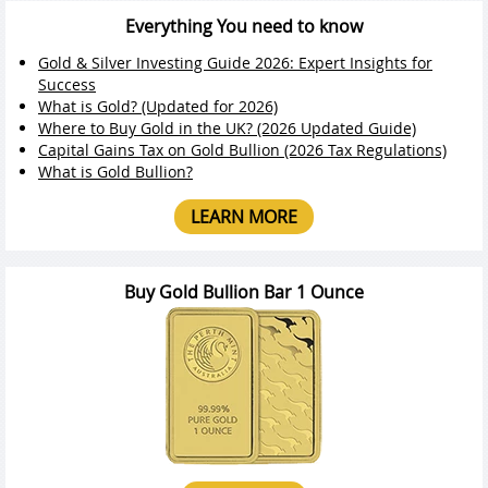
Everything You need to know
Gold & Silver Investing Guide 2026: Expert Insights for
Success
What is Gold? (Updated for 2026)
Where to Buy Gold in the UK? (2026 Updated Guide)
Capital Gains Tax on Gold Bullion (2026 Tax Regulations)
What is Gold Bullion?
LEARN MORE
Buy Gold Bullion Bar 1 Ounce