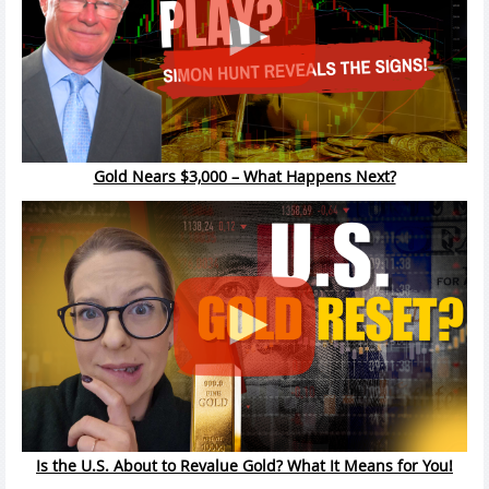
Gold Nears $3,000 – What Happens Next?
Is the U.S. About to Revalue Gold? What It Means for You!