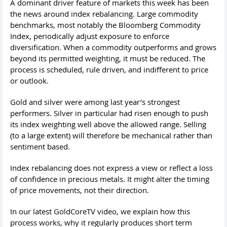
A dominant driver feature of markets this week has been
the news around index rebalancing. Large commodity
benchmarks, most notably the Bloomberg Commodity
Index, periodically adjust exposure to enforce
diversification. When a commodity outperforms and grows
beyond its permitted weighting, it must be reduced. The
process is scheduled, rule driven, and indifferent to price
or outlook.
Gold and silver were among last year’s strongest
performers. Silver in particular had risen enough to push
its index weighting well above the allowed range. Selling
(to a large extent) will therefore be mechanical rather than
sentiment based.
Index rebalancing does not express a view or reflect a loss
of confidence in precious metals. It might alter the timing
of price movements, not their direction.
In our latest GoldCoreTV video, we explain how this
process works, why it regularly produces short term