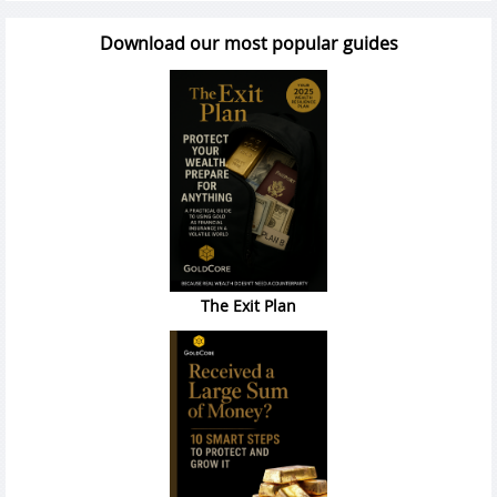
Download our most popular guides
The Exit Plan