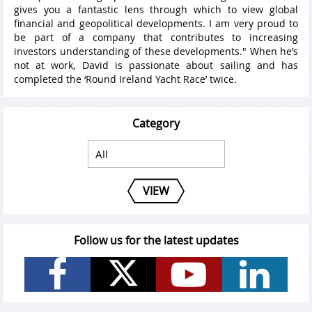
gives you a fantastic lens through which to view global
financial and geopolitical developments. I am very proud to
be part of a company that contributes to increasing
investors understanding of these developments." When he’s
not at work, David is passionate about sailing and has
completed the ‘Round Ireland Yacht Race’ twice.
Category
VIEW
Follow us for the latest updates