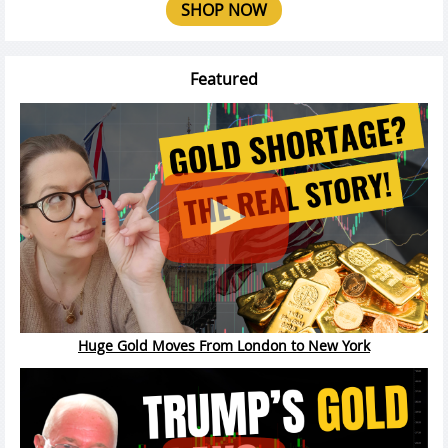
SHOP NOW
Featured
Huge Gold Moves From London to New York