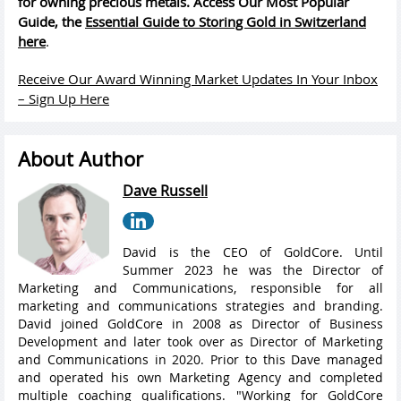
for owning precious metals. Access Our Most Popular
Guide, the
Essential Guide to Storing Gold in Switzerland
here
.
Receive Our Award Winning Market Updates In Your Inbox
– Sign Up Here
About Author
Dave Russell
David is the CEO of GoldCore. Until
Summer 2023 he was the Director of
Marketing and Communications, responsible for all
marketing and communications strategies and branding.
David joined GoldCore in 2008 as Director of Business
Development and later took over as Director of Marketing
and Communications in 2020. Prior to this Dave managed
and operated his own Marketing Agency and completed
multiple coaching qualifications. "Working for GoldCore