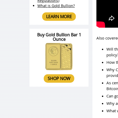
Regulations)
What is Gold Bullion?
LEARN MORE
Buy Gold Bullion Bar 1
Also covere
Ounce
Will t
policy
How th
Why Ch
provid
SHOP NOW
As cen
Bitcoi
Can go
Why an
What w