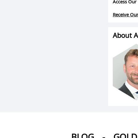
Access Our 
Receive Our
About A
BLOG
-
GOLD 