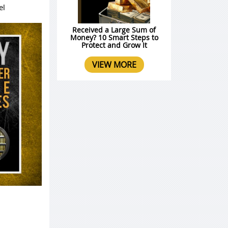
el
Received a Large Sum of
Money? 10 Smart Steps to
Protect and Grow It
VIEW MORE