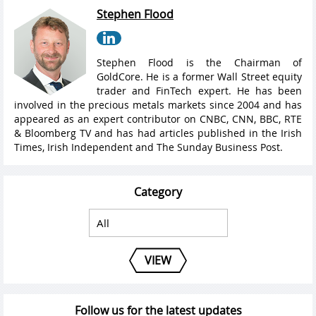
Stephen Flood
Stephen Flood is the Chairman of
GoldCore. He is a former Wall Street equity
trader and FinTech expert. He has been
involved in the precious metals markets since 2004 and has
appeared as an expert contributor on CNBC, CNN, BBC, RTE
& Bloomberg TV and has had articles published in the Irish
Times, Irish Independent and The Sunday Business Post.
Category
VIEW
Follow us for the latest updates