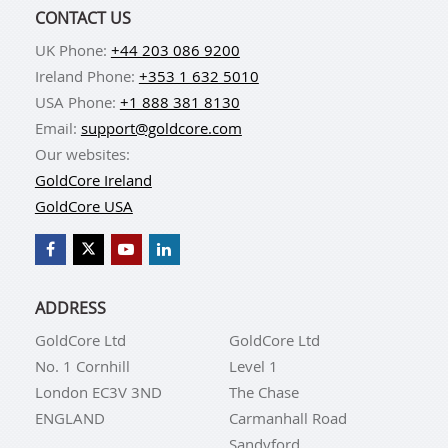
CONTACT US
UK Phone:
+44 203 086 9200
Ireland Phone:
+353 1 632 5010
USA Phone:
+1 888 381 8130
Email:
support@goldcore.com
Our websites:
GoldCore Ireland
GoldCore USA
ADDRESS
GoldCore Ltd
GoldCore Ltd
No. 1 Cornhill
Level 1
London EC3V 3ND
The Chase
ENGLAND
Carmanhall Road
Sandyford