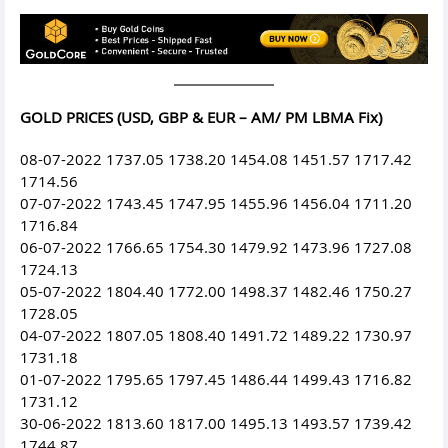
GOLD PRICES (USD, GBP & EUR – AM/ PM LBMA Fix)
08-07-2022 1737.05 1738.20 1454.08 1451.57 1717.42
1714.56
07-07-2022 1743.45 1747.95 1455.96 1456.04 1711.20
1716.84
06-07-2022 1766.65 1754.30 1479.92 1473.96 1727.08
1724.13
05-07-2022 1804.40 1772.00 1498.37 1482.46 1750.27
1728.05
04-07-2022 1807.05 1808.40 1491.72 1489.22 1730.97
1731.18
01-07-2022 1795.65 1797.45 1486.44 1499.43 1716.82
1731.12
30-06-2022 1813.60 1817.00 1495.13 1493.57 1739.42
1744.87