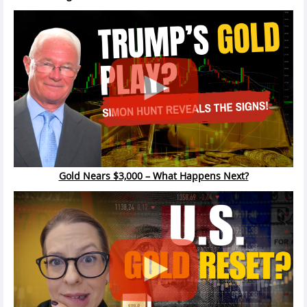
Gold Nears $3,000 – What Happens Next?