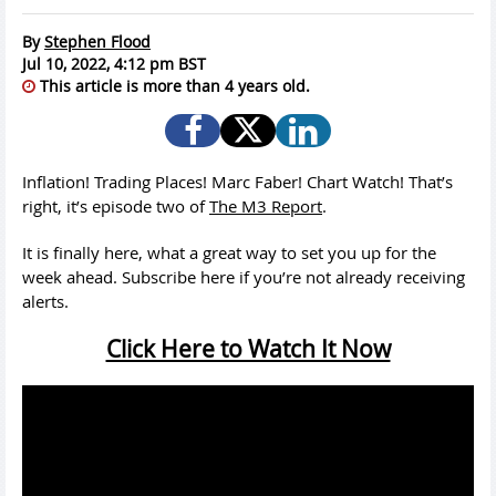
By
Stephen Flood
Jul 10, 2022, 4:12 pm BST
This article is more than 4 years old.
Inflation! Trading Places! Marc Faber! Chart Watch! That’s
right, it’s episode two of
The M3 Report
.
It is finally here, what a great way to set you up for the
week ahead. Subscribe here if you’re not already receiving
alerts.
Click Here to Watch It Now