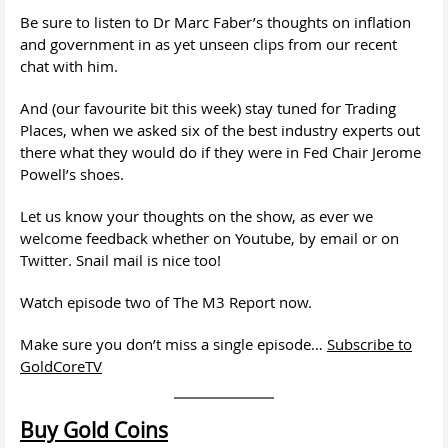
Be sure to listen to Dr Marc Faber’s thoughts on inflation
and government in as yet unseen clips from our recent
chat with him.
And (our favourite bit this week) stay tuned for Trading
Places, when we asked six of the best industry experts out
there what they would do if they were in Fed Chair Jerome
Powell’s shoes.
Let us know your thoughts on the show, as ever we
welcome feedback whether on Youtube, by email or on
Twitter. Snail mail is nice too!
Watch episode two of The M3 Report now.
Make sure you don’t miss a single episode…
Subscribe to
GoldCoreTV
Buy Gold Coins