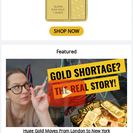
SHOP NOW
Featured
Huge Gold Moves From London to New York