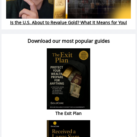
Is the U.S. About to Revalue Gold? What It Means for You!
Download our most popular guides
The Exit Plan