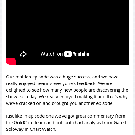
Our maiden episode was a huge success, and we have
really enjoyed hearing everyone’s feedback. We are
delighted to see how many new people are discovering the
show each day. We really enjoyed making it and that’s why
we’ve cracked on and brought you another episode!
Just like in episode one we’ve got great commentary from
the GoldCore team and brilliant chart analysis from Gareth
Soloway in Chart Watch.