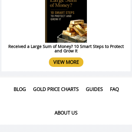
Received a Large Sum of Money? 10 Smart Steps to Protect
and Grow It
VIEW MORE
BLOG
GOLD PRICE CHARTS
GUIDES
FAQ
ABOUT US