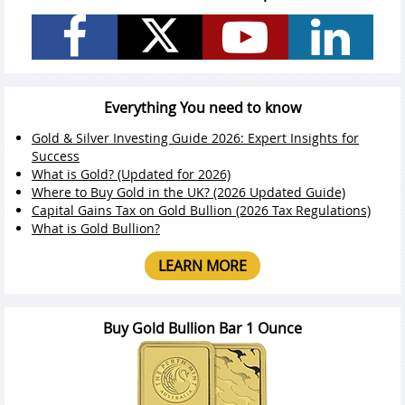
Everything You need to know
Gold & Silver Investing Guide 2026: Expert Insights for
Success
What is Gold? (Updated for 2026)
Where to Buy Gold in the UK? (2026 Updated Guide)
Capital Gains Tax on Gold Bullion (2026 Tax Regulations)
What is Gold Bullion?
LEARN MORE
Buy Gold Bullion Bar 1 Ounce