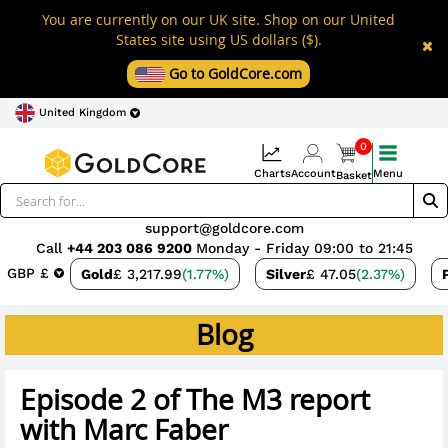
You are currently on our UK site. Shop on our United
States site using US dollars ($).
Go to GoldCore.com
United Kingdom
0
Charts
Account
Menu
Basket
support@goldcore.com
Call
+44 203 086 9200
Monday - Friday 09:00 to 21:45
GBP £
Gold
£ 3,217.99
(1.77%)
Silver
£ 47.05
(2.37%)
Blog
Episode 2 of The M3 report
with Marc Faber