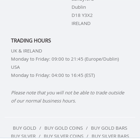
Dublin
D18 Y3X2
IRELAND
TRADING HOURS
UK & IRELAND
Monday to Friday: 09:00 to 21:45 (Europe/Dublin)
USA
Monday to Friday: 04:00 to 16:45 (EST)
Please note that you will not be able to trade outside
of our normal business hours.
BUY GOLD
BUY GOLD COINS
BUY GOLD BARS
BUY SILVER
BUY SILVER COINS
BUY SILVER BARS