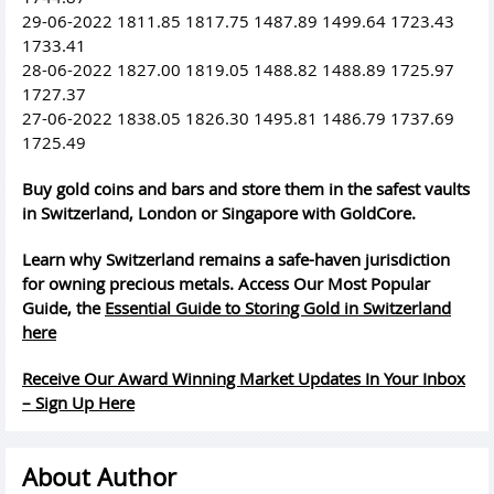
29-06-2022 1811.85 1817.75 1487.89 1499.64 1723.43
1733.41
28-06-2022 1827.00 1819.05 1488.82 1488.89 1725.97
1727.37
27-06-2022 1838.05 1826.30 1495.81 1486.79 1737.69
1725.49
Buy gold coins and bars and store them in the safest vaults
in Switzerland, London or Singapore with GoldCore.
Learn why Switzerland remains a safe-haven jurisdiction
for owning precious metals. Access Our Most Popular
Guide, the
Essential Guide to Storing Gold in Switzerland
here
Receive Our Award Winning Market Updates In Your Inbox
– Sign Up Here
About Author