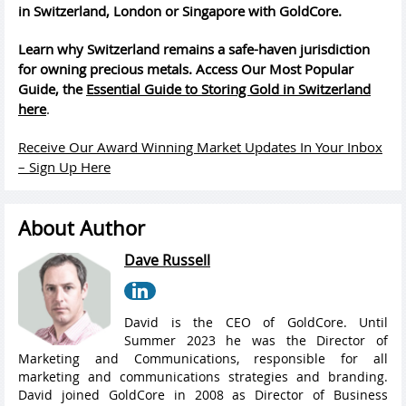
in Switzerland, London or Singapore with GoldCore.
Learn why Switzerland remains a safe-haven jurisdiction
for owning precious metals. Access Our Most Popular
Guide, the
Essential Guide to Storing Gold in Switzerland
here
.
Receive Our Award Winning Market Updates In Your Inbox
– Sign Up Here
About Author
Dave Russell
David is the CEO of GoldCore. Until
Summer 2023 he was the Director of
Marketing and Communications, responsible for all
marketing and communications strategies and branding.
David joined GoldCore in 2008 as Director of Business