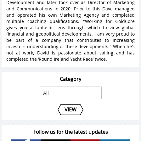
Development and later took over as Director of Marketing
and Communications in 2020. Prior to this Dave managed
and operated his own Marketing Agency and completed
multiple coaching qualifications. "Working for GoldCore
gives you a fantastic lens through which to view global
financial and geopolitical developments. I am very proud to
be part of a company that contributes to increasing
investors understanding of these developments." When he’s
not at work, David is passionate about sailing and has
completed the ‘Round Ireland Yacht Race’ twice.
Category
VIEW
Follow us for the latest updates