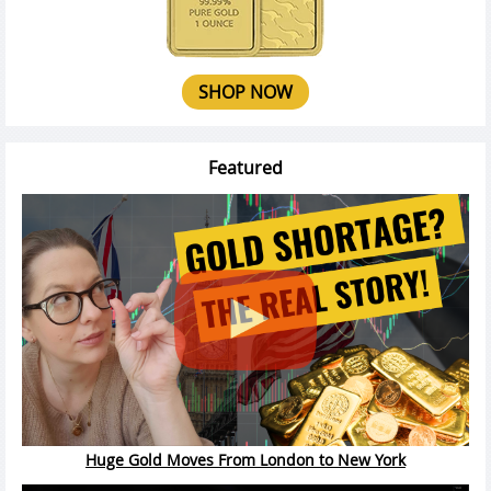
SHOP NOW
Featured
Huge Gold Moves From London to New York