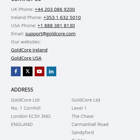
UK Phone:
+44 203 086 9200
Ireland Phone:
+353 1 632 5010
USA Phone:
+1 888 381 8130
Email:
support@goldcore.com
Our websites:
GoldCore Ireland
GoldCore USA
ADDRESS
GoldCore Ltd
GoldCore Ltd
No. 1 Cornhill
Level 1
London EC3V 3ND
The Chase
ENGLAND
Carmanhall Road
Sandyford