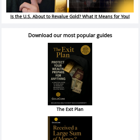
Is the U.S. About to Revalue Gold? What It Means for You!
Download our most popular guides
The Exit Plan