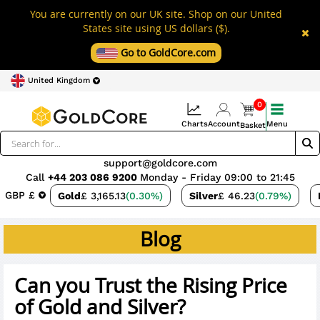
You are currently on our UK site. Shop on our United
States site using US dollars ($).
Go to GoldCore.com
United Kingdom
0
Charts
Account
Menu
Basket
support@goldcore.com
Call
+44 203 086 9200
Monday - Friday 09:00 to 21:45
GBP £
Gold
£ 3,165.13
(0.30%)
Silver
£ 46.23
(0.79%)
Blog
Can you Trust the Rising Price
of Gold and Silver?