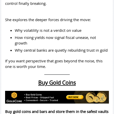
control finally breaking.
She explores the deeper forces driving the move:
Why volatility is not a verdict on value
How rising yields now signal fiscal unease, not
growth
Why central banks are quietly rebuilding trust in gold
If you want perspective that goes beyond the noise, this
one is worth your time.
Buy Gold Coins
Buy gold coins and bars and store them in the safest vaults