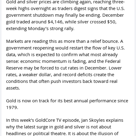
Gold and silver prices are climbing again, reaching three-
week highs overnight as traders digest signs that the U.S.
government shutdown may finally be ending. December
gold traded around $4,146, while silver crossed $50,
extending Monday’s strong rally.
Markets are reading this as more than a relief bounce. A
government reopening would restart the flow of key U.S.
data, which is expected to confirm what most already
sense: economic momentum is fading, and the Federal
Reserve may be forced to cut rates in December. Lower
rates, a weaker dollar, and record deficits create the
conditions that often push investors back toward real
assets.
Gold is now on track for its best annual performance since
1979.
In this week’s GoldCore TV episode, Jan Skoyles explains
why the latest surge in gold and silver is not about
headlines or political theatre. It is about the illusion of