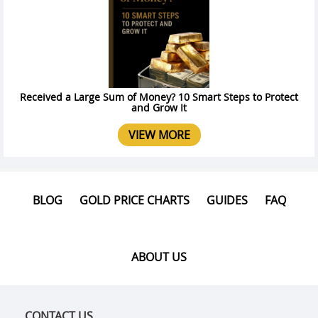
Received a Large Sum of Money? 10 Smart Steps to Protect
and Grow It
VIEW MORE
BLOG
GOLD PRICE CHARTS
GUIDES
FAQ
ABOUT US
CONTACT US