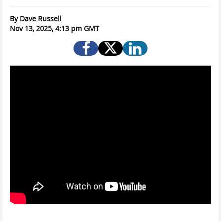
By
Dave Russell
Nov 13, 2025, 4:13 pm GMT