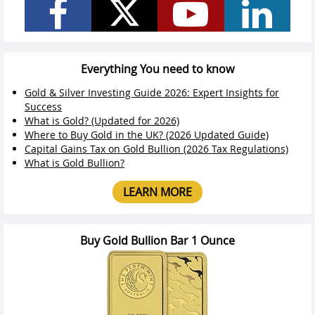
Everything You need to know
Gold & Silver Investing Guide 2026: Expert Insights for
Success
What is Gold? (Updated for 2026)
Where to Buy Gold in the UK? (2026 Updated Guide)
Capital Gains Tax on Gold Bullion (2026 Tax Regulations)
What is Gold Bullion?
LEARN MORE
Buy Gold Bullion Bar 1 Ounce