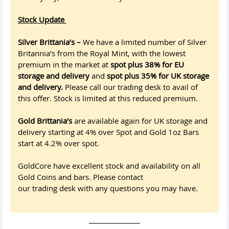
Stock Update
Silver Brittania’s –
We have a limited number of Silver
Britannia’s from the Royal Mint, with the lowest
premium in the market at
spot plus 38% for EU
storage and delivery
and
spot plus 35% for UK storage
and delivery.
Please call our trading desk to avail of
this offer. Stock is limited at this reduced premium.
Gold Brittania’s
are available again for UK storage and
delivery starting at 4% over Spot and Gold 1oz Bars
start at 4.2% over spot.
GoldCore have excellent stock and availability on all
Gold Coins and bars. Please contact
our trading desk with any questions you may have.