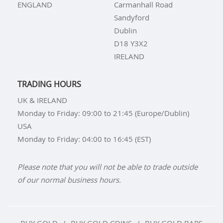
ENGLAND
Carmanhall Road
Sandyford
Dublin
D18 Y3X2
IRELAND
TRADING HOURS
UK & IRELAND
Monday to Friday: 09:00 to 21:45 (Europe/Dublin)
USA
Monday to Friday: 04:00 to 16:45 (EST)
Please note that you will not be able to trade outside
of our normal business hours.
BUY GOLD
BUY GOLD COINS
BUY GOLD BARS