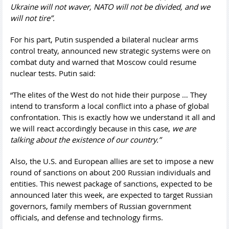
Ukraine will not waver, NATO will not be divided, and we
will not tire”.
For his part, Putin suspended a bilateral nuclear arms
control treaty, announced new strategic systems were on
combat duty and warned that Moscow could resume
nuclear tests. Putin said:
“The elites of the West do not hide their purpose … They
intend to transform a local conflict into a phase of global
confrontation. This is exactly how we understand it all and
we will react accordingly because in this case,
we are
talking about the existence of our country.”
Also, the U.S. and European allies are set to impose a new
round of sanctions on about 200 Russian individuals and
entities. This newest package of sanctions, expected to be
announced later this week, are expected to target Russian
governors, family members of Russian government
officials, and defense and technology firms.