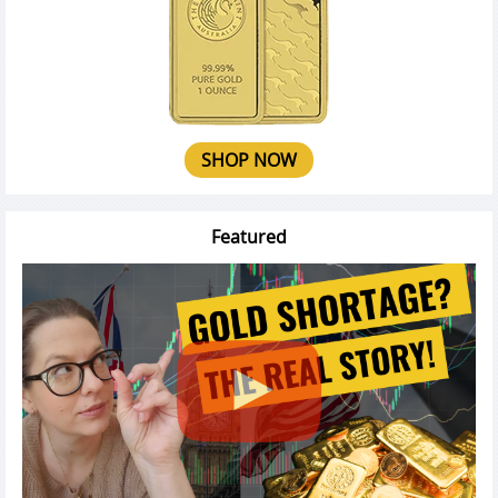
SHOP NOW
Featured