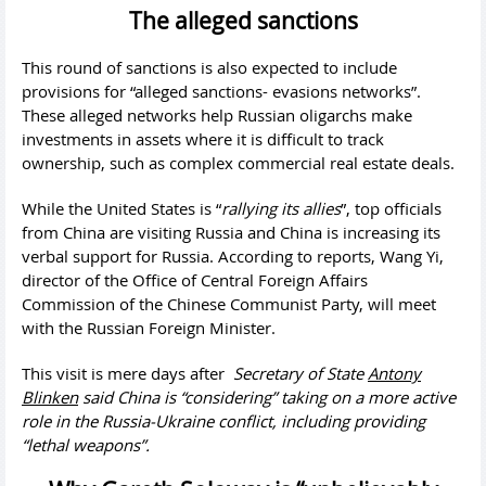
The alleged sanctions
This round of sanctions is also expected to include
provisions for “alleged sanctions- evasions networks”.
These alleged networks help Russian oligarchs make
investments in assets where it is difficult to track
ownership, such as complex commercial real estate deals.
While the United States is “
rallying its allies
”, top officials
from China are visiting Russia and China is increasing its
verbal support for Russia. According to reports, Wang Yi,
director of the Office of Central Foreign Affairs
Commission of the Chinese Communist Party, will meet
with the Russian Foreign Minister.
This visit is mere days after
Secretary of State
Antony
Blinken
said China is “considering” taking on a more active
role in the Russia-Ukraine conflict, including providing
“lethal weapons”.