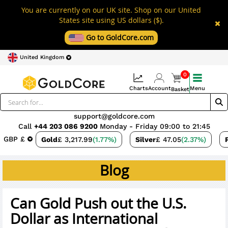
You are currently on our UK site. Shop on our United
States site using US dollars ($).
Go to GoldCore.com
United Kingdom
0
Charts
Account
Menu
Basket
support@goldcore.com
Call
+44 203 086 9200
Monday - Friday 09:00 to 21:45
GBP £
Gold
£ 3,217.99
(1.77%)
Silver
£ 47.05
(2.37%)
Blog
Can Gold Push out the U.S.
Dollar as International