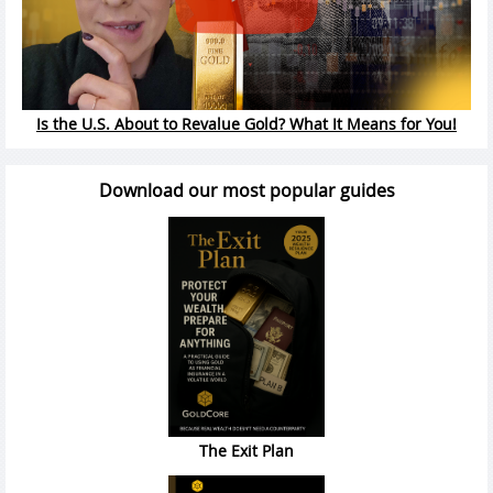
Is the U.S. About to Revalue Gold? What It Means for You!
Download our most popular guides
The Exit Plan