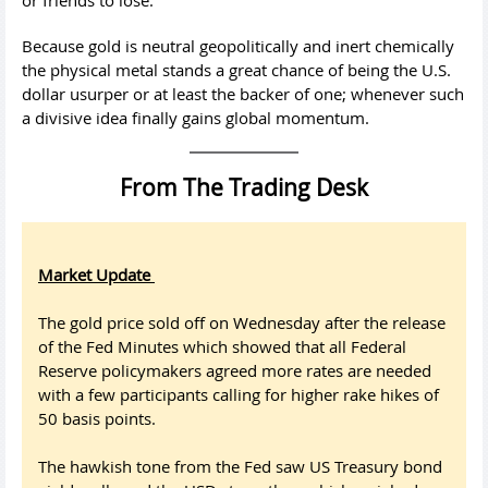
Because gold is neutral geopolitically and inert chemically
the physical metal stands a great chance of being the U.S.
dollar usurper or at least the backer of one; whenever such
a divisive idea finally gains global momentum.
From The Trading Desk
Market Update
The gold price sold off on Wednesday after the release
of the Fed Minutes which showed that all Federal
Reserve policymakers agreed more rates are needed
with a few participants calling for higher rake hikes of
50 basis points.
The hawkish tone from the Fed saw US Treasury bond