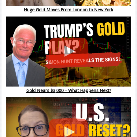
Huge Gold Moves From London to New York
Gold Nears $3,000 – What Happens Next?