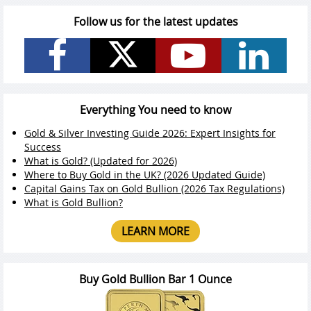
Follow us for the latest updates
Everything You need to know
Gold & Silver Investing Guide 2026: Expert Insights for
Success
What is Gold? (Updated for 2026)
Where to Buy Gold in the UK? (2026 Updated Guide)
Capital Gains Tax on Gold Bullion (2026 Tax Regulations)
What is Gold Bullion?
LEARN MORE
Buy Gold Bullion Bar 1 Ounce