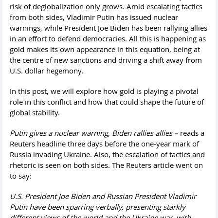
risk of deglobalization only grows. Amid escalating tactics
from both sides, Vladimir Putin has issued nuclear
warnings, while President Joe Biden has been rallying allies
in an effort to defend democracies. All this is happening as
gold makes its own appearance in this equation, being at
the centre of new sanctions and driving a shift away from
U.S. dollar hegemony.
In this post, we will explore how gold is playing a pivotal
role in this conflict and how that could shape the future of
global stability.
Putin gives a nuclear warning, Biden rallies allies –
reads a
Reuters headline three days before the one-year mark of
Russia invading Ukraine. Also, the escalation of tactics and
rhetoric is seen on both sides. The Reuters article went on
to say:
U.S. President Joe Biden and Russian President Vladimir
Putin have been sparring verbally, presenting starkly
different views of the world and the Ukraine war, with