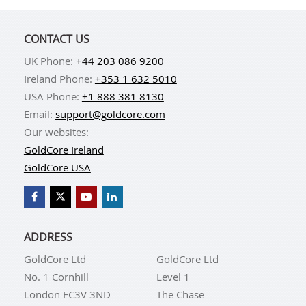
CONTACT US
UK Phone:
+44 203 086 9200
Ireland Phone:
+353 1 632 5010
USA Phone:
+1 888 381 8130
Email:
support@goldcore.com
Our websites:
GoldCore Ireland
GoldCore USA
ADDRESS
GoldCore Ltd
GoldCore Ltd
No. 1 Cornhill
Level 1
London EC3V 3ND
The Chase