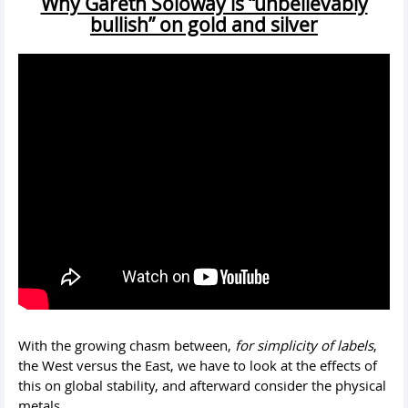
Why Gareth Soloway is “unbelievably
bullish” on gold and silver
With the growing chasm between,
for simplicity of labels
,
the West versus the East, we have to look at the effects of
this on global stability, and afterward consider the physical
metals