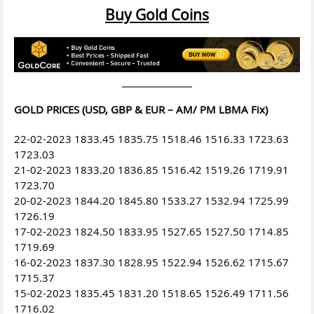
Buy Gold Coins
GOLD PRICES (USD, GBP & EUR – AM/ PM LBMA Fix)
22-02-2023 1833.45 1835.75 1518.46 1516.33 1723.63
1723.03
21-02-2023 1833.20 1836.85 1516.42 1519.26 1719.91
1723.70
20-02-2023 1844.20 1845.80 1533.27 1532.94 1725.99
1726.19
17-02-2023 1824.50 1833.95 1527.65 1527.50 1714.85
1719.69
16-02-2023 1837.30 1828.95 1522.94 1526.62 1715.67
1715.37
15-02-2023 1835.45 1831.20 1518.65 1526.49 1711.56
1716.02