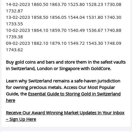
14-02-2023 1860.50 1863.70 1525.80 1528.23 1730.08
1732.87
13-02-2023 1858.50 1856.05 1544.04 1531.80 1740.30
1733.55
10-02-2023 1864.10 1859.70 1540.49 1536.67 1740.88
1739.38
09-02-2023 1882.10 1879.10 1549.72 1543.30 1748.09
1743.62
Buy gold coins and bars and store them in the safest vaults
in Switzerland, London or Singapore with GoldCore.
Learn why Switzerland remains a safe-haven jurisdiction
for owning precious metals. Access Our Most Popular
Guide, the
Essential Guide to Storing Gold in Switzerland
here
Receive Our Award Winning Market Updates In Your Inbox
– Sign Up Here