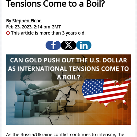
Tensions Come to a Boil?
By
Stephen Flood
Feb 23, 2023, 2:14 pm GMT
This article is more than 3 years old.
As the Russia/Ukraine conflict continues to intensify, the