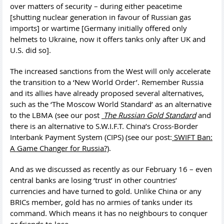
over matters of security – during either peacetime
[shutting nuclear generation in favour of Russian gas
imports] or wartime [Germany initially offered only
helmets to Ukraine, now it offers tanks only after UK and
U.S. did so].
The increased sanctions from the West will only accelerate
the transition to a ‘New World Order’. Remember Russia
and its allies have already proposed several alternatives,
such as the ‘The Moscow World Standard’ as an alternative
to the LBMA (see our post
The Russian Gold Standard
and
there is an alternative to S.W.I.F.T. China’s Cross-Border
Interbank Payment System (CIPS) (see our post:
SWIFT Ban:
A Game Changer for Russia?)
.
And as we discussed as recently as our February 16 – even
central banks are losing ‘trust’ in other countries’
currencies and have turned to gold. Unlike China or any
BRICs member, gold has no armies of tanks under its
command. Which means it has no neighbours to conquer
or friends to lose.