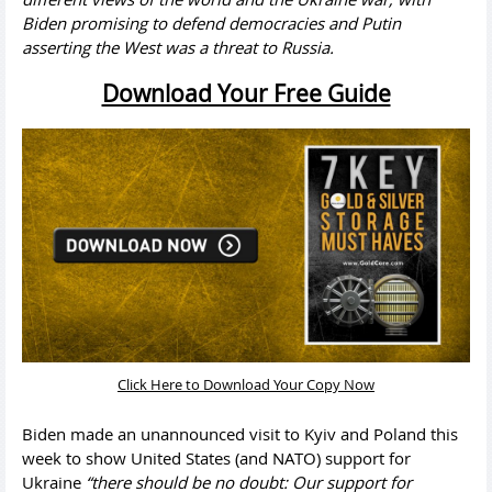
Biden promising to defend democracies and Putin
asserting the West was a threat to Russia.
Download Your Free Guide
Click Here to Download Your Copy Now
Biden made an unannounced visit to Kyiv and Poland this
week to show United States (and NATO) support for
Ukraine
“there should be no doubt: Our support for