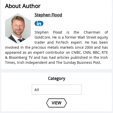
About Author
Stephen Flood
Stephen Flood is the Chairman of
GoldCore. He is a former Wall Street equity
trader and FinTech expert. He has been
involved in the precious metals markets since 2004 and has
appeared as an expert contributor on CNBC, CNN, BBC, RTE
& Bloomberg TV and has had articles published in the Irish
Times, Irish Independent and The Sunday Business Post.
Category
VIEW