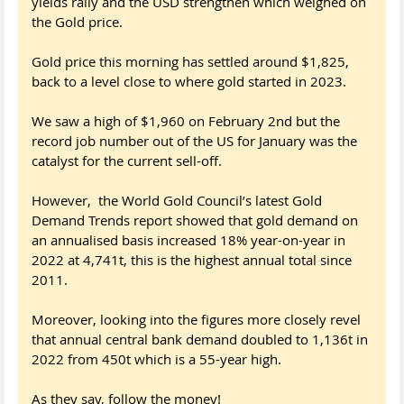
yields rally and the USD strengthen which weighed on
the Gold price.
Gold price this morning has settled around $1,825,
back to a level close to where gold started in 2023.
We saw a high of $1,960 on February 2nd but the
record job number out of the US for January was the
catalyst for the current sell-off.
However, the World Gold Council’s latest Gold
Demand Trends report showed that gold demand on
an annualised basis increased 18% year-on-year in
2022 at 4,741t, this is the highest annual total since
2011.
Moreover, looking into the figures more closely revel
that annual central bank demand doubled to 1,136t in
2022 from 450t which is a 55-year high.
As they say, follow the money!