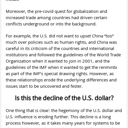
Moreover, the pre-covid quest for globalization and
increased trade among countries had driven certain
conflicts underground or into the background.
For example, the U.S. did not want to upset China “too”
much over policies such as human rights, and China was
careful in its criticism of the countries and international
institutions and followed the guidelines of the World Trade
Organization when it wanted to join in 2001, and the
guidelines of the IMF when it wanted to get the renminbi
as part of the IMF’s special drawing rights. However, as
these relationships erode the underlying differences and
issues start to be uncovered and fester.
Is this the decline of the U.S. dollar?
One thing that is clear: the hegemony of the U.S. dollar and
U.S. influence is eroding further. This decline is a long
process however, as it takes many years for systems to be