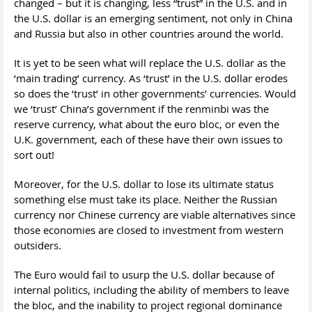
changed – but it is changing, less “trust” in the U.S. and in
the U.S. dollar is an emerging sentiment, not only in China
and Russia but also in other countries around the world.
It is yet to be seen what will replace the U.S. dollar as the
‘main trading’ currency. As ‘trust’ in the U.S. dollar erodes
so does the ‘trust’ in other governments’ currencies. Would
we ‘trust’ China’s government if the renminbi was the
reserve currency, what about the euro bloc, or even the
U.K. government, each of these have their own issues to
sort out!
Moreover, for the U.S. dollar to lose its ultimate status
something else must take its place. Neither the Russian
currency nor Chinese currency are viable alternatives since
those economies are closed to investment from western
outsiders.
The Euro would fail to usurp the U.S. dollar because of
internal politics, including the ability of members to leave
the bloc, and the inability to project regional dominance