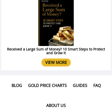
Received a Large Sum of Money? 10 Smart Steps to Protect
and Grow It
VIEW MORE
BLOG
GOLD PRICE CHARTS
GUIDES
FAQ
ABOUT US