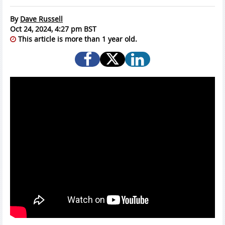
By
Dave Russell
Oct 24, 2024, 4:27 pm BST
This article is more than 1 year old.