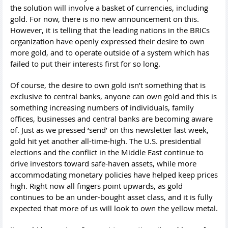
the solution will involve a basket of currencies, including
gold. For now, there is no new announcement on this.
However, it is telling that the leading nations in the BRICs
organization have openly expressed their desire to own
more gold, and to operate outside of a system which has
failed to put their interests first for so long.
Of course, the desire to own gold isn’t something that is
exclusive to central banks, anyone can own gold and this is
something increasing numbers of individuals, family
offices, businesses and central banks are becoming aware
of. Just as we pressed ‘send’ on this newsletter last week,
gold hit yet another all-time-high. The U.S. presidential
elections and the conflict in the Middle East continue to
drive investors toward safe-haven assets, while more
accommodating monetary policies have helped keep prices
high. Right now all fingers point upwards, as gold
continues to be an under-bought asset class, and it is fully
expected that more of us will look to own the yellow metal.