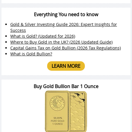
Everything You need to know
Gold & Silver Investing Guide 2026: Expert Insights for
Success
What is Gold? (Updated for 2026)
Where to Buy Gold in the UK? (2026 Updated Guide)
Capital Gains Tax on Gold Bullion (2026 Tax Regulations)
What is Gold Bullion?
LEARN MORE
Buy Gold Bullion Bar 1 Ounce