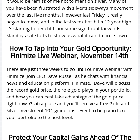
It would be remiss of me not to mention silver. Many of
you have been frustrated with silver’s sideways movement
over the last five months. However last Friday it really
began to move, and in the last week has hit a 12 year high.
It’s starting to benefit from some significant tailwinds.
Standby as it starts to show us what it can do on its own.
How To Tap Into Your Gold Opportunity:
Finimize Live Webinar, November 14th
There are just three weeks to go until our live webinar with
Finimize. Join CEO Dave Russell as he chats with financial
news and education platform, Finimize. Dave will discuss
the record gold price, the role gold plays in your portfolio,
and how you can best take advantage of the gold price
right now. Grab a place and you’ll receive a free Gold and
Silver Investment 101 guide post-event to help you take
your portfolio to the next level.
Protect Your Capital Gains Ahead Of The