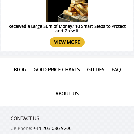
Received a Large Sum of Money? 10 Smart Steps to Protect
and Grow It
VIEW MORE
BLOG
GOLD PRICE CHARTS
GUIDES
FAQ
ABOUT US
CONTACT US
UK Phone:
+44 203 086 9200