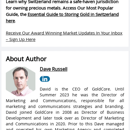
Learn why Switzerland remains a safe-haven jurisdiction
for owning precious metals. Access Our Most Popular
Guide, the
Essential Guide to Storing Gold in Switzerland
here
.
Receive Our Award Winning Market Updates In Your Inbox
– Sign Up Here
About Author
Dave Russell
David is the CEO of GoldCore. Until
Summer 2023 he was the Director of
Marketing and Communications, responsible for all
marketing and communications strategies and branding.
David joined GoldCore in 2008 as Director of Business
Development and later took over as Director of Marketing
and Communications in 2020. Prior to this Dave managed
and operated his own Marketing Agency and completed