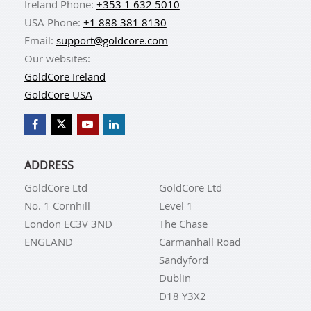
Ireland Phone:
+353 1 632 5010
USA Phone:
+1 888 381 8130
Email:
support@goldcore.com
Our websites:
GoldCore Ireland
GoldCore USA
ADDRESS
GoldCore Ltd
GoldCore Ltd
No. 1 Cornhill
Level 1
London EC3V 3ND
The Chase
ENGLAND
Carmanhall Road
Sandyford
Dublin
D18 Y3X2