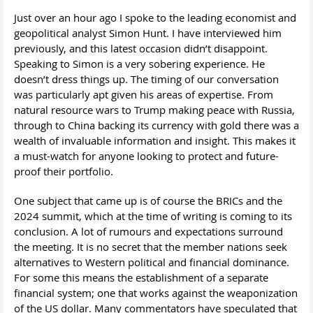
Just over an hour ago I spoke to the leading economist and
geopolitical analyst Simon Hunt. I have interviewed him
previously, and this latest occasion didn’t disappoint.
Speaking to Simon is a very sobering experience. He
doesn’t dress things up. The timing of our conversation
was particularly apt given his areas of expertise. From
natural resource wars to Trump making peace with Russia,
through to China backing its currency with gold there was a
wealth of invaluable information and insight. This makes it
a must-watch for anyone looking to protect and future-
proof their portfolio.
One subject that came up is of course the BRICs and the
2024 summit, which at the time of writing is coming to its
conclusion. A lot of rumours and expectations surround
the meeting. It is no secret that the member nations seek
alternatives to Western political and financial dominance.
For some this means the establishment of a separate
financial system; one that works against the weaponization
of the US dollar. Many commentators have speculated that