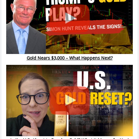
Gold Nears $3,000 – What Happens Next?