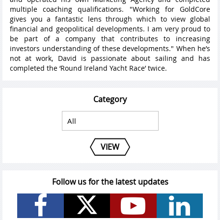
multiple coaching qualifications. "Working for GoldCore
gives you a fantastic lens through which to view global
financial and geopolitical developments. I am very proud to
be part of a company that contributes to increasing
investors understanding of these developments." When he’s
not at work, David is passionate about sailing and has
completed the ‘Round Ireland Yacht Race’ twice.
Category
VIEW
Follow us for the latest updates