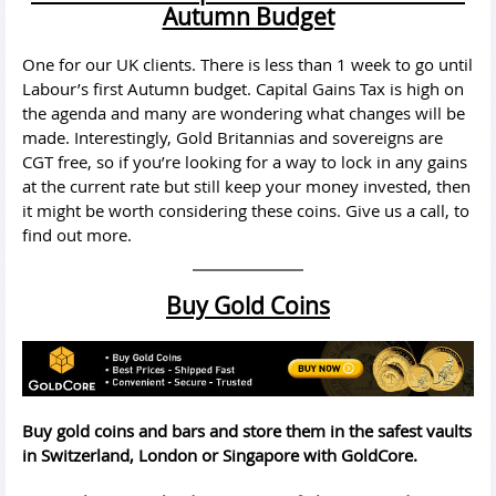
Autumn Budget
One for our UK clients. There is less than 1 week to go until
Labour’s first Autumn budget. Capital Gains Tax is high on
the agenda and many are wondering what changes will be
made. Interestingly, Gold Britannias and sovereigns are
CGT free, so if you’re looking for a way to lock in any gains
at the current rate but still keep your money invested, then
it might be worth considering these coins. Give us a call, to
find out more.
Buy Gold Coins
Buy gold coins and bars and store them in the safest vaults
in Switzerland, London or Singapore with GoldCore.