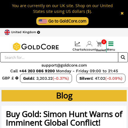
You are currently on our UK site. Shop on our United
States site using US dollars ($).
Go to GoldCore.com
United Kingdom
0
Charts
Account
Menu
Basket
support@goldcore.com
Call
+44 203 086 9200
Monday - Friday 09:00 to 21:45
GBP £
Gold
£ 3,203.22
(-0.37%)
Silver
£ 47.02
(-0.09%)
Blog
Buy Gold: Simon Hunt Warns of
Imminent Global Conflict!