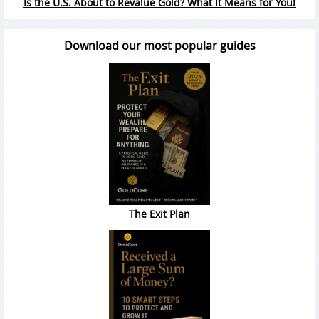
Is the U.S. About to Revalue Gold? What It Means for You!
Download our most popular guides
The Exit Plan