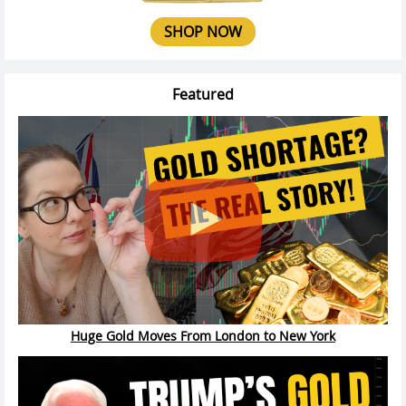
SHOP NOW
Featured
Huge Gold Moves From London to New York