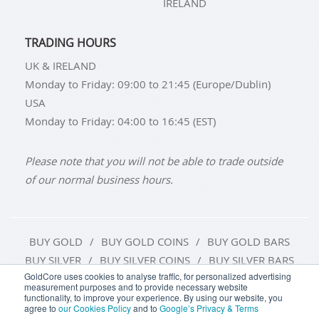
IRELAND
TRADING HOURS
UK & IRELAND
Monday to Friday: 09:00 to 21:45 (Europe/Dublin)
USA
Monday to Friday: 04:00 to 16:45 (EST)
Please note that you will not be able to trade outside
of our normal business hours.
BUY GOLD
BUY GOLD COINS
BUY GOLD BARS
BUY SILVER
BUY SILVER COINS
BUY SILVER BARS
GoldCore uses cookies to analyse traffic, for personalized advertising
measurement purposes and to provide necessary website
TERMS & CONDITIONS
PRIVACY POLICY
functionality, to improve your experience. By using our website, you
agree to
our Cookies Policy
and to
Google’s Privacy & Terms
COOKIE SETTINGS