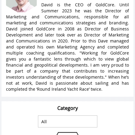
David is the CEO of GoldCore. Until
Summer 2023 he was the Director of
Marketing and Communications, responsible for all
marketing and communications strategies and branding.
David joined GoldCore in 2008 as Director of Business
Development and later took over as Director of Marketing
and Communications in 2020. Prior to this Dave managed
and operated his own Marketing Agency and completed
multiple coaching qualifications. "Working for GoldCore
gives you a fantastic lens through which to view global
financial and geopolitical developments. I am very proud to
be part of a company that contributes to increasing
investors understanding of these developments." When he’s
not at work, David is passionate about sailing and has
completed the ‘Round Ireland Yacht Race’ twice.
Category