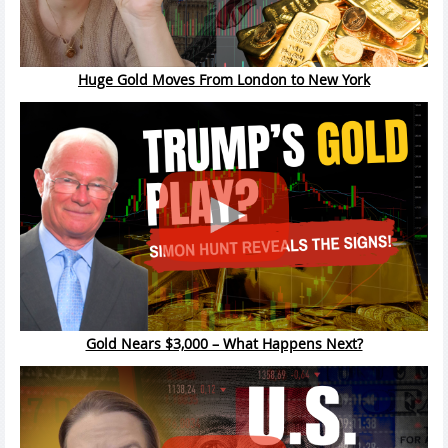
Huge Gold Moves From London to New York
Gold Nears $3,000 – What Happens Next?