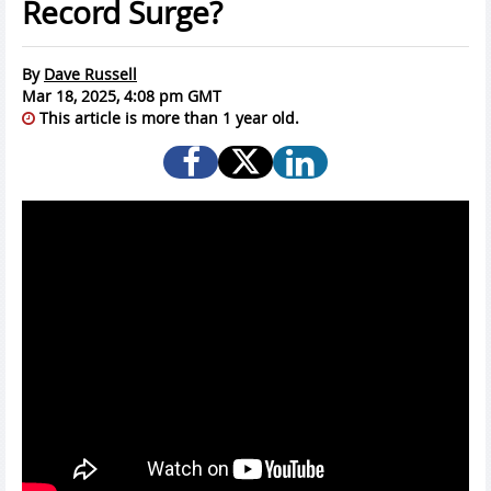
Record Surge?
By
Dave Russell
Mar 18, 2025, 4:08 pm GMT
This article is more than 1 year old.