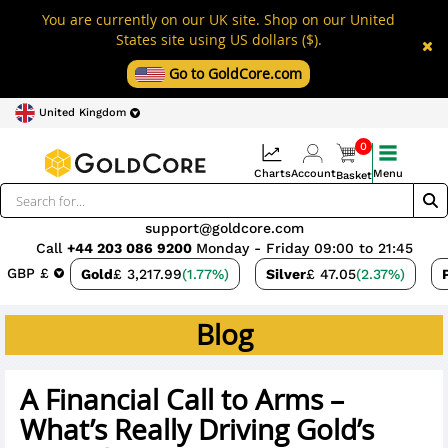
You are currently on our UK site. Shop on our United
States site using US dollars ($).
Go to GoldCore.com
United Kingdom
0
Charts
Account
Menu
Basket
support@goldcore.com
Call
+44 203 086 9200
Monday - Friday 09:00 to 21:45
GBP £
Gold
£ 3,217.99
(1.77%)
Silver
£ 47.05
(2.37%)
Blog
A Financial Call to Arms –
What’s Really Driving Gold’s