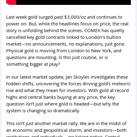
Last week gold surged past $3,000/oz and continues to
power on. But, while the headlines focus on price, the real
story is unfolding behind the scenes. COMEX has quietly
cancelled key gold contracts linked to London’s bullion
market—no announcements, no explanations, just gone.
Physical gold is moving from London to New York, and
questions are mounting. Is this just routine, or is
something bigger at play?
In our latest market update, Jan Skoyles investigates these
hidden shifts, uncovering the forces driving gold’s meteoric
rise and what they mean for investors. With gold at record
highs and central banks buying at any price, the key
question isn’t just where gold is headed—but why the
system is changing so dramatically.
This isn’t just another market rally. We are in the midst of
an economic and geopolitical storm, and investors—both
institutions and individuals—are taking notice. Central