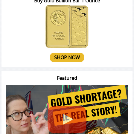
Buy Gold Bullion Bar 1 Ounce
SHOP NOW
Featured