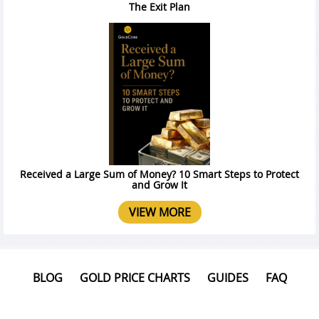
The Exit Plan
Received a Large Sum of Money? 10 Smart Steps to Protect
and Grow It
VIEW MORE
BLOG
GOLD PRICE CHARTS
GUIDES
FAQ