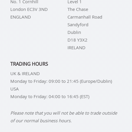
No. 1 Cornhill
Level 1
London EC3V 3ND
The Chase
ENGLAND
Carmanhall Road
Sandyford
Dublin
D18 Y3X2
IRELAND
TRADING HOURS
UK & IRELAND
Monday to Friday: 09:00 to 21:45 (Europe/Dublin)
USA
Monday to Friday: 04:00 to 16:45 (EST)
Please note that you will not be able to trade outside
of our normal business hours.