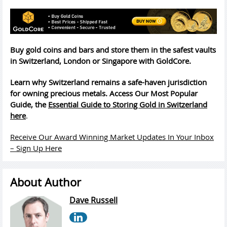
Buy gold coins and bars and store them in the safest vaults
in Switzerland, London or Singapore with GoldCore.
Learn why Switzerland remains a safe-haven jurisdiction
for owning precious metals. Access Our Most Popular
Guide, the
Essential Guide to Storing Gold in Switzerland
here
.
Receive Our Award Winning Market Updates In Your Inbox
– Sign Up Here
About Author
Dave Russell