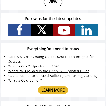
VIEW
Follow us for the latest updates
Everything You need to know
Gold & Silver Investing Guide 2026: Expert Insights for
Success
What is Gold? (Updated for 2026)
Where to Buy Gold in the UK? (2026 Updated Guide)
Capital Gains Tax on Gold Bullion (2026 Tax Regulations)
What is Gold Bullion?
LEARN MORE