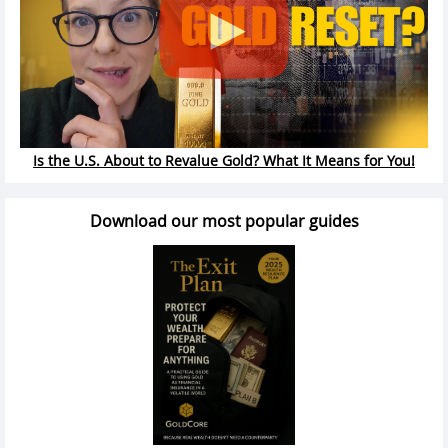
Is the U.S. About to Revalue Gold? What It Means for You!
Download our most popular guides