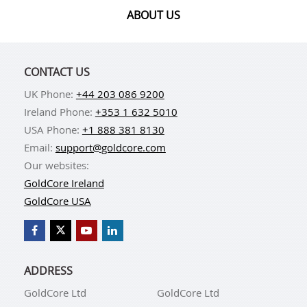
ABOUT US
CONTACT US
UK Phone:
+44 203 086 9200
Ireland Phone:
+353 1 632 5010
USA Phone:
+1 888 381 8130
Email:
support@goldcore.com
Our websites:
GoldCore Ireland
GoldCore USA
ADDRESS
GoldCore Ltd
GoldCore Ltd