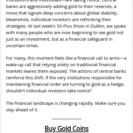
banks are aggressively adding gold to their reserves, a
move that signals deep concerns about global stability.
Meanwhile, individual investors are rethinking their
strategies. At last week’s 50 Plus Show in Dublin, we spoke
with many people who are now beginning to see gold not
just as an investment, but as a financial safeguard in
uncertain times.
For many, this moment feels like a financial call to arms—a
wake-up call that relying solely on traditional financial
markets leaves them exposed. The actions of central banks
reinforce this shift. If the very institutions responsible for
maintaining financial order are turning to gold as a hedge,
shouldn’t individual investors take notice?
The financial landscape is changing rapidly. Make sure you
stay ahead of it.
Buy Gold Coins