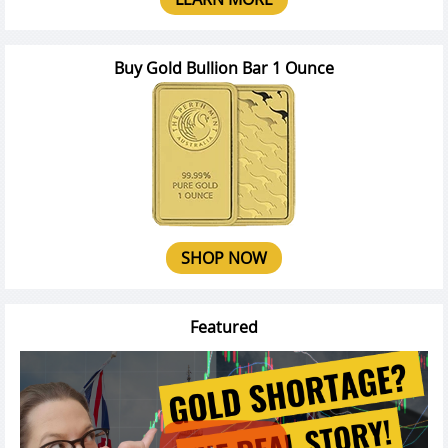
Buy Gold Bullion Bar 1 Ounce
SHOP NOW
Featured