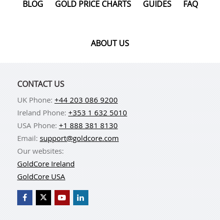
BLOG
GOLD PRICE CHARTS
GUIDES
FAQ
ABOUT US
CONTACT US
UK Phone:
+44 203 086 9200
Ireland Phone:
+353 1 632 5010
USA Phone:
+1 888 381 8130
Email:
support@goldcore.com
Our websites:
GoldCore Ireland
GoldCore USA