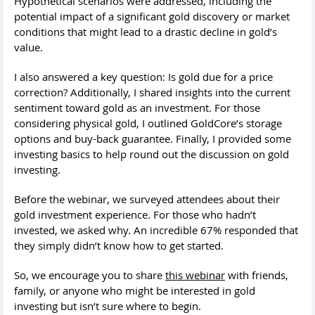
Hypothetical scenarios were addressed, including the
potential impact of a significant gold discovery or market
conditions that might lead to a drastic decline in gold’s
value.
I also answered a key question: Is gold due for a price
correction? Additionally, I shared insights into the current
sentiment toward gold as an investment. For those
considering physical gold, I outlined GoldCore’s storage
options and buy-back guarantee. Finally, I provided some
investing basics to help round out the discussion on gold
investing.
Before the webinar, we surveyed attendees about their
gold investment experience. For those who hadn’t
invested, we asked why. An incredible 67% responded that
they simply didn’t know how to get started.
So, we encourage you to share
this webinar
with friends,
family, or anyone who might be interested in gold
investing but isn’t sure where to begin.