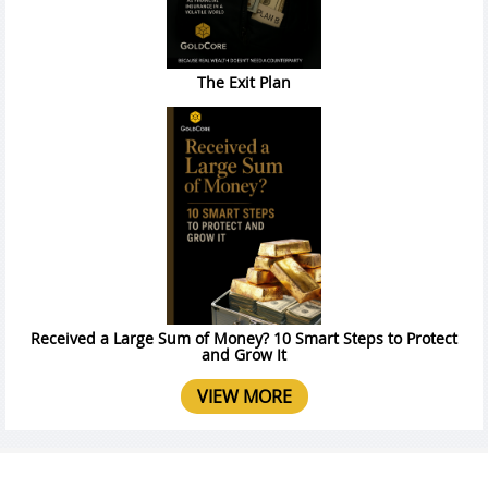
The Exit Plan
Received a Large Sum of Money? 10 Smart Steps to Protect
and Grow It
VIEW MORE