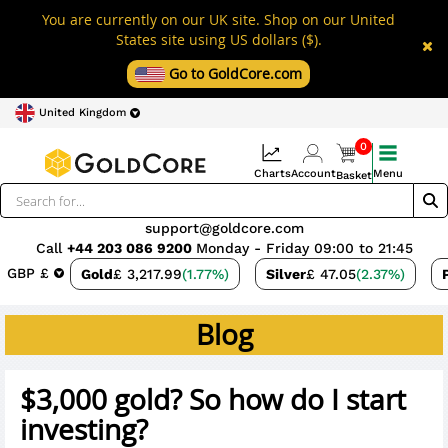
You are currently on our UK site. Shop on our United
States site using US dollars ($).
Go to GoldCore.com
United Kingdom
0
Charts
Account
Menu
Basket
support@goldcore.com
Call
+44 203 086 9200
Monday - Friday 09:00 to 21:45
GBP £
Gold
£ 3,217.99
(1.77%)
Silver
£ 47.05
(2.37%)
Blog
$3,000 gold? So how do I start
investing?