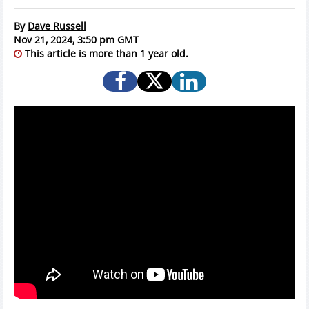
By
Dave Russell
Nov 21, 2024, 3:50 pm GMT
This article is more than 1 year old.