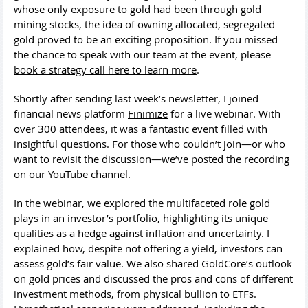
whose only exposure to gold had been through gold
mining stocks, the idea of owning allocated, segregated
gold proved to be an exciting proposition. If you missed
the chance to speak with our team at the event, please
book a strategy call here to learn more
.
Shortly after sending last week’s newsletter, I joined
financial news platform
Finimize
for a live webinar. With
over 300 attendees, it was a fantastic event filled with
insightful questions. For those who couldn’t join—or who
want to revisit the discussion—
we’ve posted the recording
on our YouTube channel.
In the webinar, we explored the multifaceted role gold
plays in an investor’s portfolio, highlighting its unique
qualities as a hedge against inflation and uncertainty. I
explained how, despite not offering a yield, investors can
assess gold’s fair value. We also shared GoldCore’s outlook
on gold prices and discussed the pros and cons of different
investment methods, from physical bullion to ETFs.