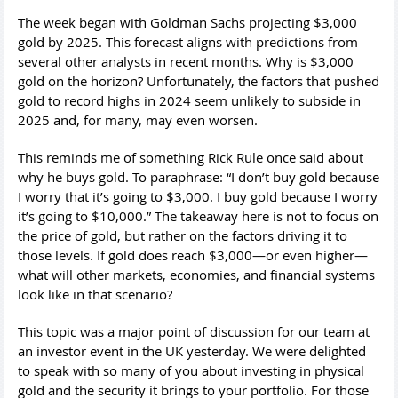
The week began with Goldman Sachs projecting $3,000
gold by 2025. This forecast aligns with predictions from
several other analysts in recent months. Why is $3,000
gold on the horizon? Unfortunately, the factors that pushed
gold to record highs in 2024 seem unlikely to subside in
2025 and, for many, may even worsen.
This reminds me of something Rick Rule once said about
why he buys gold. To paraphrase: “I don’t buy gold because
I worry that it’s going to $3,000. I buy gold because I worry
it’s going to $10,000.” The takeaway here is not to focus on
the price of gold, but rather on the factors driving it to
those levels. If gold does reach $3,000—or even higher—
what will other markets, economies, and financial systems
look like in that scenario?
This topic was a major point of discussion for our team at
an investor event in the UK yesterday. We were delighted
to speak with so many of you about investing in physical
gold and the security it brings to your portfolio. For those