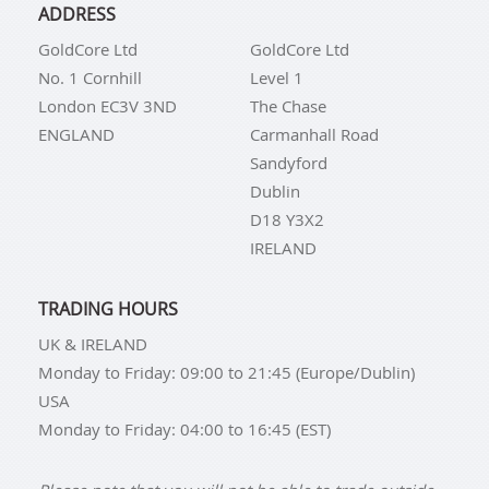
ADDRESS
GoldCore Ltd
GoldCore Ltd
No. 1 Cornhill
Level 1
London EC3V 3ND
The Chase
ENGLAND
Carmanhall Road
Sandyford
Dublin
D18 Y3X2
IRELAND
TRADING HOURS
UK & IRELAND
Monday to Friday: 09:00 to 21:45 (Europe/Dublin)
USA
Monday to Friday: 04:00 to 16:45 (EST)