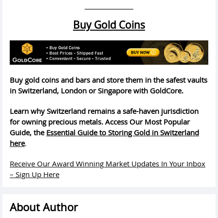
Buy Gold Coins
Buy gold coins and bars and store them in the safest vaults
in Switzerland, London or Singapore with GoldCore.
Learn why Switzerland remains a safe-haven jurisdiction
for owning precious metals. Access Our Most Popular
Guide, the
Essential Guide to Storing Gold in Switzerland
here
.
Receive Our Award Winning Market Updates In Your Inbox
– Sign Up Here
About Author