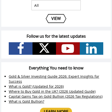
VIEW
Follow us for the latest updates
Everything You need to know
Gold & Silver Investing Guide 2026: Expert Insights for
Success
What is Gold? (Updated for 2026)
Where to Buy Gold in the UK? (2026 Updated Guide)
Capital Gains Tax on Gold Bullion (2026 Tax Regulations)
What is Gold Bullion?
LEARN MORE