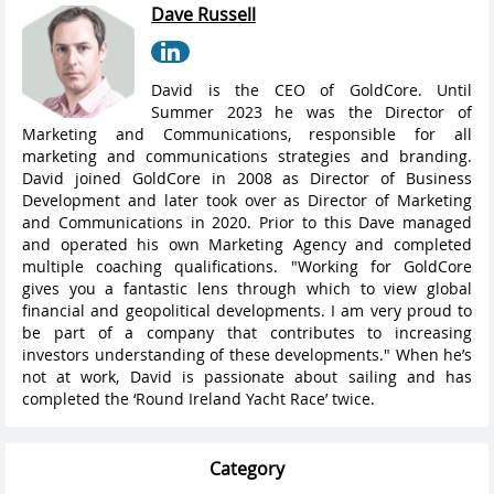
Dave Russell
David is the CEO of GoldCore. Until
Summer 2023 he was the Director of
Marketing and Communications, responsible for all
marketing and communications strategies and branding.
David joined GoldCore in 2008 as Director of Business
Development and later took over as Director of Marketing
and Communications in 2020. Prior to this Dave managed
and operated his own Marketing Agency and completed
multiple coaching qualifications. "Working for GoldCore
gives you a fantastic lens through which to view global
financial and geopolitical developments. I am very proud to
be part of a company that contributes to increasing
investors understanding of these developments." When he’s
not at work, David is passionate about sailing and has
completed the ‘Round Ireland Yacht Race’ twice.
Category