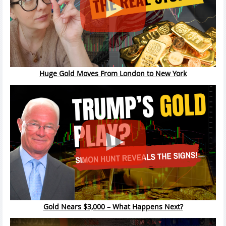
Huge Gold Moves From London to New York
Gold Nears $3,000 – What Happens Next?