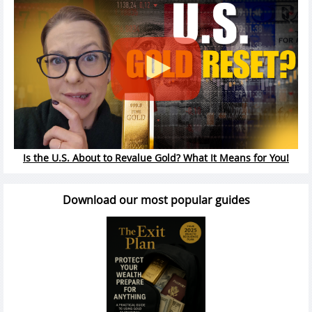
Is the U.S. About to Revalue Gold? What It Means for You!
Download our most popular guides