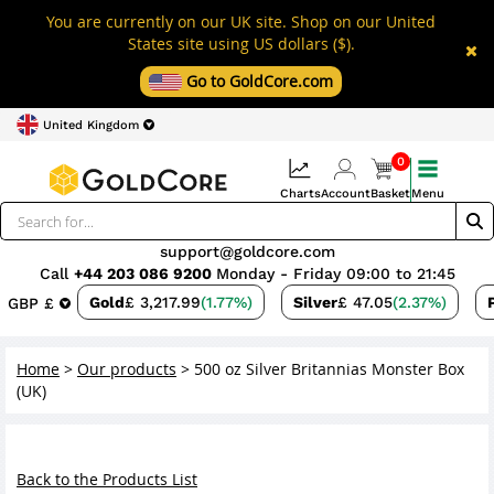
You are currently on our UK site. Shop on our United
States site using US dollars ($).
Go to GoldCore.com
United Kingdom
0
Charts
Account
Basket
Menu
support@goldcore.com
Call
+44 203 086 9200
Monday - Friday 09:00 to 21:45
Gold
£ 3,217.99
(1.77%)
Silver
£ 47.05
(2.37%)
GBP £
Home
>
Our products
>
500 oz Silver Britannias Monster Box
(UK)
Back to the Products List