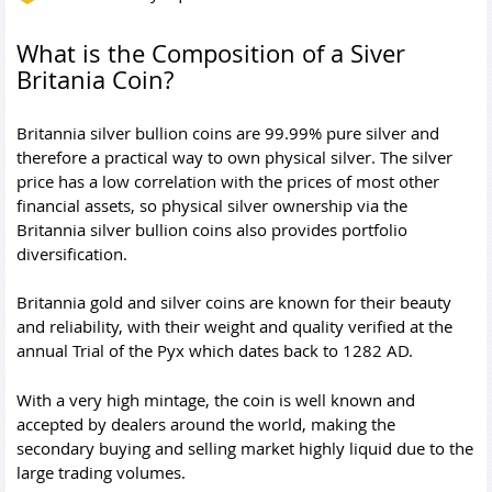
What is the Composition of a Siver
Britania Coin?
Britannia silver bullion coins are 99.99% pure silver and
therefore a practical way to own physical silver. The silver
price has a low correlation with the prices of most other
financial assets, so physical silver ownership via the
Britannia silver bullion coins also provides portfolio
diversification.
Britannia gold and silver coins are known for their beauty
and reliability, with their weight and quality verified at the
annual Trial of the Pyx which dates back to 1282 AD.
With a very high mintage, the coin is well known and
accepted by dealers around the world, making the
secondary buying and selling market highly liquid due to the
large trading volumes.