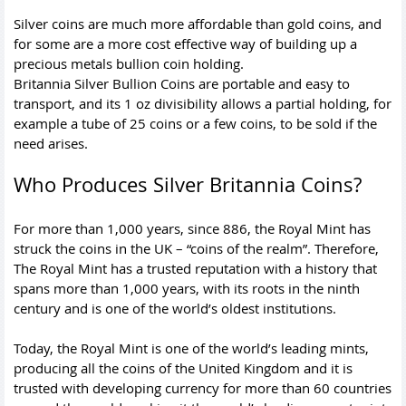
Silver coins are much more affordable than gold coins, and
for some are a more cost effective way of building up a
precious metals bullion coin holding.
Britannia Silver Bullion Coins are portable and easy to
transport, and its 1 oz divisibility allows a partial holding, for
example a tube of 25 coins or a few coins, to be sold if the
need arises.
Who Produces Silver Britannia Coins?
For more than 1,000 years, since 886, the Royal Mint has
struck the coins in the UK – “coins of the realm”. Therefore,
The Royal Mint has a trusted reputation with a history that
spans more than 1,000 years, with its roots in the ninth
century and is one of the world’s oldest institutions.
Today, the Royal Mint is one of the world’s leading mints,
producing all the coins of the United Kingdom and it is
trusted with developing currency for more than 60 countries