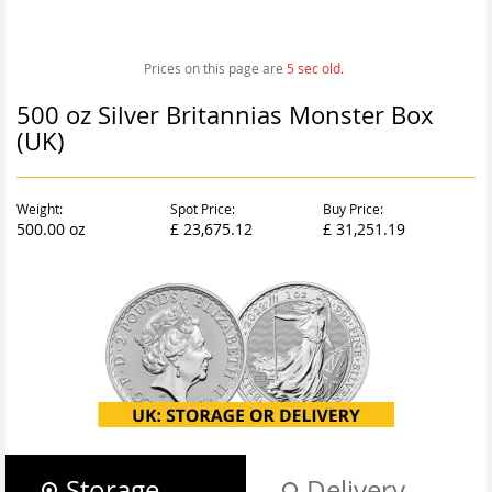
Prices on this page are
6
sec old.
500 oz Silver Britannias Monster Box
(UK)
Weight:
Spot Price:
Buy Price:
500.00 oz
£ 23,675.12
£ 31,251.19
Storage
Delivery