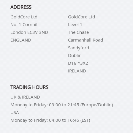
ADDRESS
GoldCore Ltd
GoldCore Ltd
No. 1 Cornhill
Level 1
London EC3V 3ND
The Chase
ENGLAND
Carmanhall Road
Sandyford
Dublin
D18 Y3X2
IRELAND
TRADING HOURS
UK & IRELAND
Monday to Friday: 09:00 to 21:45 (Europe/Dublin)
USA
Monday to Friday: 04:00 to 16:45 (EST)