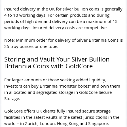
Insured delivery in the UK for silver bullion coins is generally
4 to 10 working days. For certain products and during
periods of high demand delivery can be a maximum of 15
working days. Insured delivery costs are competitive.
Note: Minimum order for delivery of Silver Britannia Coins is
25 troy ounces or one tube.
Storing and Vault Your Silver Bullion
Britannia Coins with GoldCore
For larger amounts or those seeking added liquidity,
investors can buy Britannia “monster boxes” and own them
in allocated and segregated storage in GoldCore Secure
Storage.
GoldCore offers UK clients fully insured secure storage
facilities in the safest vaults in the safest jurisdictions in the
world – in Zurich, London, Hong Kong and Singapore.