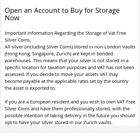
Open an Account to Buy for Storage
Now
Important Information Regarding the Storage of Vat Free
Silver Coins.
All silver (including Silver Coins) stored in non-London Vaults
(Hong Kong, Singapore, Zurich) are kept in bonded
warehouses. This means that your silver is not stored in a
specific location for taxation purposes and VAT has not been
assessed. If you decide to move your assets VAT may
become payable at the applicable rates set by the country
the asset is exported to.
If you are a European resident and you wish to own VAT Free
Silver Coins and have them professionally stored, with the
possible intention of taking delivery in the future you should
opt to have your silver stored in our Zurich vaults.