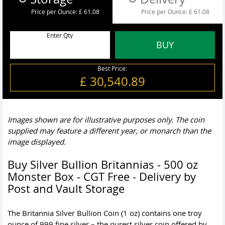
Price per Ounce:
£ 61.08
Price per Ounce:
£ 61.08
Enter Qty
BUY
Best Price:
£ 30,540.89
Images shown are for illustrative purposes only. The coin
supplied may feature a different year, or monarch than the
image displayed.
Buy Silver Bullion Britannias - 500 oz
Monster Box - CGT Free - Delivery by
Post and Vault Storage
The Britannia Silver Bullion Coin (1 oz) contains one troy
ounce of 999 fine silver – the purest silver coin offered by