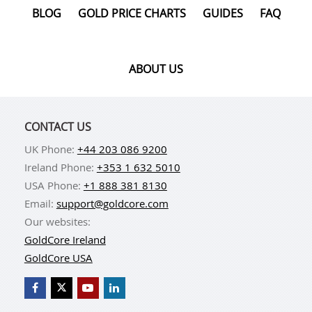
BLOG
GOLD PRICE CHARTS
GUIDES
FAQ
ABOUT US
CONTACT US
UK Phone:
+44 203 086 9200
Ireland Phone:
+353 1 632 5010
USA Phone:
+1 888 381 8130
Email:
support@goldcore.com
Our websites:
GoldCore Ireland
GoldCore USA