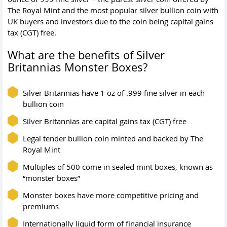
The Royal Mint and the most popular silver bullion coin with
UK buyers and investors due to the coin being capital gains
tax (CGT) free.
What are the benefits of Silver
Britannias Monster Boxes?
Silver Britannias have 1 oz of .999 fine silver in each
bullion coin
Silver Britannias are capital gains tax (CGT) free
Legal tender bullion coin minted and backed by The
Royal Mint
Multiples of 500 come in sealed mint boxes, known as
“monster boxes”
Monster boxes have more competitive pricing and
premiums
Internationally liquid form of financial insurance