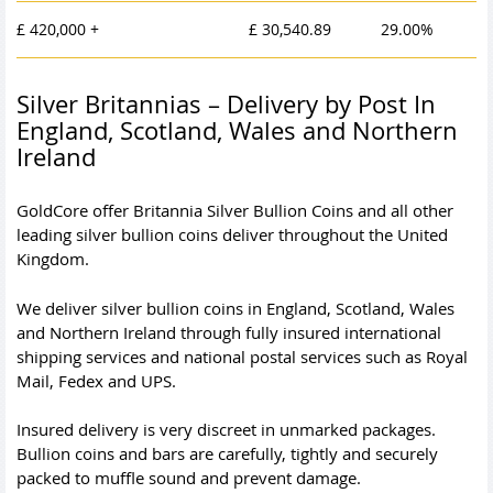
£ 420,000 +
£ 30,540.89
29.00%
Silver Britannias – Delivery by Post In
England, Scotland, Wales and Northern
Ireland
GoldCore offer Britannia Silver Bullion Coins and all other
leading silver bullion coins deliver throughout the United
Kingdom.
We deliver silver bullion coins in England, Scotland, Wales
and Northern Ireland through fully insured international
shipping services and national postal services such as Royal
Mail, Fedex and UPS.
Insured delivery is very discreet in unmarked packages.
Bullion coins and bars are carefully, tightly and securely
packed to muffle sound and prevent damage.