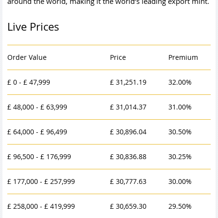
around the world, making it the world’s leading export mint.
Live Prices
Order Value
Price
Premium
£ 0 - £ 47,999
£ 31,251.19
32.00%
£ 48,000 - £ 63,999
£ 31,014.37
31.00%
£ 64,000 - £ 96,499
£ 30,896.04
30.50%
£ 96,500 - £ 176,999
£ 30,836.88
30.25%
£ 177,000 - £ 257,999
£ 30,777.63
30.00%
£ 258,000 - £ 419,999
£ 30,659.30
29.50%